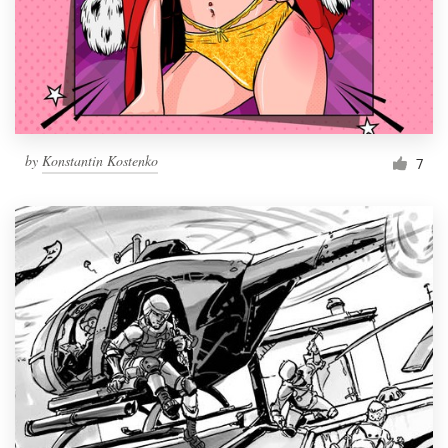
Resources
Pricing
Become a designer
by
Konstantin Kostenko
7
Blog