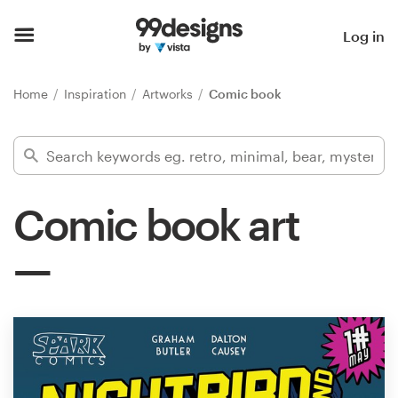
Home
Log in
Browse categories
Home
Inspiration
Artworks
Comic book
How it works
Find a designer
Comic book art
Inspiration
99designs Pro
Design
services