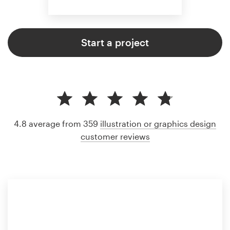
Start a project
4.8 average from 359
illustration or graphics design
customer reviews