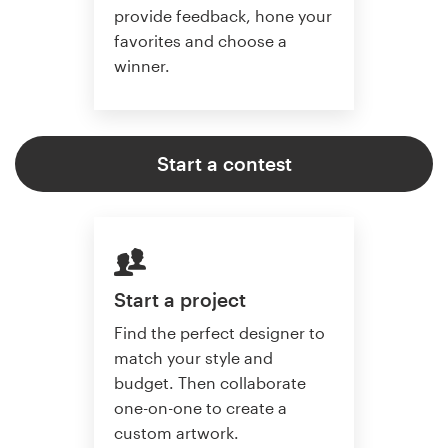
provide feedback, hone your
favorites and choose a
winner.
Start a contest
Start a project
Find the perfect designer to
match your style and
budget. Then collaborate
one-on-one to create a
custom artwork.