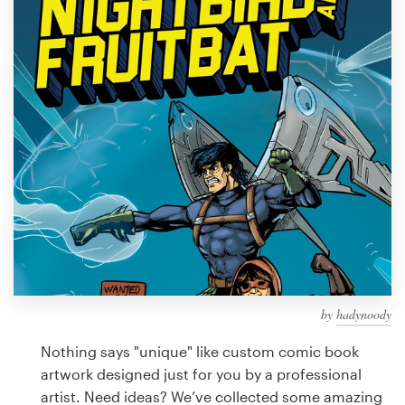
Design contests
1-to-1 Projects
Find a designer
Discover inspiration
99designs Studio
99designs Pro
by
hadynoody
Get
a
Nothing says "unique" like custom comic book
design
artwork designed just for you by a professional
artist. Need ideas? We’ve collected some amazing