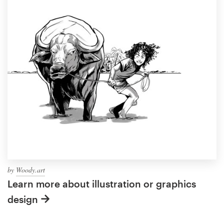
by
Woody.art
Learn more about illustration or graphics
design