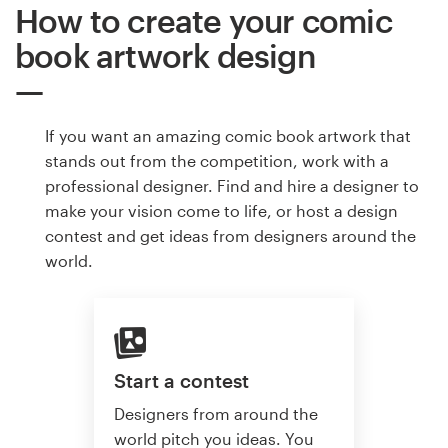
How to create your comic
book artwork design
If you want an amazing comic book artwork that
stands out from the competition, work with a
professional designer. Find and hire a designer to
make your vision come to life, or host a design
contest and get ideas from designers around the
world.
Start a contest
Designers from around the
world pitch you ideas. You