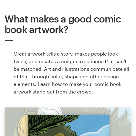
What makes a good comic
book artwork?
Great artwork tells a story, makes people look
twice, and creates a unique experience that can't
be matched. Art and illustrations communicate all
of that through color, shape and other design
elements. Learn how to make your comic book
artwork stand out from the crowd.