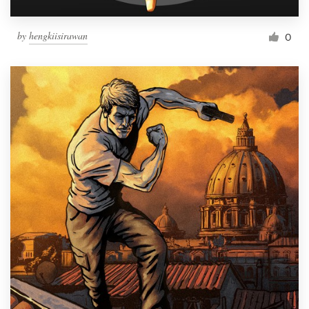
by
hengkiisirawan
0