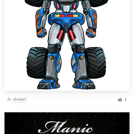
by
xhiinfiel
1