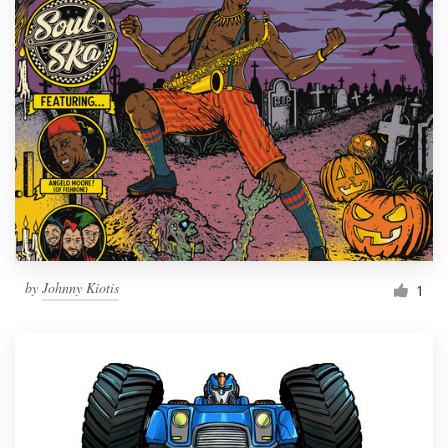
by
Johnny Kiotis
1