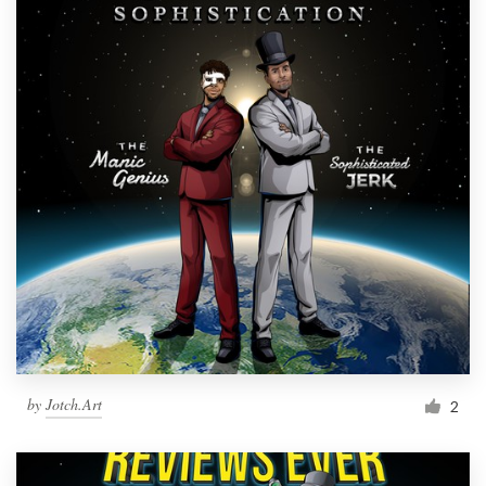
by
Jotch.Art
2