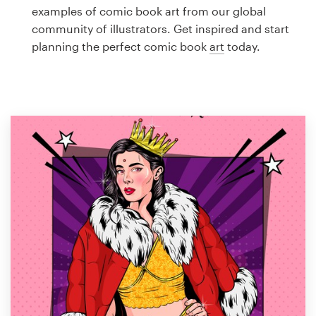
Logo design
examples of comic book art from our global
community of illustrators. Get inspired and start
Business card
planning the perfect comic book
art
today.
Web page design
Brand guide
Browse all categories
Support
1 800 513 1678
Help Center