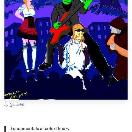
by
Quake90
Fundamentals of color theory