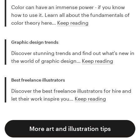
Color can have an immense power - if you know
how to use it. Learn all about the fundamentals of
color theory here…
Keep reading
Graphic design trends
Discover stunning trends and find out what's new in
the world of graphic design…
Keep reading
Best freelance illustrators
Discover the best freelance illustrators for hire and
let their work inspire you…
Keep reading
More art and illustration tips