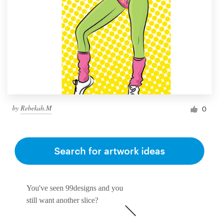
by
Rebekah.M
0
Search for artwork ideas
You've seen 99designs and you
still want another slice?