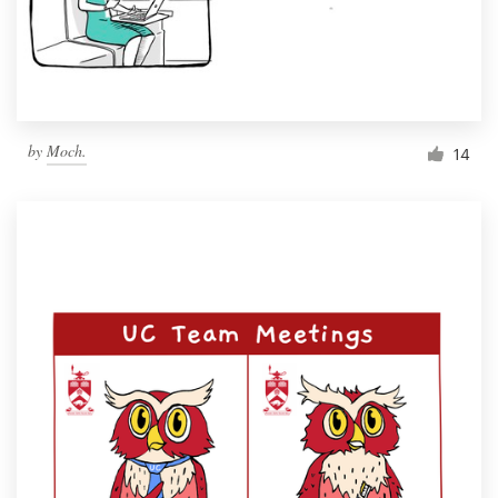
by
Moch.
14