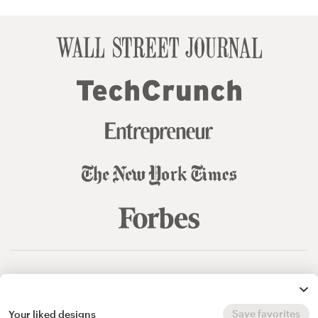
© 99designs
by Vista
Terms and Conditions
Privacy
Sitemap
Save favorites
Your liked designs