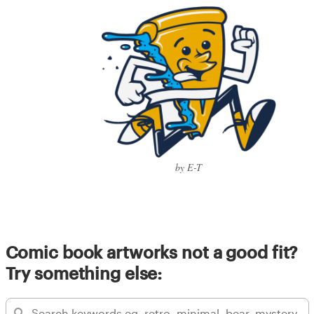
by E-T
Comic book artworks not a good fit?
Try something else: