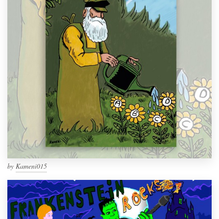
by
Kameni015