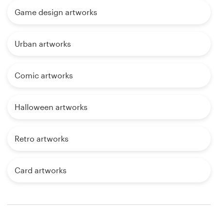
Game design artworks
Urban artworks
Comic artworks
Halloween artworks
Retro artworks
Card artworks