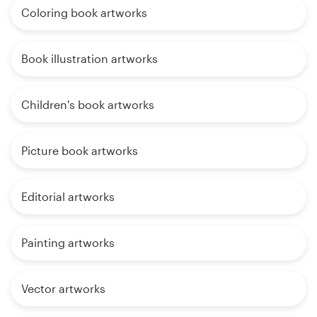
Coloring book artworks
Book illustration artworks
Children's book artworks
Picture book artworks
Editorial artworks
Painting artworks
Vector artworks