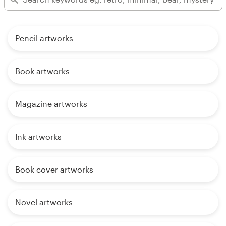
Pencil artworks
Book artworks
Magazine artworks
Ink artworks
Book cover artworks
Novel artworks