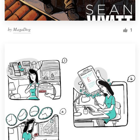
by
MagaDog
1