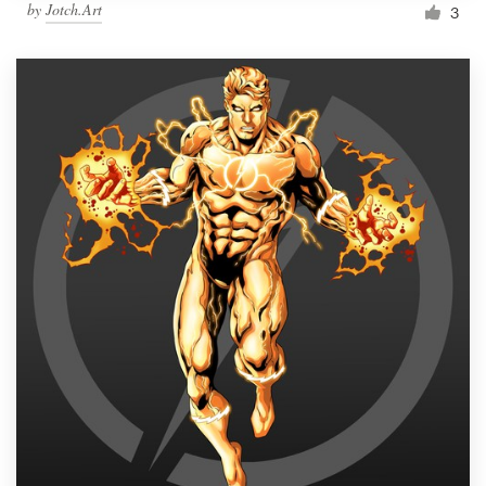
by
Jotch.Art
3