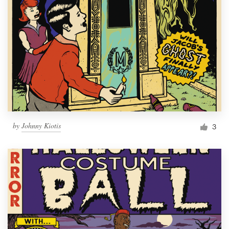
by
Johnny Kiotis
3