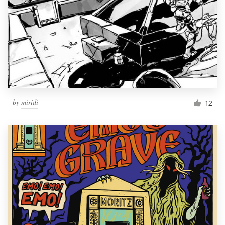
by
miridi
12