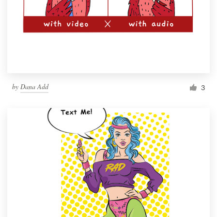
by
Dana Add
3