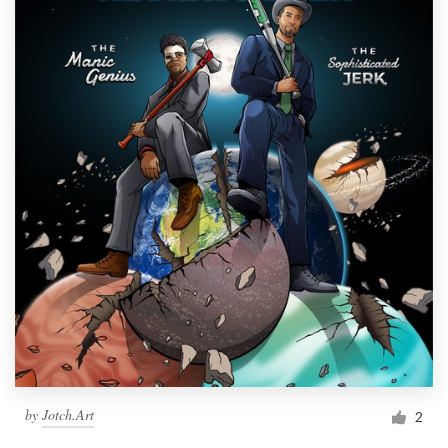
by
Jotch.Art
2