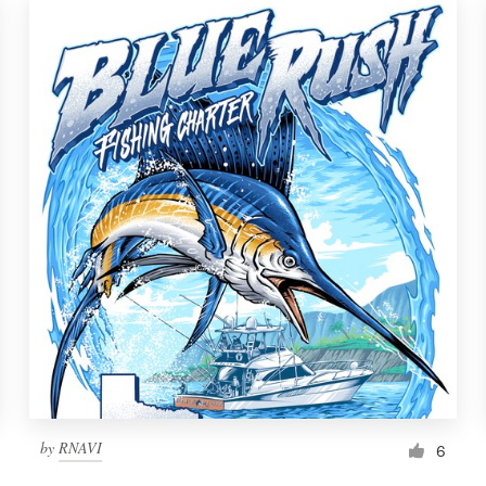
by
RNAVI
6