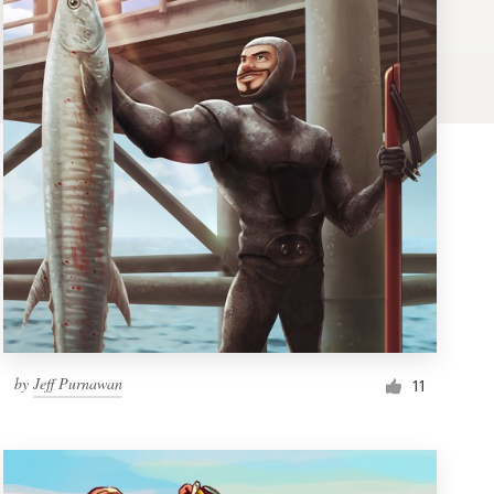
by
Jeff Purnawan
11