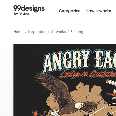
Home
Categories
How it works
Browse categories
Home
Inspiration
Artworks
Fishing
How it works
Find a designer
Inspiration
99designs Pro
Design
services