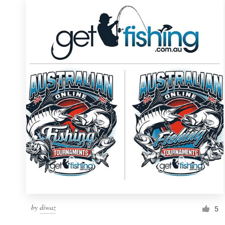
by
diwaz
5