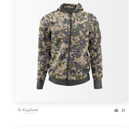
Resources
Pricing
Become a designer
Blog
by
Gagilend
31