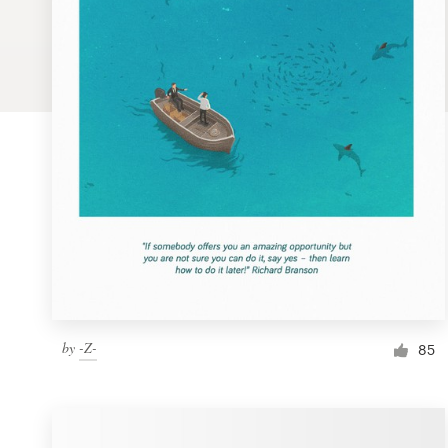
Logo design
Business card
Web page design
Brand guide
Browse all categories
Support
by
-Z-
1 800 513 1678
85
Help Center