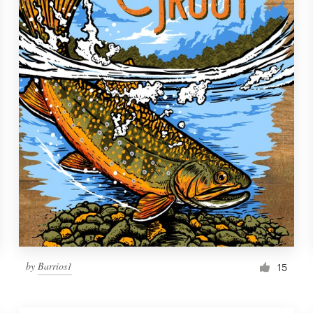
by
Barrios1
15