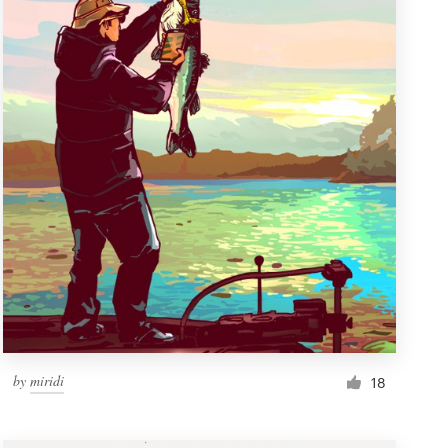
by
miridi
18