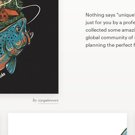
Nothing says "unique"
just for you by a prof
collected some amazi
global community of il
planning the perfect 
by
xzequteworx