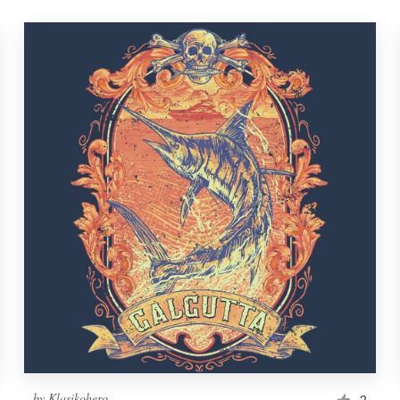
by
Klasikohero
2