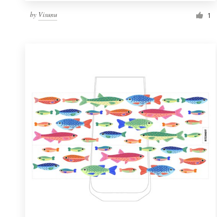
by
Visunu
1