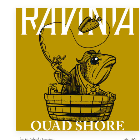
by
Fafahrd Deustua
16