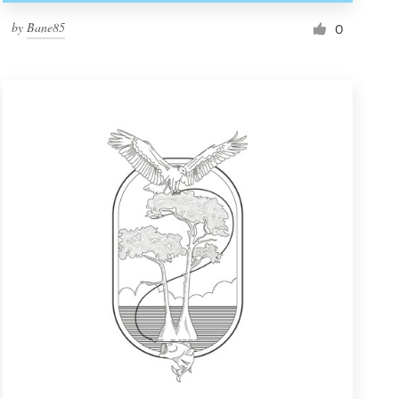
by
Bane85
0