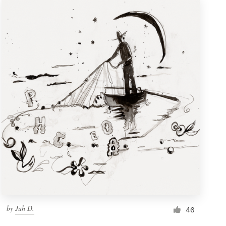
by
Juh D.
46