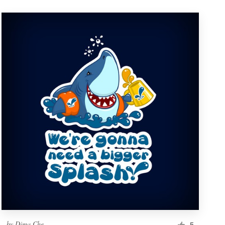
by
Dima Che
5