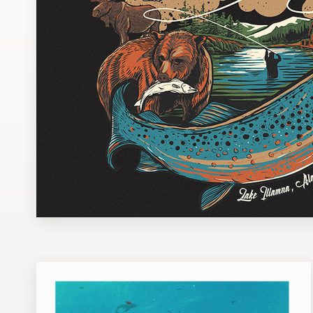
Design contests
1-to-1 Projects
Find a designer
Discover inspiration
99designs Studio
99designs Pro
Get
a
design