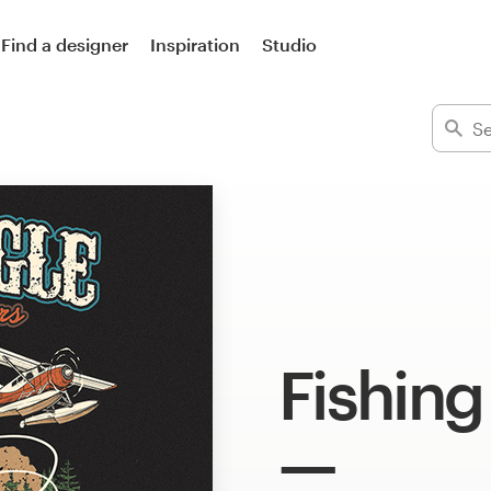
Find a designer
Inspiration
Studio
Fishing