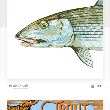
by
hadynoody
33