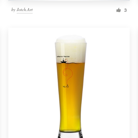
by
Jotch.Art
3