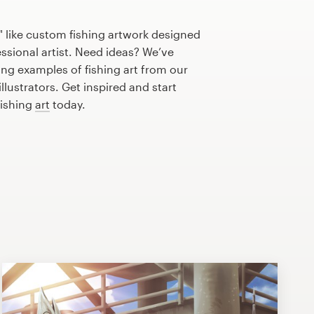
 like custom fishing artwork designed
essional artist. Need ideas? We’ve
ng examples of fishing art from our
lustrators. Get inspired and start
fishing
art
today.