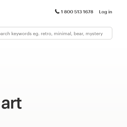
1 800 513 1678
Log in
 art