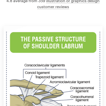
4.8 average from 359
illustration or graphics design
customer reviews