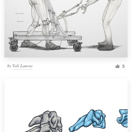
by
Vali Lancea
5