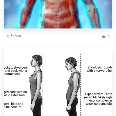
by
buzzart
1