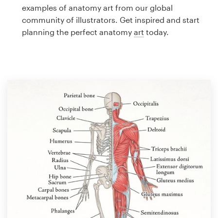
Logo design
examples of anatomy art from our global
community of illustrators. Get inspired and start
Business card
planning the perfect anatomy
art
today.
Web page design
Brand guide
Browse all categories
Support
1 800 513 1678
Help Center