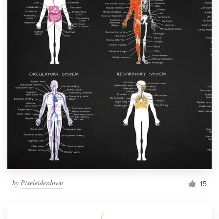
by
Pixeleiderdown
15