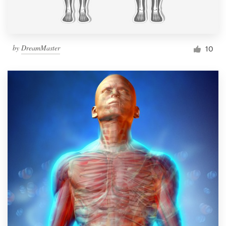
by
DreamMaster
10