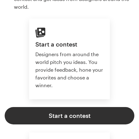
world.
Start a contest
Designers from around the
world pitch you ideas. You
provide feedback, hone your
favorites and choose a
winner.
Start a contest