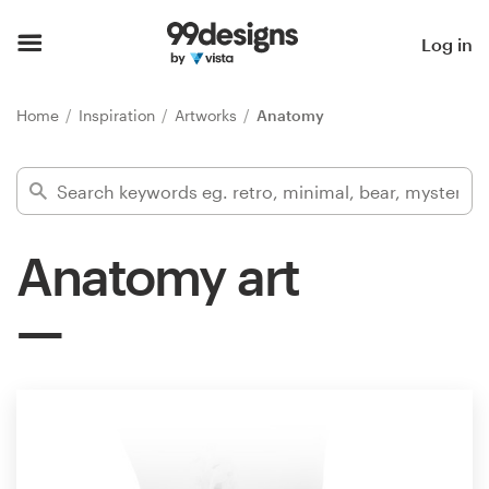
Home
Log in
Browse categories
Home
Inspiration
Artworks
Anatomy
How it works
Find a designer
Anatomy art
Inspiration
99designs Pro
Design
services