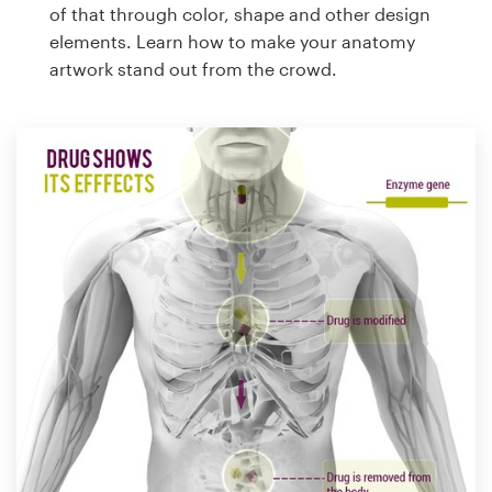
of that through color, shape and other design
elements. Learn how to make your anatomy
artwork stand out from the crowd.