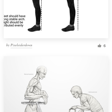
by
Pixeleiderdown
6