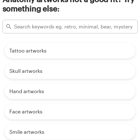
something else:
Tattoo artworks
Skull artworks
Hand artworks
Face artworks
Smile artworks