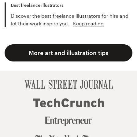
Best freelance illustrators
Discover the best freelance illustrators for hire and
let their work inspire you…
Keep reading
More art and illustration tips