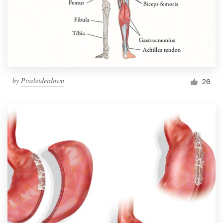
Resources
Pricing
Become a designer
by
Pixeleiderdown
26
Blog