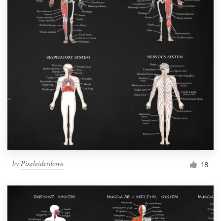
by
Pixeleiderdown
18