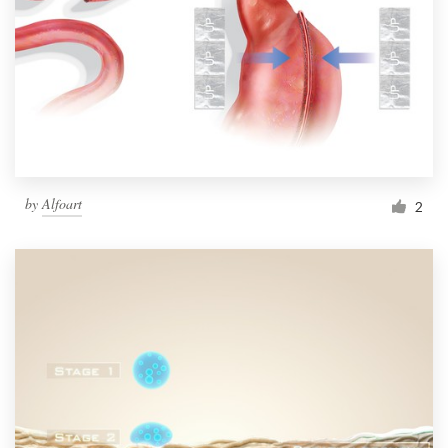
by
Alfoart
2