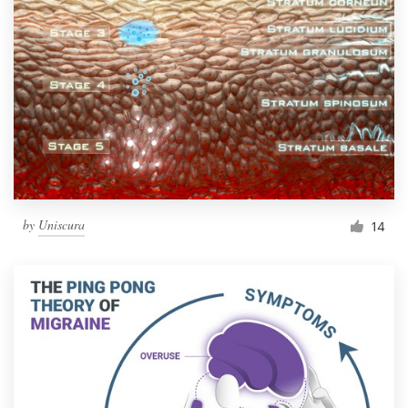
by
Uniscura
14