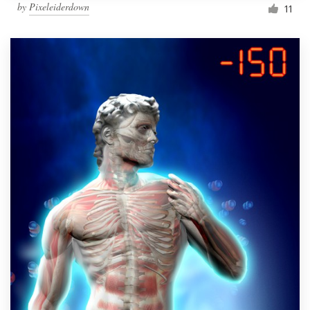
by
Pixeleiderdown
11