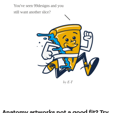
You've seen 99designs and you
still want another slice?
by E-T
Anatomy artworks not a good fit? Try