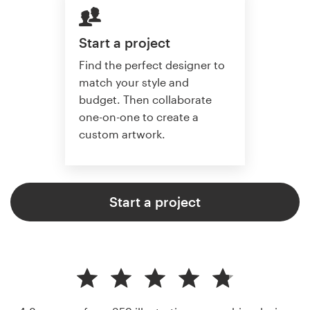
Start a project
Find the perfect designer to
match your style and
budget. Then collaborate
one-on-one to create a
custom artwork.
Start a project