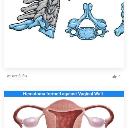
by
rezahales
1