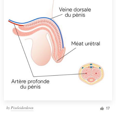
by
Pixeleiderdown
17