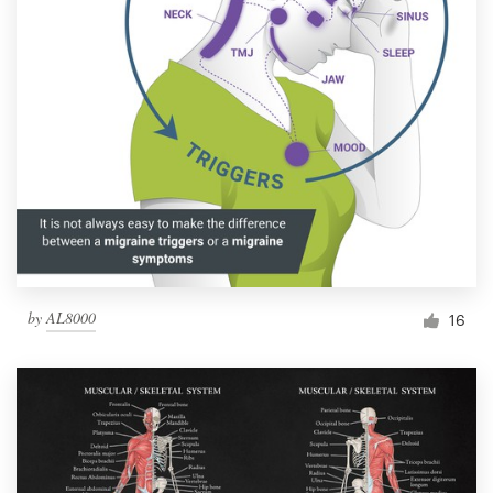
by
AL8000
16