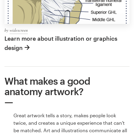
by
widescreen
Learn more about illustration or graphics
design
What makes a good
anatomy artwork?
Great artwork tells a story, makes people look
twice, and creates a unique experience that can't
be matched. Art and illustrations communicate all