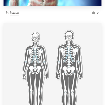
by
buzzart
3