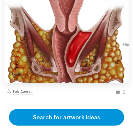
by
Vali Lancea
0
Search for artwork ideas