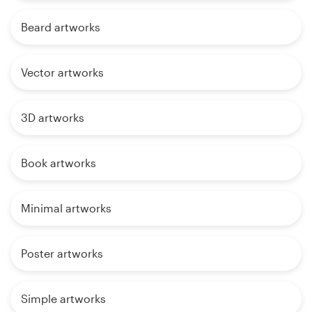
Beard artworks
Vector artworks
3D artworks
Book artworks
Minimal artworks
Poster artworks
Simple artworks