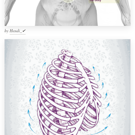
by
Hendi_✔