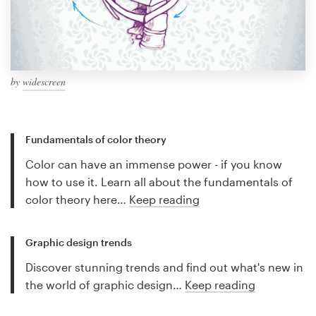
by
widescreen
Fundamentals of color theory
Color can have an immense power - if you know
how to use it. Learn all about the fundamentals of
color theory here…
Keep reading
Graphic design trends
Discover stunning trends and find out what's new in
the world of graphic design…
Keep reading