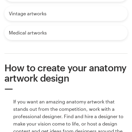
Vintage artworks
Medical artworks
How to create your anatomy
artwork design
If you want an amazing anatomy artwork that
stands out from the competition, work with a
professional designer. Find and hire a designer to
make your vision come to life, or host a design
contest and get ideas from designers around the