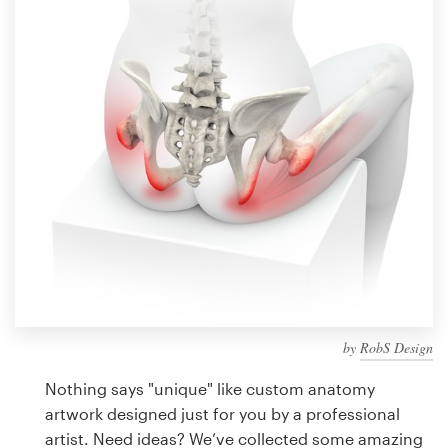
Design contests
1-to-1 Projects
Find a designer
Discover inspiration
99designs Studio
99designs Pro
by
RobS Design
Get
a
Nothing says "unique" like custom anatomy
design
artwork designed just for you by a professional
artist. Need ideas? We’ve collected some amazing