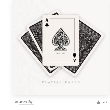
by
merci dsgn
70