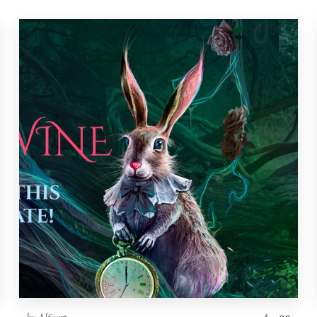
by
Alfoart