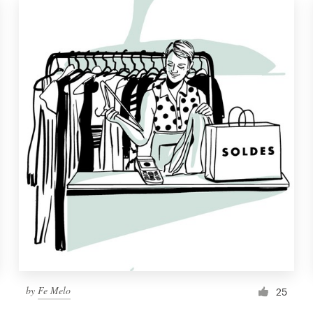
by
Fe Melo
25