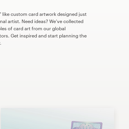
 like custom card artwork designed just
nal artist. Need ideas? We’ve collected
s of card art from our global
tors. Get inspired and start planning the
.