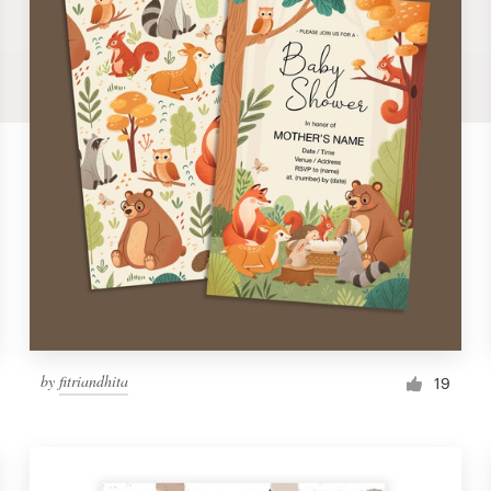
by
fitriandhita
19