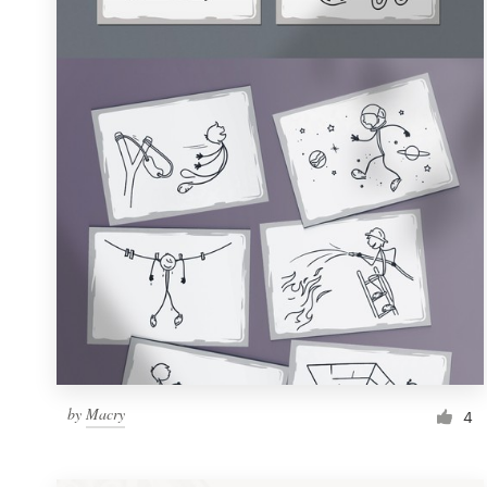
Resources
Pricing
Become a designer
Blog
by
Macry
4