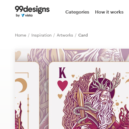
Home
Categories
How it works
Browse categories
Home
Inspiration
Artworks
Card
How it works
Find a designer
Inspiration
99designs Pro
Design
services