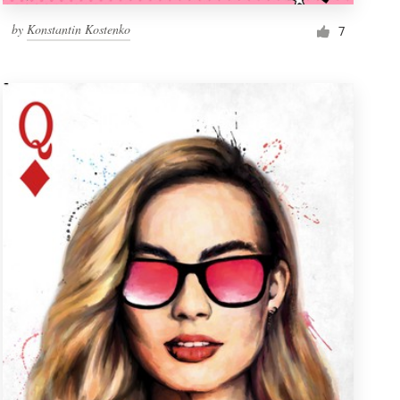
by
Konstantin Kostenko
7