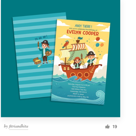
by
fitriandhita
19