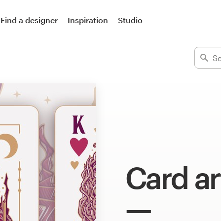
Find a designer
Inspiration
Studio
Card ar