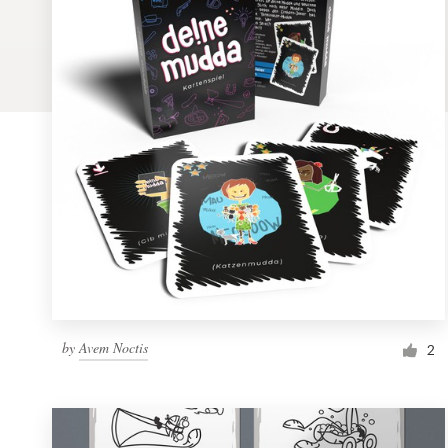
Logo design
Business card
Web page design
Brand guide
Browse all categories
Support
by
Avem Noctis
1 800 513 1678
2
Help Center