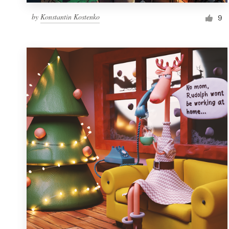
by
Konstantin Kostenko
9