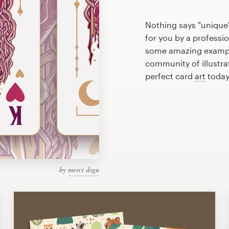
Nothing says "unique"
for you by a professio
some amazing example
community of illustra
perfect card
art
today
by
merci dsgn