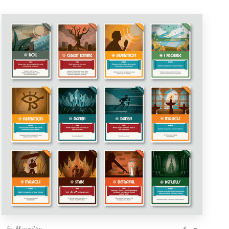
by
Henrylim