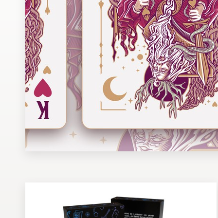
Design contests
1-to-1 Projects
Find a designer
Discover inspiration
99designs Studio
99designs Pro
Get
a
design