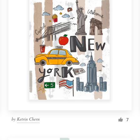
by
Ketrin Chern
7