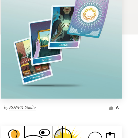
by
RONPX Studio
6