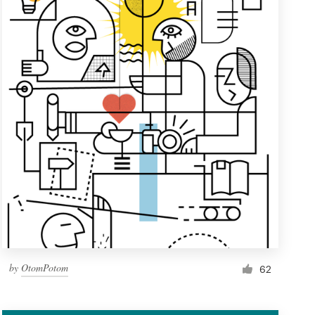
by
OtomPotom
62