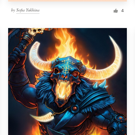
by
Sofia Yukhina
4