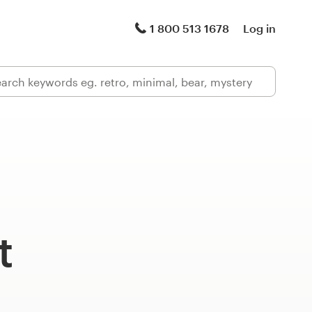
1 800 513 1678
Log in
t