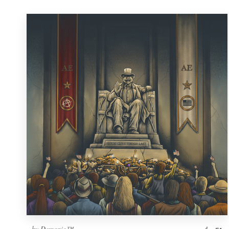
by
Demonic™