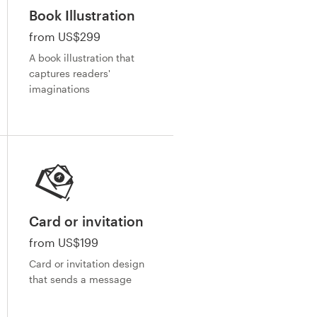
Book Illustration
from US$299
A book illustration that
captures readers'
imaginations
Card or invitation
from US$199
Card or invitation design
that sends a message