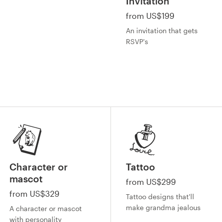
Invitation
from US$199
An invitation that gets
RSVP's
Character or
Tattoo
mascot
from US$299
from US$329
Tattoo designs that'll
make grandma jealous
A character or mascot
with personality