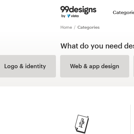
Home
Categori
Browse categories
Home
Categories
How it works
What do you need de
Find a designer
Logo & identity
Web & app design
Inspiration
99designs Pro
Design
services