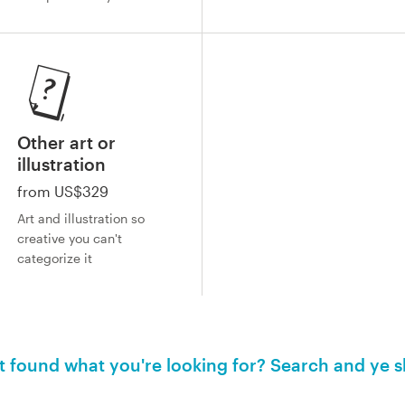
Other art or
illustration
from US$329
Art and illustration so
creative you can't
categorize it
't found what you're looking for? Search and ye s