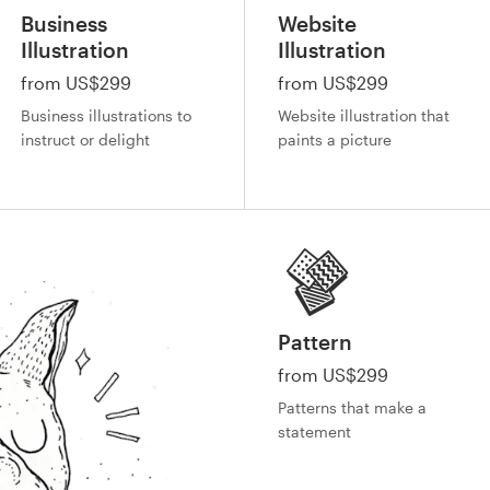
Business
Website
Illustration
Illustration
from US$299
from US$299
Business illustrations to
Website illustration that
instruct or delight
paints a picture
Pattern
from US$299
Patterns that make a
statement