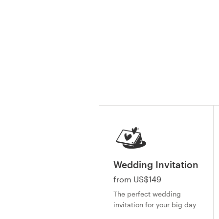
Resources
Pricing
Become a designer
Blog
Wedding Invitation
from US$149
The perfect wedding
invitation for your big day