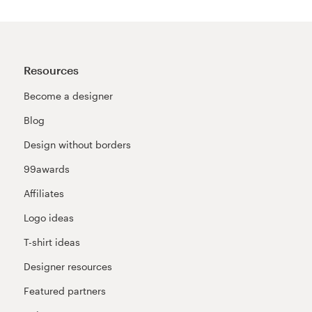
Resources
Become a designer
Blog
Design without borders
99awards
Affiliates
Logo ideas
T-shirt ideas
Designer resources
Featured partners