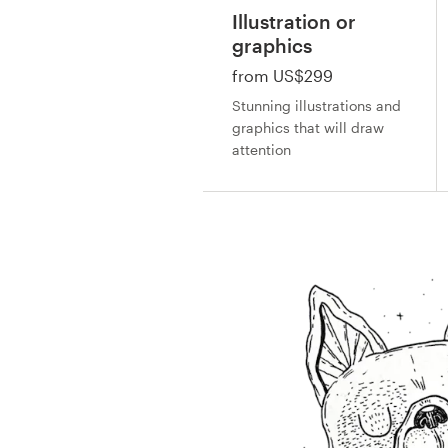
Design contests
Illustration or
graphics
1-to-1 Projects
from US$299
Stunning illustrations and
Find a designer
graphics that will draw
attention
Discover inspiration
99designs Studio
99designs Pro
Get
a
design
by
-
by
by
by