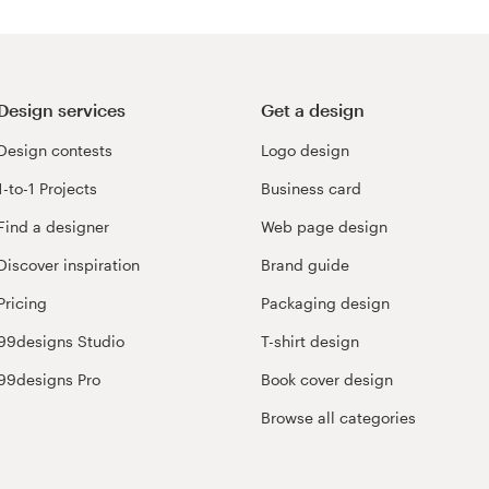
Design services
Get a design
Design contests
Logo design
1-to-1 Projects
Business card
Find a designer
Web page design
Discover inspiration
Brand guide
Pricing
Packaging design
99designs Studio
T-shirt design
99designs Pro
Book cover design
Browse all categories