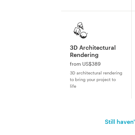
3D Architectural
Rendering
from US$389
3D architectural rendering
to bring your project to
life
Still haven