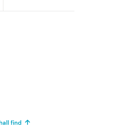
hall find