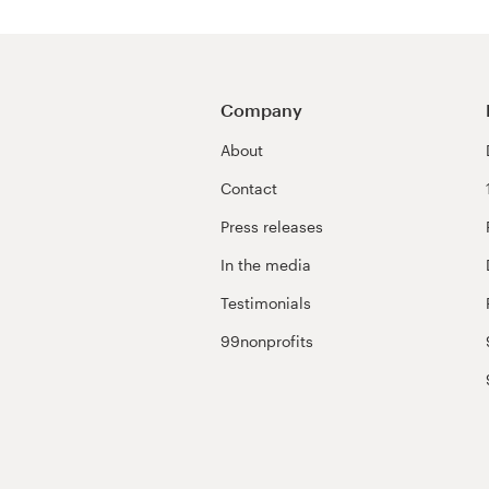
Company
About
Contact
Press releases
In the media
Testimonials
99nonprofits