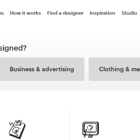
es
How it works
Find a designer
Inspiration
Studio
signed?
Business & advertising
Clothing & m