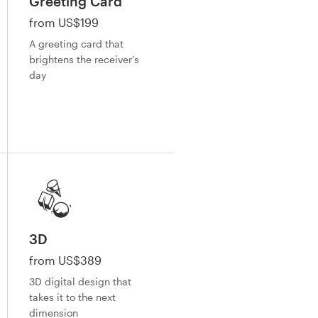
Greeting Card
from US$199
A greeting card that
brightens the receiver's
day
3D
from US$389
3D digital design that
takes it to the next
dimension