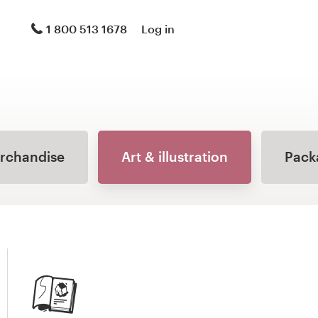
1 800 513 1678
Log in
erchandise
Art & illustration
Pack