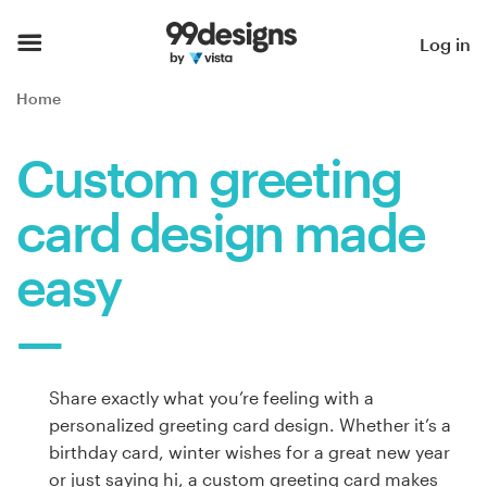
Home
Log in
Browse categories
Home
How it works
Custom greeting
Find a designer
card design made
Inspiration
easy
99designs Pro
Share exactly what you’re feeling with a
Design
personalized greeting card design. Whether it’s a
services
birthday card, winter wishes for a great new year
or just saying hi, a custom greeting card makes