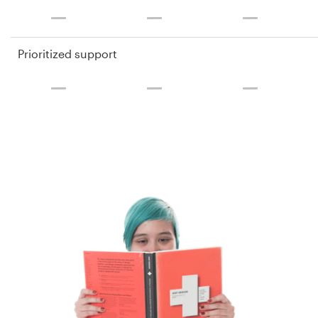
Prioritized support