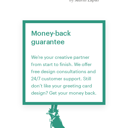
Money-back
guarantee
We’re your creative partner
from start to finish. We offer
free design consultations and
24/7 customer support. Still
don’t like your greeting card
design? Get your money back.