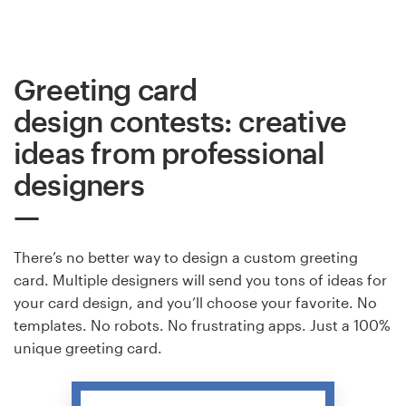
Greeting card
design contests: creative
ideas from professional
designers
There’s no better way to design a custom greeting
card. Multiple designers will send you tons of ideas for
your card design, and you’ll choose your favorite. No
templates. No robots. No frustrating apps. Just a 100%
unique greeting card.