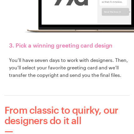
3. Pick a winning greeting card design
You’ll have seven days to work with designers. Then,
you’ll select your favorite greeting card and we’ll
transfer the copyright and send you the final files.
From classic to quirky, our
designers do it all