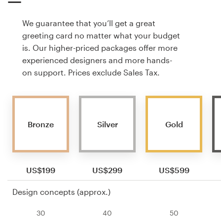
We guarantee that you’ll get a great
greeting card no matter what your budget
is. Our higher-priced packages offer more
experienced designers and more hands-
on support. Prices exclude Sales Tax.
Bronze
Silver
Gold
US$199
US$299
US$599
Design concepts (approx.)
30
40
50