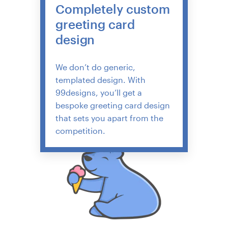
Completely custom
greeting card
design
We don’t do generic,
templated design. With
99designs, you’ll get a
bespoke greeting card design
that sets you apart from the
competition.