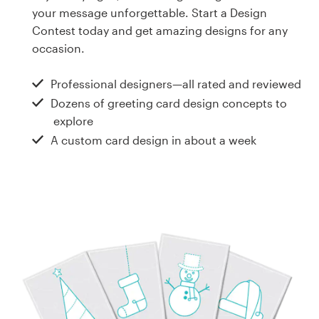
Design contests
your message unforgettable. Start a Design
Contest today and get amazing designs for any
1-to-1 Projects
occasion.
Find a designer
Professional designers—all rated and reviewed
Dozens of greeting card design concepts to
Discover inspiration
explore
A custom card design in about a week
99designs Studio
99designs Pro
Get
a
design