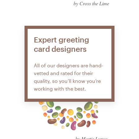
by Cross the Lime
Expert greeting
card designers
All of our designers are hand-
vetted and rated for their
quality, so you’ll know you’re
working with the best.
by Martis Lupus