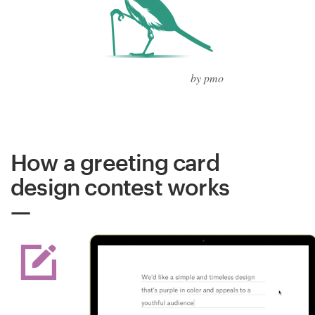
by pmo
How a greeting card
design contest works