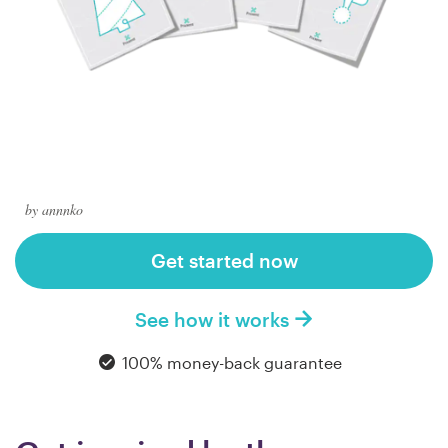
Logo design
Business card
Web page design
Brand guide
Browse all categories
by annnko
Get started now
Support
See how it works
1 800 513 1678
100% money-back guarantee
Help Center