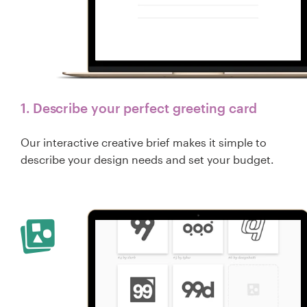
1. Describe your perfect greeting card
Our interactive creative brief makes it simple to
describe your design needs and set your budget.