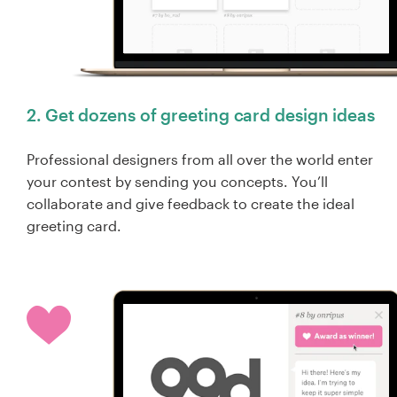
2. Get dozens of greeting card design ideas
Professional designers from all over the world enter
your contest by sending you concepts. You’ll
collaborate and give feedback to create the ideal
greeting card.