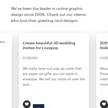
We’ve been the leader in online graphic
design since 2008. Check out our clients
who love their greeting card designs.
***
Create beautiful 3D wedding
2015
invites for Lovepop
Holi
US$999
US$
We make laser-cut pop up cards that
About
are paper art gifts you can send in
Thuen
envelope. We sell our cards all over the
intel
worl...
locat.