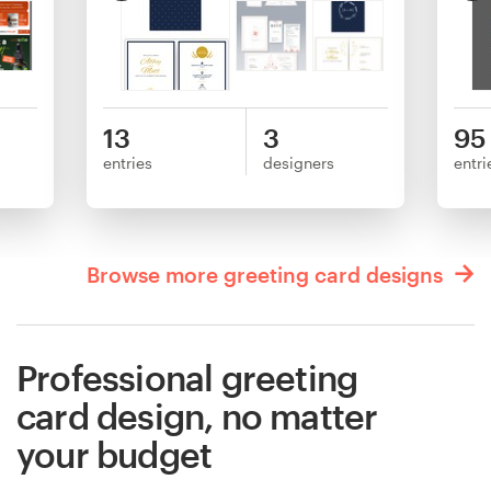
13
3
95
entries
designers
entri
Browse more greeting card designs
Professional greeting
card design, no matter
your budget