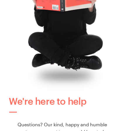
We're here to help
Questions? Our kind, happy and humble