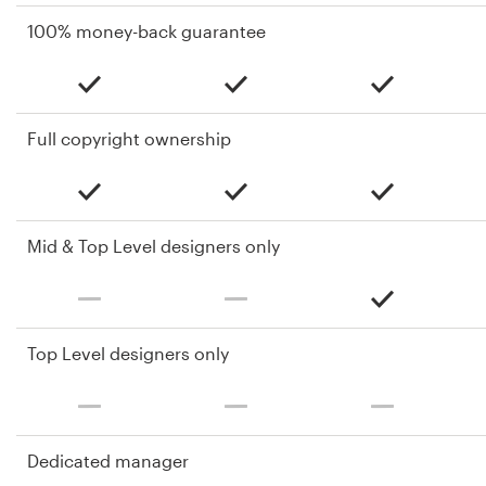
100% money-back guarantee
Full copyright ownership
Mid & Top Level designers only
Top Level designers only
Dedicated manager