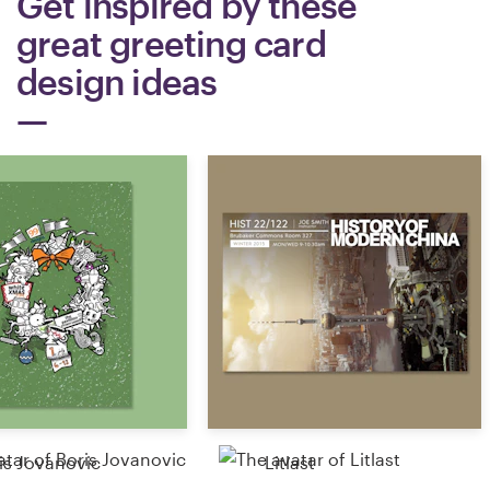
Get inspired by these
great greeting card
Resources
design ideas
Pricing
Become a designer
Blog
is Jovanovic
Litlast