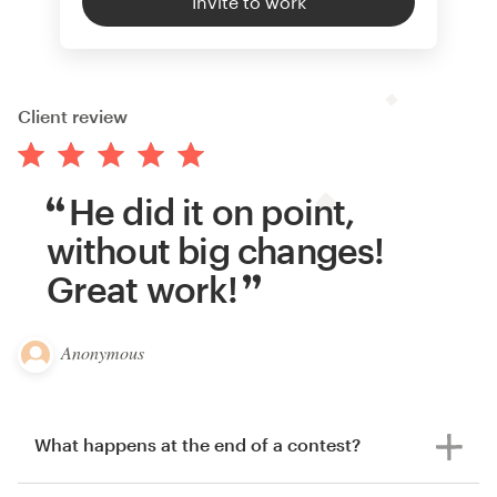
Invite to work
Client review
He did it on point,
without big changes!
Great work!
Anonymous
What happens at the end of a contest?