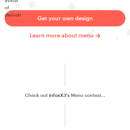
Get your own design
Learn more about menu
Check out
infoxX3's
Menu contest…