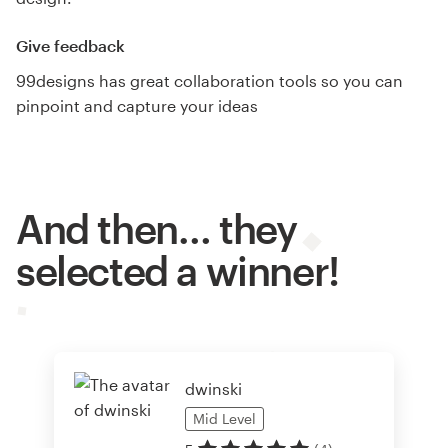
Give feedback
99designs has great collaboration tools so you can
pinpoint and capture your ideas
And then… they
selected a winner!
dwinski
Mid
Level