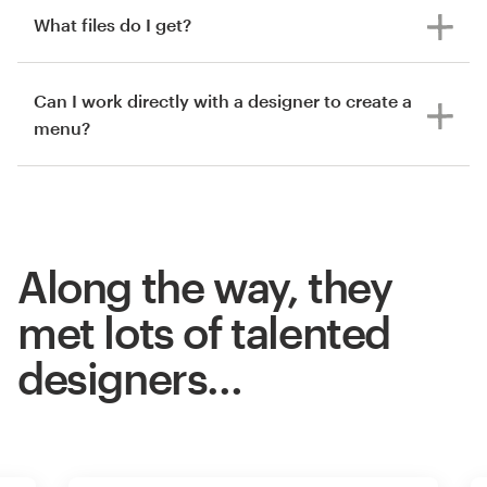
What files do I get?
Can I work directly with a designer to create a
menu?
Along the way, they
met lots of talented
designers…