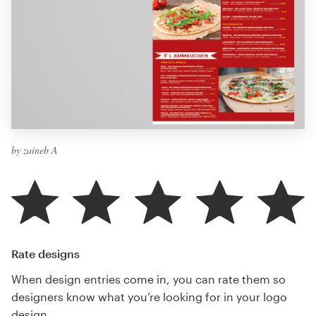
by zaineb A
Rate designs
When design entries come in, you can rate them so
designers know what you’re looking for in your logo
design.