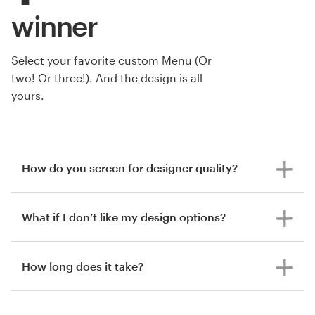
winner
Select your favorite custom Menu (Or
two! Or three!). And the design is all
yours.
How do you screen for designer quality?
What if I don’t like my design options?
How long does it take?