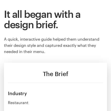
It all began with a
design brief.
A quick, interactive guide helped them understand
their design style and captured exactly what they
needed in their menu.
The Brief
Industry
Restaurant