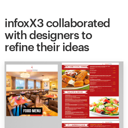
infoxX3 collaborated
with designers to
refine their ideas