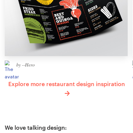
by --Hero
Explore more restaurant design inspiration
We love talking design: