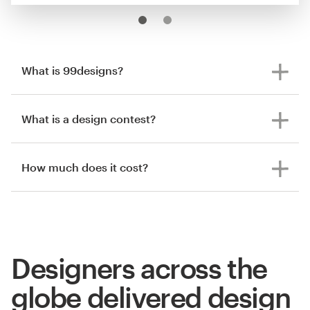
What is 99designs?
What is a design contest?
How much does it cost?
Designers across the
globe delivered design