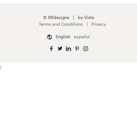
© 99designs
by Vista
Terms and Conditions
Privacy
English
español
;