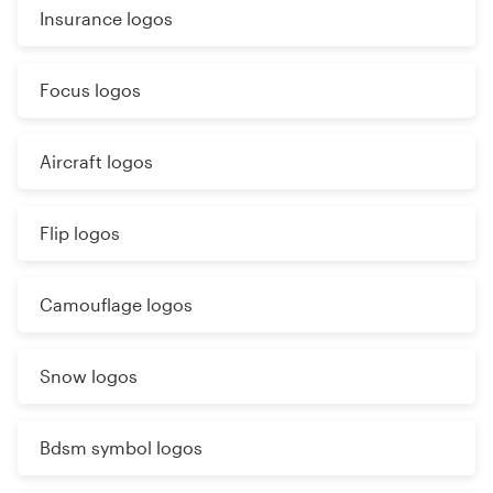
Insurance logos
Focus logos
Aircraft logos
Flip logos
Camouflage logos
Snow logos
Bdsm symbol logos