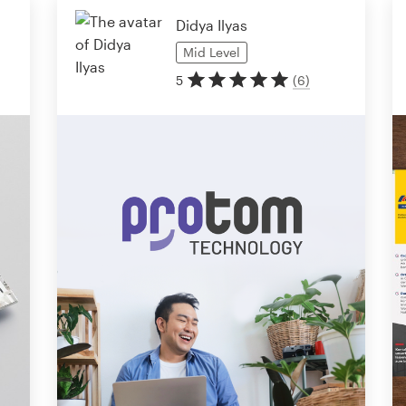
Didya Ilyas
Mid
Level
5
(
6
)