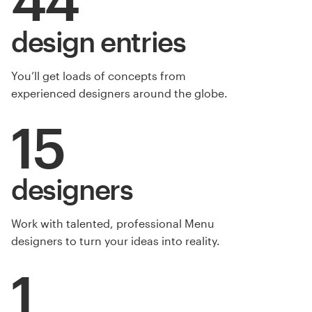
design entries
You’ll get loads of concepts from
experienced designers around the globe.
15
designers
Work with talented, professional Menu
designers to turn your ideas into reality.
1