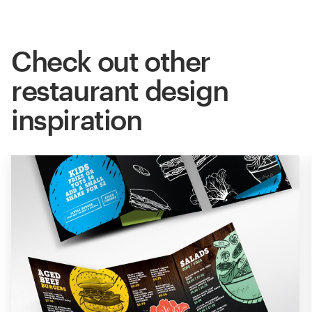
Check out other
restaurant design
inspiration