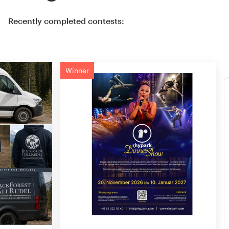
Recently completed contests:
Winner