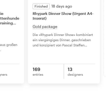
18 days ago
Finished
ie
Rhypark Dinner Show (Urgent A4-
littenhunde
Inserat)
raining
…
Gold package
Die «Rhypark Dinner Show» kombiniert
ein viergängiges Dinner, geschrieben
 aus großen
und konzipiert von Pascal Steffen
…
…
169
13
gners
entries
designers