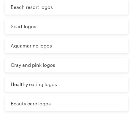
Beach resort logos
Scarf logos
Aquamarine logos
Gray and pink logos
Healthy eating logos
Beauty care logos