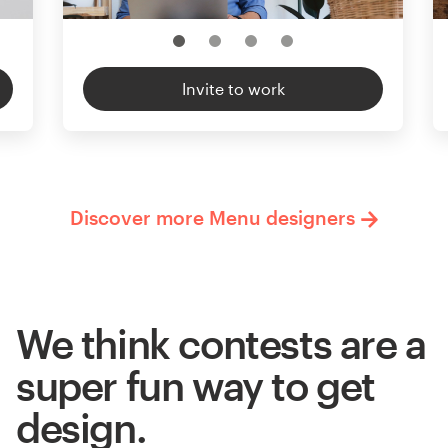
Invite to work
Discover more Menu designers
We think contests are a
super fun way to get
design.