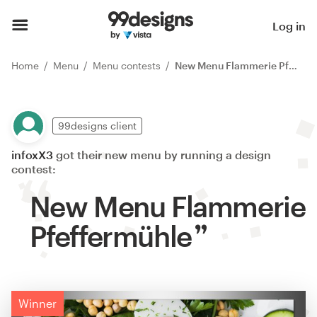
Log in
Home
Menu
Menu contests
New Menu Flammerie Pfeffermühle
99designs client
infoxX3
got their new menu by running a design
contest:
New Menu Flammerie
Pfeffermühle
Winner