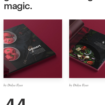
magic.
by Didya Ilyas
by Didya Ilyas
44