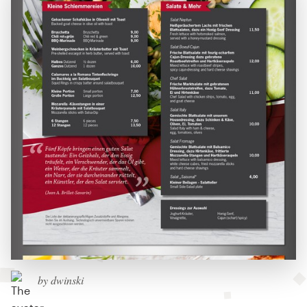
by dwinski