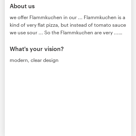
About us
we offer Flammkuchen in our ... Flammkuchen is a
kind of very flat pizza, but instead of tomato sauce
we use sour ... So the Flammkuchen are very ...
…
What's your vision?
modern, clear design