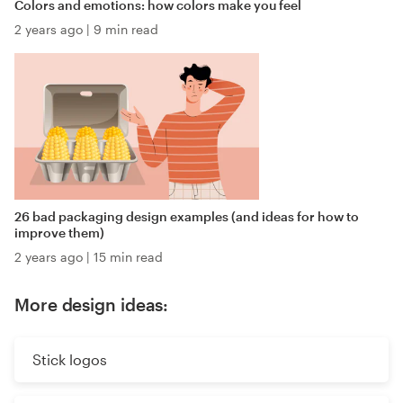
Colors and emotions: how colors make you feel
2 years ago
|
9 min read
26 bad packaging design examples (and ideas for how to
improve them)
2 years ago
|
15 min read
More design ideas:
Stick logos