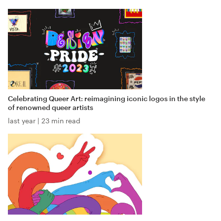
Celebrating Queer Art: reimagining iconic logos in the style
of renowned queer artists
last year
|
23 min read