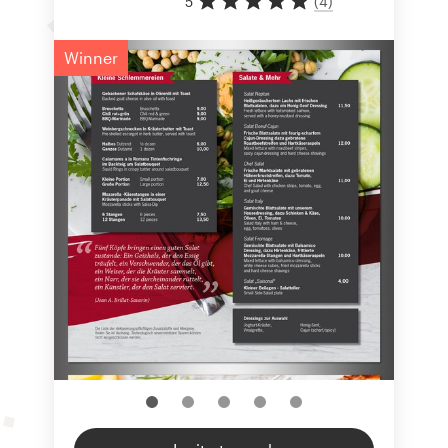
5
(
4
)
Winner