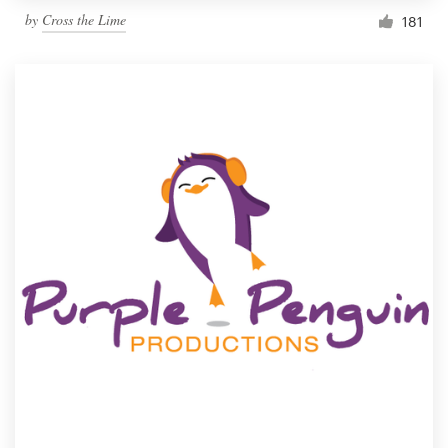
by
Cross the Lime
181