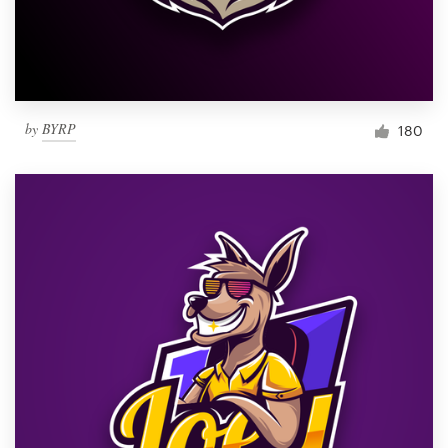
by
BYRP
180