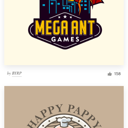
by
BYRP
158