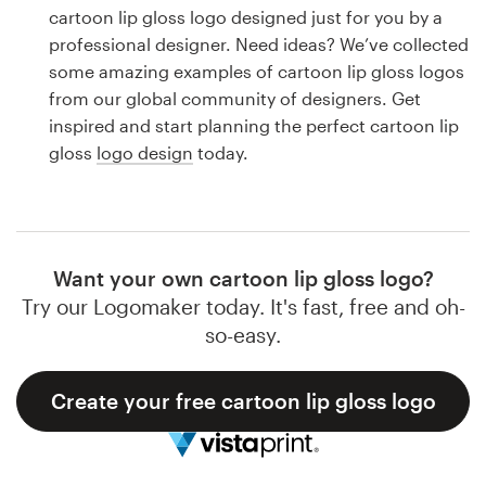
Logo design
cartoon lip gloss logo designed just for you by a
professional designer. Need ideas? We’ve collected
Business card
some amazing examples of cartoon lip gloss logos
from our global community of designers. Get
Web page design
inspired and start planning the perfect cartoon lip
gloss
logo design
today.
Brand guide
Browse all categories
Want your own cartoon lip gloss logo?
Try our Logomaker today. It's fast, free and oh-
Support
so-easy.
1 800 513 1678
Create your free cartoon lip gloss logo
Help Center