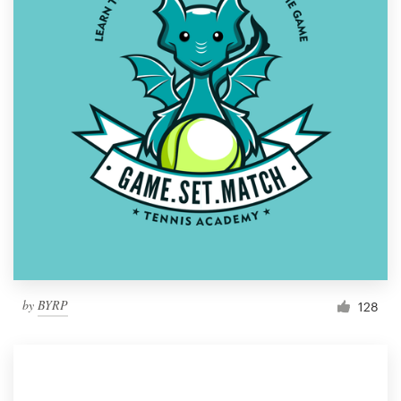
by
BYRP
128