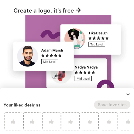
Create a logo, it's free
Save favorites
Your liked designs
Run a logo contest
Take your branding further. Get dozens of