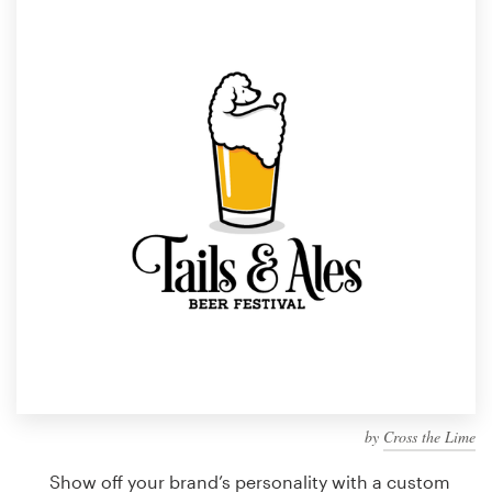
Design contests
1-to-1 Projects
Find a designer
Discover inspiration
99designs Studio
99designs Pro
Get
a
design
by
Cross the Lime
Show off your brand’s personality with a custom