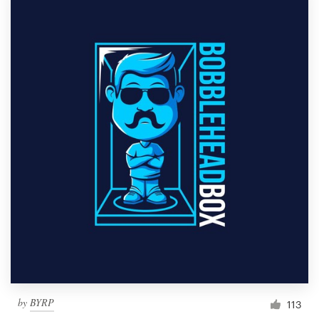
by
BYRP
113