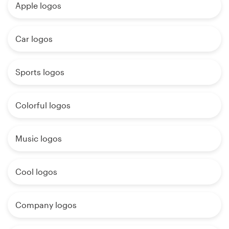
Apple logos
Car logos
Sports logos
Colorful logos
Music logos
Cool logos
Company logos