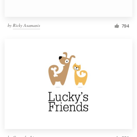
by
Ricky Asamanis
794