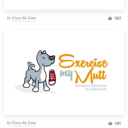
by
Cross the Lime
197
by
Cross the Lime
191