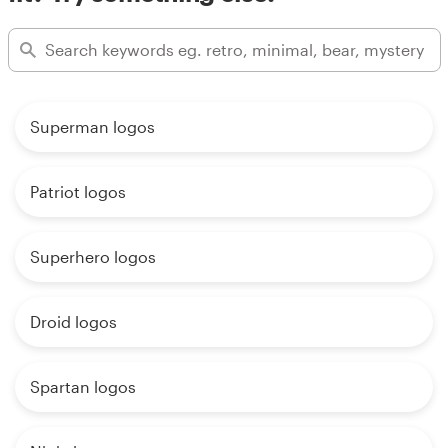
Superman logos
Patriot logos
Superhero logos
Droid logos
Spartan logos