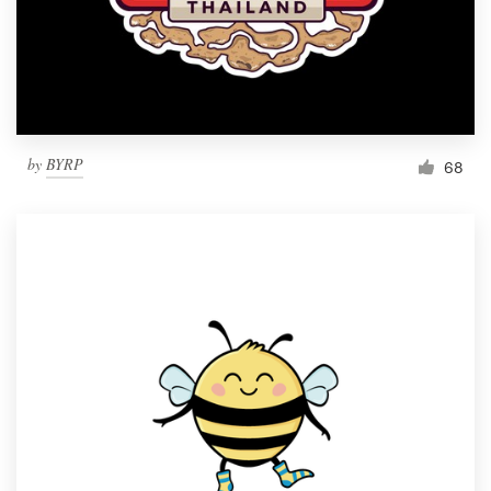
by
BYRP
68