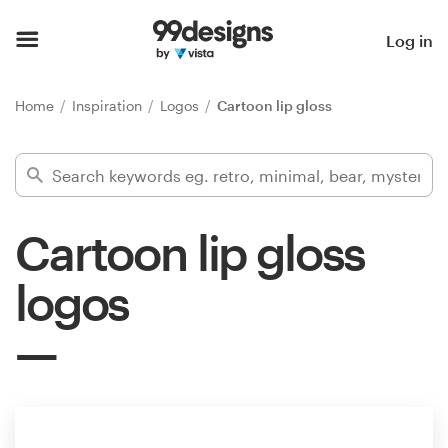
Home
Log in
Browse categories
Home
Inspiration
Logos
Cartoon lip gloss
How it works
Find a designer
Cartoon lip gloss
Inspiration
logos
99designs Pro
Design
services