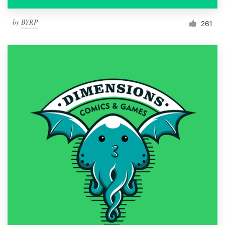
by
BYRP
261