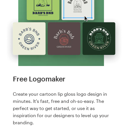
Free Logomaker
Create your cartoon lip gloss logo design in
minutes. It's fast, free and oh-so-easy. The
perfect way to get started, or use it as
inspiration for our designers to level up your
branding.