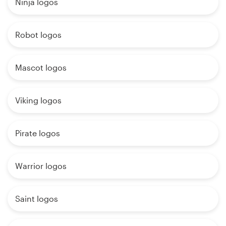
Ninja logos
Robot logos
Mascot logos
Viking logos
Pirate logos
Warrior logos
Saint logos