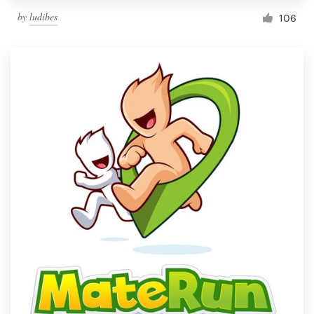
by
ludibes
106