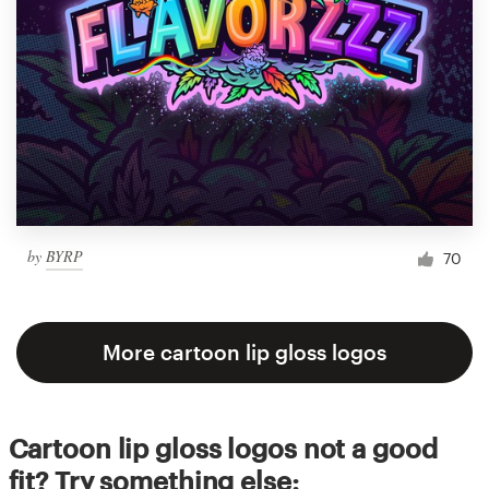
by
BYRP
70
More cartoon lip gloss logos
Cartoon lip gloss logos not a good
fit? Try something else: