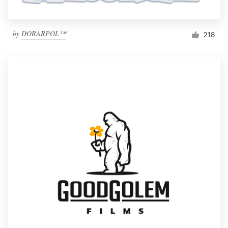
by
DORARPOL™
218