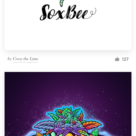
by
Cross the Lime
127