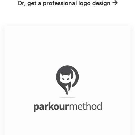
Or, get a professional logo design
Resources
Pricing
Become a designer
Blog