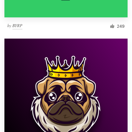
by
BYRP
249