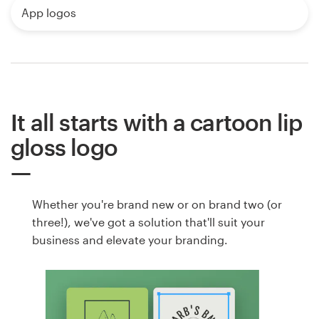
App logos
It all starts with a cartoon lip
gloss logo
Whether you're brand new or on brand two (or
three!), we've got a solution that'll suit your
business and elevate your branding.