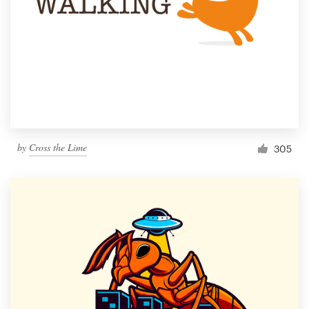
by
Cross the Lime
305