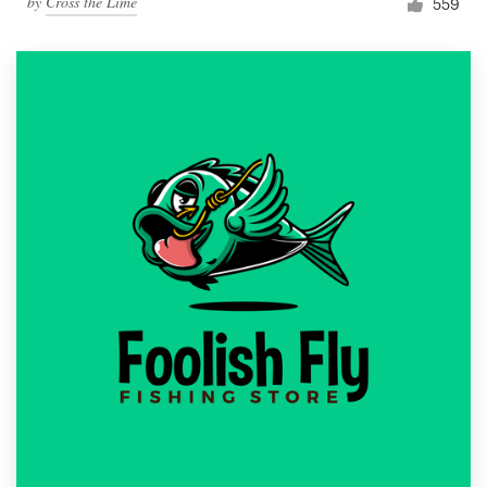
by
Cross the Lime
559