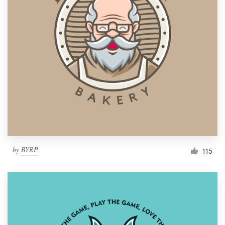
by
BYRP
115