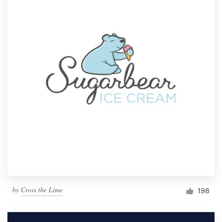
by
Cross the Lime
198