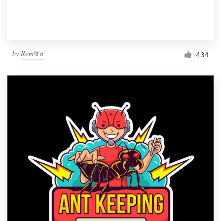
by
Rom@n
434