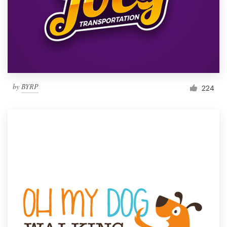
by
BYRP
224