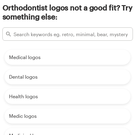
Orthodontist logos not a good fit? Try
something else:
Medical logos
Dental logos
Health logos
Medic logos