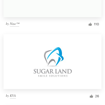
by
Nine™
110
by
KVA
26