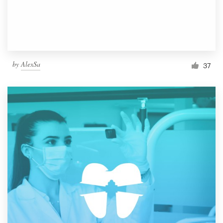
by
AlexSa
37