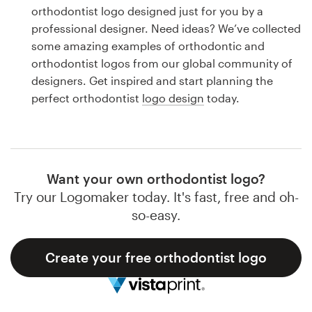
Logo design
orthodontist logo designed just for you by a
professional designer. Need ideas? We’ve collected
Business card
some amazing examples of orthodontic and
orthodontist logos from our global community of
Web page design
designers. Get inspired and start planning the
perfect orthodontist
logo design
today.
Brand guide
Browse all categories
Want your own orthodontist logo?
Try our Logomaker today. It's fast, free and oh-
Support
so-easy.
1 800 513 1678
Create your free orthodontist logo
Help Center