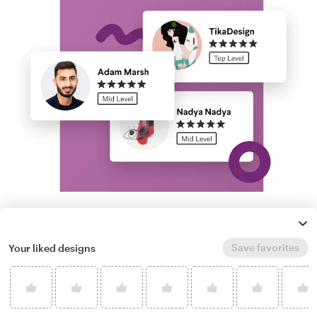
Run a logo contest
Save favorites
Your liked designs
Take your branding further. Get dozens of
professional, custom orthodontist logo
options from our community of freelance
designers, and experience next-level creative