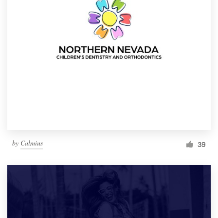
by
Calmius
39