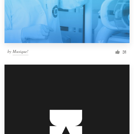
by
Musique!
31