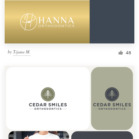
by
Тijana M.
48