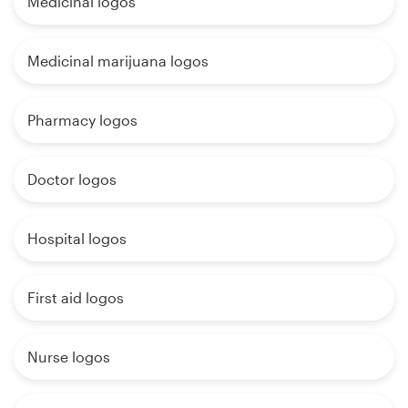
Medicinal logos
Medicinal marijuana logos
Pharmacy logos
Doctor logos
Hospital logos
First aid logos
Nurse logos