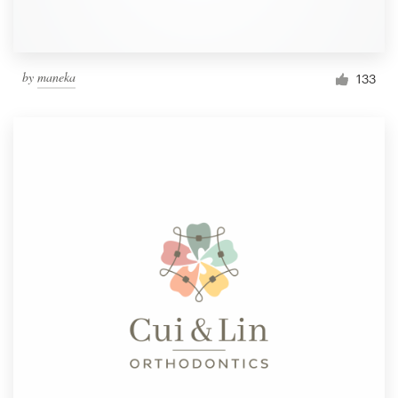
by
maneka
133