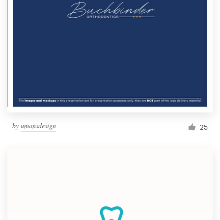
by
umansdesign
25