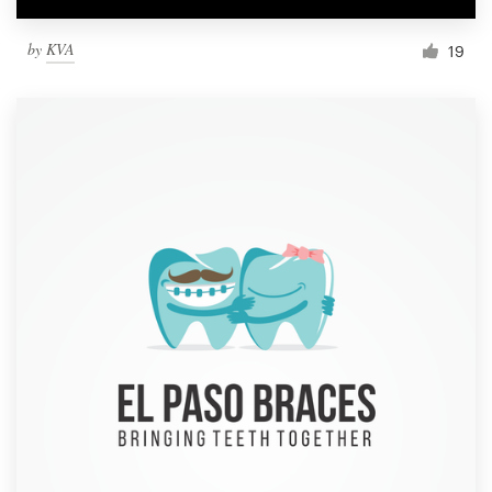
by
KVA
19