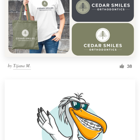
by
Тijana M.
38