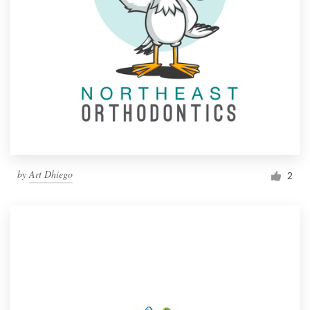
by
Art Dhiego
2