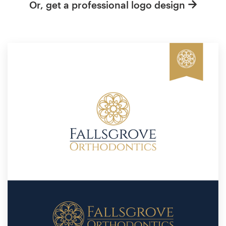
Or, get a professional logo design
Resources
Pricing
Become a designer
Blog