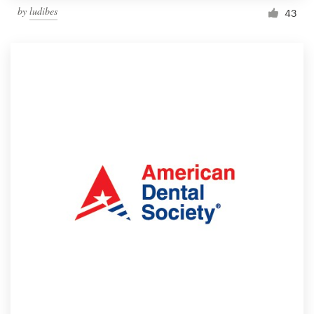
by
ludibes
43