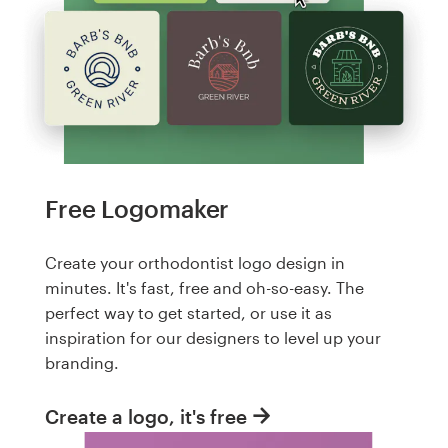
Free Logomaker
Create your orthodontist logo design in
minutes. It's fast, free and oh-so-easy. The
perfect way to get started, or use it as
inspiration for our designers to level up your
branding.
Create a logo, it's free