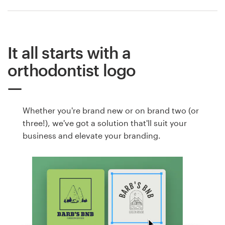
It all starts with a
orthodontist logo
Whether you're brand new or on brand two (or
three!), we've got a solution that'll suit your
business and elevate your branding.