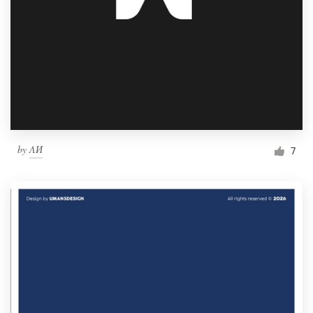
by
ΛИ
7