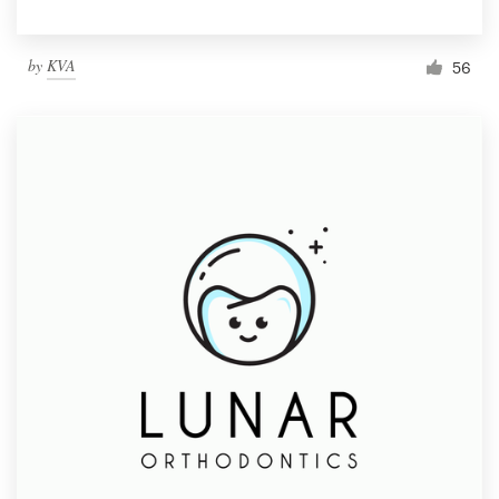
by
KVA
56