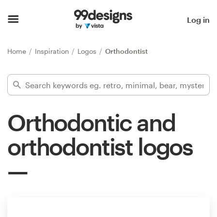
Home
Log in
Browse categories
Home
Inspiration
Logos
Orthodontist
How it works
Find a designer
Orthodontic and
Inspiration
orthodontist logos
99designs Pro
Design
services