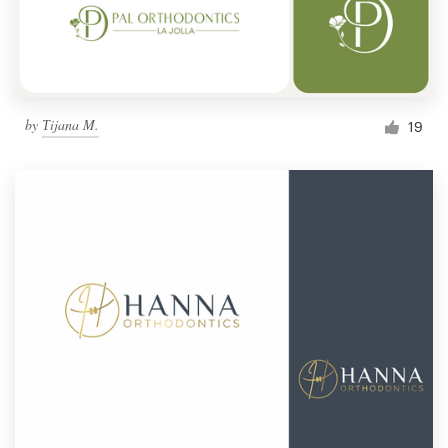
by
Тijana M.
19