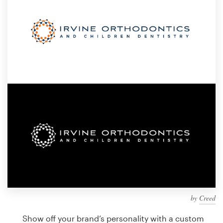
Design contests
1-to-1 Projects
Find a designer
Discover inspiration
99designs Studio
99designs Pro
Get
a
design
by
Creed
Show off your brand’s personality with a custom