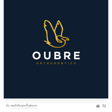
by
undrthespellofmars
73