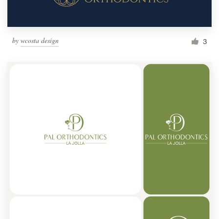
by
wcosta design
3