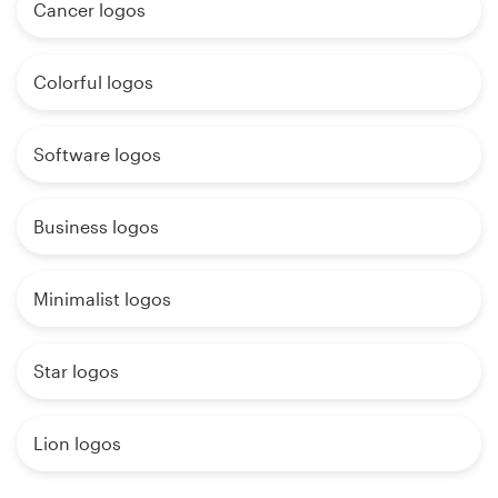
Cancer logos
Colorful logos
Software logos
Business logos
Minimalist logos
Star logos
Lion logos