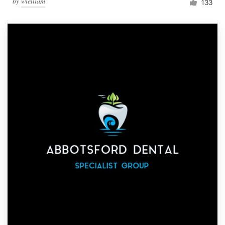
by
wielliam
133