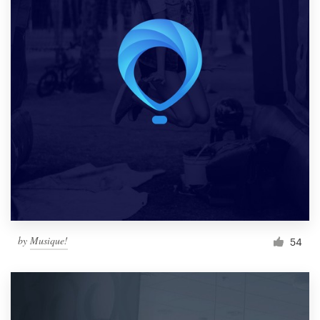
by
Musique!
54