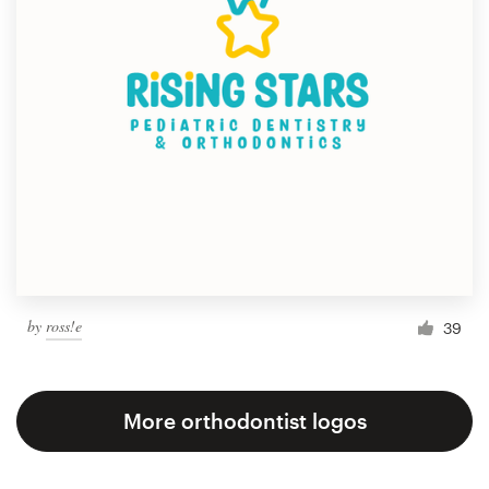
by
ross!e
39
More orthodontist logos