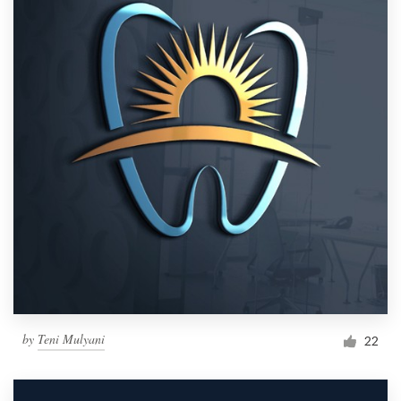
by
Teni Mulyani
22