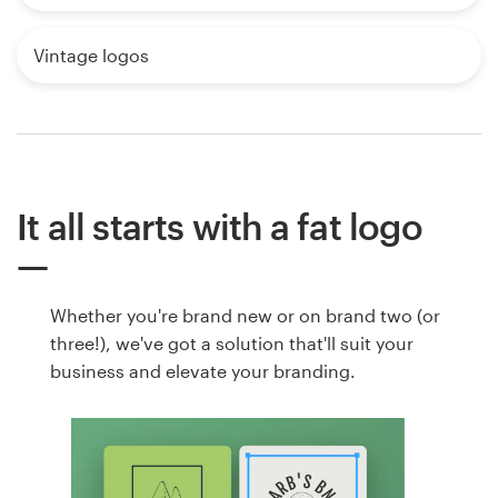
Vintage logos
It all starts with a fat logo
Whether you're brand new or on brand two (or
three!), we've got a solution that'll suit your
business and elevate your branding.