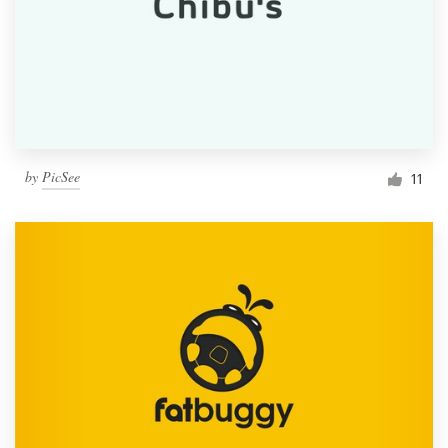
by
PicSee
11