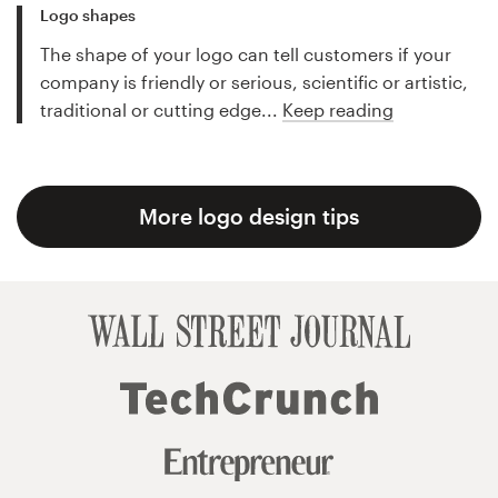
Logo shapes
The shape of your logo can tell customers if your
company is friendly or serious, scientific or artistic,
traditional or cutting edge...
Keep reading
More logo design tips