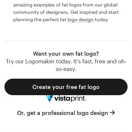
Logo design
amazing examples of fat logos from our global
community of designers. Get inspired and start
Business card
planning the perfect fat
logo design
today.
Web page design
Brand guide
Want your own fat logo?
Browse all categories
Try our Logomaker today. It's fast, free and oh-
so-easy.
Create your free fat logo
Support
1 800 513 1678
Or, get a professional logo design
Help Center