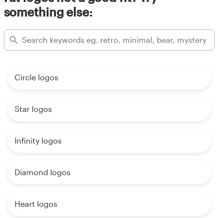
something else:
Circle logos
Star logos
Infinity logos
Diamond logos
Heart logos