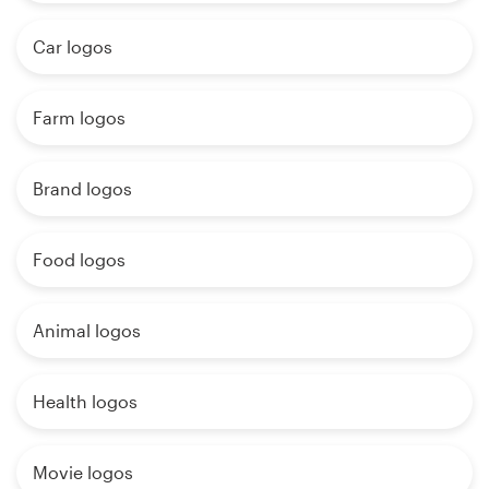
Car logos
Farm logos
Brand logos
Food logos
Animal logos
Health logos
Movie logos