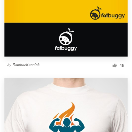
by
BamboeRuncink
48