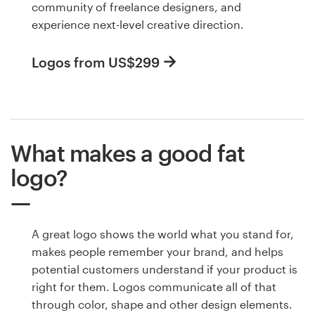
community of freelance designers, and
experience next-level creative direction.
Logos from US$299
What makes a good fat
logo?
A great logo shows the world what you stand for,
makes people remember your brand, and helps
potential customers understand if your product is
right for them. Logos communicate all of that
through color, shape and other design elements.