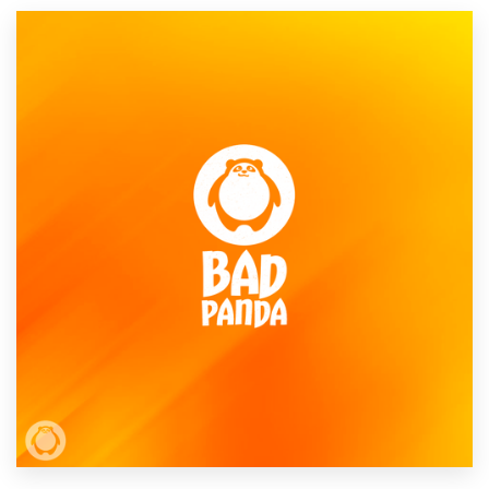
Resources
Pricing
Become a designer
Blog