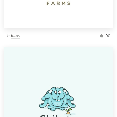
by
Elleve
90