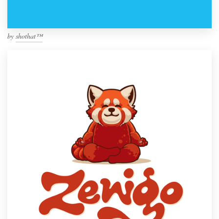
by
shothat™