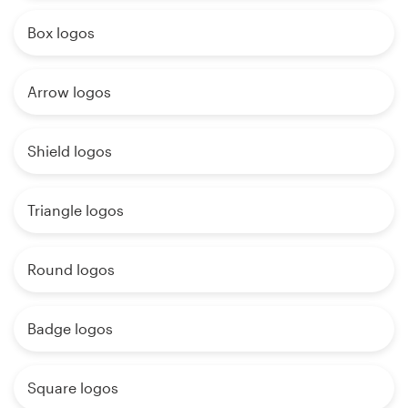
Box logos
Arrow logos
Shield logos
Triangle logos
Round logos
Badge logos
Square logos