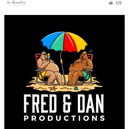
by
Rom@n
125