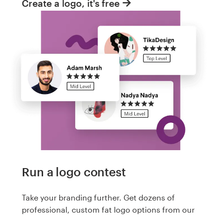
Create a logo, it's free
Run a logo contest
Take your branding further. Get dozens of
professional, custom fat logo options from our