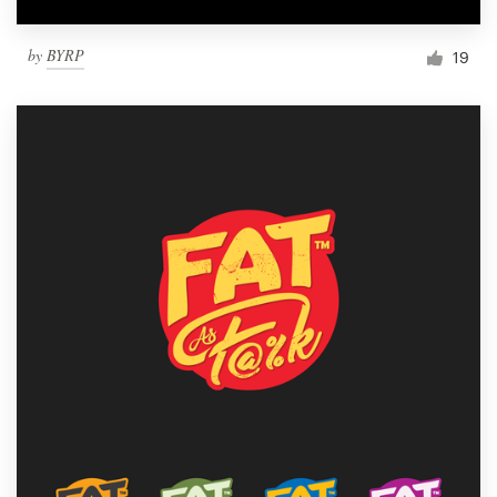
by
BYRP
19