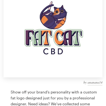
Design contests
1-to-1 Projects
Find a designer
Discover inspiration
99designs Studio
99designs Pro
by
ananana14
Get
a
Show off your brand’s personality with a custom
design
fat logo designed just for you by a professional
designer. Need ideas? We’ve collected some