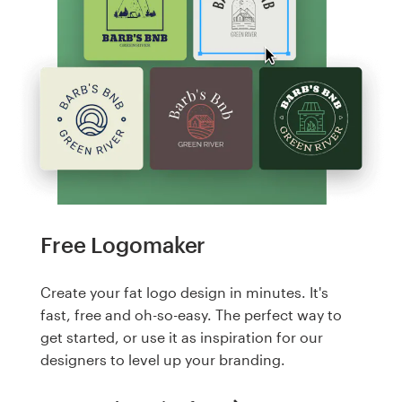
Free Logomaker
Create your fat logo design in minutes. It's
fast, free and oh-so-easy. The perfect way to
get started, or use it as inspiration for our
designers to level up your branding.