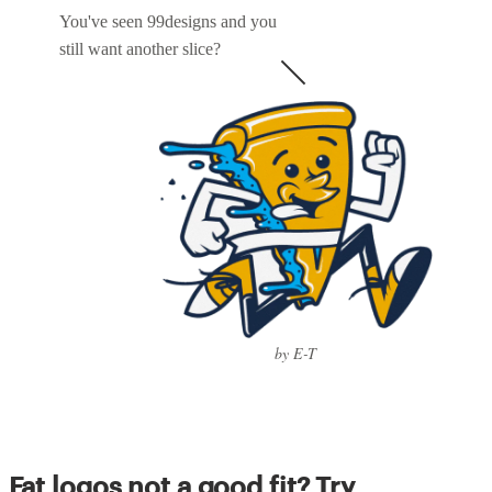
You've seen 99designs and you
still want another slice?
by E-T
Fat logos not a good fit? Try