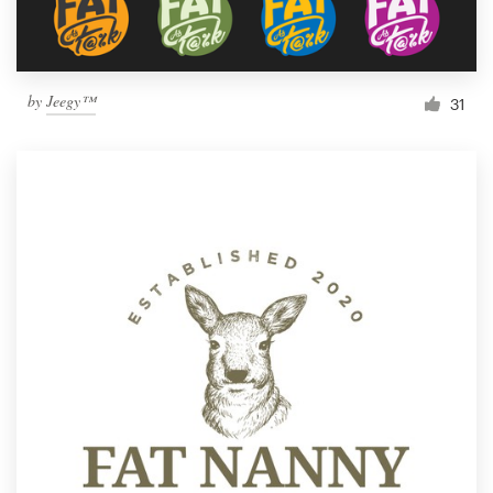
by
Jeegy™
31