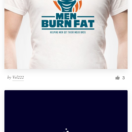
by
Vel222
3