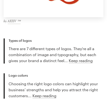
by
AXXV ™
Types of logos
There are 7 different types of logos. They’re all a
combination of image and typography, but each
gives your brand a distinct feel...
Keep reading
Logo colors
Choosing the right logo colors can highlight your
business’ strengths and help you attract the right
customers...
Keep reading