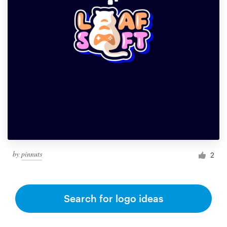
by
pinnuts
2
Search for logo ideas