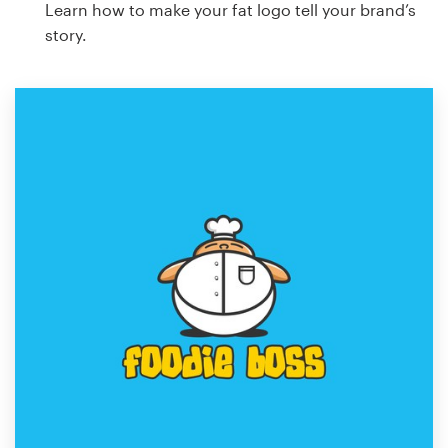
Learn how to make your fat logo tell your brand’s
story.