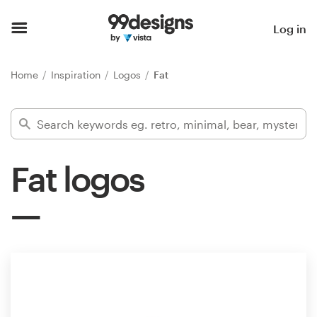
Home
Log in
Browse categories
Home
Inspiration
Logos
Fat
How it works
Find a designer
Fat logos
Inspiration
99designs Pro
Design
services