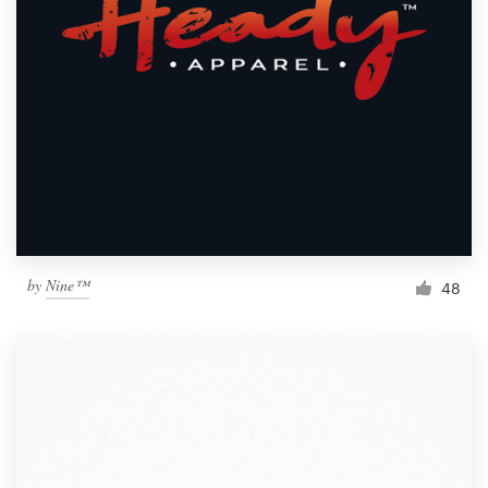
by
Nine™
48