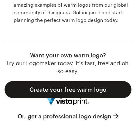
Logo design
amazing examples of warm logos from our global
community of designers. Get inspired and start
Business card
planning the perfect warm
logo design
today.
Web page design
Brand guide
Want your own warm logo?
Browse all categories
Try our Logomaker today. It's fast, free and oh-
so-easy.
Create your free warm logo
Support
1 800 513 1678
Or, get a professional logo design
Help Center