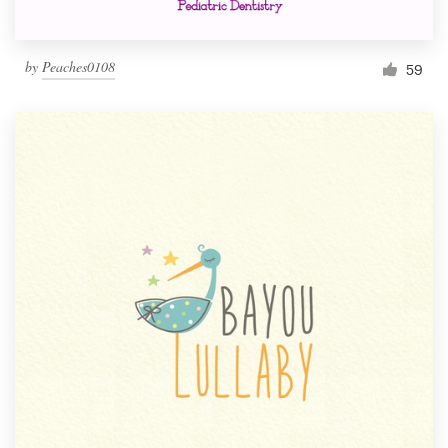
by
Peaches0108
59