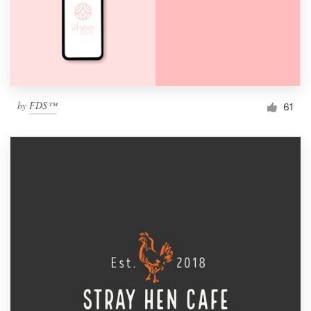
by
FDS™
61