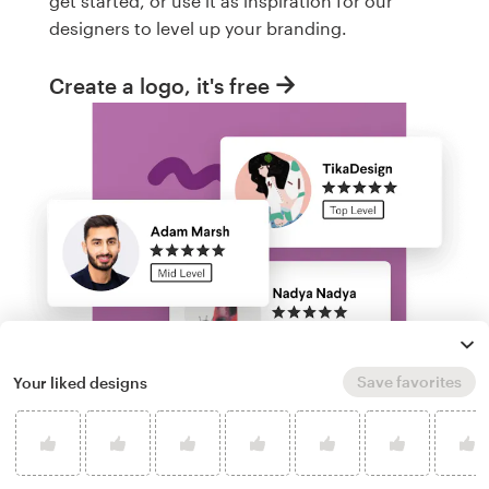
get started, or use it as inspiration for our
designers to level up your branding.
Create a logo, it's free
Save favorites
Your liked designs
Run a logo contest