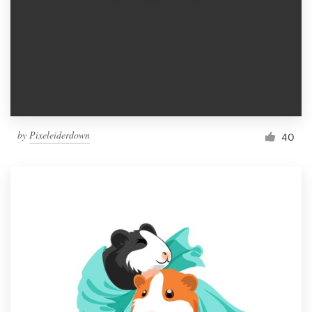
by
Pixeleiderdown
40