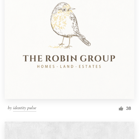
by
identity pulse
38