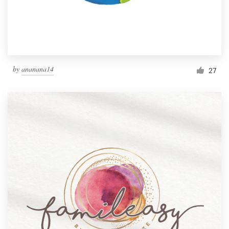
by
ananana14
27