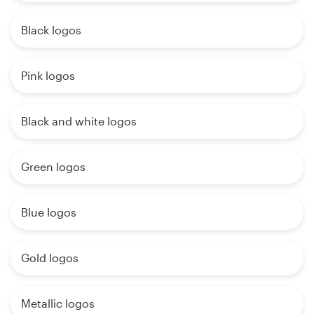
Black logos
Pink logos
Black and white logos
Green logos
Blue logos
Gold logos
Metallic logos