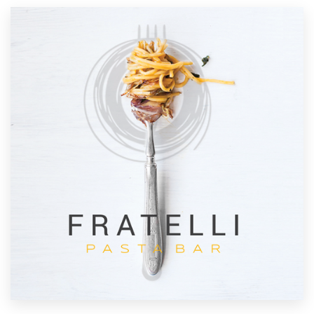
Resources
Pricing
Become a designer
Blog