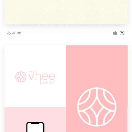
by
m-art
79