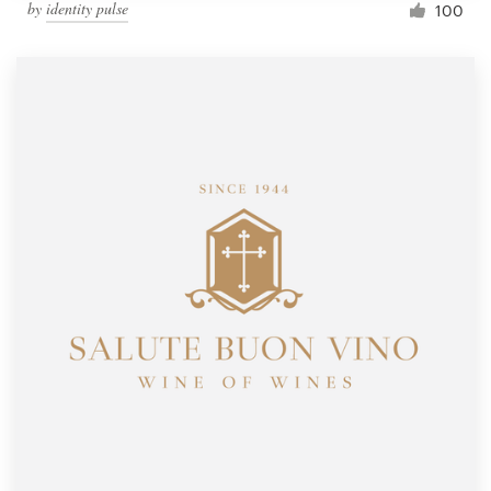
by
identity pulse
100