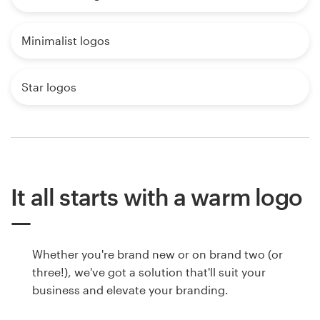
Minimalist logos
Star logos
It all starts with a warm logo
Whether you're brand new or on brand two (or
three!), we've got a solution that'll suit your
business and elevate your branding.