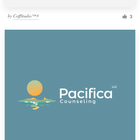
by
CoffStudio™⚡
3