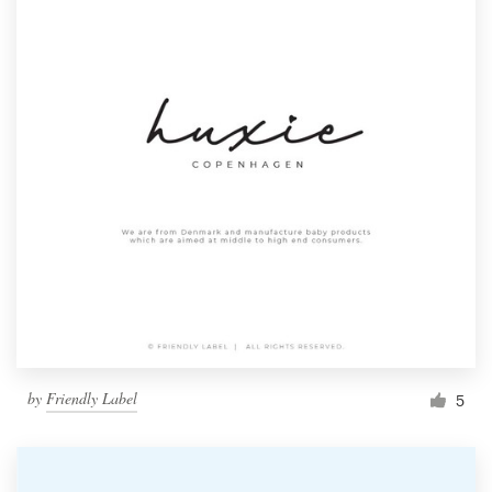
by
Friendly Label
5