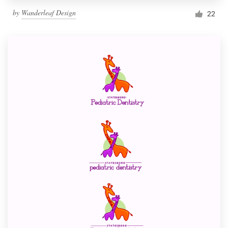
by
Wanderleaf Design
22