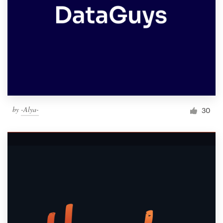
by
-Alya-
30