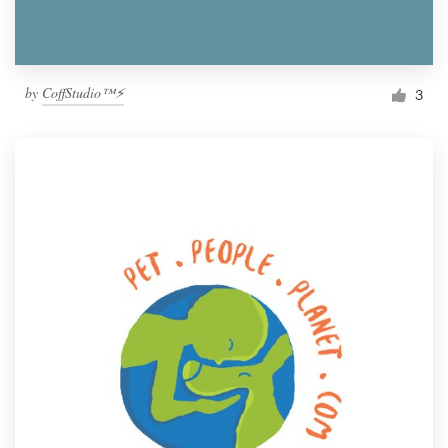
by
CoffStudio™⚡
3