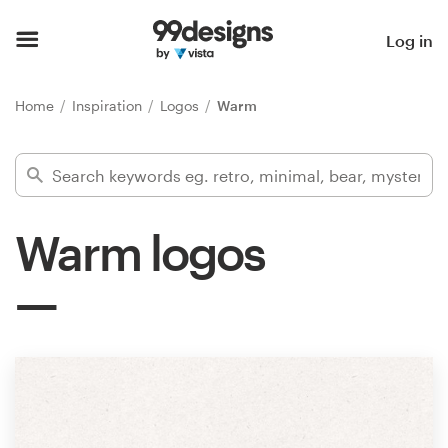
Home
Log in
Browse categories
Home
Inspiration
Logos
Warm
How it works
Find a designer
Warm logos
Inspiration
99designs Pro
Design
services