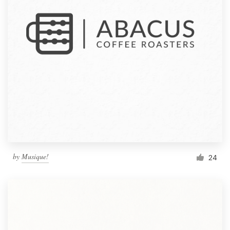
by
Musique!
24