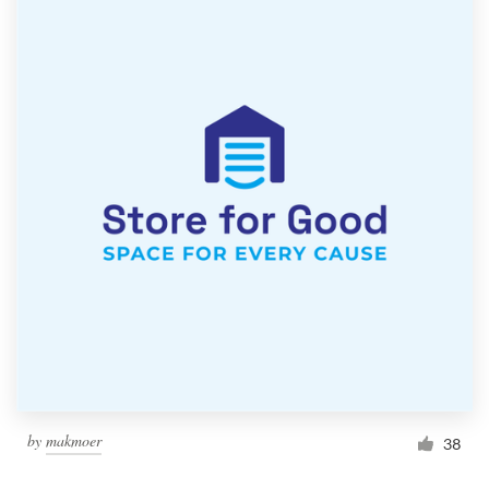
by
makmoer
38