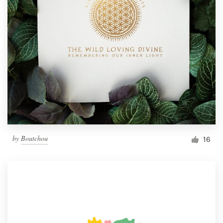
by
Boutchou
16