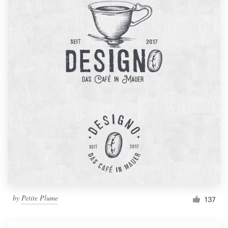
by
Petite Plume
137