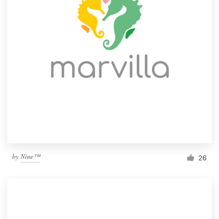
by
Nine™
26