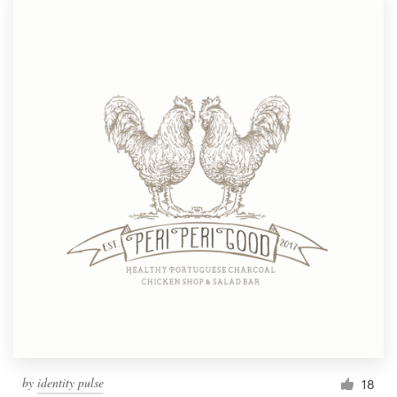
by
identity pulse
18