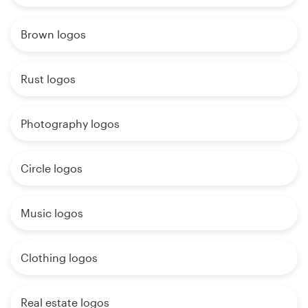
Brown logos
Rust logos
Photography logos
Circle logos
Music logos
Clothing logos
Real estate logos