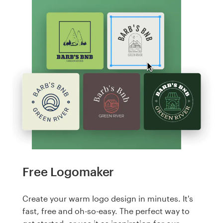
Free Logomaker
Create your warm logo design in minutes. It's
fast, free and oh-so-easy. The perfect way to