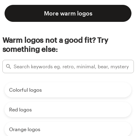
More warm logos
Warm logos not a good fit? Try
something else:
Colorful logos
Red logos
Orange logos