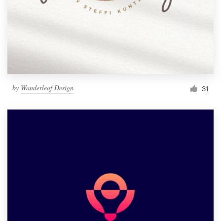
by
Wanderleaf Design
31