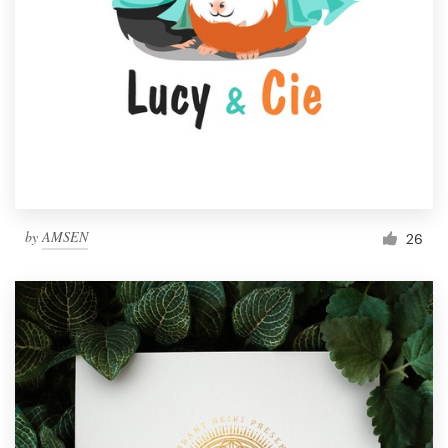
by
AMSEN
26