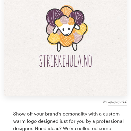
Design contests
1-to-1 Projects
Find a designer
Discover inspiration
99designs Studio
99designs Pro
by
ananana14
Get
a
Show off your brand’s personality with a custom
design
warm logo designed just for you by a professional
designer. Need ideas? We’ve collected some