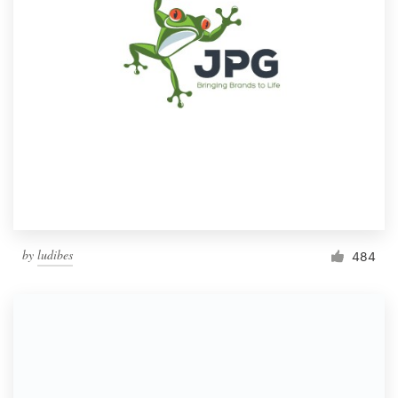
by
ludibes
484