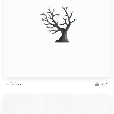
by
ludibes
234