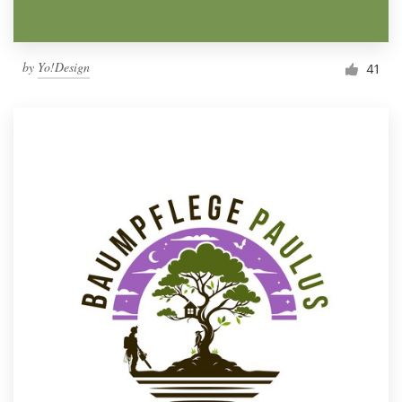
by
Yo!Design
41