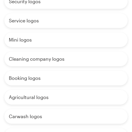
Security logos
Service logos
Mini logos
Cleaning company logos
Booking logos
Agricultural logos
Carwash logos