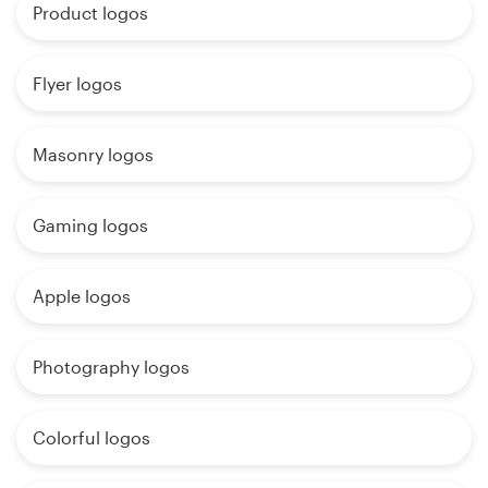
Product logos
Flyer logos
Masonry logos
Gaming logos
Apple logos
Photography logos
Colorful logos