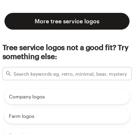
More tree service logos
Tree service logos not a good fit? Try
something else:
Company logos
Farm logos