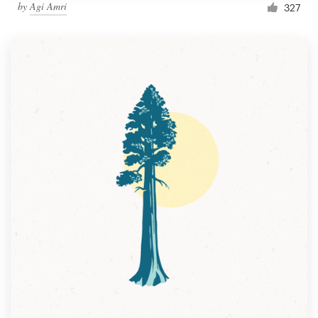
by
Agi Amri
327