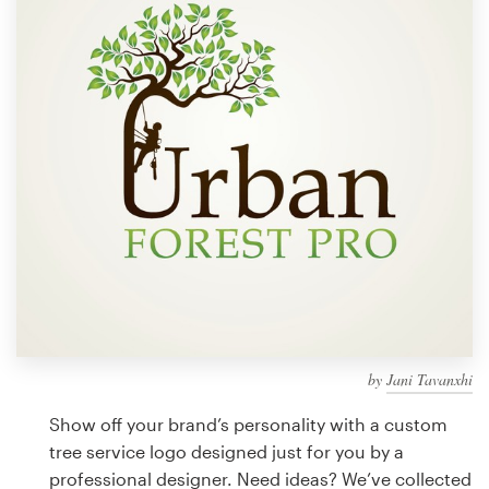
Design contests
1-to-1 Projects
Find a designer
Discover inspiration
99designs Studio
99designs Pro
by
Jani Tavanxhi
Get
a
Show off your brand’s personality with a custom
design
tree service logo designed just for you by a
professional designer. Need ideas? We’ve collected