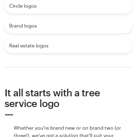
Circle logos
Brand logos
Real estate logos
It all starts with a tree
service logo
Whether you're brand new or on brand two (or
three!), we've got a solution that'll suit your