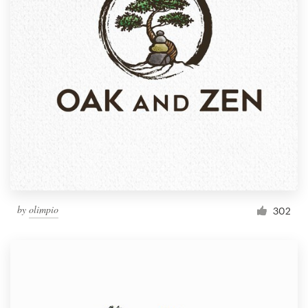
by
olimpio
302