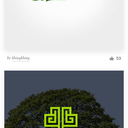
by
khingkhing
53