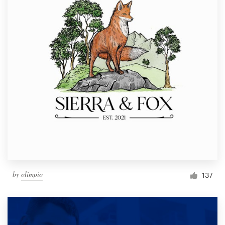
by
olimpio
137