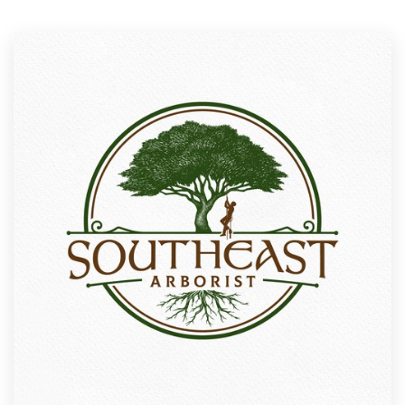
Resources
Pricing
Become a designer
Blog