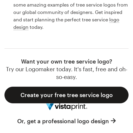
Logo design
some amazing examples of tree service logos from
our global community of designers. Get inspired
Business card
and start planning the perfect tree service
logo
design
today.
Web page design
Brand guide
Browse all categories
Want your own tree service logo?
Try our Logomaker today. It's fast, free and oh-
so-easy.
Support
Create your free tree service logo
1 800 513 1678
Help Center
Or, get a professional logo design