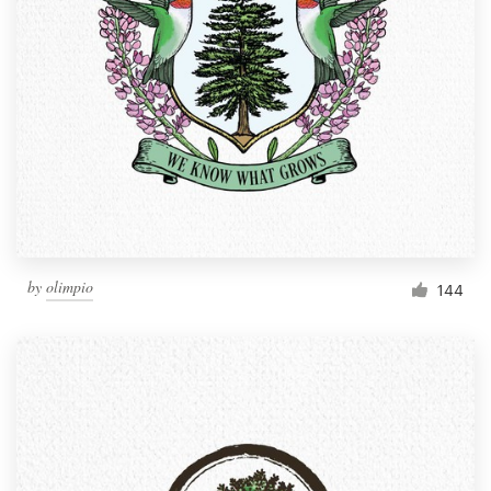
by
olimpio
144