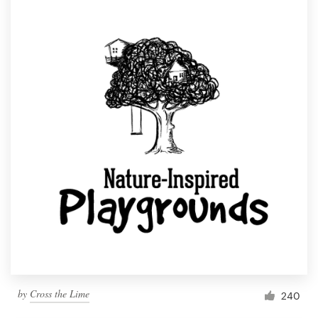
by
Cross the Lime
240