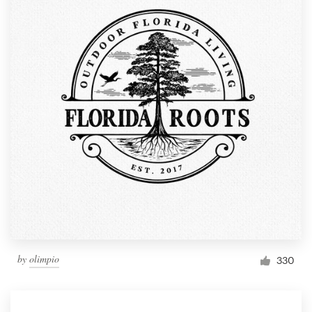
by
olimpio
330