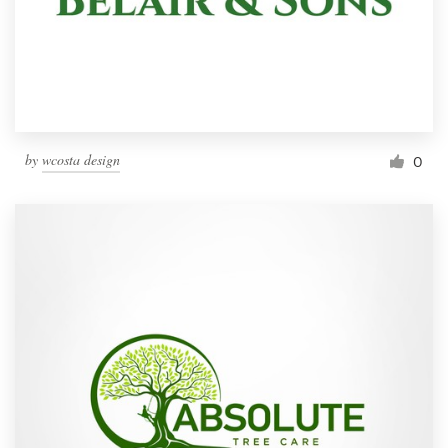
by
wcosta design
0