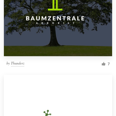
by
Thunderz
7