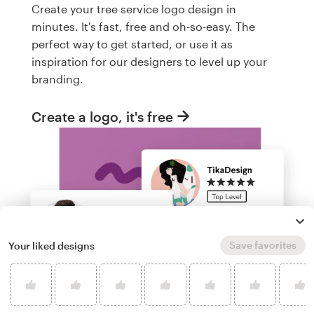
Create your tree service logo design in
minutes. It's fast, free and oh-so-easy. The
perfect way to get started, or use it as
inspiration for our designers to level up your
branding.
Create a logo, it's free
Save favorites
Your liked designs