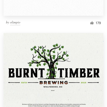
by
olimpio
179