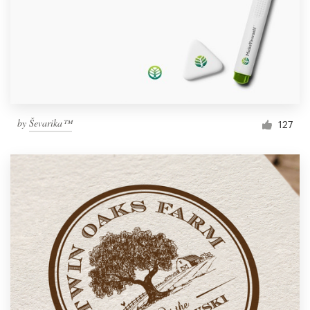
by
Ševarika™
127