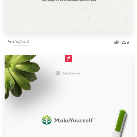
by
Project 4
299