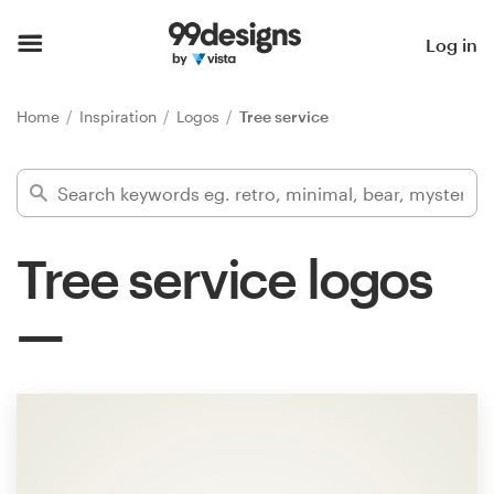
Home
Log in
Browse categories
Home
Inspiration
Logos
Tree service
How it works
Find a designer
Tree service logos
Inspiration
99designs Pro
Design
services