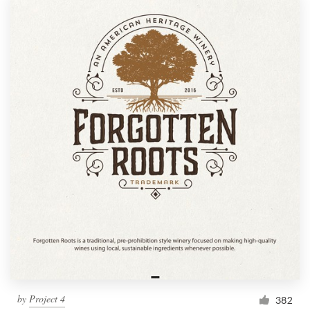
by
Project 4
382