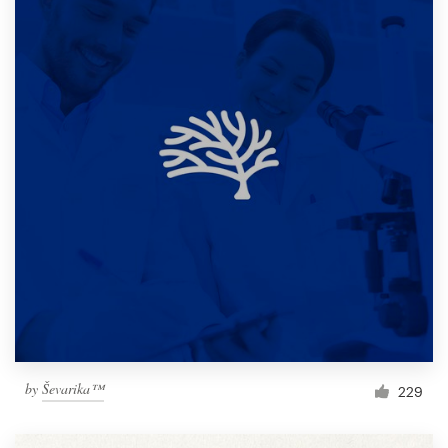
by
Ševarika™
229