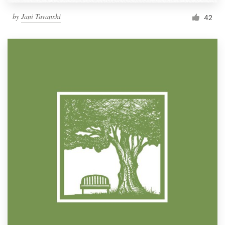
by
Jani Tavanxhi
42