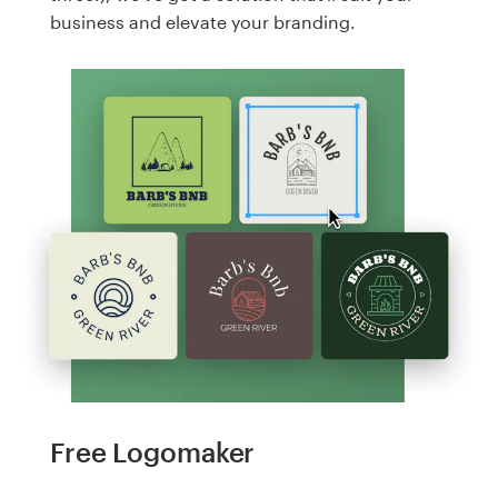
business and elevate your branding.
Free Logomaker