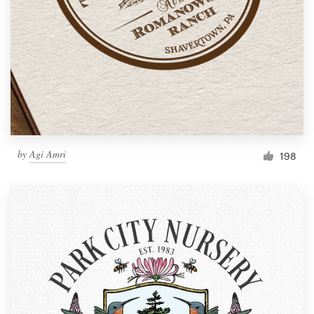
by
Agi Amri
198