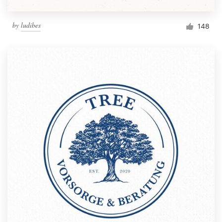
by
ludibes
148