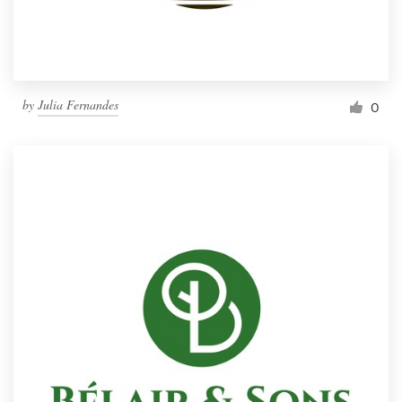
by
Julia Fernandes
0