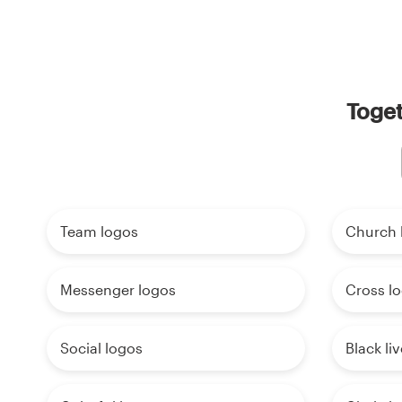
Toget
Team logos
Church 
Messenger logos
Cross l
Social logos
Black li