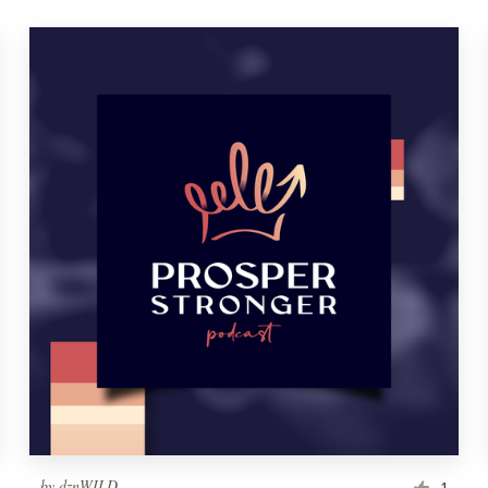
by
dznWILD
1