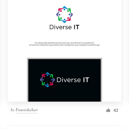
by
FransiskaSari
42