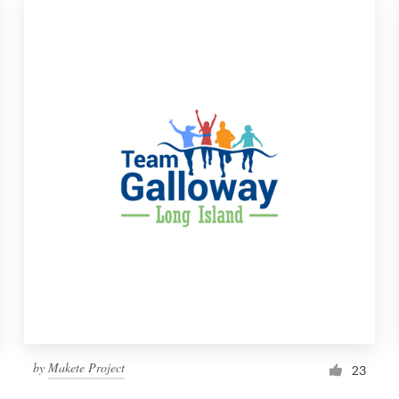
by
Makete Project
23