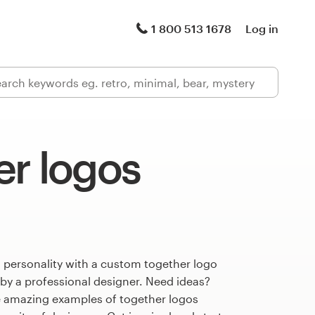
1 800 513 1678
Log in
er logos
 personality with a custom together logo
 by a professional designer. Need ideas?
 amazing examples of together logos