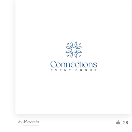
by
Mercenia
28