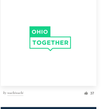
by
wachiwachi
37