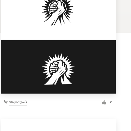
by
pramesgals
71