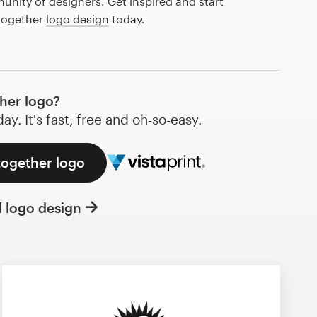
nity of designers. Get inspired and start
 together
logo design
today.
her logo?
y. It's fast, free and oh-so-easy.
together logo
l logo design