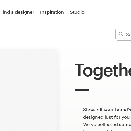
Find a designer
Inspiration
Studio
Togeth
Show off your brand’s
designed just for you
We’ve collected some