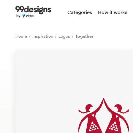
Home
Categories
How it works
Browse categories
Home
Inspiration
Logos
Together
How it works
Find a designer
Inspiration
99designs Pro
Design
services