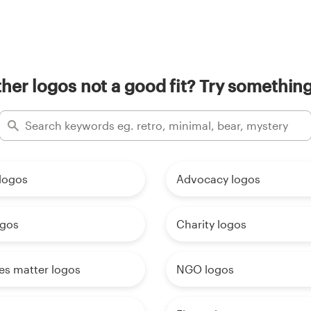
her logos not a good fit? Try something
logos
Advocacy logos
ogos
Charity logos
ves matter logos
NGO logos