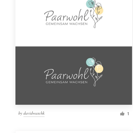
Resources
Pricing
Become a designer
Blog
by
davidwaschk
1