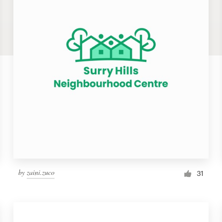
by
zaini.zuco
31