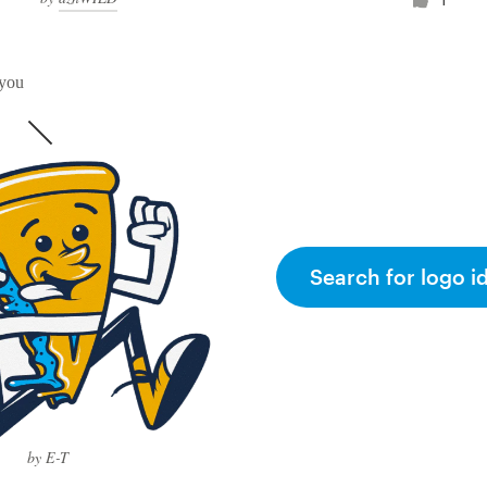
 you
Search for logo i
by E-T