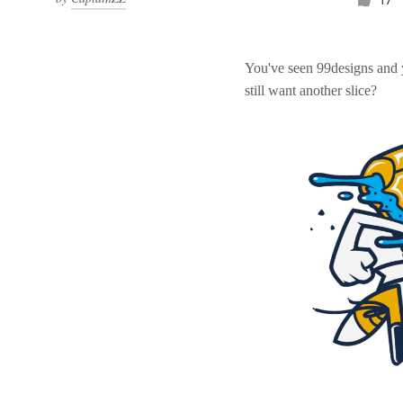
You've seen 99designs and
still want another slice?