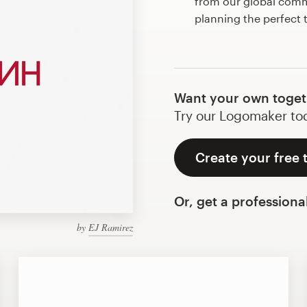
from our global commu
planning the perfect
Want your own toget
Try our Logomaker toda
Create your free 
Or, get a professiona
by
EJ Ramirez