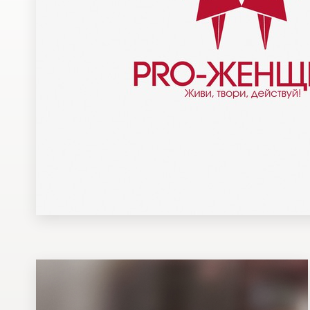
Design contests
1-to-1 Projects
Find a designer
Discover inspiration
99designs Studio
99designs Pro
Get
a
design