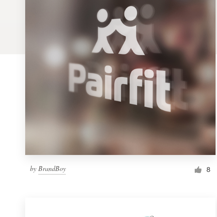
Logo design
Business card
Web page design
Brand guide
Browse all categories
Support
by
BrandBoy
1 800 513 1678
8
Help Center