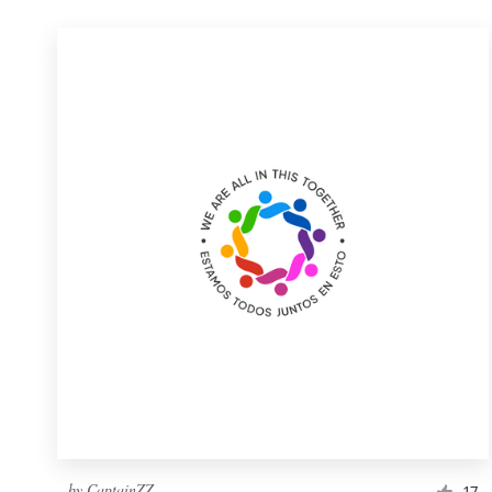
by
CaptainZZ
17