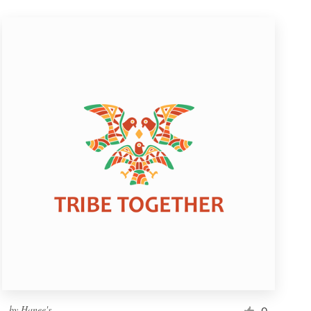
by
Hanee's
0