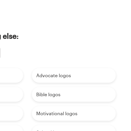
 else:
Advocate logos
Bible logos
Motivational logos