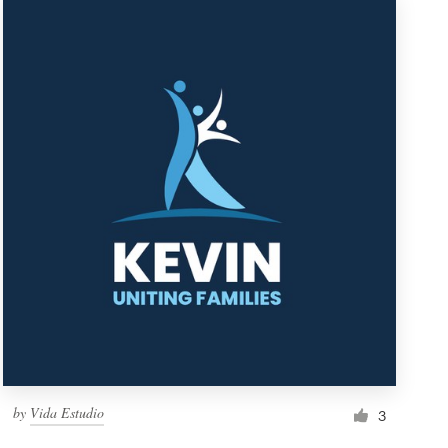
by
Vida Estudio
3