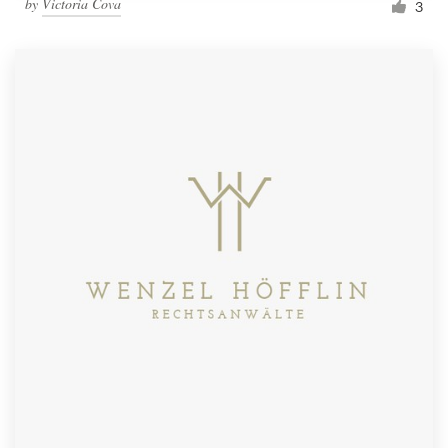
by
Victoria Cova
3