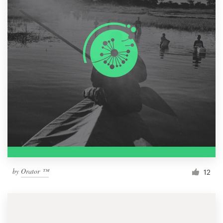
by
Orator ™
12