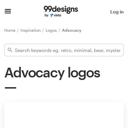
Home
Log in
Browse categories
Home
Inspiration
Logos
Advocacy
How it works
Find a designer
Advocacy logos
Inspiration
99designs Pro
Design
services