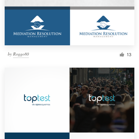
by
Roggo80
13