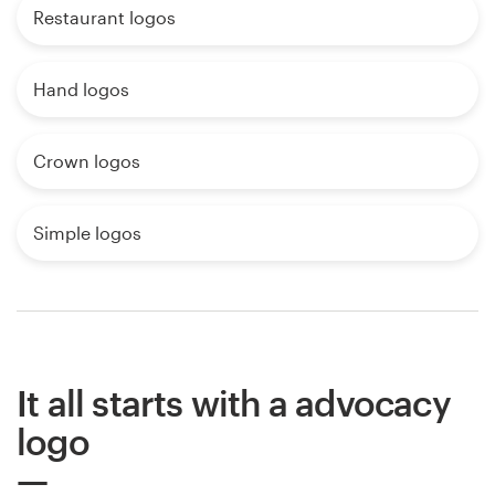
Restaurant logos
Hand logos
Crown logos
Simple logos
It all starts with a advocacy
logo