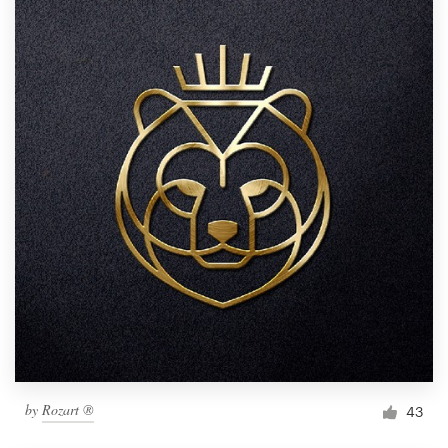
by
Rozart ®
43