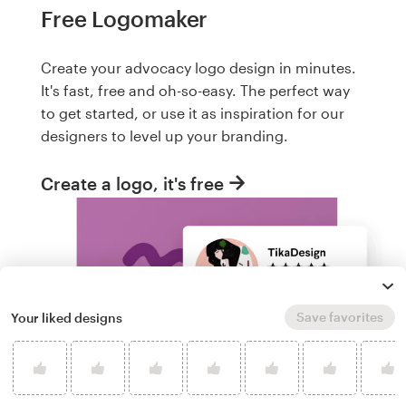
Free Logomaker
Create your advocacy logo design in minutes.
It's fast, free and oh-so-easy. The perfect way
to get started, or use it as inspiration for our
designers to level up your branding.
Create a logo, it's free
Save favorites
Your liked designs