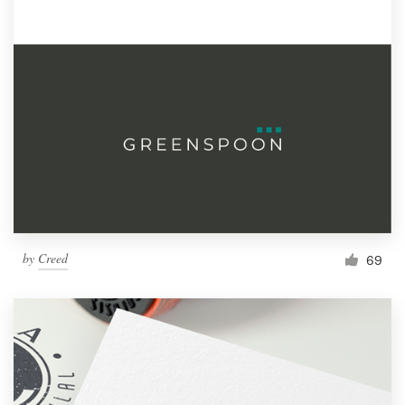
by
Creed
69