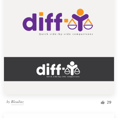
by
BleuJinz
29