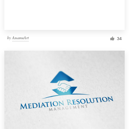
by
AnamuArt
34