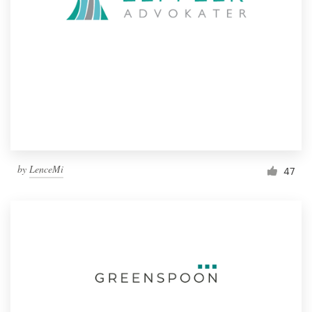
by
LenceMi
47