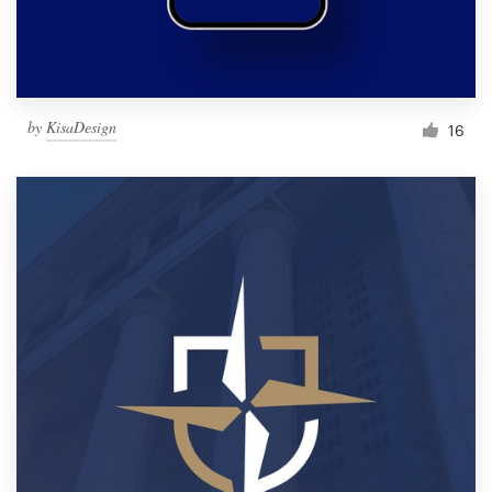
by
KisaDesign
16