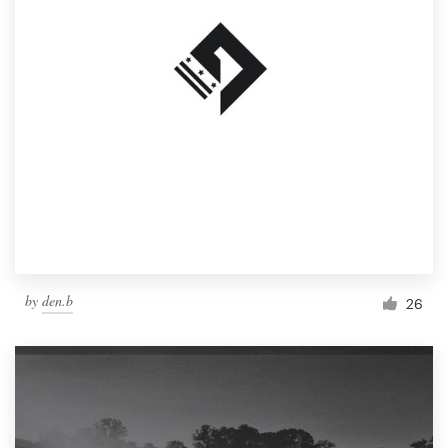
by
den.b
26