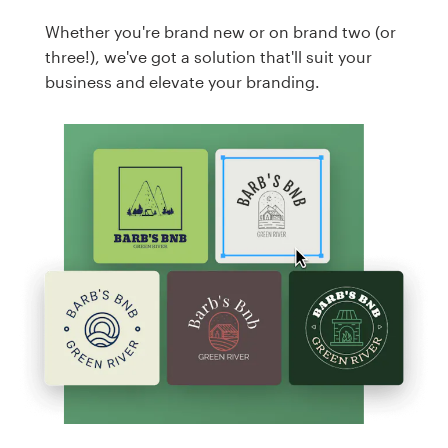
Whether you're brand new or on brand two (or
three!), we've got a solution that'll suit your
business and elevate your branding.