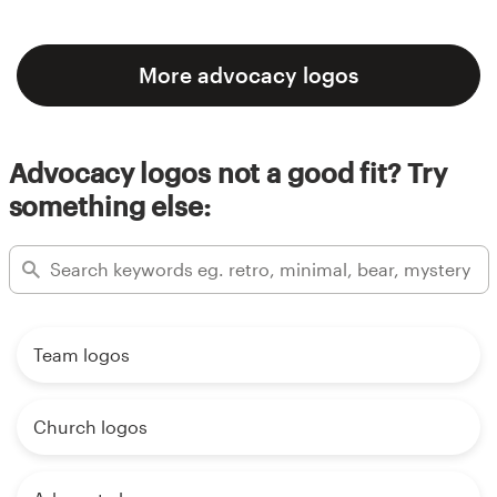
More advocacy logos
Advocacy logos not a good fit? Try
something else:
Team logos
Church logos