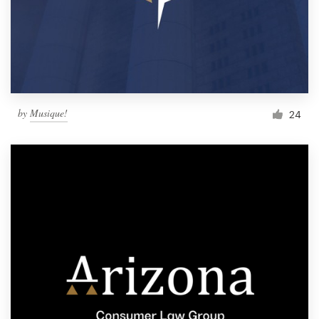
by
Musique!
24