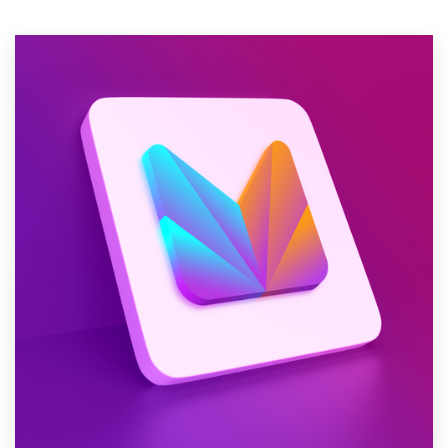
Resources
Pricing
Become a designer
Blog