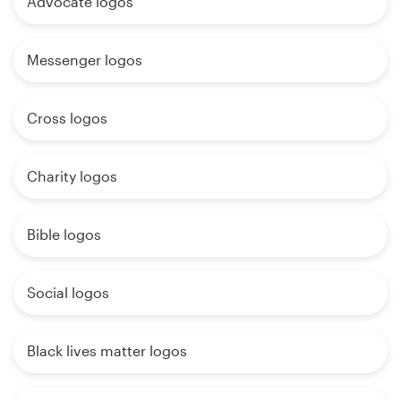
Advocate logos
Messenger logos
Cross logos
Charity logos
Bible logos
Social logos
Black lives matter logos