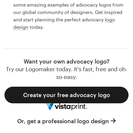
Logo design
some amazing examples of advocacy logos from
our global community of designers. Get inspired
Business card
and start planning the perfect advocacy
logo
design
today.
Web page design
Brand guide
Browse all categories
Want your own advocacy logo?
Try our Logomaker today. It's fast, free and oh-
so-easy.
Support
Create your free advocacy logo
1 800 513 1678
Help Center
Or, get a professional logo design