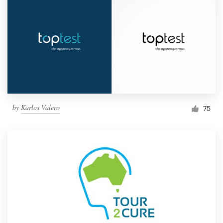
by
Karlos Valero
75