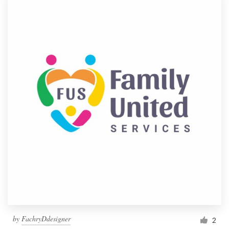
by
FachryDdesigner
2