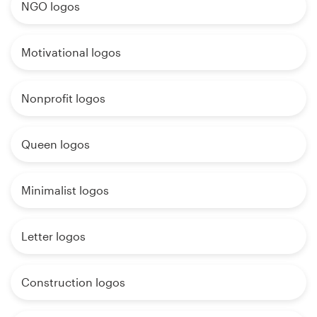
NGO logos
Motivational logos
Nonprofit logos
Queen logos
Minimalist logos
Letter logos
Construction logos