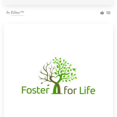
by
Edina™
10