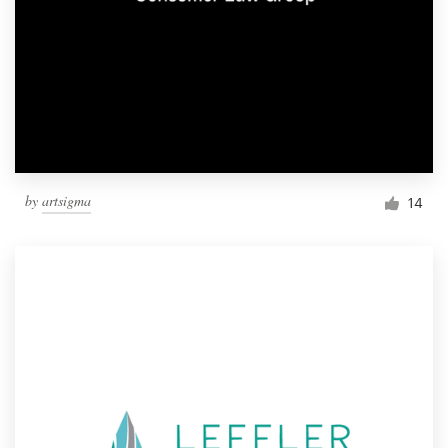
by
artsigma
14