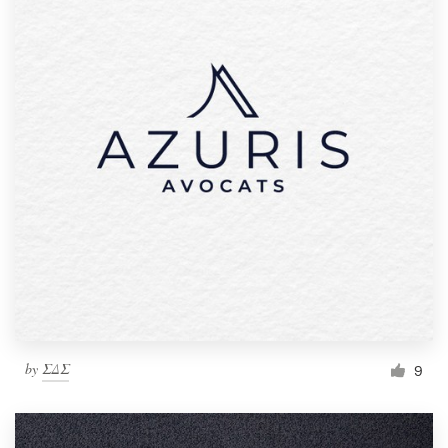
by
ΣΔΣ
9