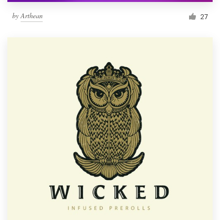
by
Arthean
27