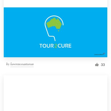
by
lawrenceantaran
33