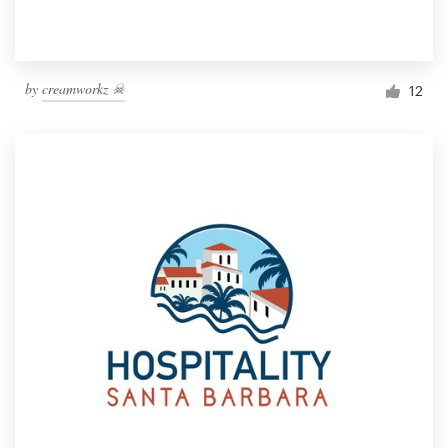
by
creamworkz ☠
12