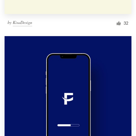
by
KisaDesign
32