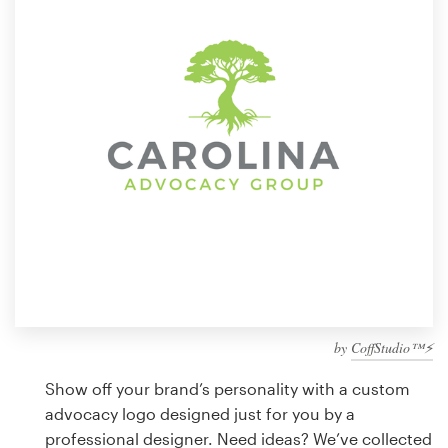
Design contests
1-to-1 Projects
Find a designer
Discover inspiration
99designs Studio
99designs Pro
by
CoffStudio™⚡
Get
a
Show off your brand’s personality with a custom
design
advocacy logo designed just for you by a
professional designer. Need ideas? We’ve collected