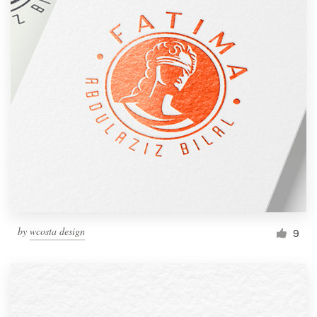
by
wcosta design
9