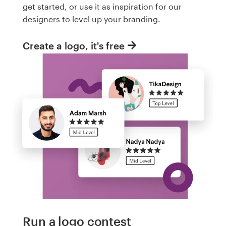
get started, or use it as inspiration for our
designers to level up your branding.
Create a logo, it's free
Run a logo contest