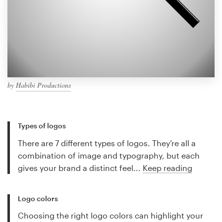
by
Habibi Productions
Types of logos
There are 7 different types of logos. They’re all a
combination of image and typography, but each
gives your brand a distinct feel...
Keep reading
Logo colors
Choosing the right logo colors can highlight your