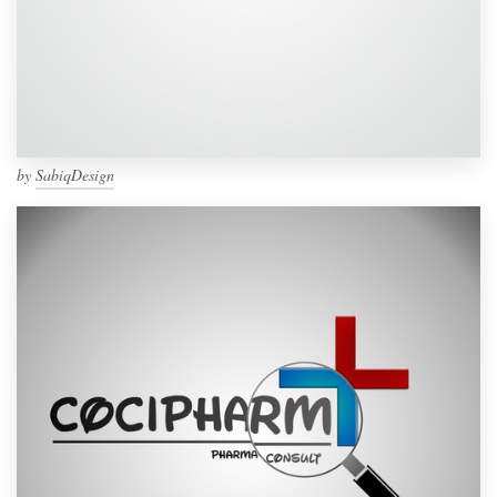
by
SabiqDesign