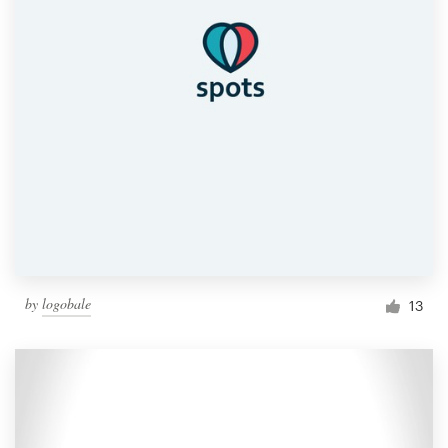
by
logobale
13