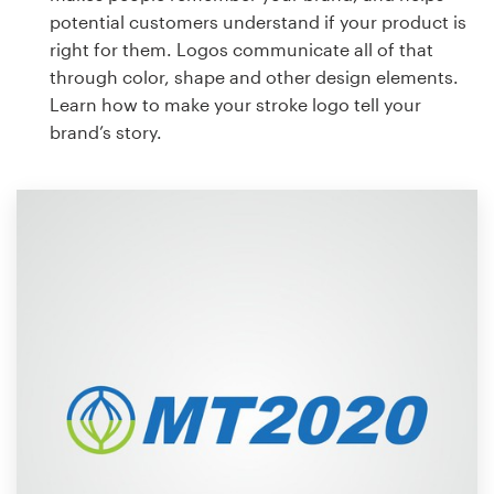
potential customers understand if your product is
right for them. Logos communicate all of that
through color, shape and other design elements.
Learn how to make your stroke logo tell your
brand’s story.