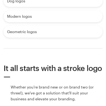
Dog logos
Modern logos
Geometric logos
It all starts with a stroke logo
Whether you're brand new or on brand two (or
three!), we've got a solution that'll suit your
business and elevate your branding.