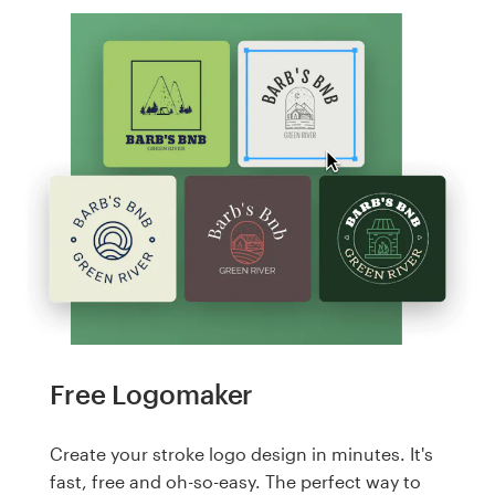
Free Logomaker
Create your stroke logo design in minutes. It's
fast, free and oh-so-easy. The perfect way to