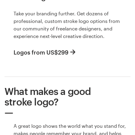
Take your branding further. Get dozens of
professional, custom stroke logo options from
our community of freelance designers, and
experience next-level creative direction.
Logos from US$299
What makes a good
stroke logo?
A great logo shows the world what you stand for,
makes people remember your brand, and helps