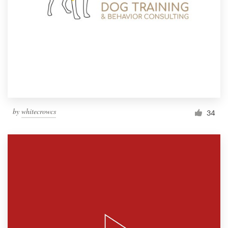
by
whitecrowcs
34