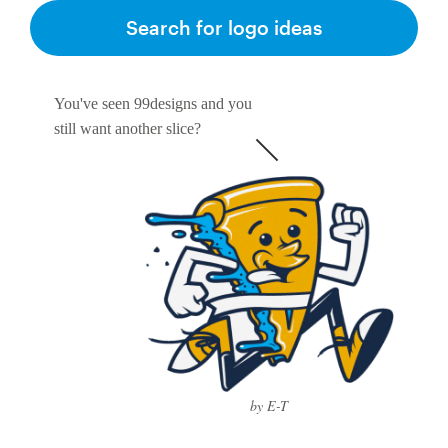
Search for logo ideas
You've seen 99designs and you
still want another slice?
by E-T