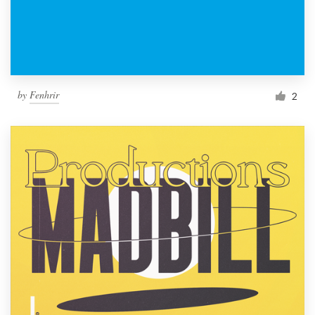
by
Fenhrir
2