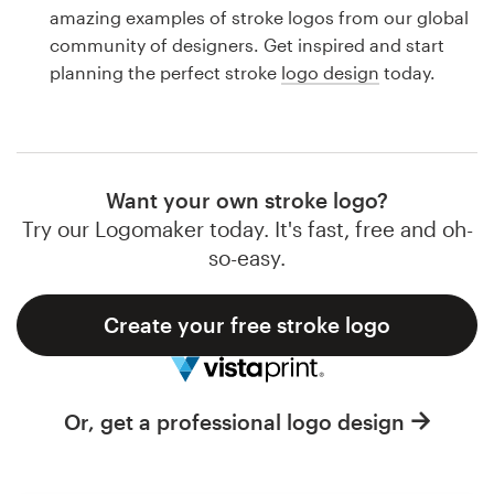
Logo design
amazing examples of stroke logos from our global
community of designers. Get inspired and start
Business card
planning the perfect stroke
logo design
today.
Web page design
Brand guide
Want your own stroke logo?
Browse all categories
Try our Logomaker today. It's fast, free and oh-
so-easy.
Create your free stroke logo
Support
1 800 513 1678
Or, get a professional logo design
Help Center