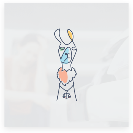
Resources
Pricing
Become a designer
Blog