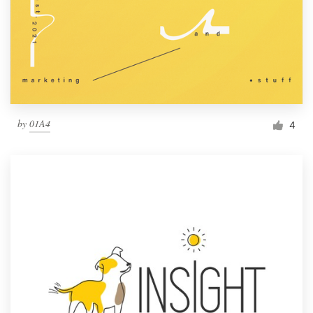
by
01A4
4