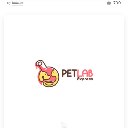
by
ludibes
709