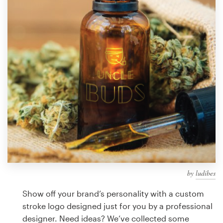
Design contests
1-to-1 Projects
Find a designer
Discover inspiration
99designs Studio
99designs Pro
by
ludibes
Get
a
Show off your brand’s personality with a custom
design
stroke logo designed just for you by a professional
designer. Need ideas? We’ve collected some