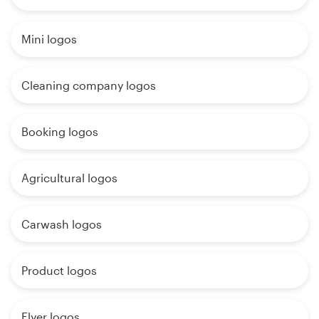
Mini logos
Cleaning company logos
Booking logos
Agricultural logos
Carwash logos
Product logos
Flyer logos