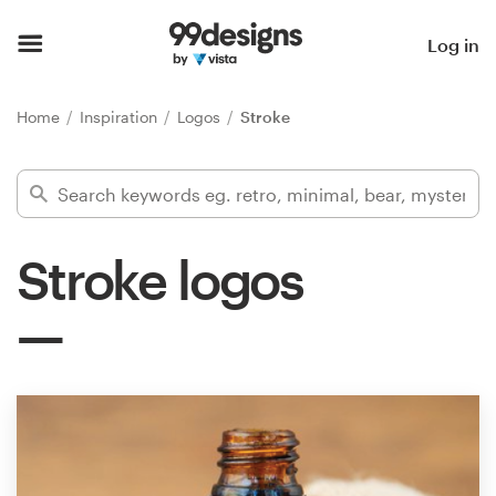
Home
Log in
Browse categories
Home
Inspiration
Logos
Stroke
How it works
Find a designer
Stroke logos
Inspiration
99designs Pro
Design
services