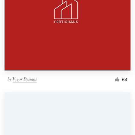
by
Vigor Designs
64