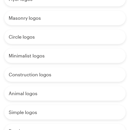
Masonry logos
Circle logos
Minimalist logos
Construction logos
Animal logos
Simple logos