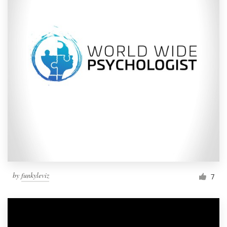
by
funkyleviz
7