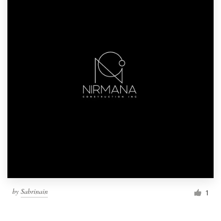
by
Sabrinain
1