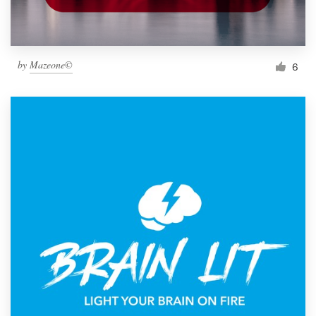
by
Mazeone©
6