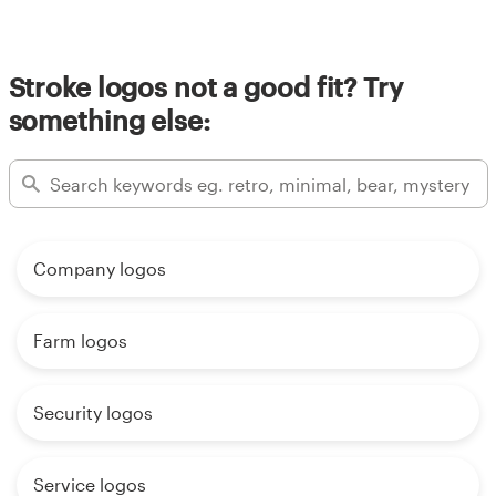
Stroke logos not a good fit? Try
something else:
Company logos
Farm logos
Security logos
Service logos