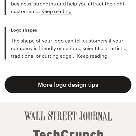
business’ strengths and help you attract the right
customers...
Keep reading
Logo shapes
The shape of your logo can tell customers if your
company is friendly or serious, scientific or artistic,
traditional or cutting edge...
Keep reading
More logo design tips