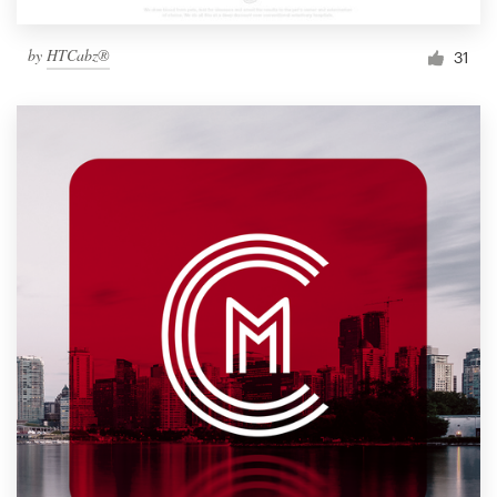
by
HTCabz®
31