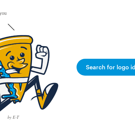
 you
Search for logo i
by E-T