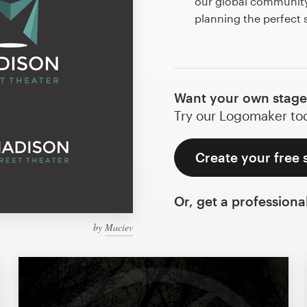
our global community 
planning the perfect
Want your own stage
Try our Logomaker toda
Create your free 
Or, get a professiona
by
Maciev