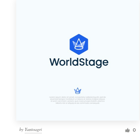
by
Yantoagri
0