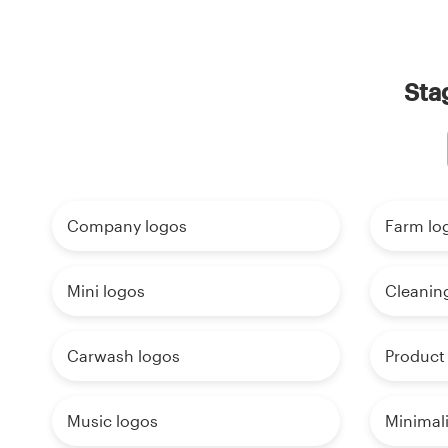
Sta
Company logos
Farm lo
Mini logos
Cleanin
Carwash logos
Product
Music logos
Minimali