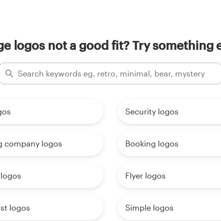
ge logos not a good fit? Try something e
gos
Security logos
g company logos
Booking logos
 logos
Flyer logos
st logos
Simple logos