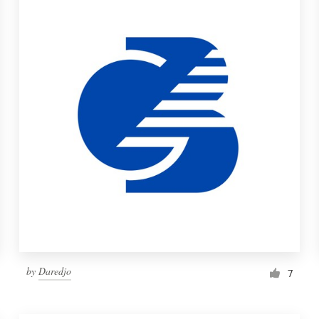
by
Daredjo
7