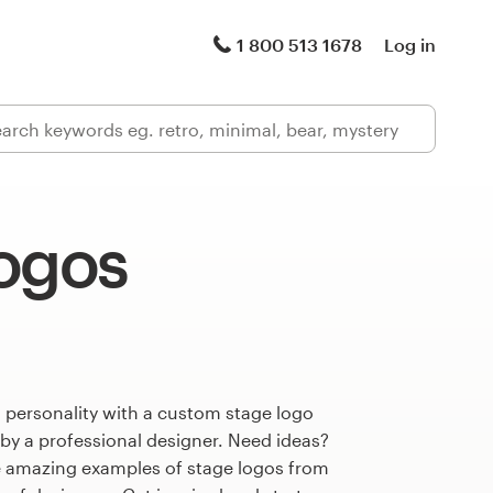
1 800 513 1678
Log in
logos
 personality with a custom stage logo
 by a professional designer. Need ideas?
 amazing examples of stage logos from