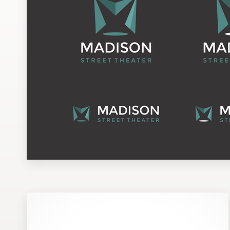
Design contests
1-to-1 Projects
Find a designer
Discover inspiration
99designs Studio
99designs Pro
Get
a
design