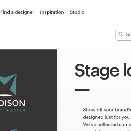
Find a designer
Inspiration
Studio
Stage 
Show off your brand’s
designed just for you
We’ve collected some