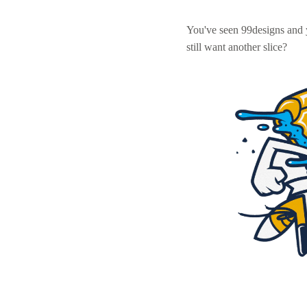
You've seen 99designs and
still want another slice?