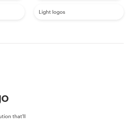
Light logos
go
ion that'll