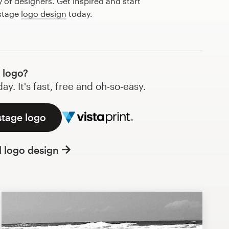
of designers. Get inspired and start
 stage
logo design
today.
 logo?
y. It's fast, free and oh-so-easy.
stage logo
l logo design