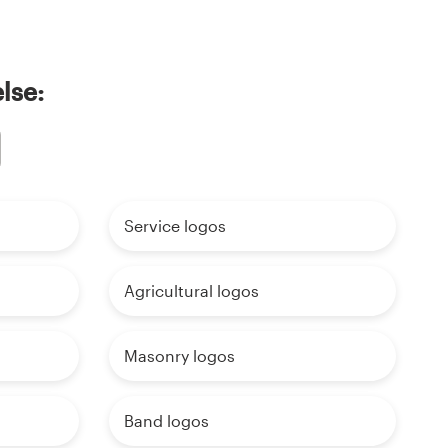
lse:
Service logos
Agricultural logos
Masonry logos
Band logos