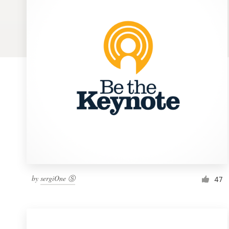
Logo design
Business card
Web page design
Brand guide
Browse all categories
Support
by
sergiOne Ⓢ
1 800 513 1678
47
Help Center