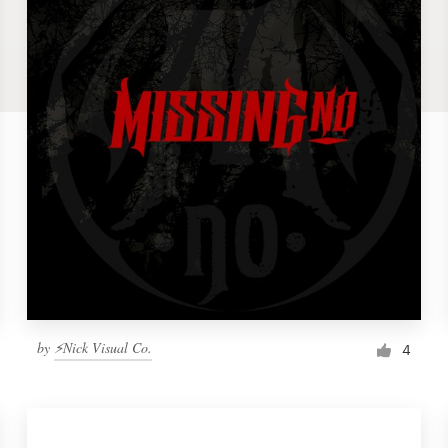
by
⚡Nick Visual Co.
4