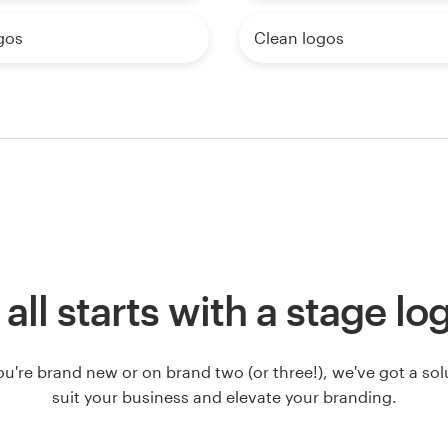
gos
Clean logos
t all starts with a stage lo
u're brand new or on brand two (or three!), we've got a solut
suit your business and elevate your branding.