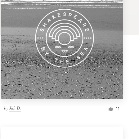
by
Juh D.
11