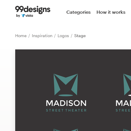
Home
Categories
How it works
Browse categories
Home
Inspiration
Logos
Stage
How it works
Find a designer
Inspiration
99designs Pro
Design
services