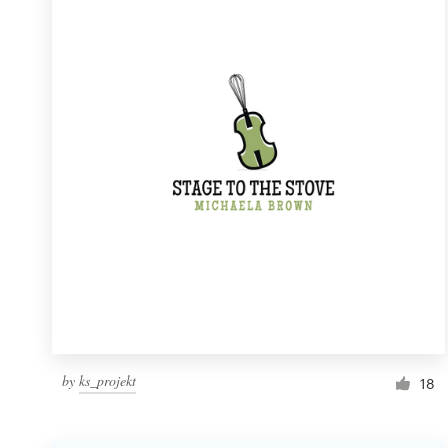
Resources
Pricing
Become a designer
Blog
by
ks_projekt
18