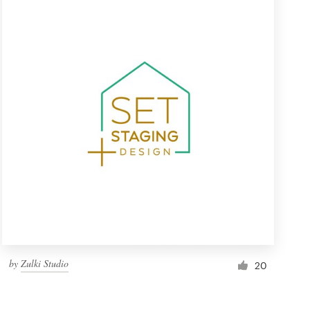
by
Zulki Studio
20