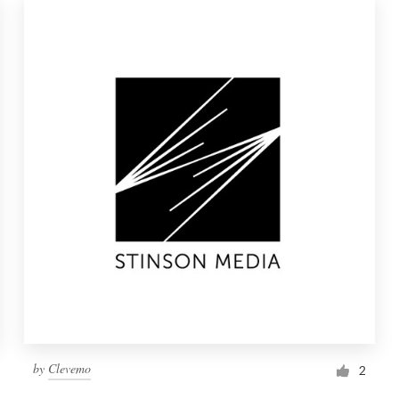
by
Clevemo
2