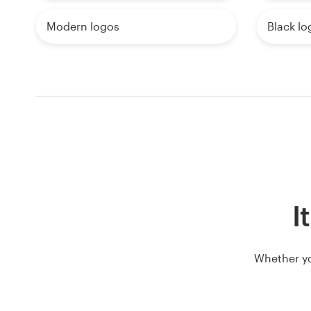
Modern logos
Black lo
I
Whether yo