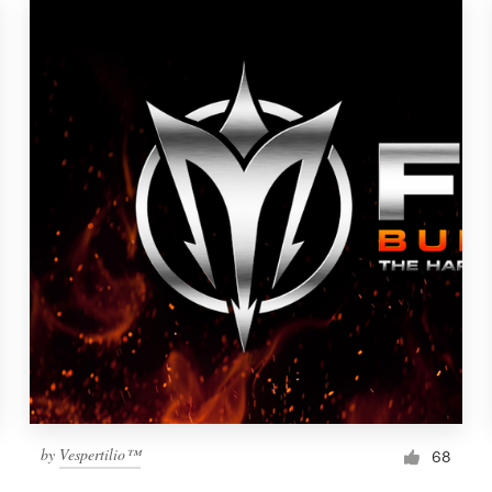
by
Vespertilio™
68