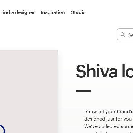
Find a designer
Inspiration
Studio
Shiva l
Show off your brand’s
designed just for you
We’ve collected some