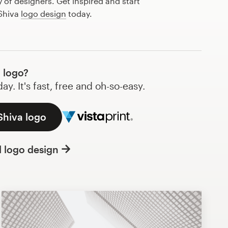
of designers. Get inspired and start
 Shiva
logo design
today.
 logo?
y. It's fast, free and oh-so-easy.
Shiva logo
l logo design