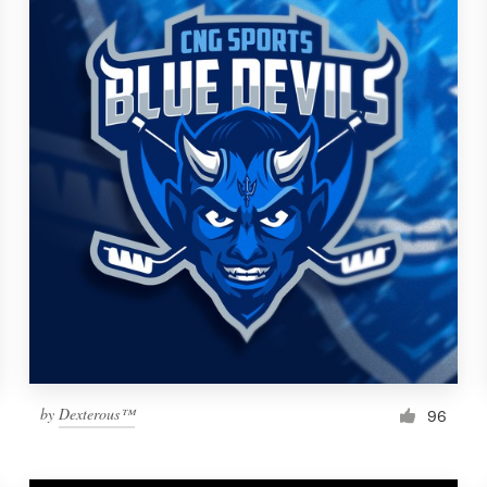
by
Dexterous™
96