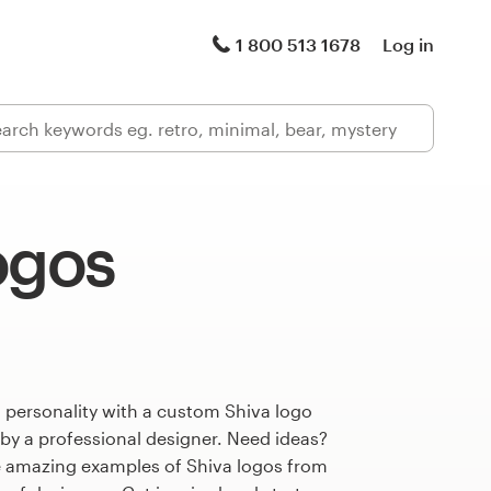
1 800 513 1678
Log in
ogos
 personality with a custom Shiva logo
 by a professional designer. Need ideas?
 amazing examples of Shiva logos from