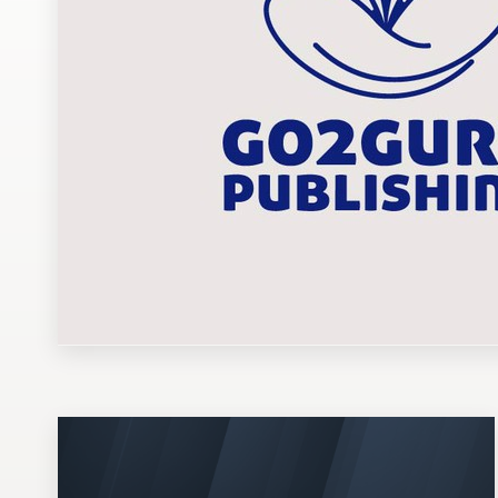
Design contests
1-to-1 Projects
Find a designer
Discover inspiration
99designs Studio
99designs Pro
Get
a
design