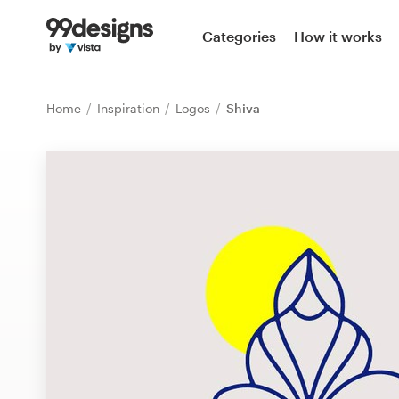
Home
Categories
How it works
Browse categories
Home
Inspiration
Logos
Shiva
How it works
Find a designer
Inspiration
99designs Pro
Design
services