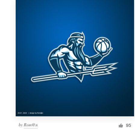
by
Rom@n
95