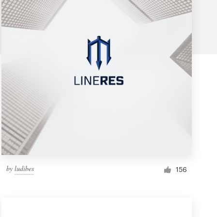
by
ludibes
156