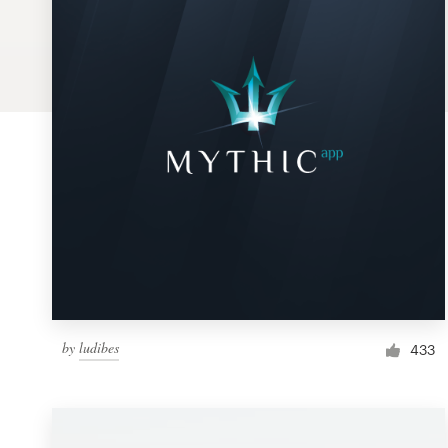
Logo design
Business card
Web page design
Brand guide
Browse all categories
Support
by
ludibes
1 800 513 1678
433
Help Center