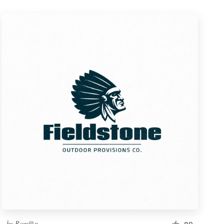
by
Rom@n