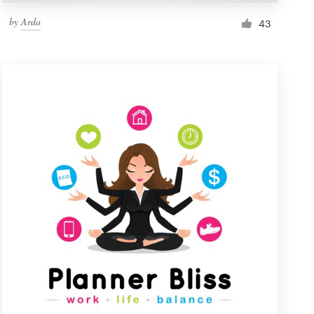
by
Arda
43