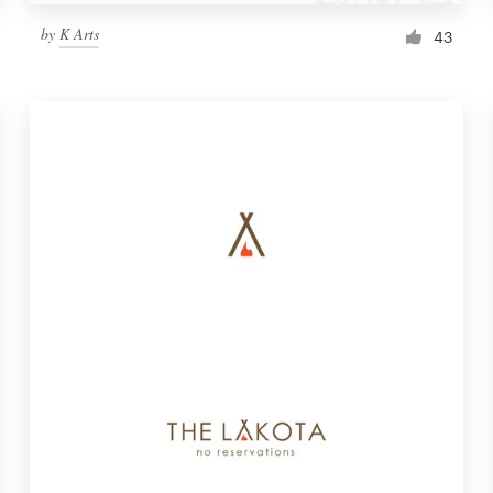
by
K Arts
43