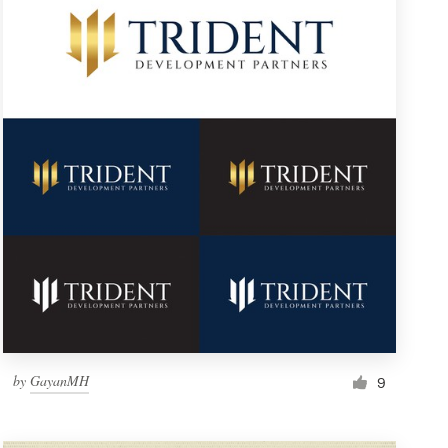
by
GayanMH
9