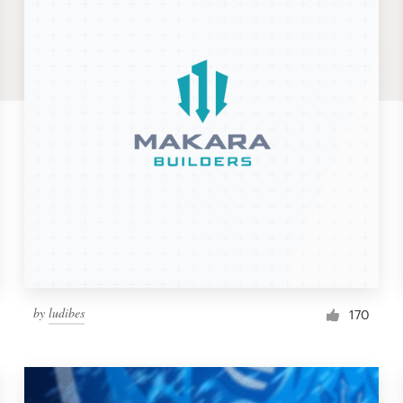
by
ludibes
170