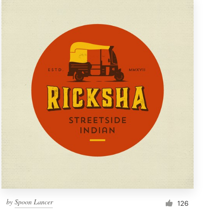
by
Spoon Lancer
126