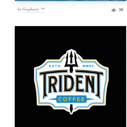
by
Graphaety ™
38