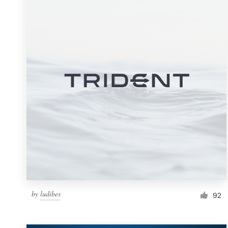
Resources
Pricing
Become a designer
Blog
by
ludibes
92