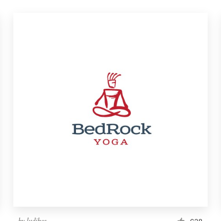
by
ludibes