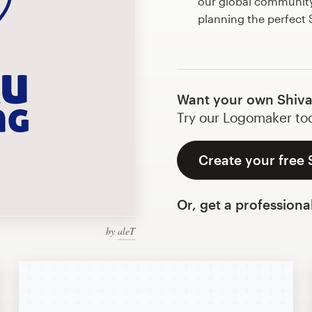
our global community 
planning the perfect
Want your own Shiva
Try our Logomaker toda
Create your free 
Or, get a professiona
by
aleT