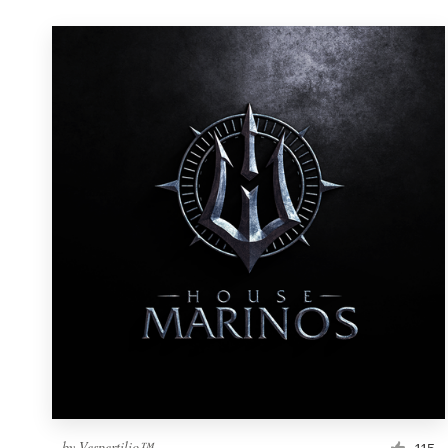
by
Vespertilio™