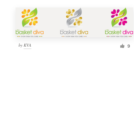
by
KVA
9