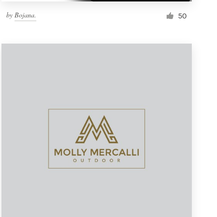
by
Bojana.
50