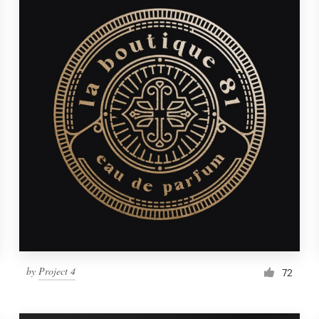
by
Project 4
72