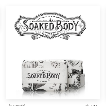
by
guppyfish
104