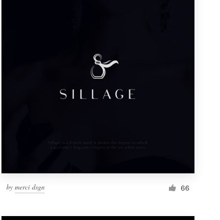
by
merci dsgn
66