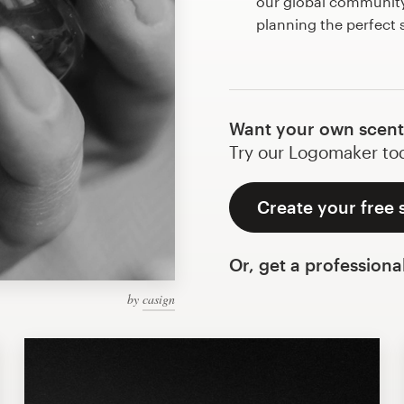
our global community 
planning the perfect
Want your own scent
Try our Logomaker toda
Create your free 
Or, get a professiona
by
casign