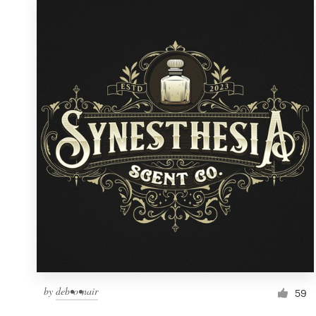
by
deb•o•nair
59