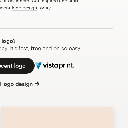
of designers. Get inspired and start
 scent
logo design
today.
 logo?
y. It's fast, free and oh-so-easy.
scent logo
l logo design