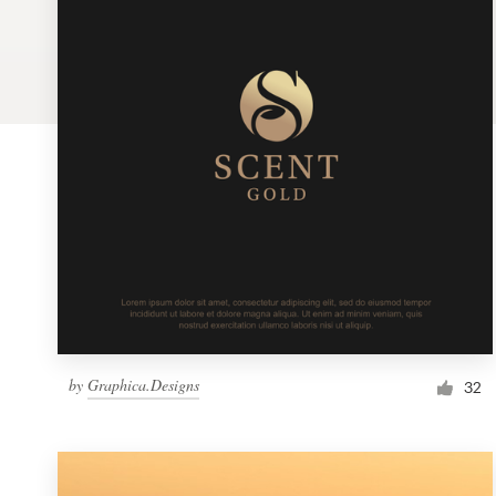
Logo design
Business card
Web page design
Brand guide
Browse all categories
Support
by
Graphica.Designs
1 800 513 1678
32
Help Center