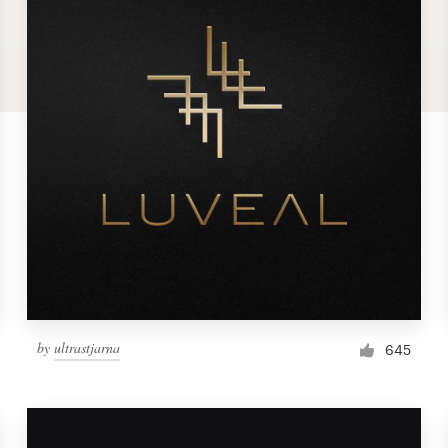
by
ultrastjarna
645