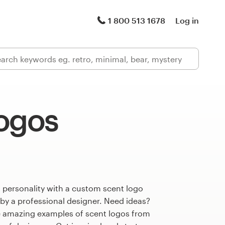
1 800 513 1678
Log in
logos
 personality with a custom scent logo
 by a professional designer. Need ideas?
 amazing examples of scent logos from