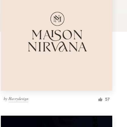
by
Havrydesign
57