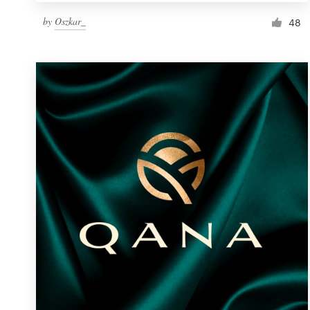
by
Oszkar_
48