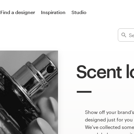
Find a designer
Inspiration
Studio
Scent 
Show off your brand’s
designed just for you
We’ve collected some