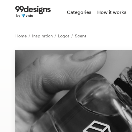
Home
Categories
How it works
Browse categories
Home
Inspiration
Logos
Scent
How it works
Find a designer
Inspiration
99designs Pro
Design
services