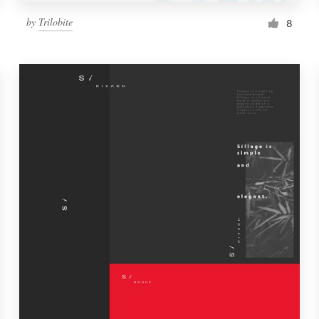
by
Trilobite
8