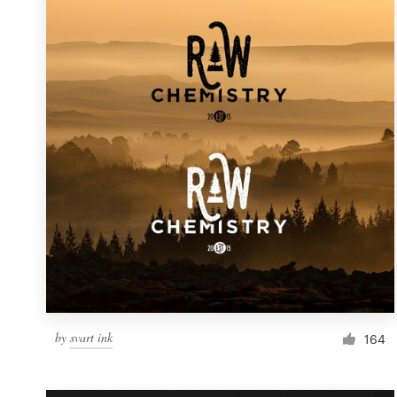
Resources
Pricing
Become a designer
Blog
by
svart ink
164