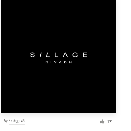
by
!s dsgns®
171