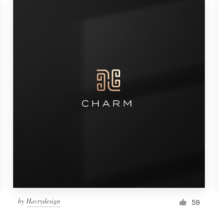
by
Havrydesign
59