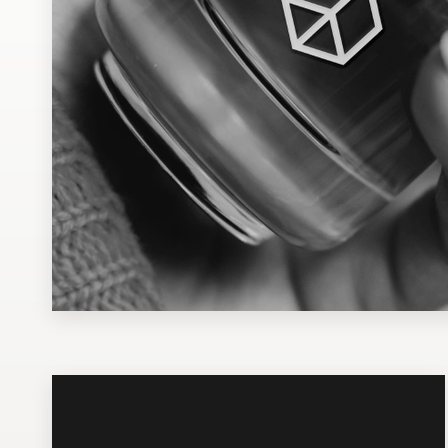
Design contests
1-to-1 Projects
Find a designer
Discover inspiration
99designs Studio
99designs Pro
Get
a
design