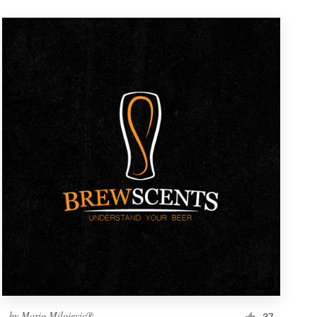
by
Mario Milojevic®
37