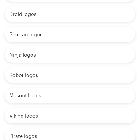
Droid logos
Spartan logos
Ninja logos
Robot logos
Mascot logos
Viking logos
Pirate logos