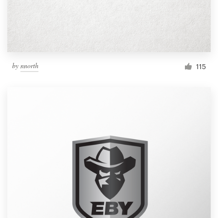
by
nnorth
115