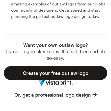
Logo design
amazing examples of outlaw logos from our global
community of designers. Get inspired and start
Business card
planning the perfect outlaw
logo design
today.
Web page design
Brand guide
Want your own outlaw logo?
Browse all categories
Try our Logomaker today. It's fast, free and oh-
so-easy.
Create your free outlaw logo
Support
1 800 513 1678
Or, get a professional logo design
Help Center