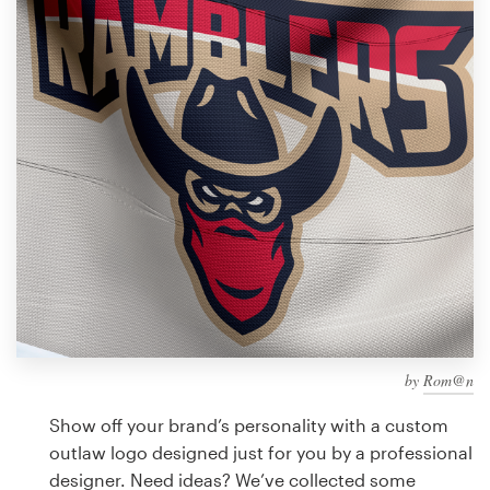
Design contests
1-to-1 Projects
Find a designer
Discover inspiration
99designs Studio
99designs Pro
by
Rom@n
Get
a
Show off your brand’s personality with a custom
design
outlaw logo designed just for you by a professional
designer. Need ideas? We’ve collected some