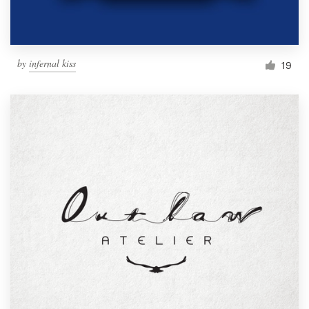
by
infernal kiss
19