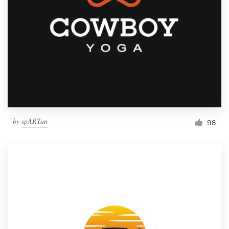
by
spARTan
98