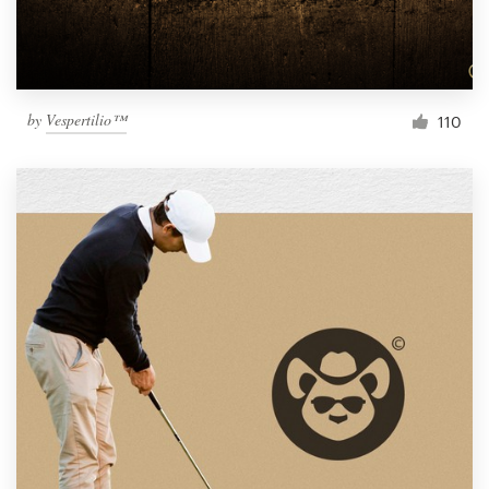
by
Vespertilio™
110