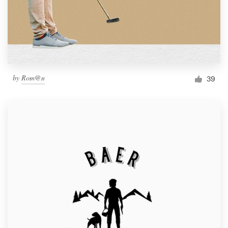
by
Rom@n
39