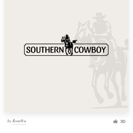
by
Rom@n
30