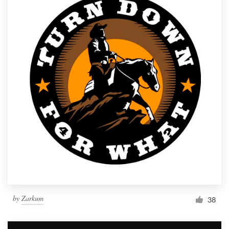
by
Zarkum
38