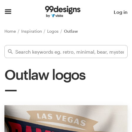
Home
Log in
Browse categories
Home
Inspiration
Logos
Outlaw
How it works
Find a designer
Outlaw logos
Inspiration
99designs Pro
Design
services