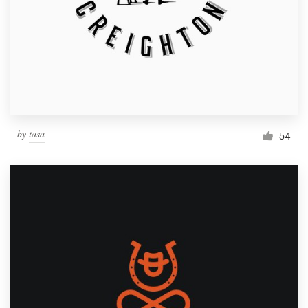
by
tasa
54