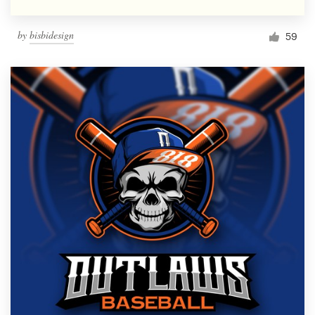
by
bisbidesign
59