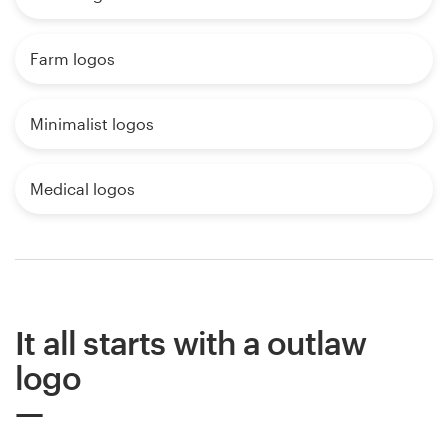
Farm logos
Minimalist logos
Medical logos
It all starts with a outlaw
logo