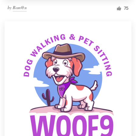
by
Rom@n
75