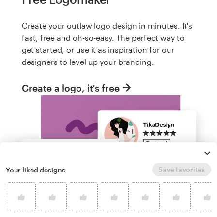
Create your outlaw logo design in minutes. It's
fast, free and oh-so-easy. The perfect way to
get started, or use it as inspiration for our
designers to level up your branding.
Create a logo, it's free
Save favorites
Your liked designs