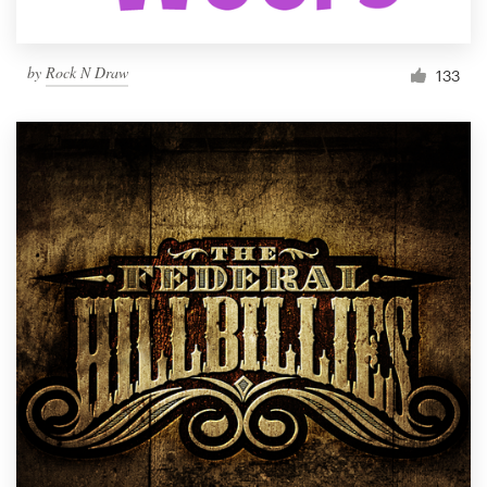
by
Rock N Draw
133