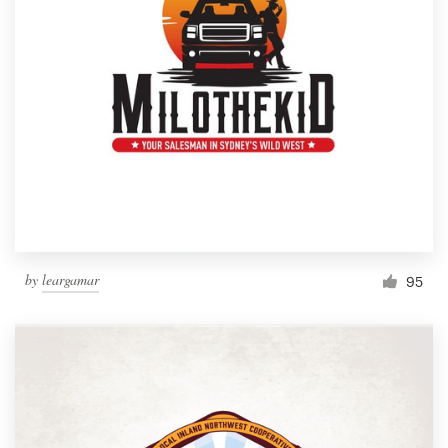
by
leargamar
95