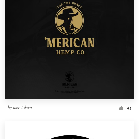
by
merci dsgn
70