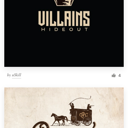
by
nSkill
4