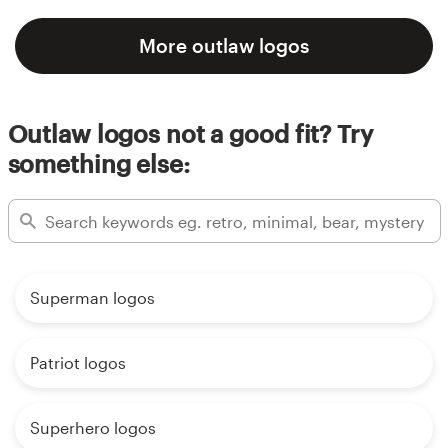
More outlaw logos
Outlaw logos not a good fit? Try
something else:
Superman logos
Patriot logos
Superhero logos