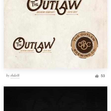
by
rbdo®
53