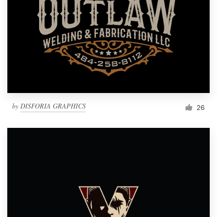
by
DISFORIA GRAPHICS
26