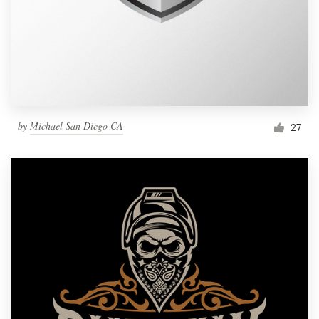
by
Michael San Diego CA
27