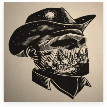
Resources
Pricing
Become a designer
Blog