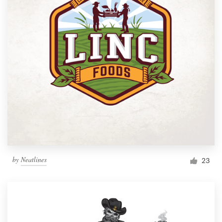
by
Neatlines
23