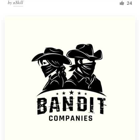
by
nSkill
24