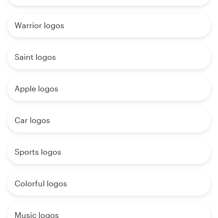
Warrior logos
Saint logos
Apple logos
Car logos
Sports logos
Colorful logos
Music logos