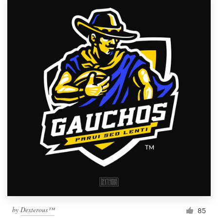
by
Dexterous™
85