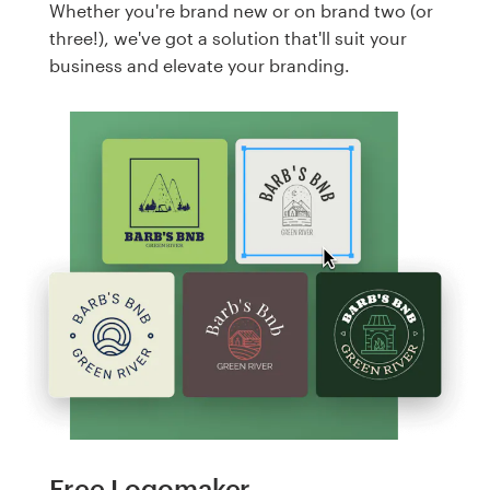
Whether you're brand new or on brand two (or
three!), we've got a solution that'll suit your
business and elevate your branding.
Free Logomaker