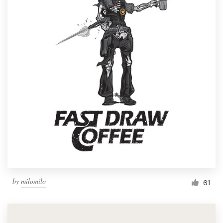
by
milomilo
61