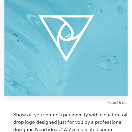
Design contests
1-to-1 Projects
Find a designer
Discover inspiration
99designs Studio
99designs Pro
by
spARTan
Get
a
Show off your brand’s personality with a custom oil
design
drop logo designed just for you by a professional
designer. Need ideas? We’ve collected some