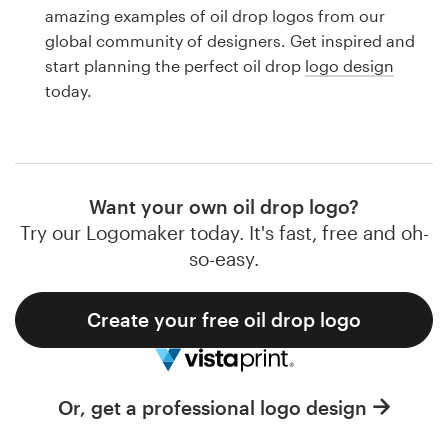
Logo design
amazing examples of oil drop logos from our
global community of designers. Get inspired and
Business card
start planning the perfect oil drop
logo design
today.
Web page design
Brand guide
Browse all categories
Want your own oil drop logo?
Try our Logomaker today. It's fast, free and oh-
so-easy.
Support
Create your free oil drop logo
1 800 513 1678
Help Center
Or, get a professional logo design