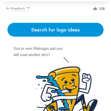
by
Graphaety ™
128
Search for logo ideas
You've seen 99designs and you
still want another slice?