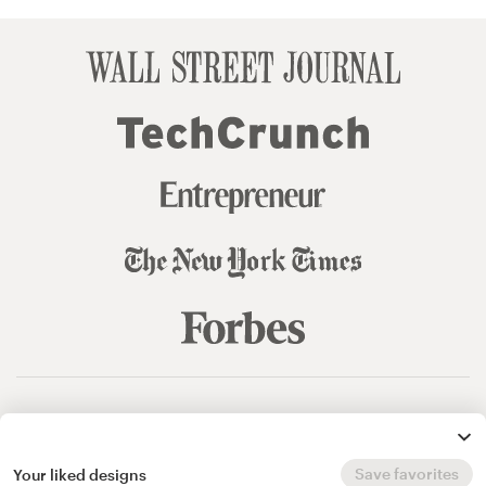
© 99designs
by Vista
Terms and Conditions
Privacy
Sitemap
Save favorites
Your liked designs