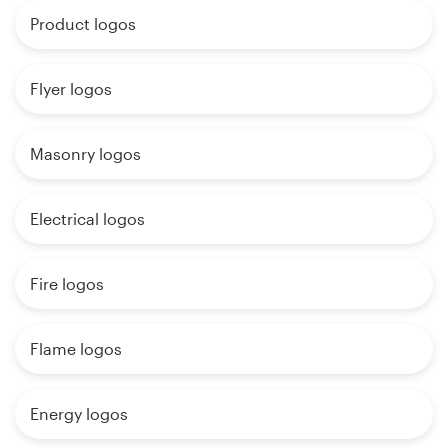
Product logos
Flyer logos
Masonry logos
Electrical logos
Fire logos
Flame logos
Energy logos