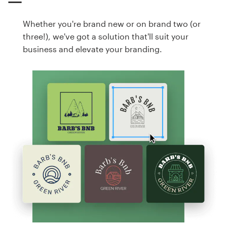
Whether you're brand new or on brand two (or
three!), we've got a solution that'll suit your
business and elevate your branding.