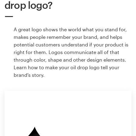
drop logo?
A great logo shows the world what you stand for,
makes people remember your brand, and helps
potential customers understand if your product is
right for them. Logos communicate all of that
through color, shape and other design elements.
Learn how to make your oil drop logo tell your
brand’s story.