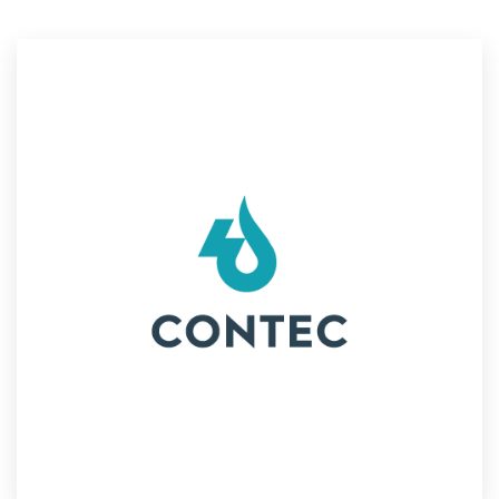
Resources
Pricing
Become a designer
Blog