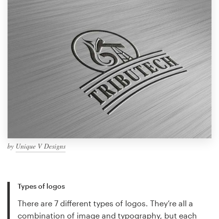
by
Unique V Designs
Types of logos
There are 7 different types of logos. They’re all a
combination of image and typography, but each