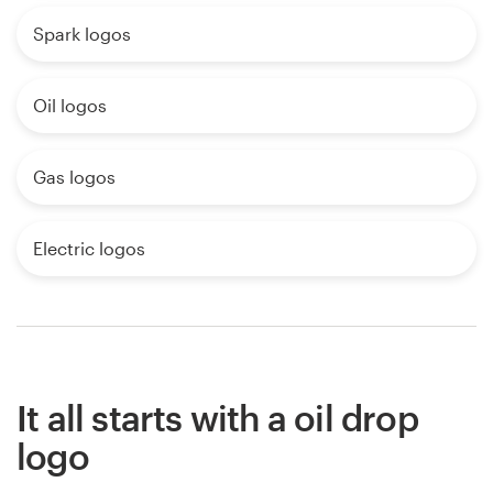
Spark logos
Oil logos
Gas logos
Electric logos
It all starts with a oil drop
logo