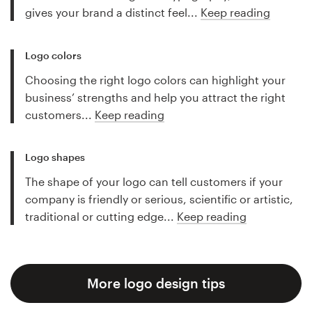
gives your brand a distinct feel...
Keep reading
Logo colors
Choosing the right logo colors can highlight your
business’ strengths and help you attract the right
customers...
Keep reading
Logo shapes
The shape of your logo can tell customers if your
company is friendly or serious, scientific or artistic,
traditional or cutting edge...
Keep reading
More logo design tips