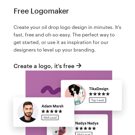
Free Logomaker
Create your oil drop logo design in minutes. It's
fast, free and oh-so-easy. The perfect way to
get started, or use it as inspiration for our
designers to level up your branding.
Create a logo, it's free