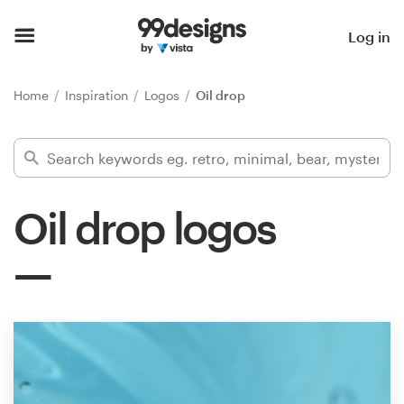
Home
Log in
Browse categories
Home
Inspiration
Logos
Oil drop
How it works
Find a designer
Oil drop logos
Inspiration
99designs Pro
Design
services