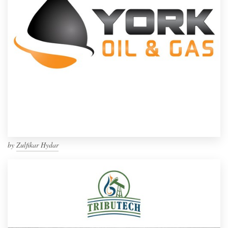
by
Zulfikar Hydar