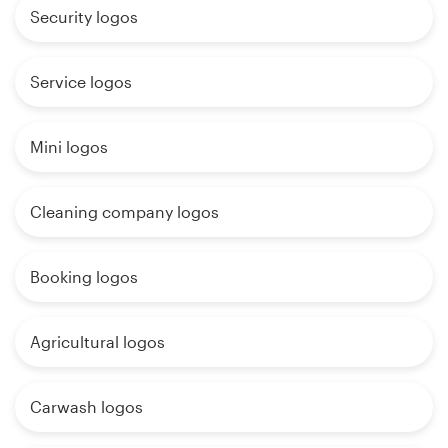
Security logos
Service logos
Mini logos
Cleaning company logos
Booking logos
Agricultural logos
Carwash logos