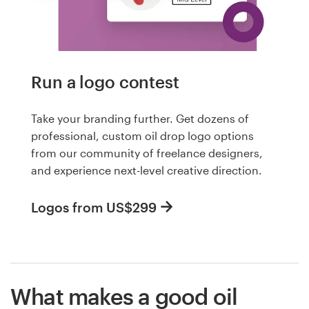
Run a logo contest
Take your branding further. Get dozens of
professional, custom oil drop logo options
from our community of freelance designers,
and experience next-level creative direction.
Logos from US$299
What makes a good oil