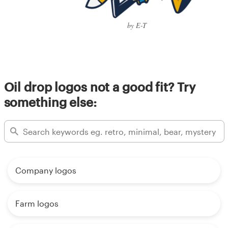
by E-T
Oil drop logos not a good fit? Try
something else:
Company logos
Farm logos