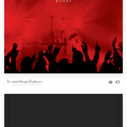
by
undrthespellofmars
45