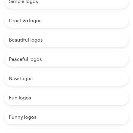
Simple logos
Creative logos
Beautiful logos
Peaceful logos
New logos
Fun logos
Funny logos