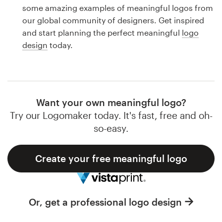
Logo design
some amazing examples of meaningful logos from
our global community of designers. Get inspired
Business card
and start planning the perfect meaningful
logo
design
today.
Web page design
Brand guide
Browse all categories
Want your own meaningful logo?
Try our Logomaker today. It's fast, free and oh-
so-easy.
Support
Create your free meaningful logo
1 800 513 1678
Help Center
Or, get a professional logo design