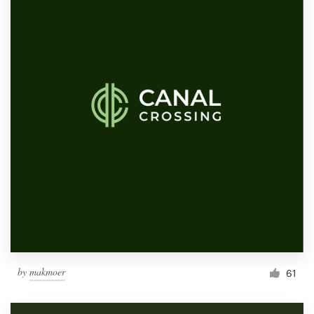
by
makmoer
61