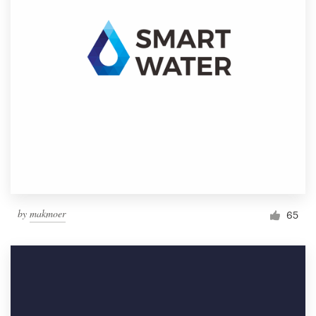
by
makmoer
65