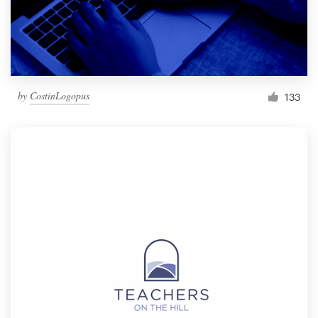
by
CostinLogopus
133