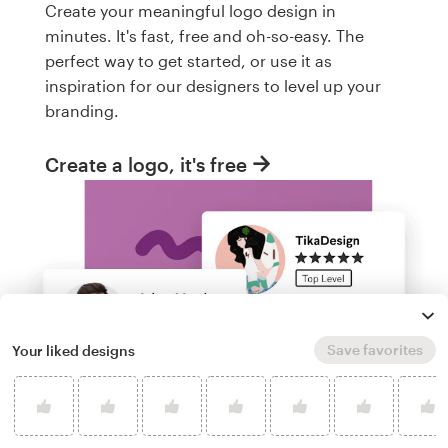
Create your meaningful logo design in
minutes. It's fast, free and oh-so-easy. The
perfect way to get started, or use it as
inspiration for our designers to level up your
branding.
Create a logo, it's free
Save favorites
Your liked designs