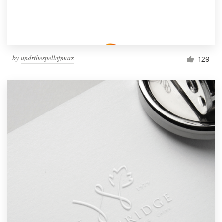
by
undrthespellofmars
129