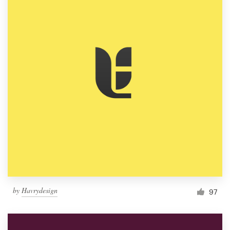
by
Havrydesign
97