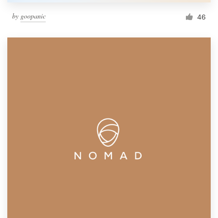
by
goopanic
46