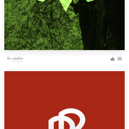
by
cindric
35