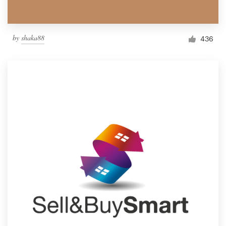
by
shaka88
436