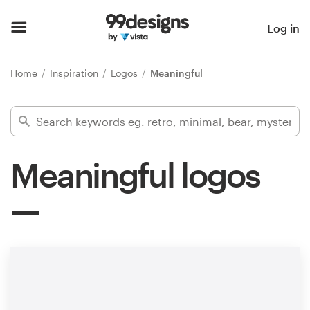
Home
Log in
Browse categories
Home
Inspiration
Logos
Meaningful
How it works
Find a designer
Meaningful logos
Inspiration
99designs Pro
Design
services