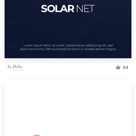
by
Delia.
64