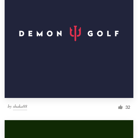
by
shaka88
32