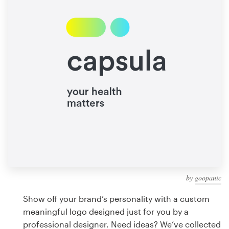
Design contests
1-to-1 Projects
Find a designer
Discover inspiration
99designs Studio
99designs Pro
by
goopanic
Get
a
Show off your brand’s personality with a custom
design
meaningful logo designed just for you by a
professional designer. Need ideas? We’ve collected