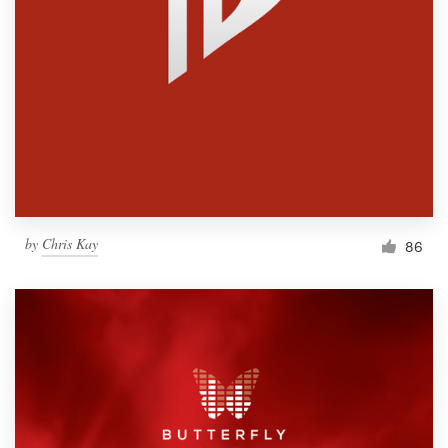
by
Chris Kay
86