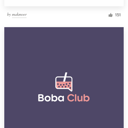
by
makmoer
151