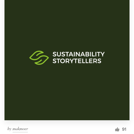
by
makmoer
91