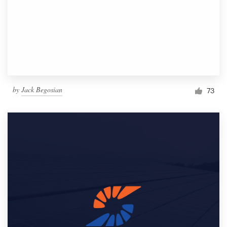
by
Jack Begosian
73