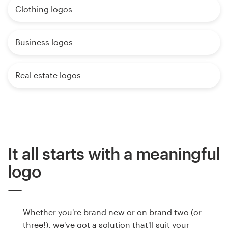
Clothing logos
Business logos
Real estate logos
It all starts with a meaningful
logo
Whether you're brand new or on brand two (or
three!), we've got a solution that'll suit your