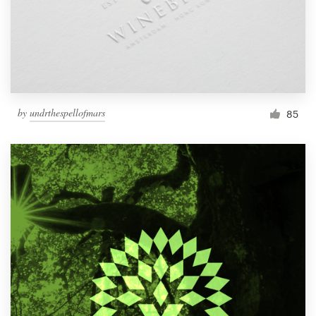
by
undrthespellofmars
85