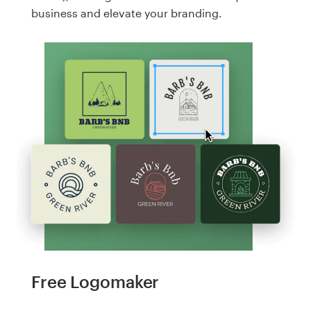
business and elevate your branding.
Free Logomaker