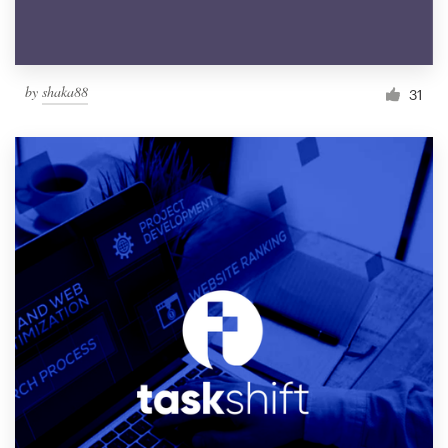
by
shaka88
31