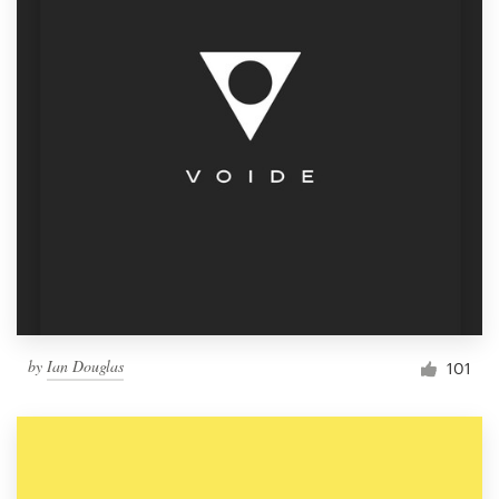
by
Ian Douglas
101