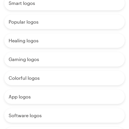
Smart logos
Popular logos
Healing logos
Gaming logos
Colorful logos
App logos
Software logos