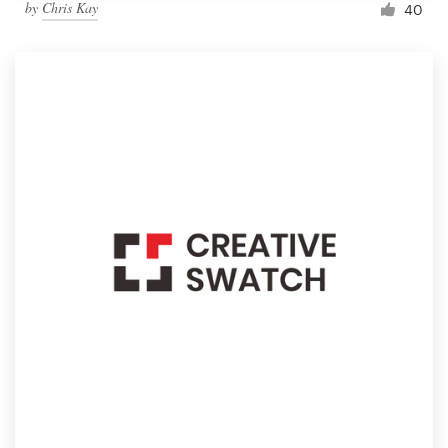
by
Chris Kay
40