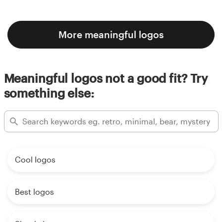
More meaningful logos
Meaningful logos not a good fit? Try
something else:
Cool logos
Best logos