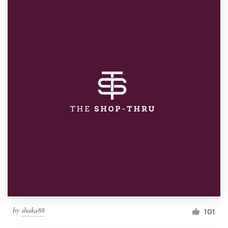
by
shaka88
101