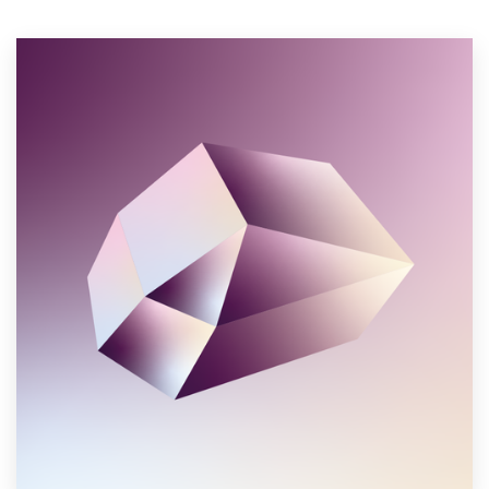
Resources
Pricing
Become a designer
Blog