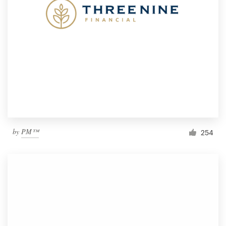
by
PM™
254