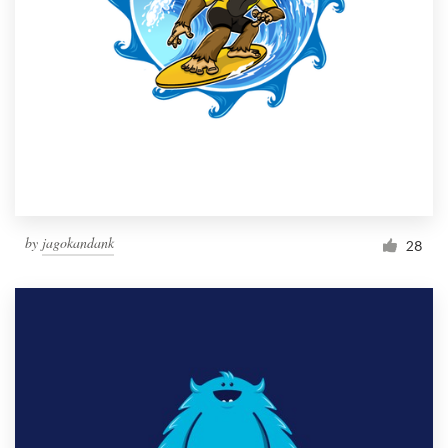
by
jagokandank
28