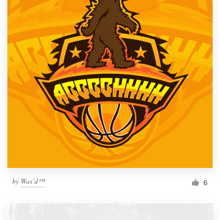
by
Wax’d™
6