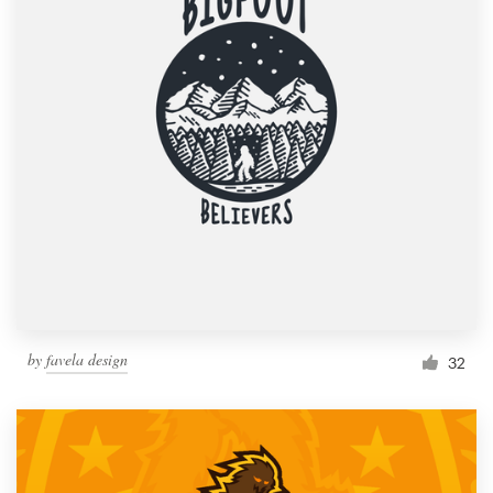
by
favela design
32