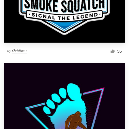
by
Ovidius ;
35