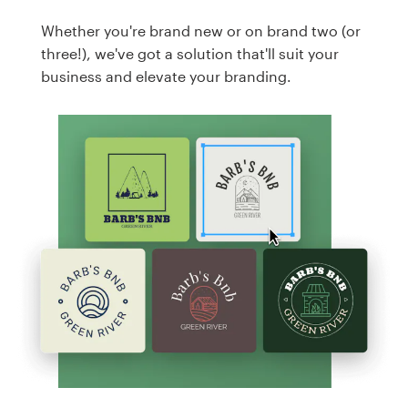
Whether you're brand new or on brand two (or
three!), we've got a solution that'll suit your
business and elevate your branding.