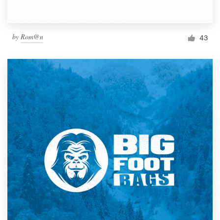
by
Rom@n
43