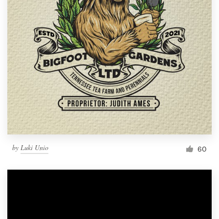
by
Luki Unio
60