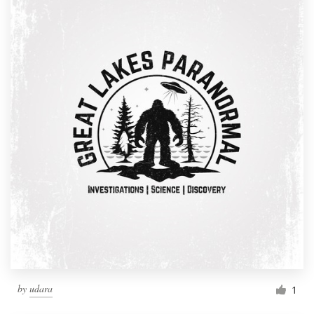
by
udara
1