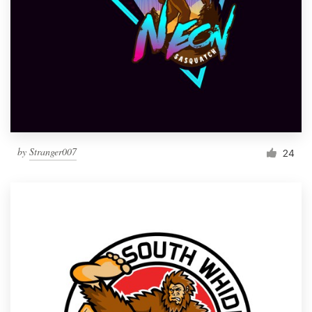
by
Stranger007
24