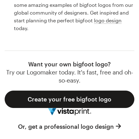
Logo design
some amazing examples of bigfoot logos from our
global community of designers. Get inspired and
Business card
start planning the perfect bigfoot
logo design
today.
Web page design
Brand guide
Browse all categories
Want your own bigfoot logo?
Try our Logomaker today. It's fast, free and oh-
so-easy.
Support
Create your free bigfoot logo
1 800 513 1678
Help Center
Or, get a professional logo design