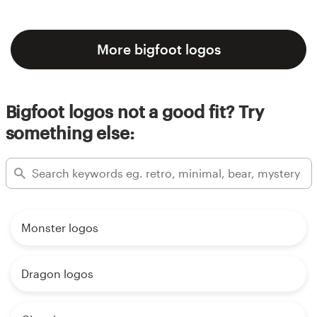
More bigfoot logos
Bigfoot logos not a good fit? Try
something else:
Monster logos
Dragon logos