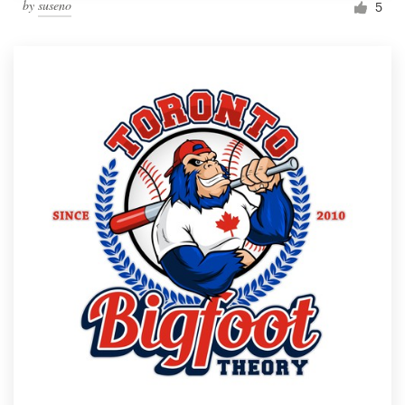
by
suseno
5