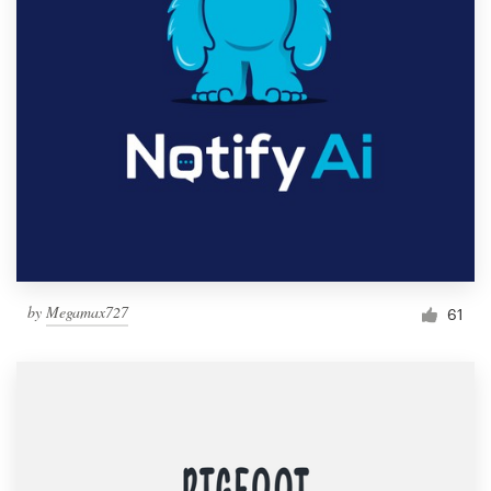
by
Megamax727
61