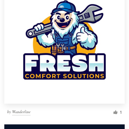
by
Wanderline
1