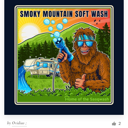
by
Ovidius ;
2