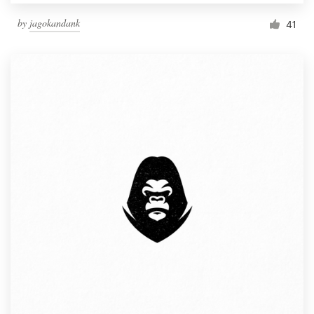
by
jagokandank
41