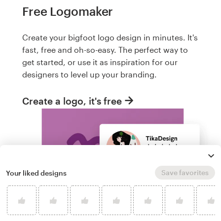
Free Logomaker
Create your bigfoot logo design in minutes. It's
fast, free and oh-so-easy. The perfect way to
get started, or use it as inspiration for our
designers to level up your branding.
Create a logo, it's free
Save favorites
Your liked designs