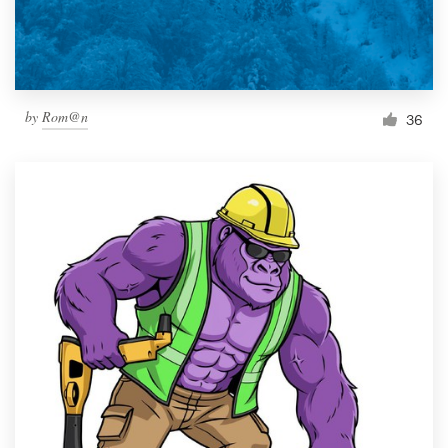
by
Rom@n
36