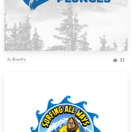
by
Rom@n
22