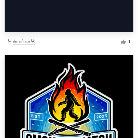
by
davidwaschk
1