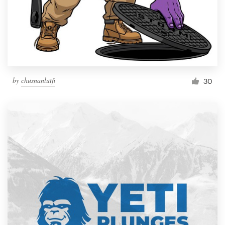
by
chusnanlutfi
30