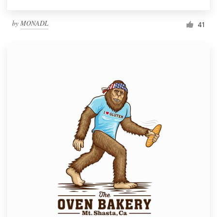
by
MONADL
41