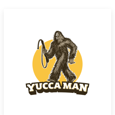
Resources
Pricing
Become a designer
Blog