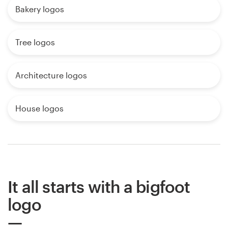
Bakery logos
Tree logos
Architecture logos
House logos
It all starts with a bigfoot
logo