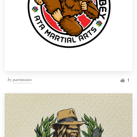
by
patrimonio
1