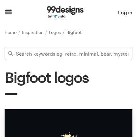
Home
Log in
Browse categories
Home
Inspiration
Logos
Bigfoot
How it works
Find a designer
Bigfoot logos
Inspiration
99designs Pro
Design
services