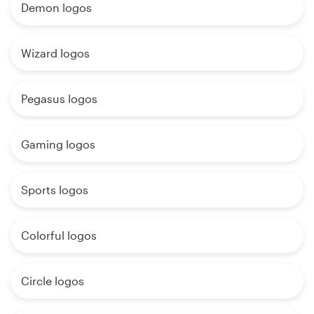
Demon logos
Wizard logos
Pegasus logos
Gaming logos
Sports logos
Colorful logos
Circle logos