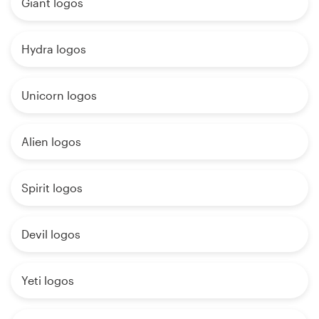
Giant logos
Hydra logos
Unicorn logos
Alien logos
Spirit logos
Devil logos
Yeti logos