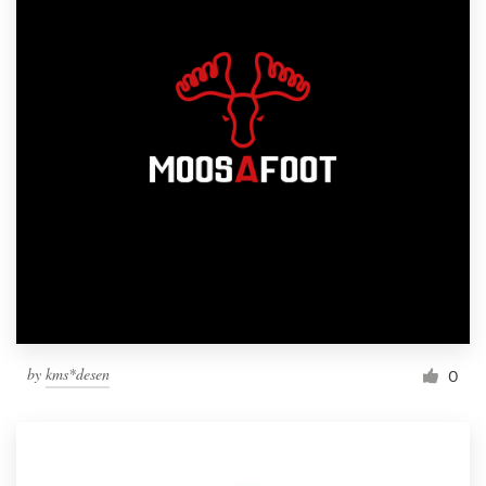
by
kms*desen
0