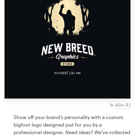
Design contests
1-to-1 Projects
Find a designer
Discover inspiration
99designs Studio
99designs Pro
by
Akira X3
Get
a
Show off your brand’s personality with a custom
design
bigfoot logo designed just for you by a
professional designer. Need ideas? We’ve collected