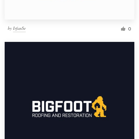
by
IrfanSe
0