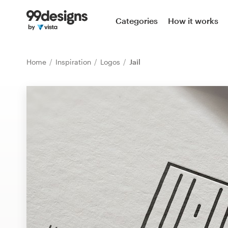
Home
Categories
How it works
Browse categories
Home
Inspiration
Logos
Jail
How it works
Find a designer
Inspiration
99designs Pro
Design
services