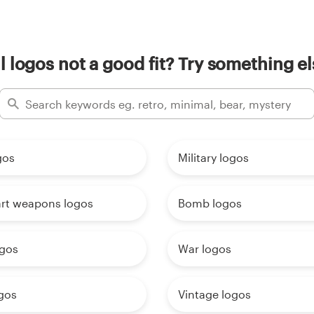
il logos not a good fit? Try something el
gos
Military logos
art weapons logos
Bomb logos
ogos
War logos
gos
Vintage logos