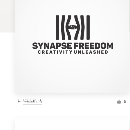
Logo design
Business card
Web page design
Brand guide
Browse all categories
Support
by
VelikiMetilj
1 800 513 1678
5
Help Center