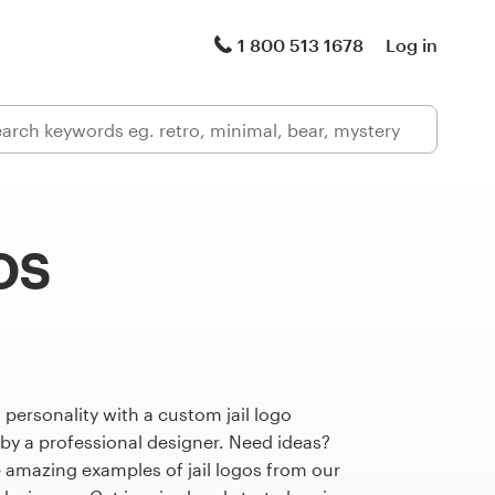
1 800 513 1678
Log in
os
 personality with a custom jail logo
 by a professional designer. Need ideas?
 amazing examples of jail logos from our