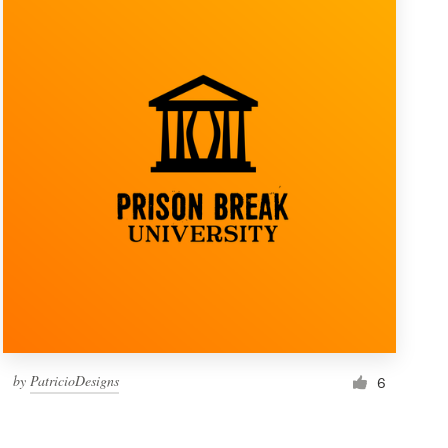
by
PatricioDesigns
6