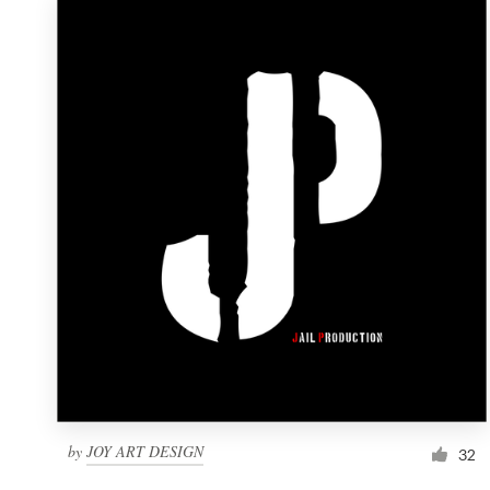
by
JOY ART DESIGN
32