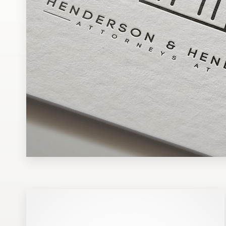
Design contests
1-to-1 Projects
Find a designer
Discover inspiration
99designs Studio
99designs Pro
Get
a
design