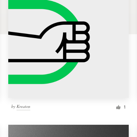
by
Kreaton
1