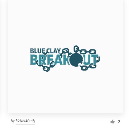
by
VelikiMetilj
2