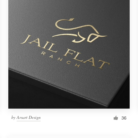
by
Arsart Design
36