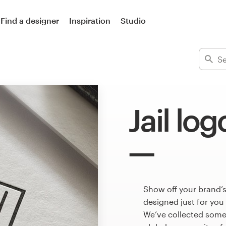
Find a designer
Inspiration
Studio
Jail log
Show off your brand’s
designed just for you
We’ve collected some