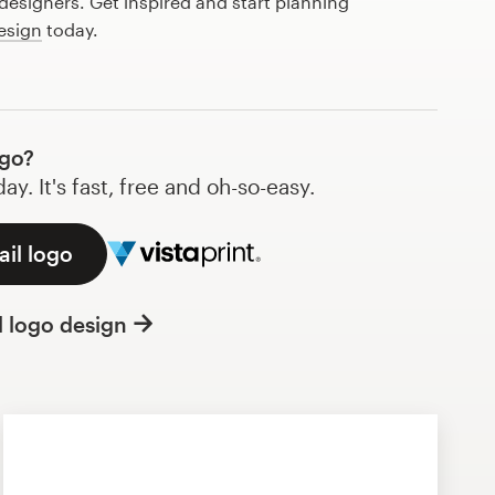
esigners. Get inspired and start planning
esign
today.
ogo?
y. It's fast, free and oh-so-easy.
ail logo
l logo design