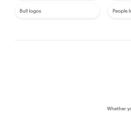
Bull logos
People 
Whether yo