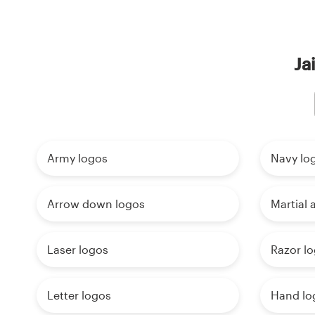
Ja
Army logos
Navy lo
Arrow down logos
Martial 
Laser logos
Razor l
Letter logos
Hand lo