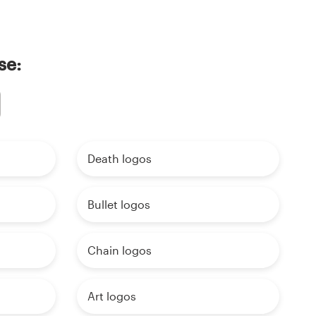
se:
Death logos
Bullet logos
Chain logos
Art logos