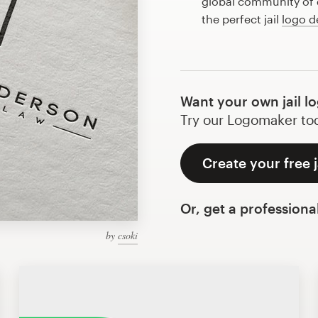
global community of d
the perfect jail
logo d
Want your own jail l
Try our Logomaker toda
Create your free j
Or, get a professiona
by
csoki