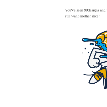
You've seen 99designs and
still want another slice?