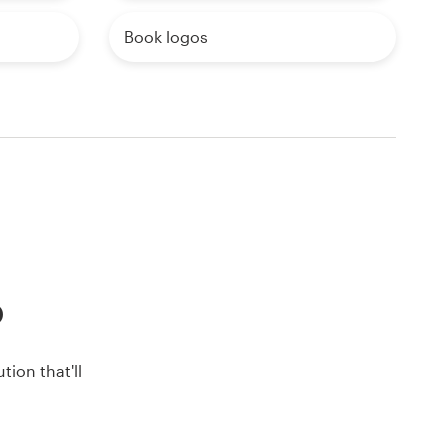
Book logos
o
ion that'll