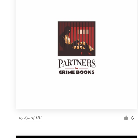
Resources
Pricing
Become a designer
Blog
by
Syarif HC
6