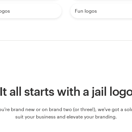
logos
Fun logos
It all starts with a jail log
u're brand new or on brand two (or three!), we've got a solut
suit your business and elevate your branding.