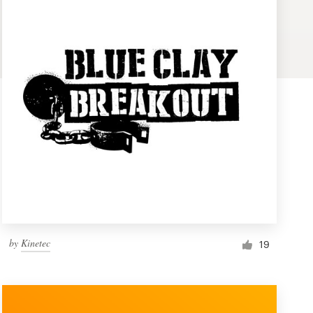
by
Kinetec
19