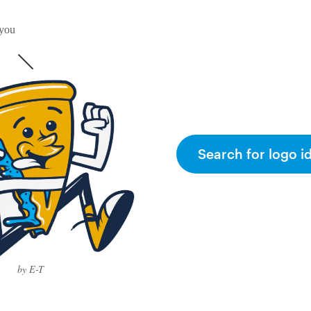
 you
Search for logo i
by E-T