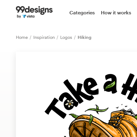
Home
Categories
How it works
Browse categories
Home
Inspiration
Logos
Hiking
How it works
Find a designer
Inspiration
99designs Pro
Design
services