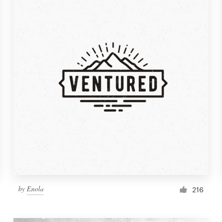
by
Enola
216