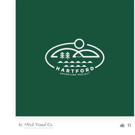
by
⚡Nick Visual Co.
11