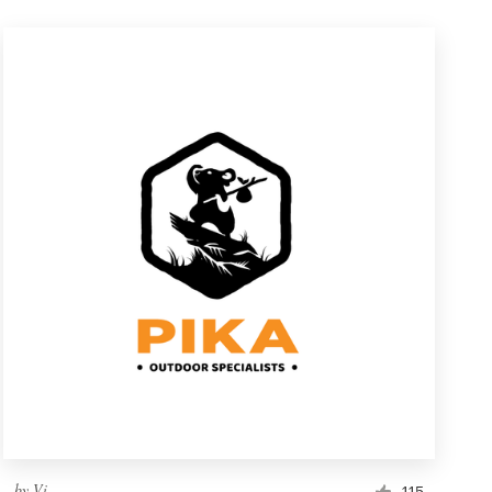
by
Vi.
115