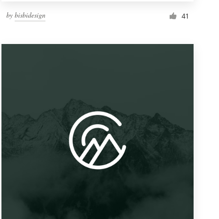
by
bisbidesign
41