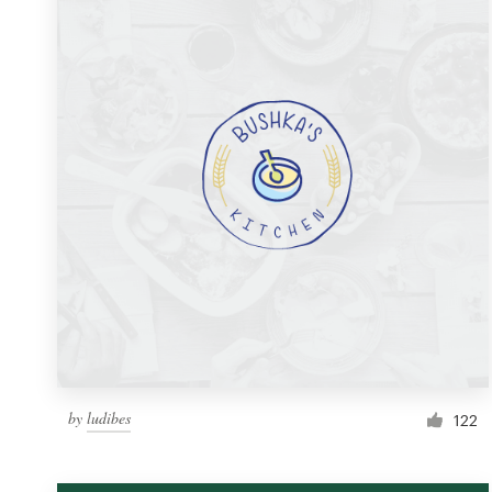
Resources
Pricing
Become a designer
Blog
by
ludibes
122