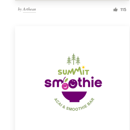
by
Arthean
115