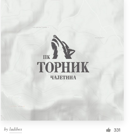
by
ludibes
331