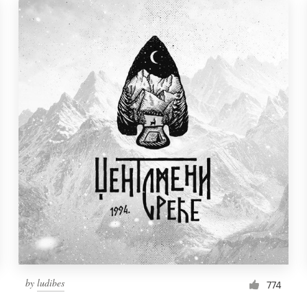
by
ludibes
774