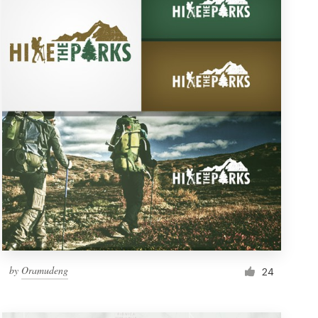
by
Oramudeng
24