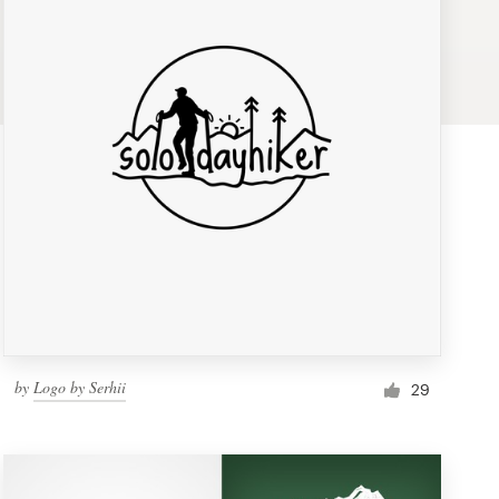
by
Logo by Serhii
29