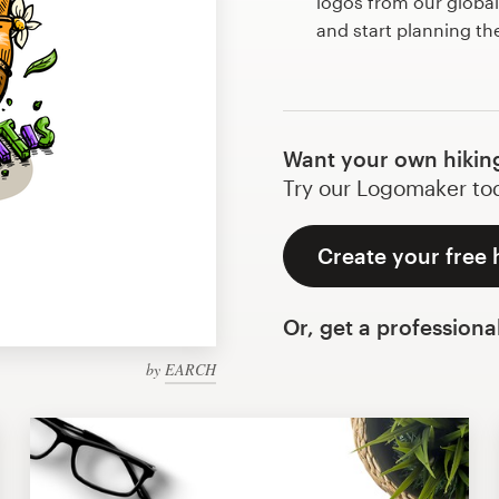
logos from our globa
and start planning th
Want your own hikin
Try our Logomaker toda
Create your free 
Or, get a professiona
by
EARCH