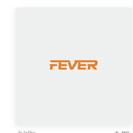
by
ludibes
160