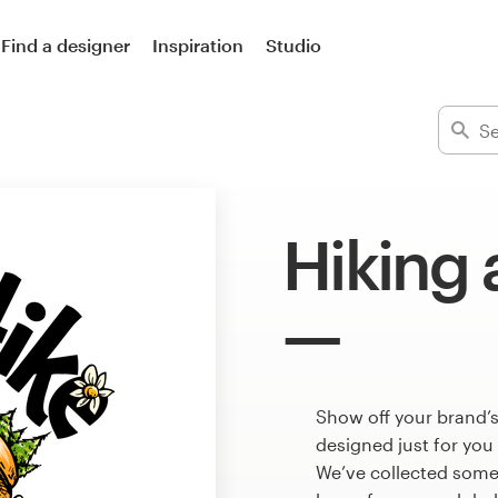
Find a designer
Inspiration
Studio
Hiking 
Show off your brand’s
designed just for you
We’ve collected some