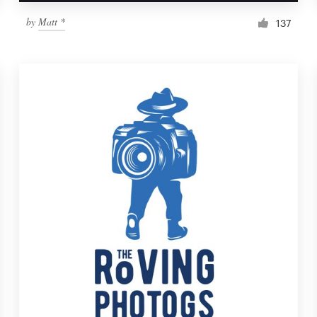
by
Matt *
137