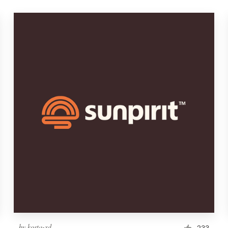
by
kosta-xd
233