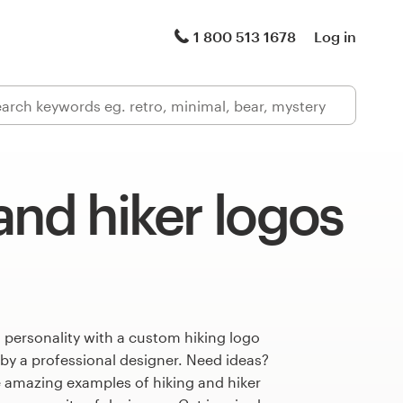
1 800 513 1678
Log in
and hiker logos
 personality with a custom hiking logo
 by a professional designer. Need ideas?
 amazing examples of hiking and hiker