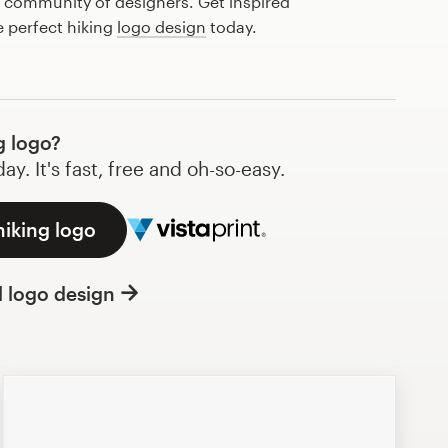
l community of designers. Get inspired
e perfect hiking
logo design
today.
g logo?
y. It's fast, free and oh-so-easy.
hiking logo
l logo design