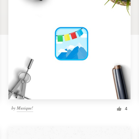
by
Musique!
4