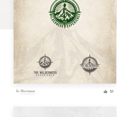
Logo design
Business card
Web page design
Brand guide
Browse all categories
Support
by
Harisman
1 800 513 1678
51
Help Center