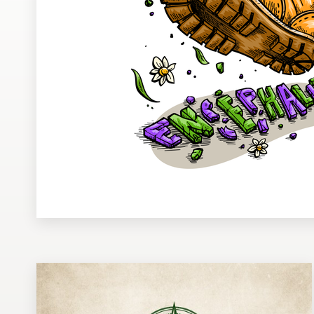
Design contests
1-to-1 Projects
Find a designer
Discover inspiration
99designs Studio
99designs Pro
Get
a
design