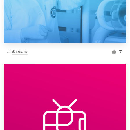
by
Musique!
31