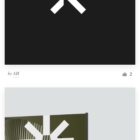
by
ΛИ
2