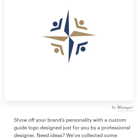
Design contests
1-to-1 Projects
Find a designer
Discover inspiration
99designs Studio
99designs Pro
by
Musique!
Get
a
Show off your brand’s personality with a custom
design
guide logo designed just for you by a professional
designer. Need ideas? We’ve collected some