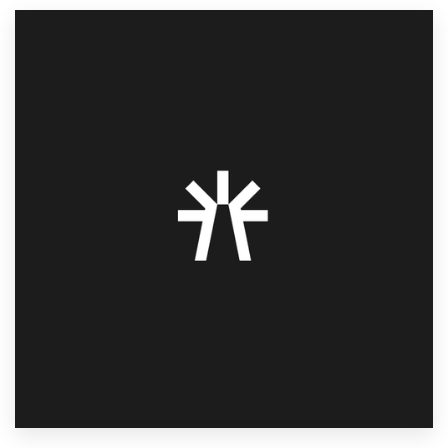
Resources
Pricing
Become a designer
Blog