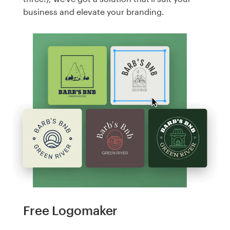
business and elevate your branding.
Free Logomaker