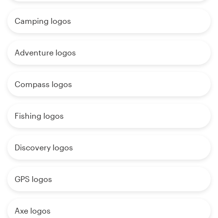
Camping logos
Adventure logos
Compass logos
Fishing logos
Discovery logos
GPS logos
Axe logos