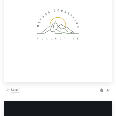
by
Creed
37