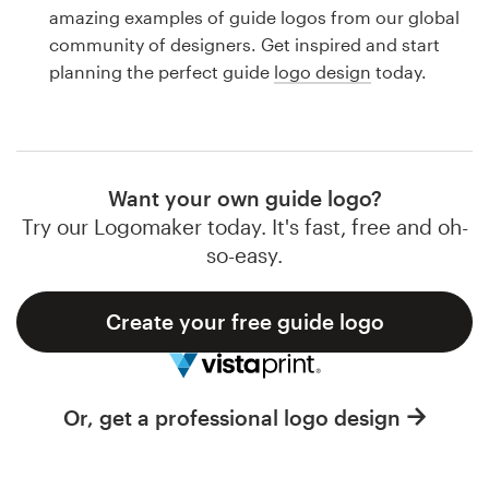
Logo design
amazing examples of guide logos from our global
community of designers. Get inspired and start
Business card
planning the perfect guide
logo design
today.
Web page design
Brand guide
Want your own guide logo?
Browse all categories
Try our Logomaker today. It's fast, free and oh-
so-easy.
Create your free guide logo
Support
1 800 513 1678
Or, get a professional logo design
Help Center