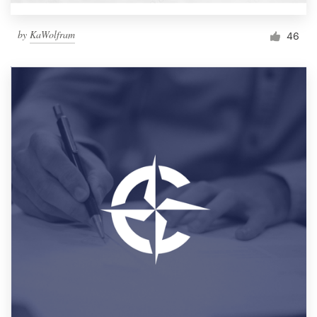
by
KaWolfram
46