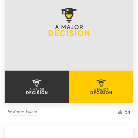
by
Karlos Valero
54