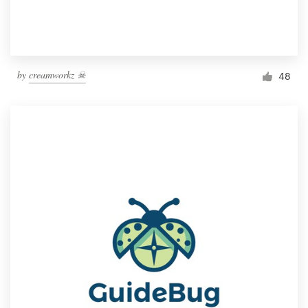
by
creamworkz ☠
48