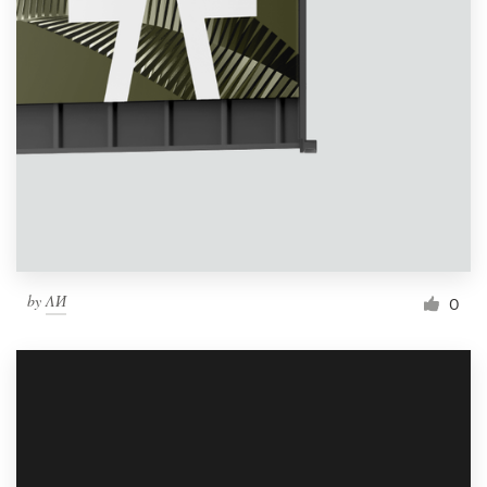
by
ΛИ
0