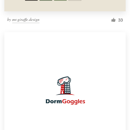
by
mr.giraffe.design
33