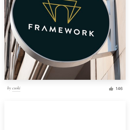
by
csoki
146