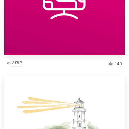
by
BYRP
145