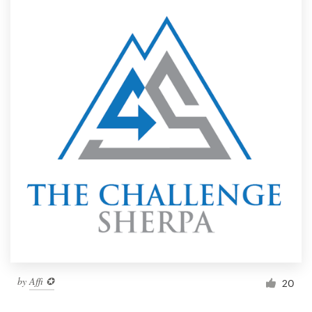
by
Affi ✪
20