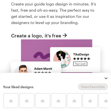
Create your guide logo design in minutes. It's
fast, free and oh-so-easy. The perfect way to
get started, or use it as inspiration for our
designers to level up your branding.
Create a logo, it's free
Save favorites
Your liked designs