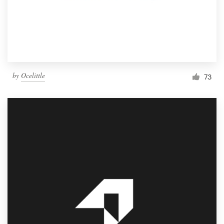
by
Ocelittle
73