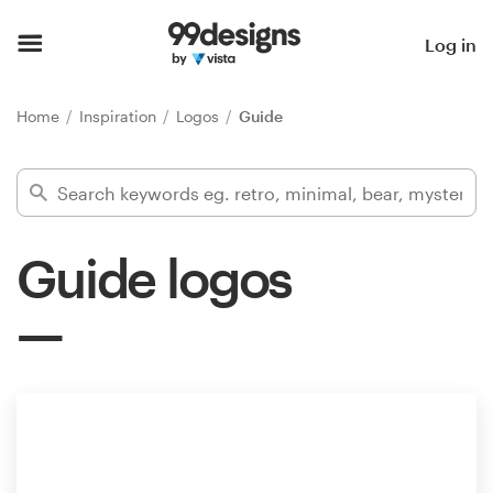
Home
Log in
Browse categories
Home
Inspiration
Logos
Guide
How it works
Find a designer
Guide logos
Inspiration
99designs Pro
Design
services