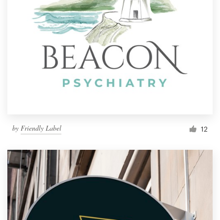
by
Friendly Label
12