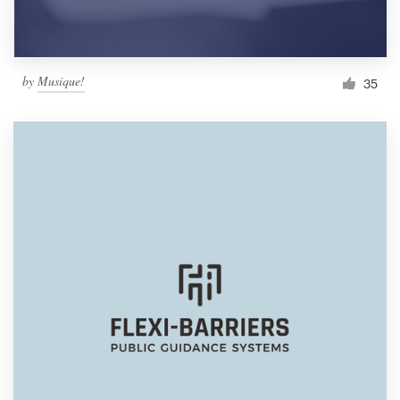
by
Musique!
35