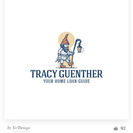
by
Yo!Design
92