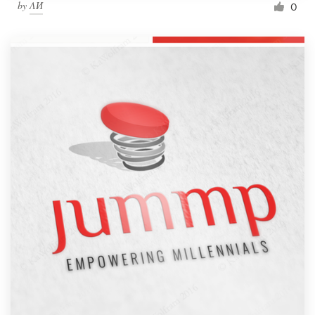
by
ΛИ
0