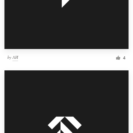
by
ΛИ
4