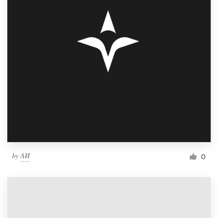
by
ΛИ
0