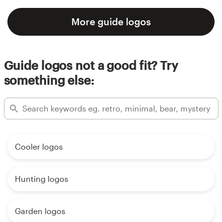
More guide logos
Guide logos not a good fit? Try
something else:
Cooler logos
Hunting logos
Garden logos