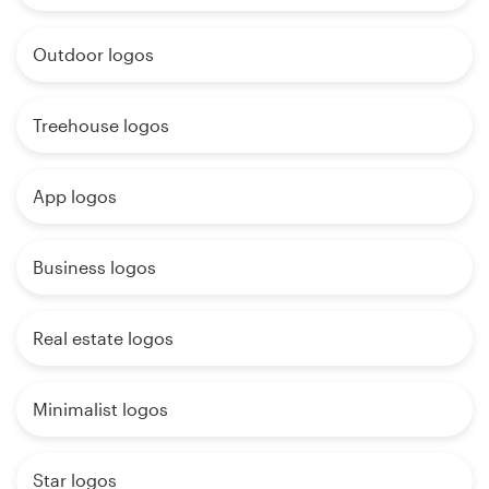
Outdoor logos
Treehouse logos
App logos
Business logos
Real estate logos
Minimalist logos
Star logos