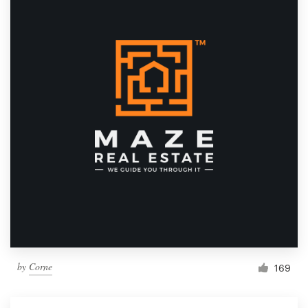
by
Corne
169