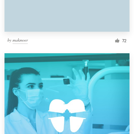
by
makmoer
72