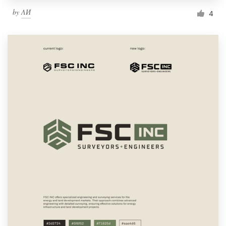
by
ΛИ
4