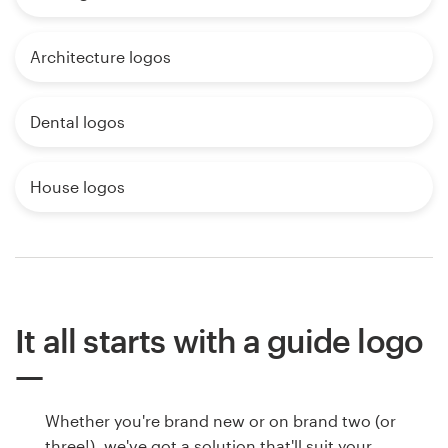
Architecture logos
Dental logos
House logos
It all starts with a guide logo
Whether you're brand new or on brand two (or
three!), we've got a solution that'll suit your