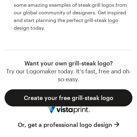
Logo design
some amazing examples of steak grill logos from
our global community of designers. Get inspired
Business card
and start planning the perfect grill-steak
logo
design
today.
Web page design
Brand guide
Browse all categories
Want your own grill-steak logo?
Try our Logomaker today. It's fast, free and oh-
so-easy.
Support
Create your free grill-steak logo
1 800 513 1678
Help Center
Or, get a professional logo design