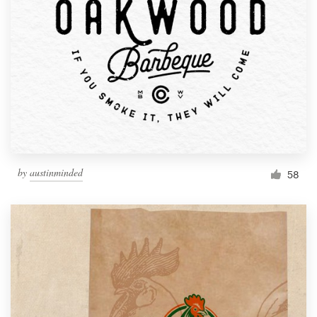
by
austinminded
58