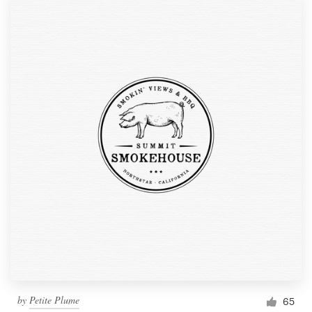
by
Petite Plume
65