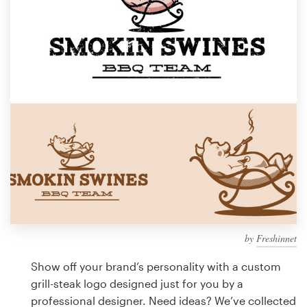
Design contests
1-to-1 Projects
Find a designer
Discover inspiration
99designs Studio
99designs Pro
by
Freshinnet
Get
a
Show off your brand’s personality with a custom
design
grill-steak logo designed just for you by a
professional designer. Need ideas? We’ve collected