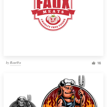
by
Rom@n
16