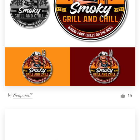
by
Nonpareil"
15