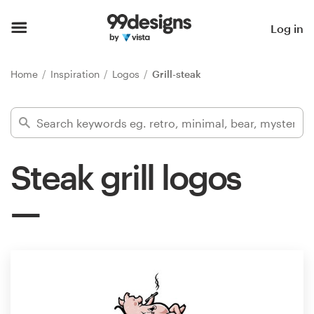
Home
Log in
Browse categories
Home
Inspiration
Logos
Grill-steak
How it works
Find a designer
Steak grill logos
Inspiration
99designs Pro
Design
services