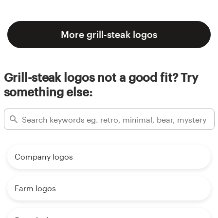
More grill-steak logos
Grill-steak logos not a good fit? Try
something else:
Company logos
Farm logos