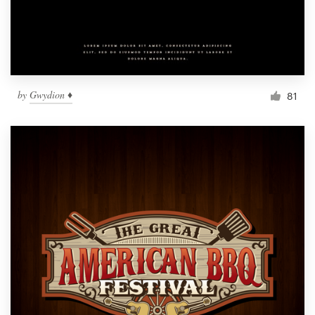
by
Gwydion ♦
81