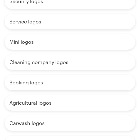
Security logos
Service logos
Mini logos
Cleaning company logos
Booking logos
Agricultural logos
Carwash logos