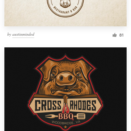
by
austinminded
81