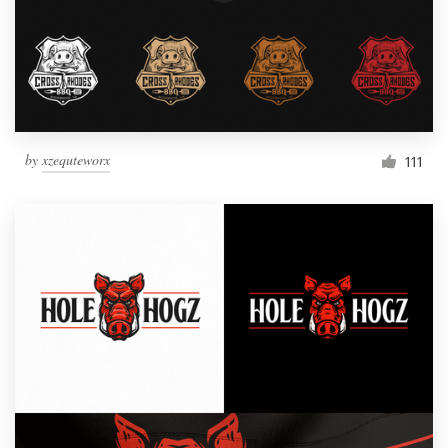
by
xzequteworx
111