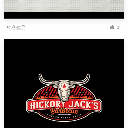
by
Jeegy™
31