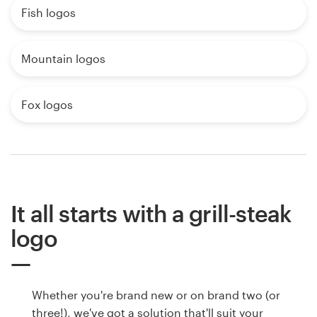
Fish logos
Mountain logos
Fox logos
It all starts with a grill-steak
logo
Whether you're brand new or on brand two (or
three!), we've got a solution that'll suit your