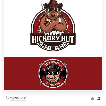
by
infernal kiss
52