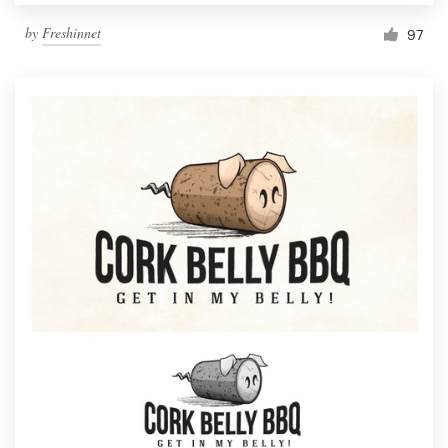
by
Freshinnet
97