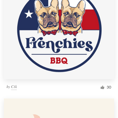
by
C1k
30