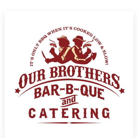
Resources
Pricing
Become a designer
Blog