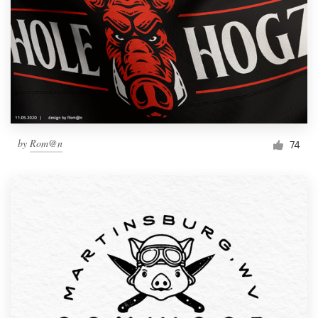
by
Rom@n
74