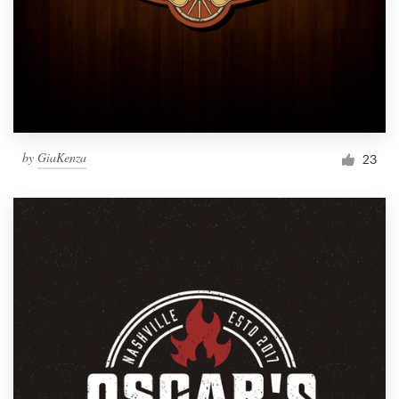
by
GiaKenza
23