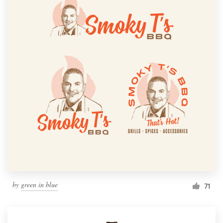
by
green in blue
71