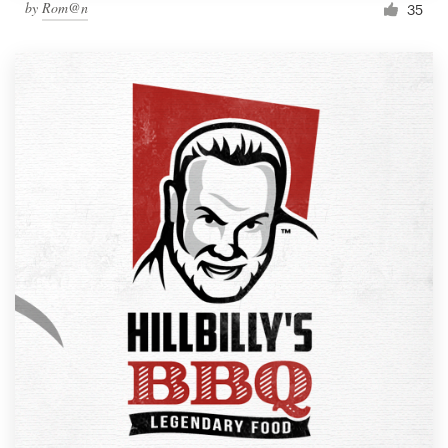
by
Rom@n
35