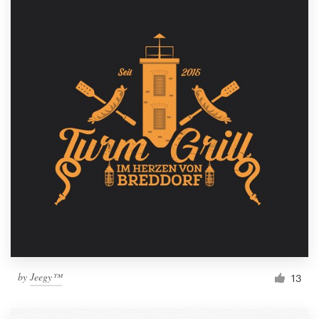
by
Jeegy™
13