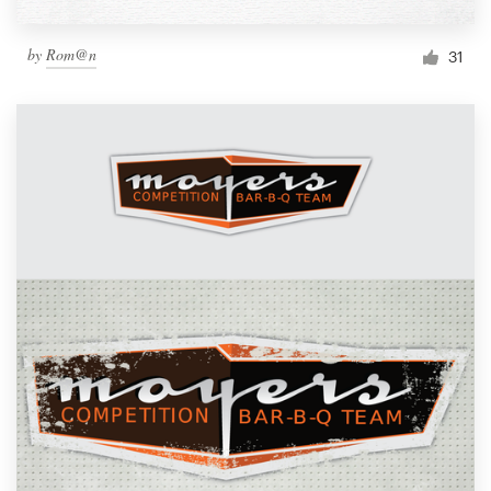
by
Rom@n
31