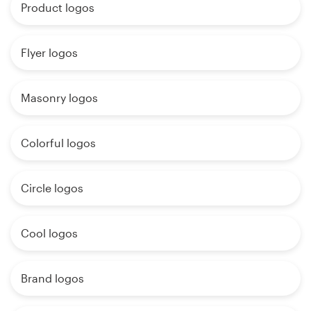
Product logos
Flyer logos
Masonry logos
Colorful logos
Circle logos
Cool logos
Brand logos