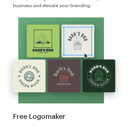
business and elevate your branding.
Free Logomaker