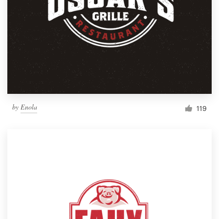
by
Enola
119