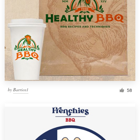
by
Barrios1
58