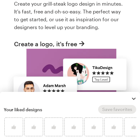
Create your grill-steak logo design in minutes.
It's fast, free and oh-so-easy. The perfect way
to get started, or use it as inspiration for our
designers to level up your branding.
Create a logo, it's free
Save favorites
Your liked designs