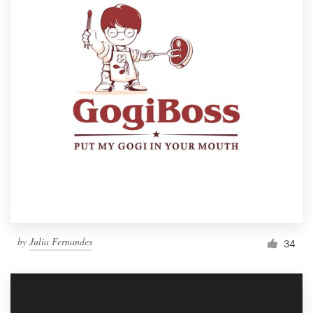
by
Julia Fernandes
34