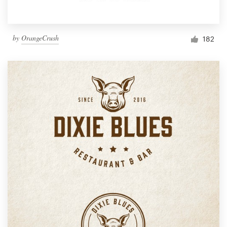
by
OrangeCrush
182