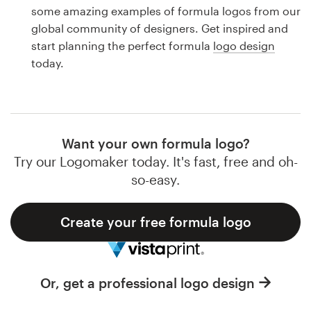
Logo design
some amazing examples of formula logos from our
global community of designers. Get inspired and
Business card
start planning the perfect formula
logo design
today.
Web page design
Brand guide
Browse all categories
Want your own formula logo?
Try our Logomaker today. It's fast, free and oh-
so-easy.
Support
Create your free formula logo
1 800 513 1678
Help Center
Or, get a professional logo design