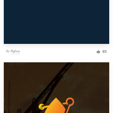
by
Nglray
65