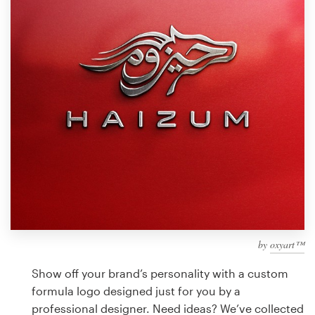
Design contests
1-to-1 Projects
Find a designer
Discover inspiration
99designs Studio
99designs Pro
by
oxyart™
Get
a
Show off your brand’s personality with a custom
design
formula logo designed just for you by a
professional designer. Need ideas? We’ve collected