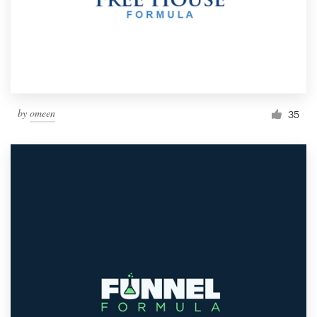
by
omeen
35