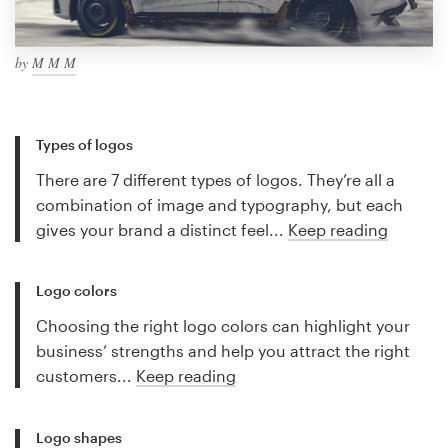
by
M M M
Types of logos
There are 7 different types of logos. They’re all a
combination of image and typography, but each
gives your brand a distinct feel...
Keep reading
Logo colors
Choosing the right logo colors can highlight your
business’ strengths and help you attract the right
customers...
Keep reading
Logo shapes