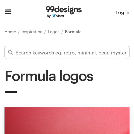
Home
Log in
Browse categories
Home
Inspiration
Logos
Formula
How it works
Find a designer
Formula logos
Inspiration
99designs Pro
Design
services