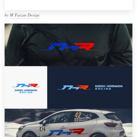
by
M Faizan Design