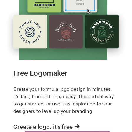
Free Logomaker
Create your formula logo design in minutes.
It's fast, free and oh-so-easy. The perfect way
to get started, or use it as inspiration for our
designers to level up your branding.
Create a logo, it's free