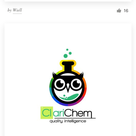
by
Wiell
16