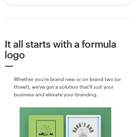
It all starts with a formula
logo
Whether you're brand new or on brand two (or
three!), we've got a solution that'll suit your
business and elevate your branding.