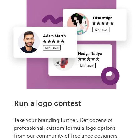
Run a logo contest
Take your branding further. Get dozens of
professional, custom formula logo options
from our community of freelance designers,