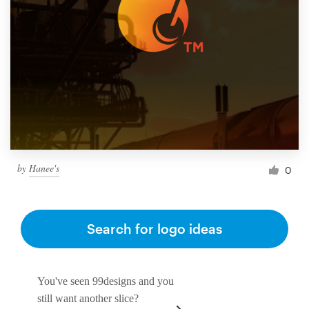
by
Hanee's
0
Search for logo ideas
You've seen 99designs and you
still want another slice?