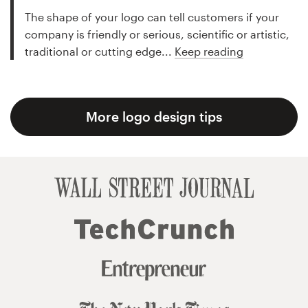
The shape of your logo can tell customers if your
company is friendly or serious, scientific or artistic,
traditional or cutting edge...
Keep reading
More logo design tips