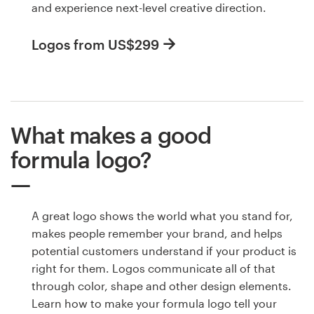
and experience next-level creative direction.
Logos from US$299
What makes a good
formula logo?
A great logo shows the world what you stand for,
makes people remember your brand, and helps
potential customers understand if your product is
right for them. Logos communicate all of that
through color, shape and other design elements.
Learn how to make your formula logo tell your