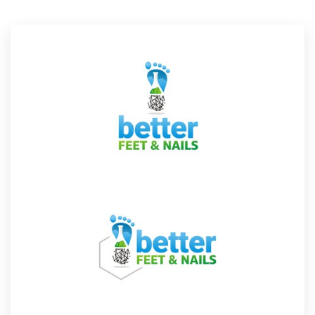
Resources
Pricing
Become a designer
Blog