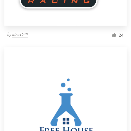
by
nina15™
24