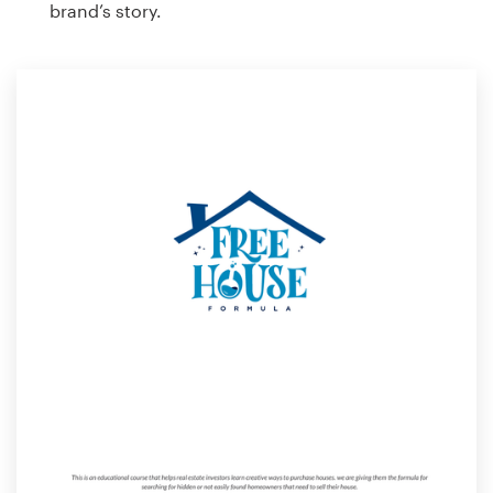
brand’s story.