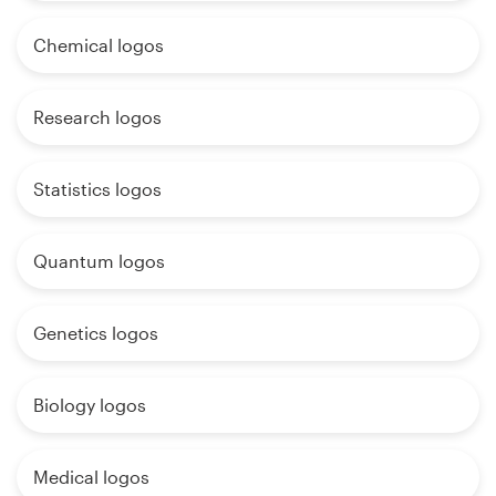
Chemical logos
Research logos
Statistics logos
Quantum logos
Genetics logos
Biology logos
Medical logos