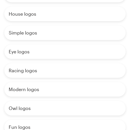
House logos
Simple logos
Eye logos
Racing logos
Modern logos
Owl logos
Fun logos