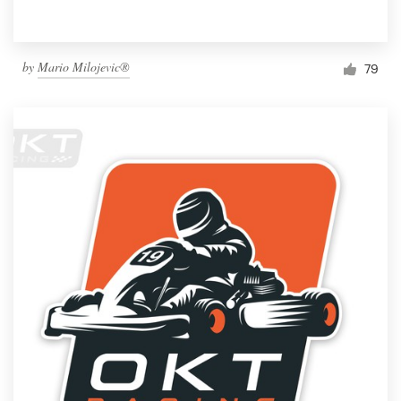
by
Mario Milojevic®
79