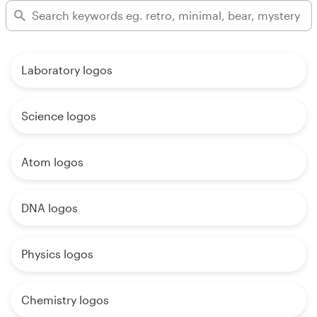
Laboratory logos
Science logos
Atom logos
DNA logos
Physics logos
Chemistry logos