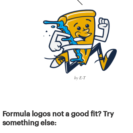
by E-T
Formula logos not a good fit? Try
something else: