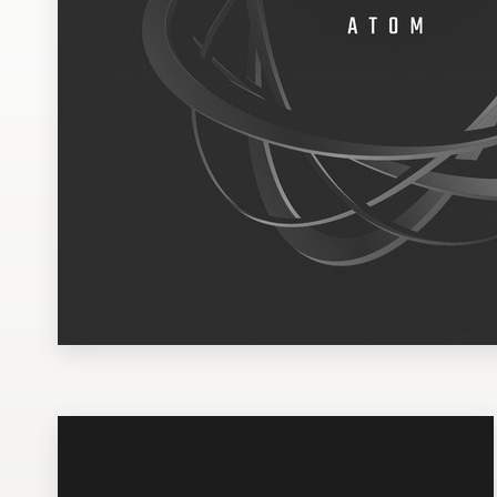
Design contests
1-to-1 Projects
Find a designer
Discover inspiration
99designs Studio
99designs Pro
Get
a
design