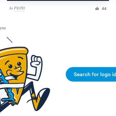
by
FS1TO
44
 you
Search for logo i