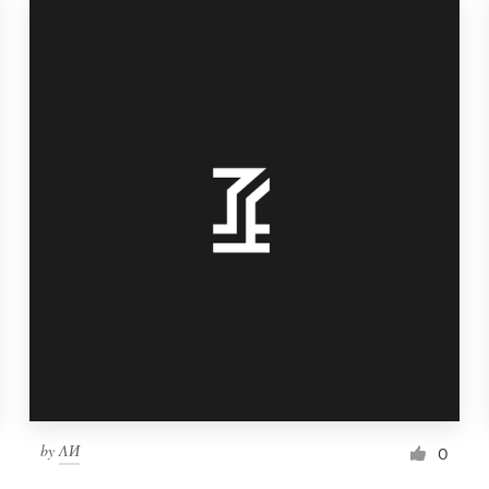
by
ΛИ
0