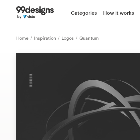
Home
Categories
How it works
Browse categories
Home
Inspiration
Logos
Quantum
How it works
Find a designer
Inspiration
99designs Pro
Design
services