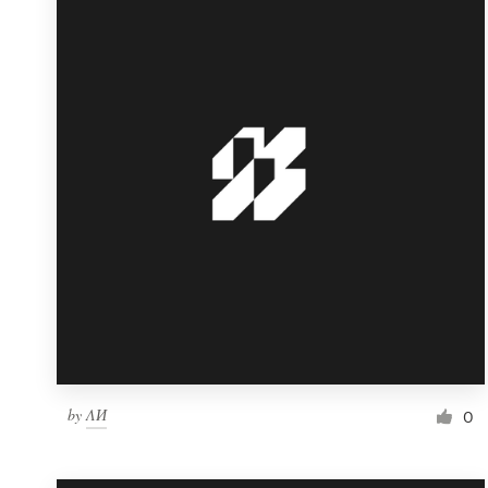
Resources
Pricing
Become a designer
Blog
by
ΛИ
0