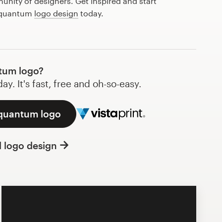
nity of designers. Get inspired and start
t quantum
logo design
today.
tum logo?
y. It's fast, free and oh-so-easy.
 quantum logo
l logo design