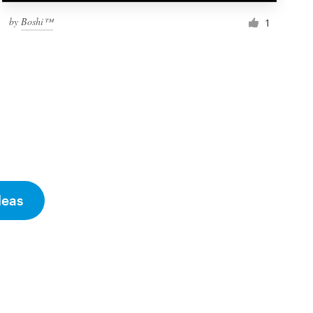
by
Boshi™
1
deas