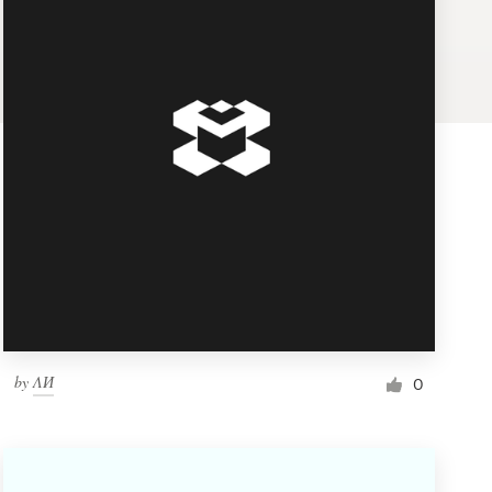
by
ΛИ
0