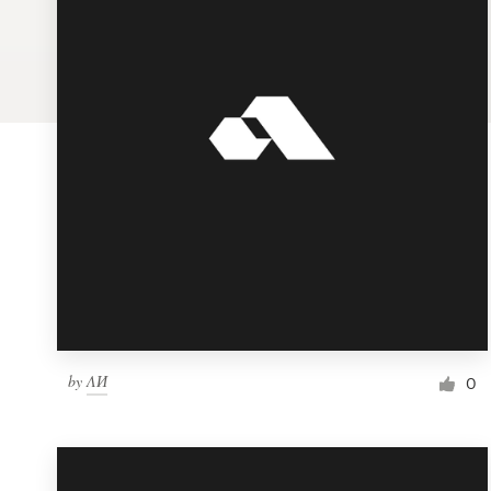
Logo design
Business card
Web page design
Brand guide
Browse all categories
Support
by
ΛИ
1 800 513 1678
0
Help Center