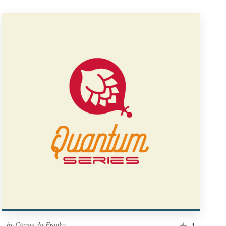
by
Cirque du Franka
1