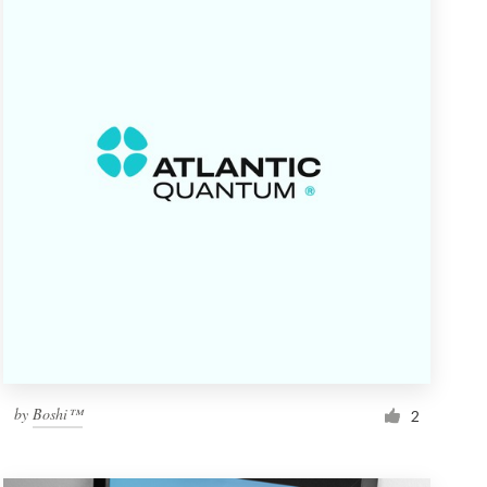
by
Boshi™
2