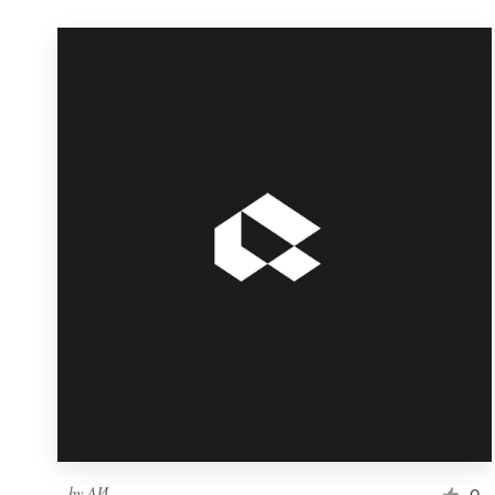
by
ΛИ
0