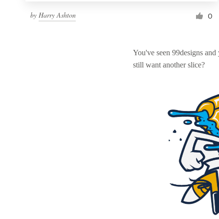
by
Harry Ashton
0
You've seen 99designs and
still want another slice?