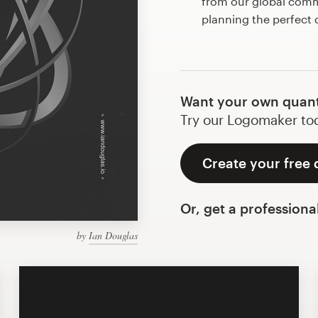
from our global commu
planning the perfec
Want your own quan
Try our Logomaker toda
Create your free
Or, get a professiona
by
Ian Douglas