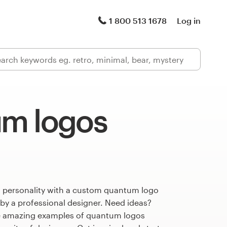
1 800 513 1678
Log in
m logos
s personality with a custom quantum logo
 by a professional designer. Need ideas?
e amazing examples of quantum logos