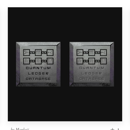
by
Monkeii
1