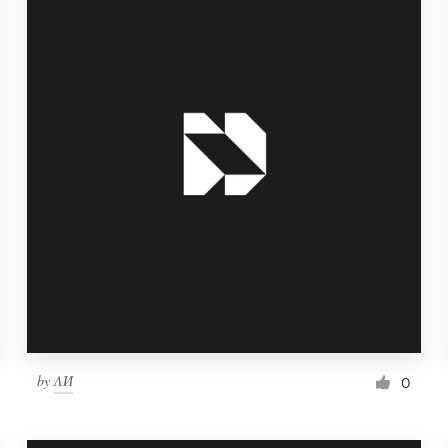
by
ΛИ
0