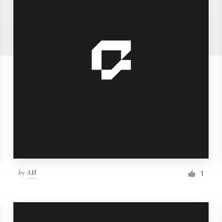
by
ΛИ
1