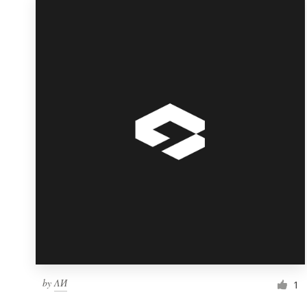
by
ΛИ
1