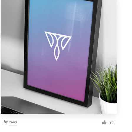
by
csoki
72