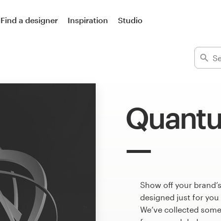
Find a designer
Inspiration
Studio
Quantu
Show off your brand’
designed just for you
We’ve collected som