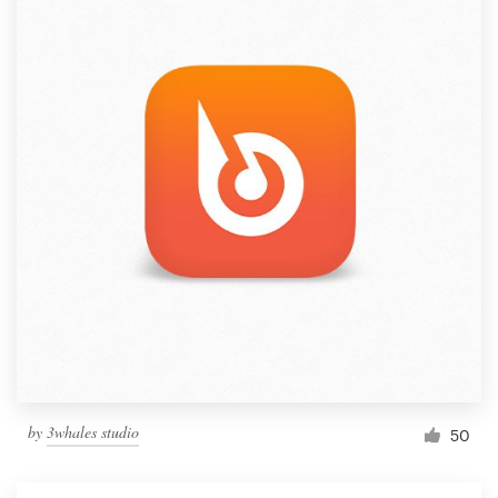
by
3whales studio
50