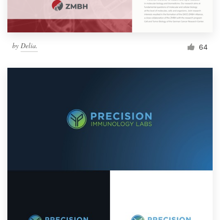
by
Delia.
64