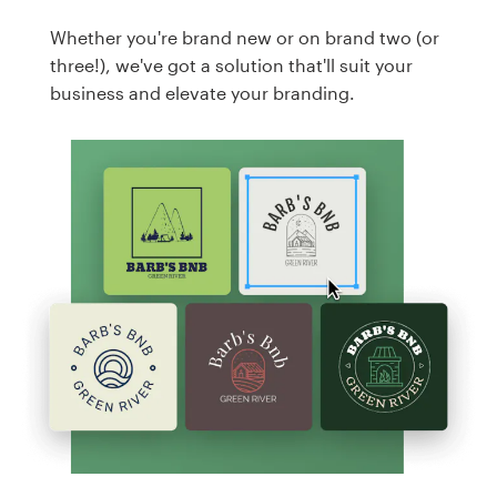
Whether you're brand new or on brand two (or
three!), we've got a solution that'll suit your
business and elevate your branding.