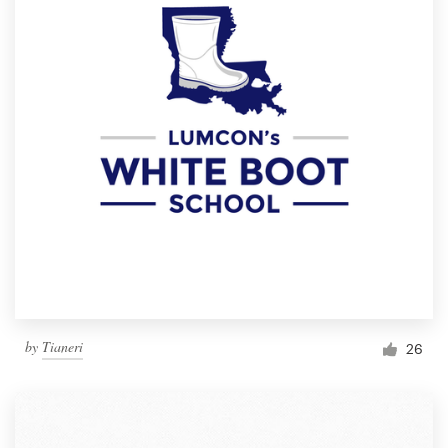
by
Tianeri
26