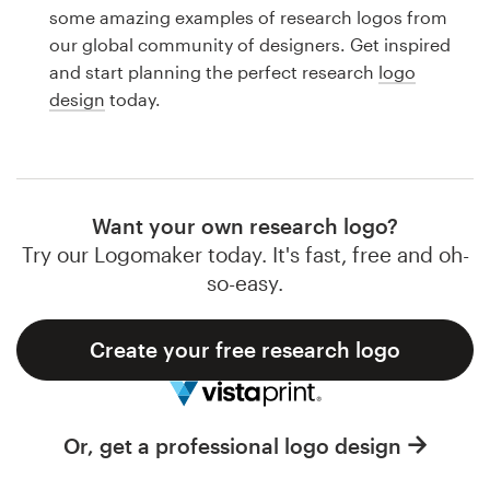
Logo design
some amazing examples of research logos from
our global community of designers. Get inspired
Business card
and start planning the perfect research
logo
design
today.
Web page design
Brand guide
Browse all categories
Want your own research logo?
Try our Logomaker today. It's fast, free and oh-
so-easy.
Support
Create your free research logo
1 800 513 1678
Help Center
Or, get a professional logo design