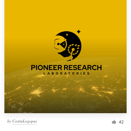
by
CostinLogopus
42