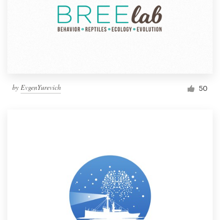
by
EvgenYurevich
50