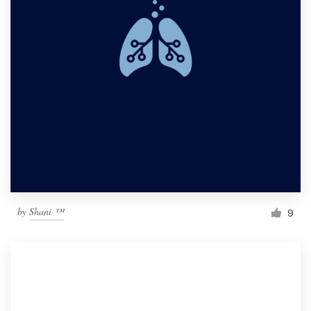
by
Shani ™
9