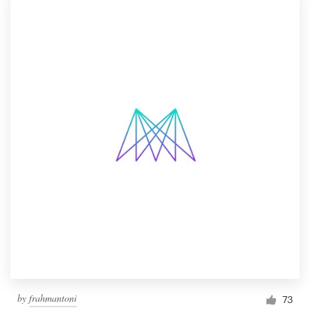
by
frahmantoni
73