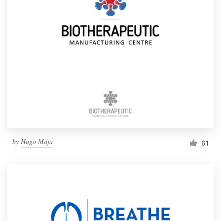
by
Hugo Maja
61