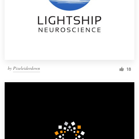
by
Pixeleiderdown
18