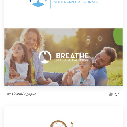
by
CostinLogopus
54