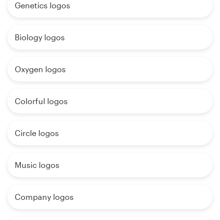
Genetics logos
Biology logos
Oxygen logos
Colorful logos
Circle logos
Music logos
Company logos