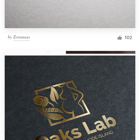
by
Zoranaax
102