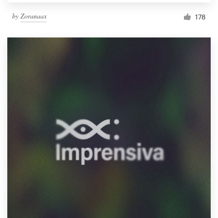
by
Zoranaax
178