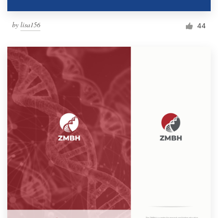
by
lisa156
44