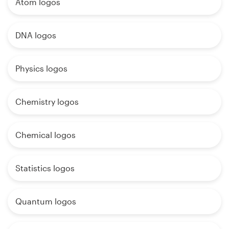
Atom logos
DNA logos
Physics logos
Chemistry logos
Chemical logos
Statistics logos
Quantum logos