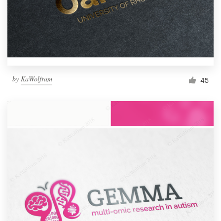
by
KaWolfram
45