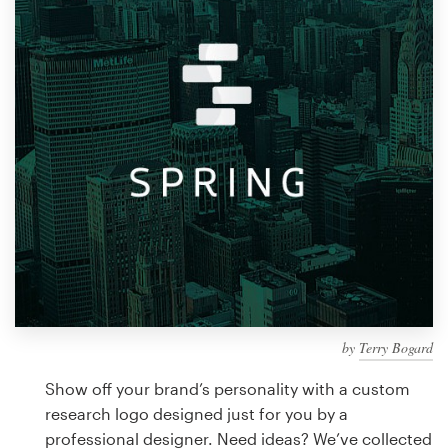
Design contests
1-to-1 Projects
Find a designer
Discover inspiration
99designs Studio
99designs Pro
by
Terry Bogard
Get
a
Show off your brand’s personality with a custom
design
research logo designed just for you by a
professional designer. Need ideas? We’ve collected