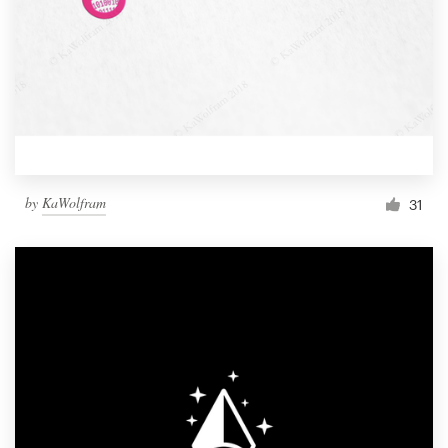
by
KaWolfram
31