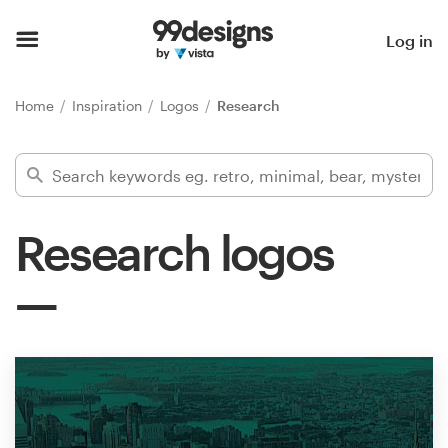
Home
Log in
Browse categories
Home
Inspiration
Logos
Research
How it works
Find a designer
Research logos
Inspiration
99designs Pro
Design
services