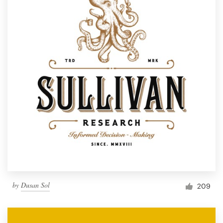
by
Dusan Sol
209