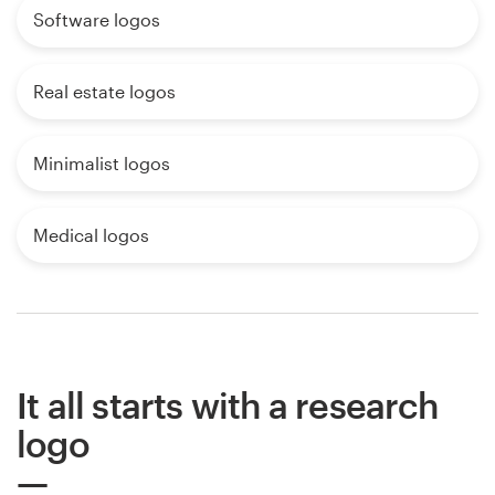
Software logos
Real estate logos
Minimalist logos
Medical logos
It all starts with a research
logo