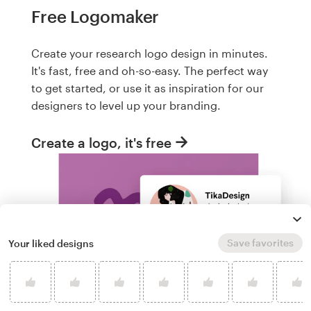
Free Logomaker
Create your research logo design in minutes.
It's fast, free and oh-so-easy. The perfect way
to get started, or use it as inspiration for our
designers to level up your branding.
Create a logo, it's free
Save favorites
Your liked designs