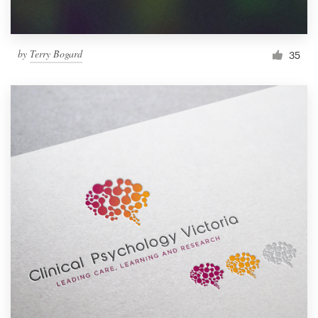
by
Terry Bogard
35