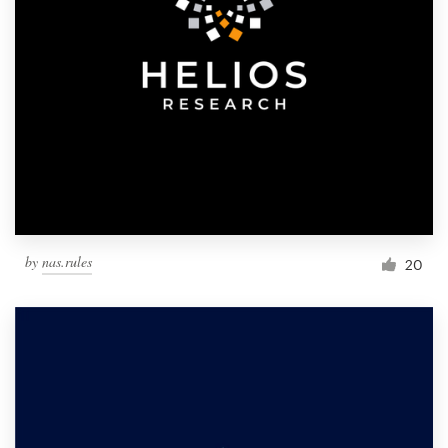
by
nas.rules
20