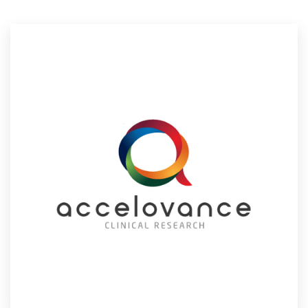
Resources
Pricing
Become a designer
Blog