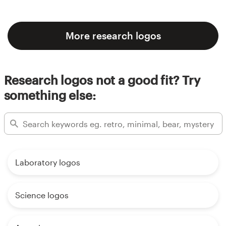
More research logos
Research logos not a good fit? Try
something else:
Laboratory logos
Science logos