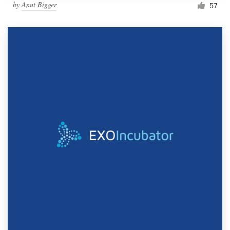
by
Anut Bigger
57