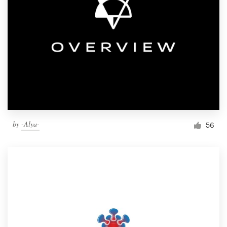
by
-Alya-
56