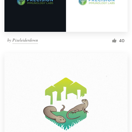
by
Pixeleiderdown
40