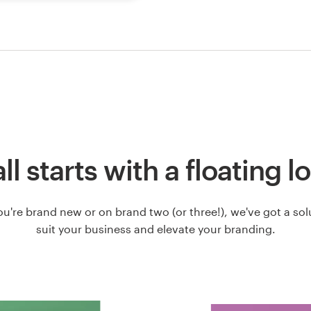
 all starts with a floating l
u're brand new or on brand two (or three!), we've got a solut
suit your business and elevate your branding.