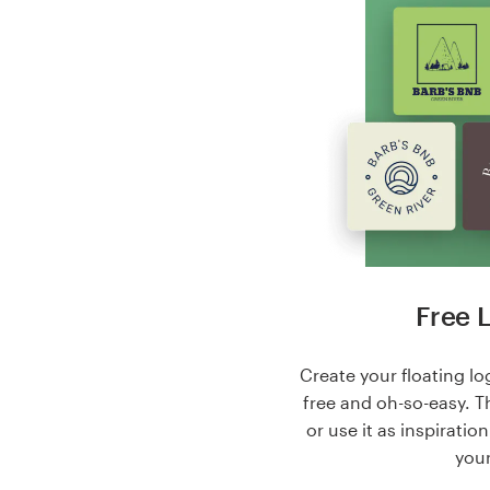
Free 
Create your floating log
free and oh-so-easy. T
or use it as inspiratio
your