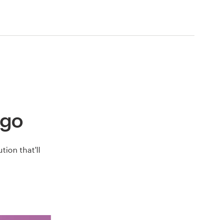
ogo
ion that'll