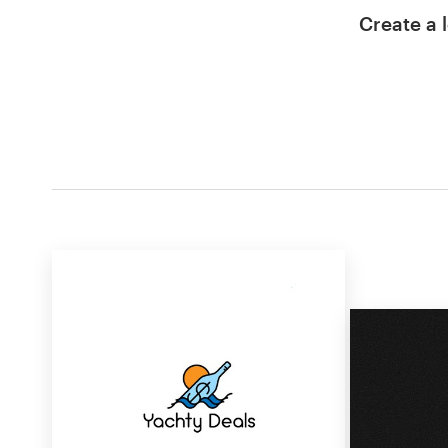
Create a l