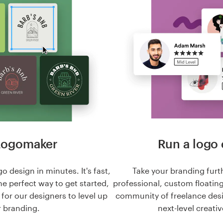
Logomaker
Run a logo 
o design in minutes. It's fast,
Take your branding furt
he perfect way to get started,
professional, custom floatin
n for our designers to level up
community of freelance des
 branding.
next-level creativ