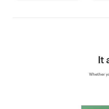
It
Whether yo