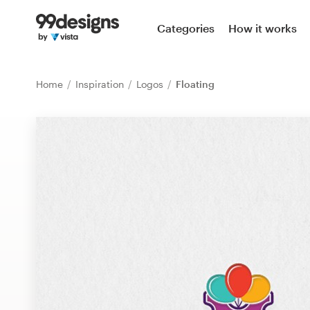
Home
Categories
How it works
Browse categories
Home
Inspiration
Logos
Floating
How it works
Find a designer
Inspiration
99designs Pro
Design
services