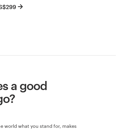
US$299
s a good
go?
he world what you stand for, makes