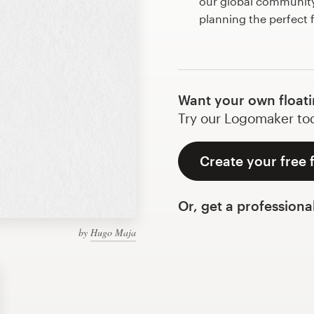
our global community 
planning the perfect 
Want your own floati
Try our Logomaker toda
Create your free 
Or, get a professiona
by
Hugo Maja