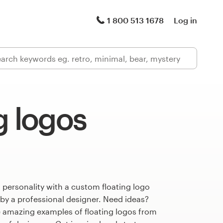
1 800 513 1678
Log in
g logos
 personality with a custom floating logo
 by a professional designer. Need ideas?
 amazing examples of floating logos from