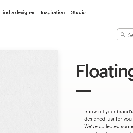
Find a designer
Inspiration
Studio
Floatin
Show off your brand’s
designed just for you
We’ve collected some