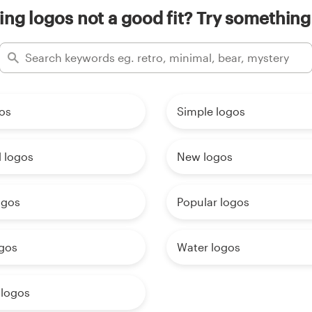
ing logos not a good fit? Try something
os
Simple logos
 logos
New logos
ogos
Popular logos
gos
Water logos
 logos