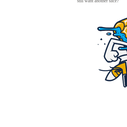
still want another slice?
Resources
Pricing
Become a designer
Blog