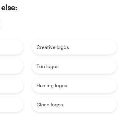
 else:
Creative logos
Fun logos
Healing logos
Clean logos