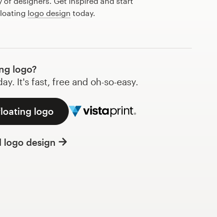
of designers. Get inspired and start
floating
logo design
today.
ng logo?
y. It's fast, free and oh-so-easy.
floating logo
l logo design