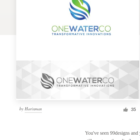
Logo design
Business card
Web page design
Brand guide
Browse all categories
Support
by
Harisman
1 800 513 1678
35
Help Center
You've seen 99designs and