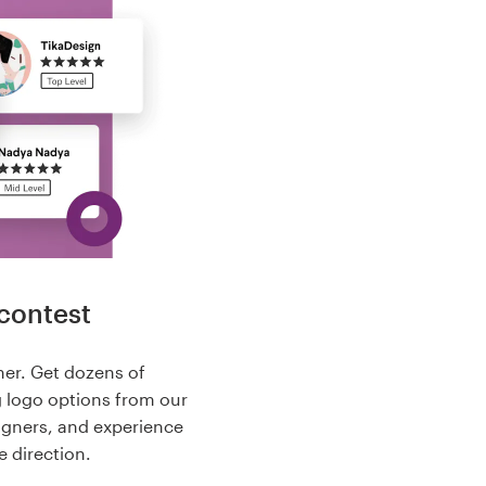
contest
her. Get dozens of
g logo options from our
igners, and experience
e direction.