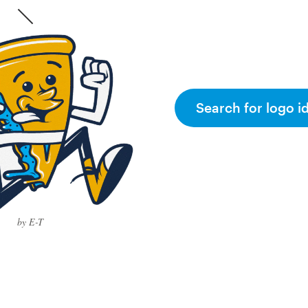
Search for logo i
by E-T