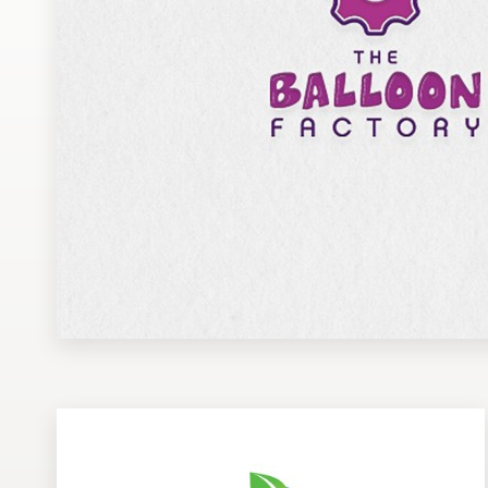
Design contests
1-to-1 Projects
Find a designer
Discover inspiration
99designs Studio
99designs Pro
Get
a
design