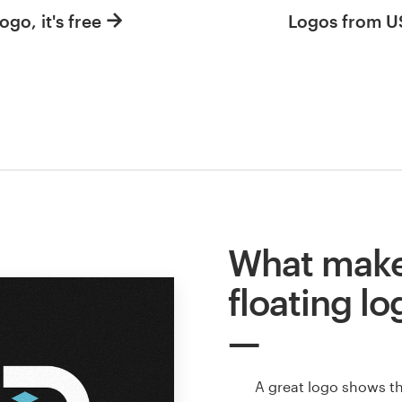
ogo, it's free
Logos from 
What make
floating lo
A great logo shows t