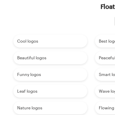
Float
Cool logos
Best log
Beautiful logos
Peaceful
Funny logos
Smart l
Leaf logos
Wave lo
Nature logos
Flowing