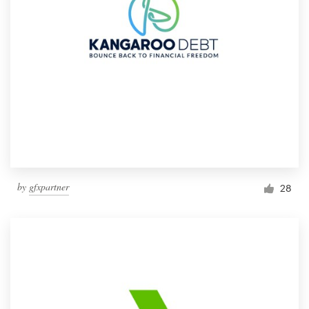
by
gfxpartner
28