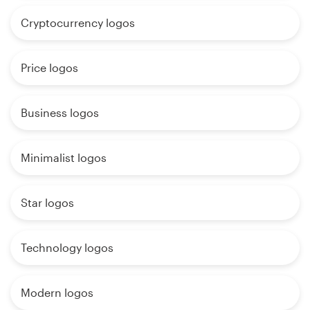
Cryptocurrency logos
Price logos
Business logos
Minimalist logos
Star logos
Technology logos
Modern logos