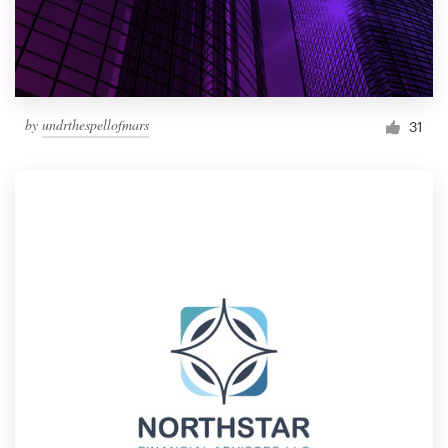
by
undrthespellofmars
31