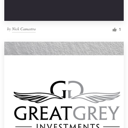
by
Nick Camastra
1