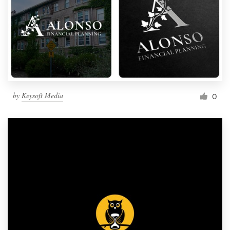
by
Keysoft Media
0