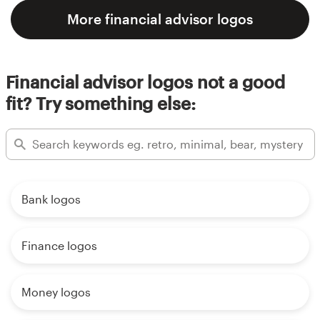
More financial advisor logos
Financial advisor logos not a good
fit? Try something else:
Bank logos
Finance logos
Money logos