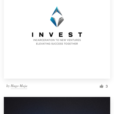
by
Hugo Maja
3