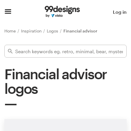
Home
Log in
Browse categories
Home
Inspiration
Logos
Financial advisor
How it works
Find a designer
Financial advisor
Inspiration
logos
99designs Pro
Design
services