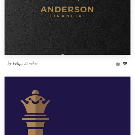
by
Felipe Sánchez
55