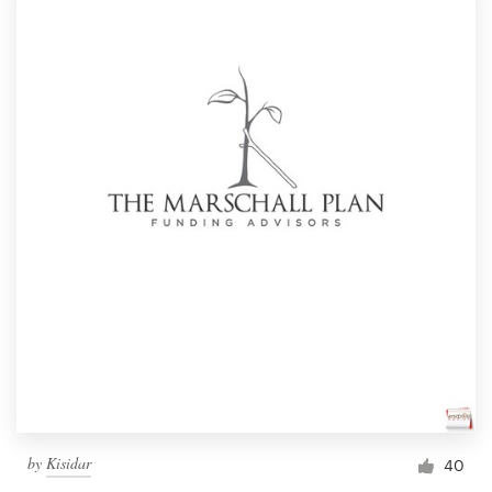
by
Kisidar
40