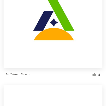
by
Yeison Higuera
4