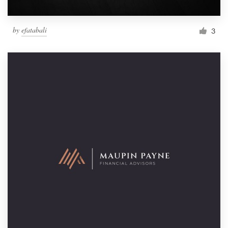
by
efatabali
3