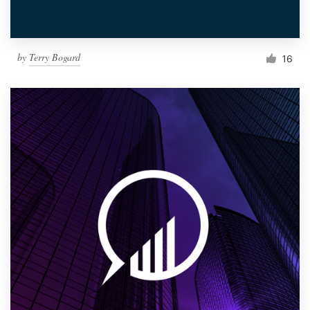
by
Terry Bogard
16