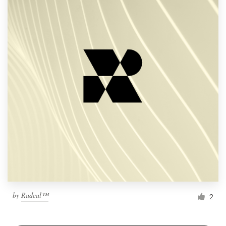
by
Radcal™
2