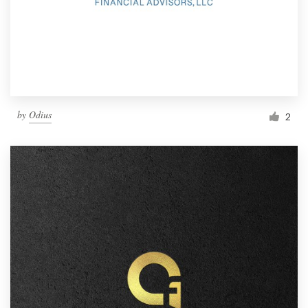
by
Odius
2