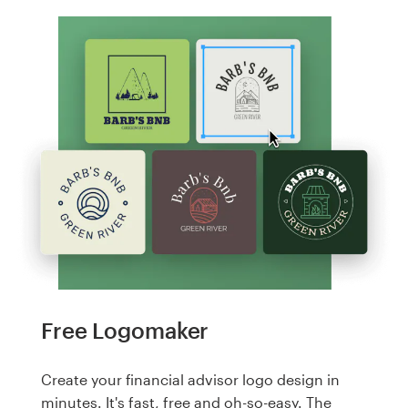
Free Logomaker
Create your financial advisor logo design in
minutes. It's fast, free and oh-so-easy. The