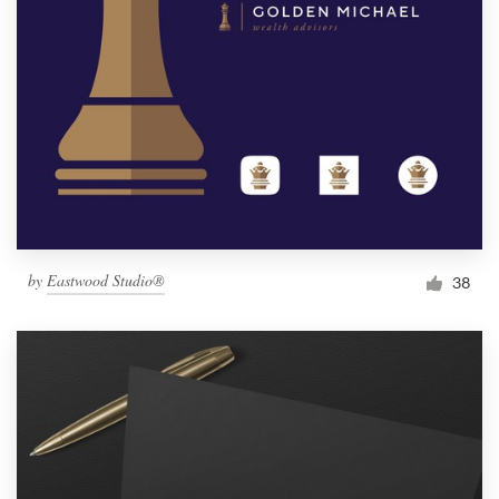
by
Eastwood Studio®
38