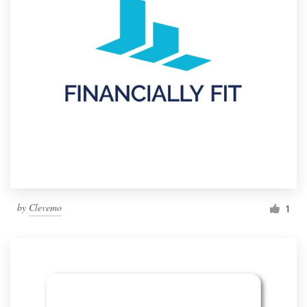
by
Clevemo
1