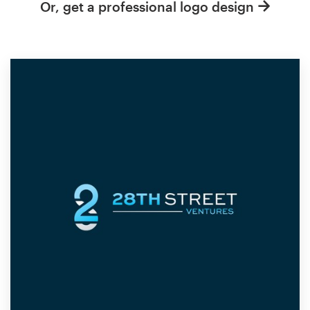
Or, get a professional logo design
Resources
Pricing
Become a designer
Blog