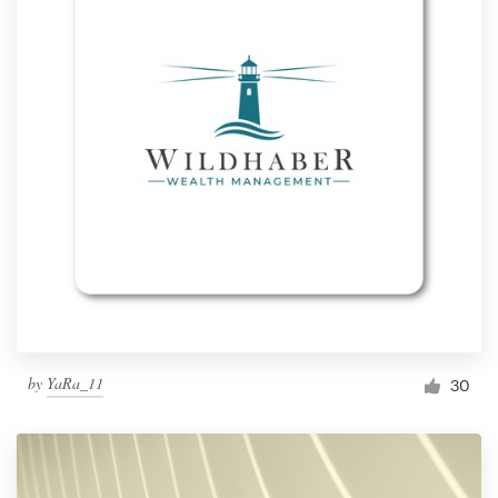
by
YaRa_11
30