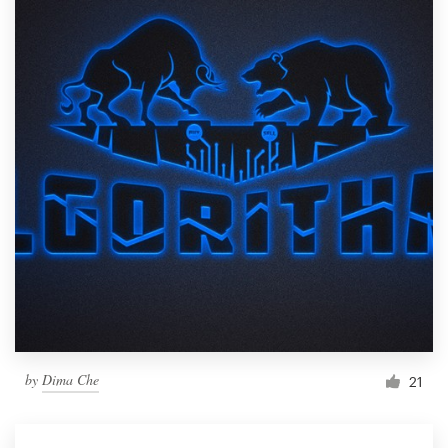
by
Dima Che
21