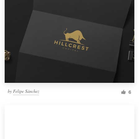
by
Felipe Sánchez
6