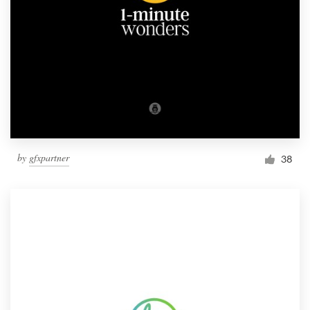
by
gfxpartner
38