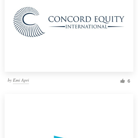
by
Emi Apri
6