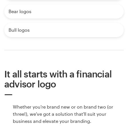
Bear logos
Bull logos
It all starts with a financial
advisor logo
Whether you're brand new or on brand two (or
three!), we've got a solution that'll suit your
business and elevate your branding.