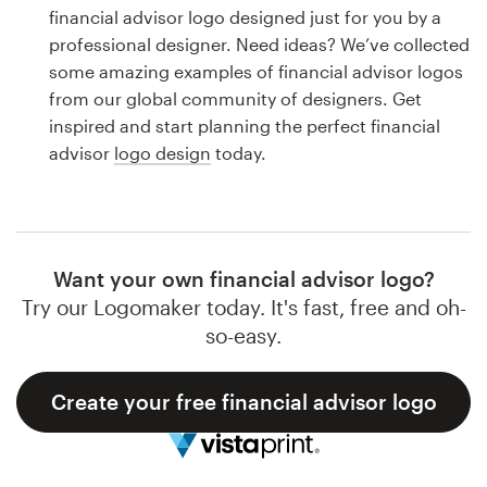
Logo design
financial advisor logo designed just for you by a
professional designer. Need ideas? We’ve collected
Business card
some amazing examples of financial advisor logos
from our global community of designers. Get
Web page design
inspired and start planning the perfect financial
advisor
logo design
today.
Brand guide
Browse all categories
Want your own financial advisor logo?
Try our Logomaker today. It's fast, free and oh-
Support
so-easy.
1 800 513 1678
Create your free financial advisor logo
Help Center