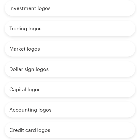
Investment logos
Trading logos
Market logos
Dollar sign logos
Capital logos
Accounting logos
Credit card logos