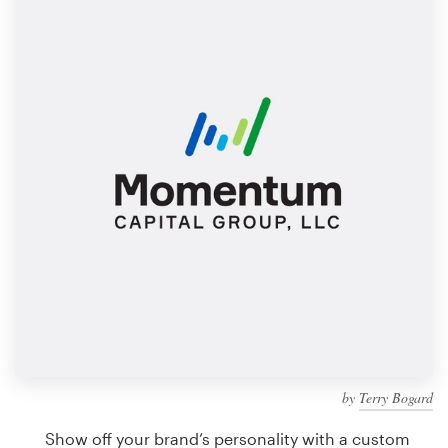
Design contests
1-to-1 Projects
Find a designer
Discover inspiration
99designs Studio
99designs Pro
Get
a
design
by
Terry Bogard
Show off your brand’s personality with a custom