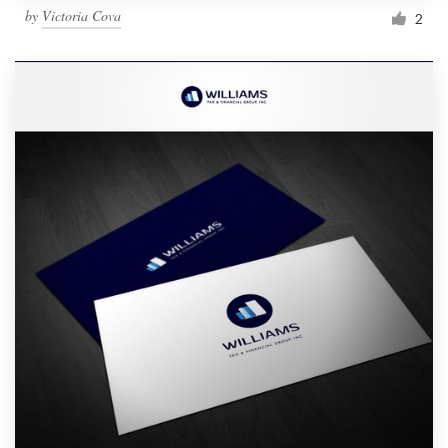
by
Victoria Cova
2