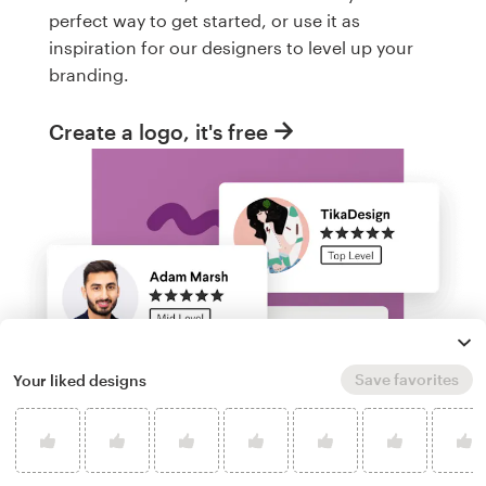
perfect way to get started, or use it as
inspiration for our designers to level up your
branding.
Create a logo, it's free
Save favorites
Your liked designs