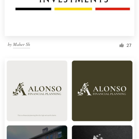
by
Maher Sh
27