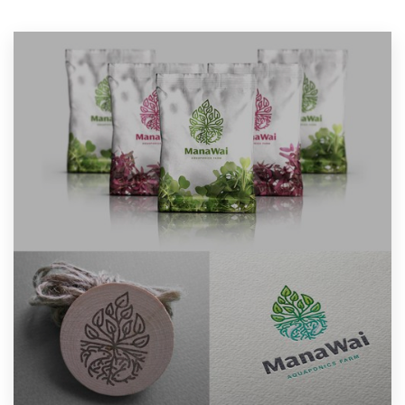
Resources
Pricing
Become a designer
Blog