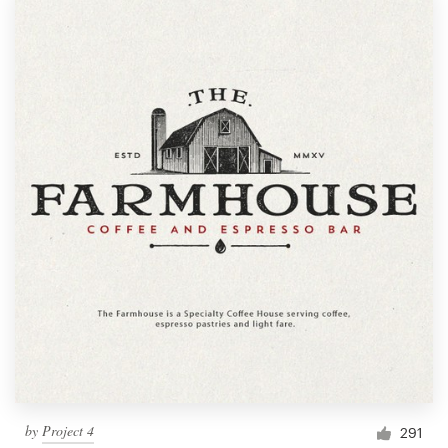
by
Project 4
291