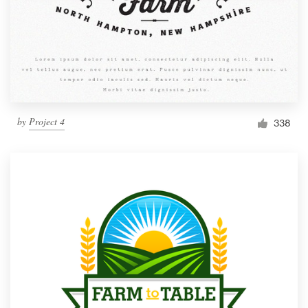
by
Project 4
338