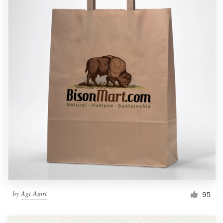
by
Agi Amri
95