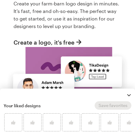
Create your farm-barn logo design in minutes.
It's fast, free and oh-so-easy. The perfect way
to get started, or use it as inspiration for our
designers to level up your branding.
Create a logo, it's free
Save favorites
Your liked designs