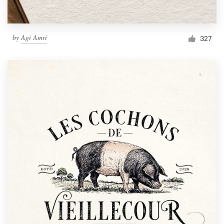
by
Agi Amri
327