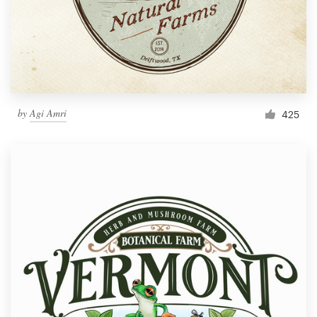
by
Agi Amri
425