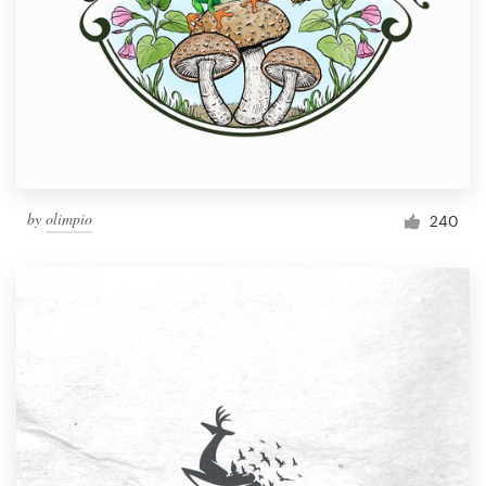
by
olimpio
240