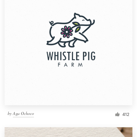
by
Aga Ochoco
412