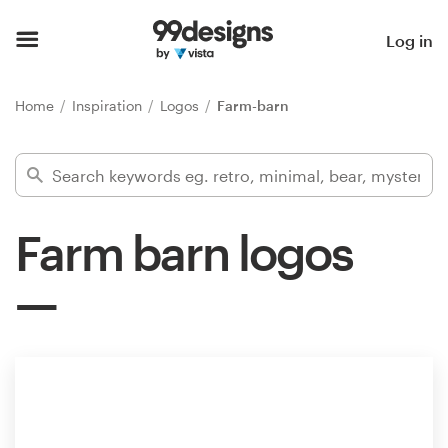
Home
Log in
Browse categories
Home
Inspiration
Logos
Farm-barn
How it works
Find a designer
Farm barn logos
Inspiration
99designs Pro
Design
services