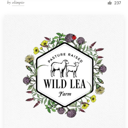
by
olimpio
237