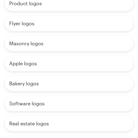
Product logos
Flyer logos
Masonry logos
Apple logos
Bakery logos
Software logos
Real estate logos