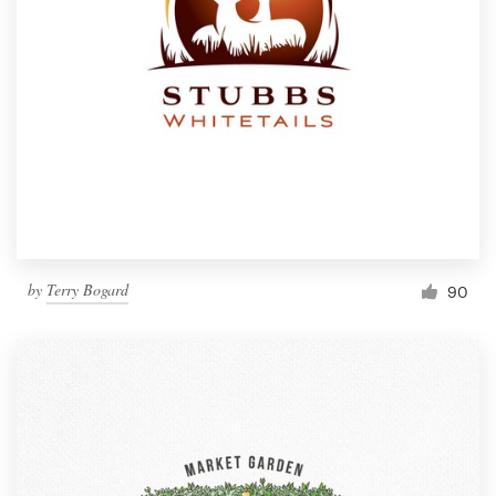
by
Terry Bogard
90