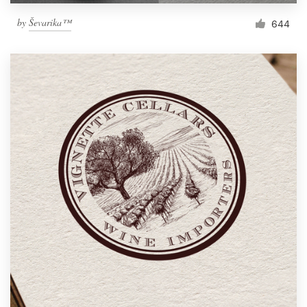
by
Ševarika™
644