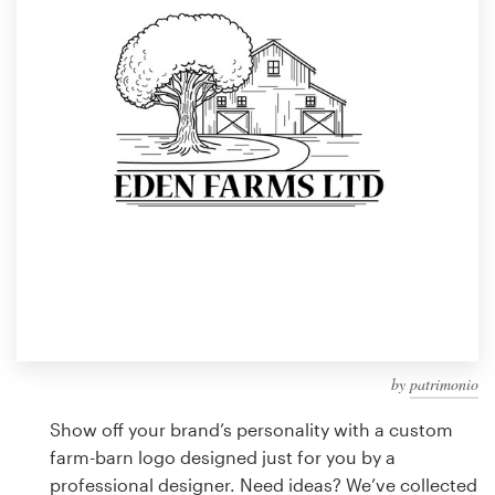
Design contests
1-to-1 Projects
Find a designer
Discover inspiration
99designs Studio
99designs Pro
by
patrimonio
Get
a
Show off your brand’s personality with a custom
design
farm-barn logo designed just for you by a
professional designer. Need ideas? We’ve collected