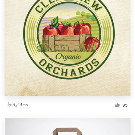
by
Agi Amri
95