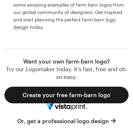
Logo design
some amazing examples of farm barn logos from
our global community of designers. Get inspired
Business card
and start planning the perfect farm-barn
logo
design
today.
Web page design
Brand guide
Browse all categories
Want your own farm-barn logo?
Try our Logomaker today. It's fast, free and oh-
so-easy.
Support
Create your free farm-barn logo
1 800 513 1678
Help Center
Or, get a professional logo design