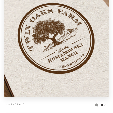
by
Agi Amri
198