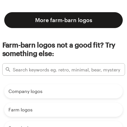
More farm-barn logos
Farm-barn logos not a good fit? Try
something else:
Company logos
Farm logos