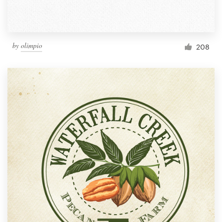
by
olimpio
208