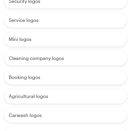
Security logos
Service logos
Mini logos
Cleaning company logos
Booking logos
Agricultural logos
Carwash logos