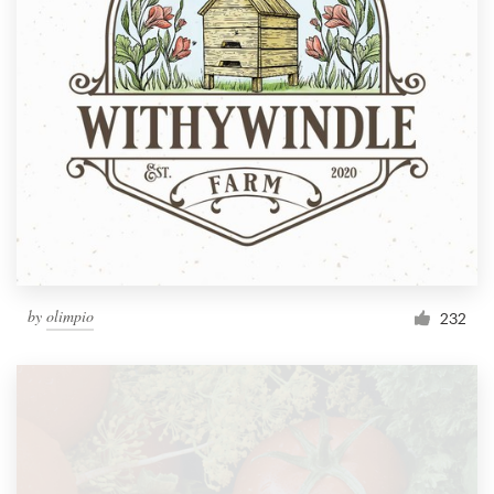
by
olimpio
232