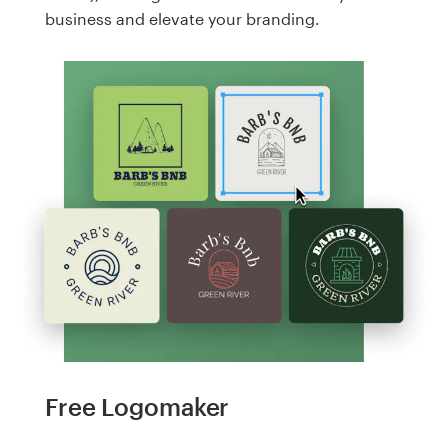
business and elevate your branding.
Free Logomaker