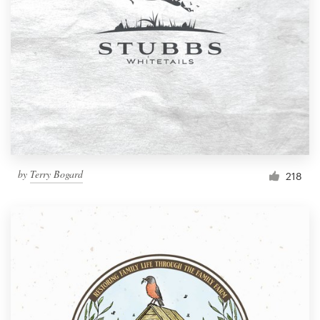
by
Terry Bogard
218