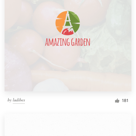
by
ludibes
181