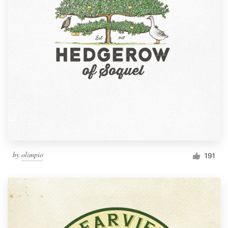
by
olimpio
191