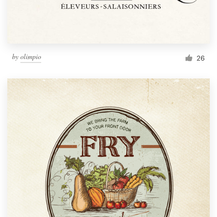
by
olimpio
26