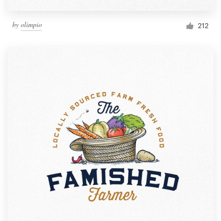
by
olimpio
212