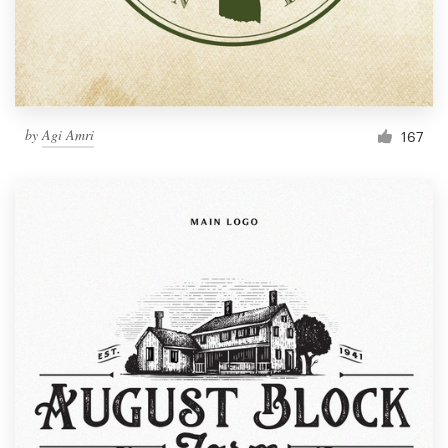
by
Agi Amri
167