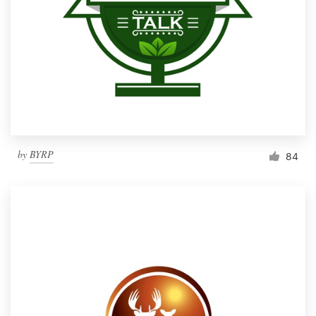
by
BYRP
84