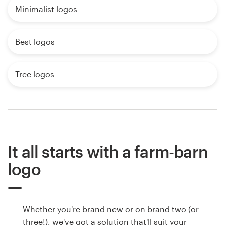
Minimalist logos
Best logos
Tree logos
It all starts with a farm-barn
logo
Whether you're brand new or on brand two (or
three!), we've got a solution that'll suit your