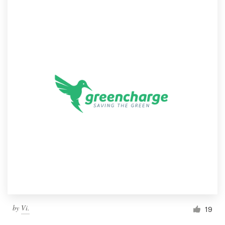
by
Vi.
19