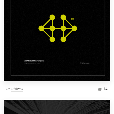
by
artsigma
14