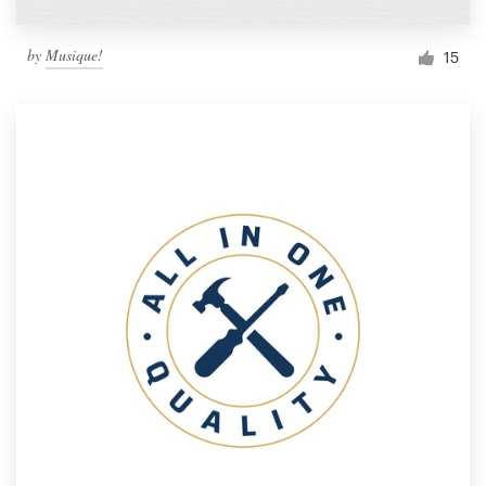
by
Musique!
15