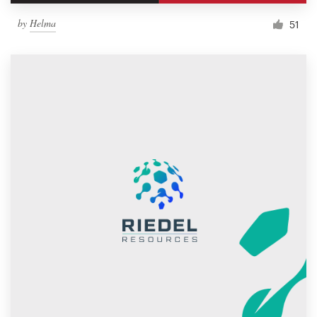
by
Helma
51