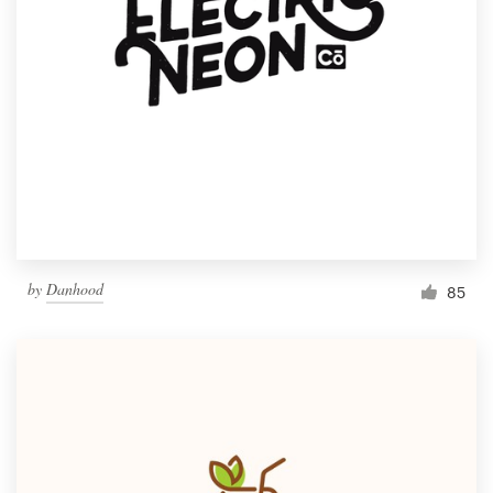
by
Danhood
85