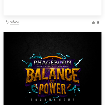
by
Niko!a
9