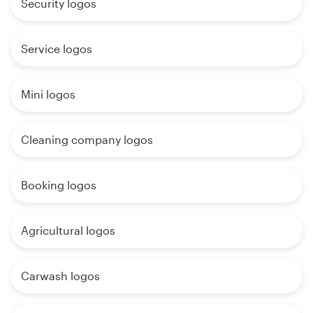
Security logos
Service logos
Mini logos
Cleaning company logos
Booking logos
Agricultural logos
Carwash logos