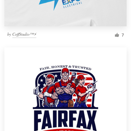
by
CoffStudio™⚡
7