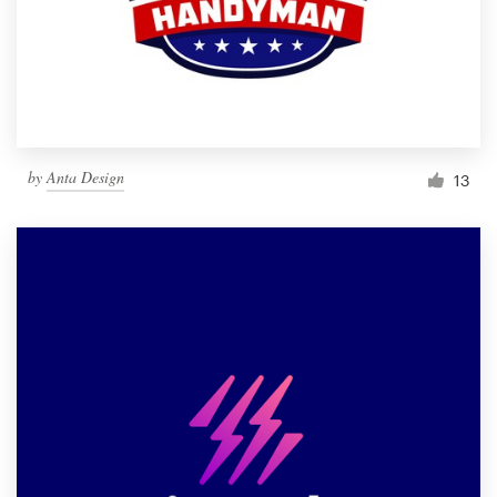
by
Anta Design
13