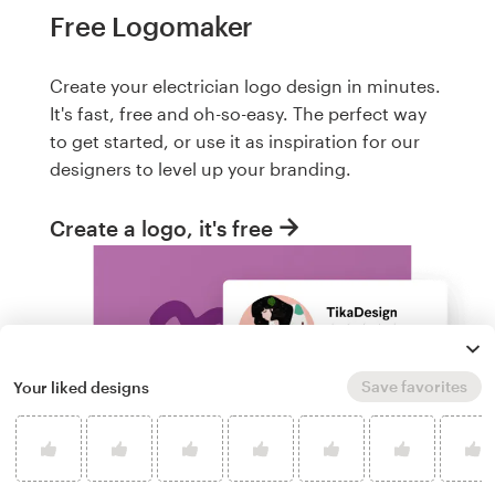
Free Logomaker
Create your electrician logo design in minutes.
It's fast, free and oh-so-easy. The perfect way
to get started, or use it as inspiration for our
designers to level up your branding.
Create a logo, it's free
Save favorites
Your liked designs