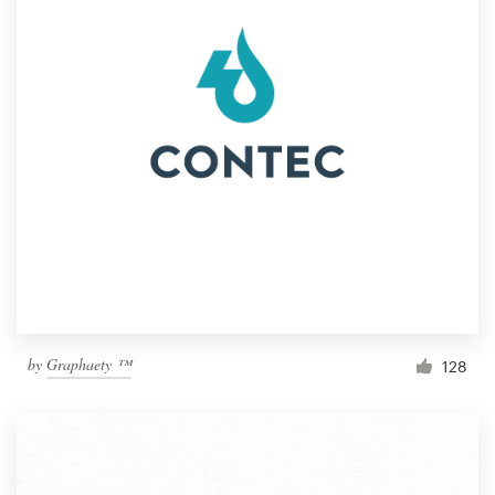
by
Graphaety ™
128