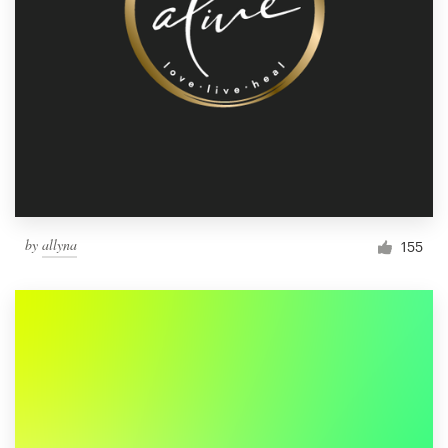
by
allyna
155