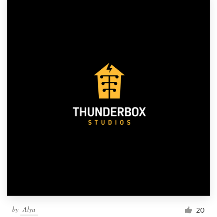
by
-Alya-
20