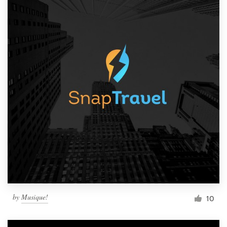
by
Musique!
10