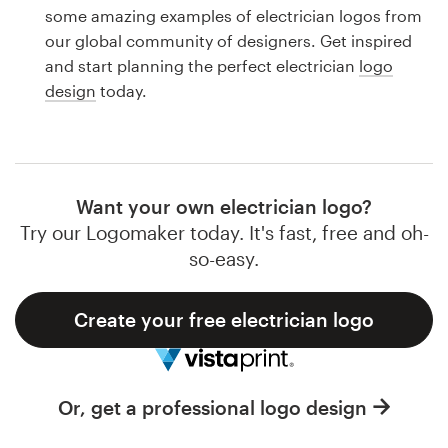
Logo design
some amazing examples of electrician logos from
our global community of designers. Get inspired
Business card
and start planning the perfect electrician
logo
design
today.
Web page design
Brand guide
Browse all categories
Want your own electrician logo?
Try our Logomaker today. It's fast, free and oh-
so-easy.
Support
Create your free electrician logo
1 800 513 1678
Help Center
Or, get a professional logo design