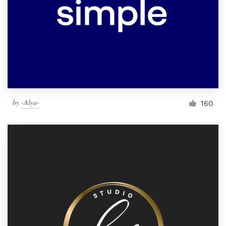
by
-Alya-
160