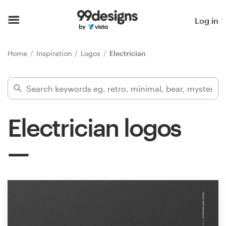
Home
Log in
Browse categories
Home
Inspiration
Logos
Electrician
How it works
Find a designer
Electrician logos
Inspiration
99designs Pro
Design
services