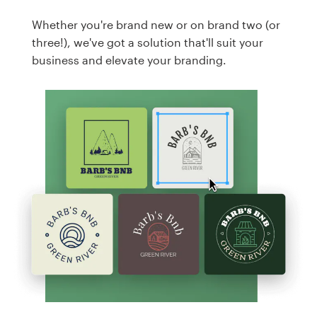
Whether you're brand new or on brand two (or
three!), we've got a solution that'll suit your
business and elevate your branding.