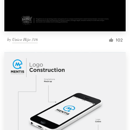
by
Unico Hijo 316
102