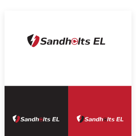
Resources
Pricing
Become a designer
Blog