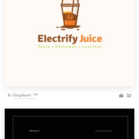
by
Graphaety ™
32