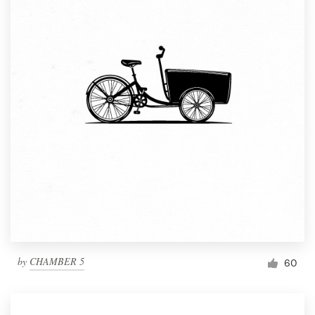
by
CHAMBER 5
60