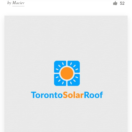
by
Maciev
52