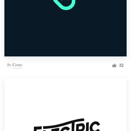
by
Corne
32