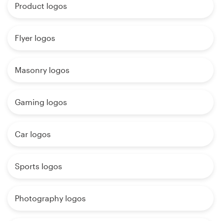
Product logos
Flyer logos
Masonry logos
Gaming logos
Car logos
Sports logos
Photography logos