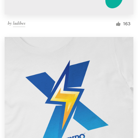
by
ludibes
163