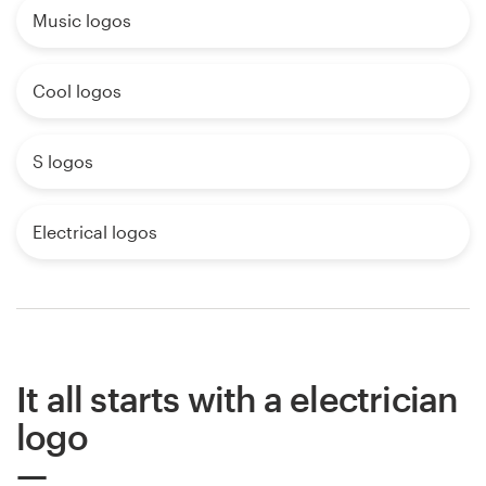
Music logos
Cool logos
S logos
Electrical logos
It all starts with a electrician
logo