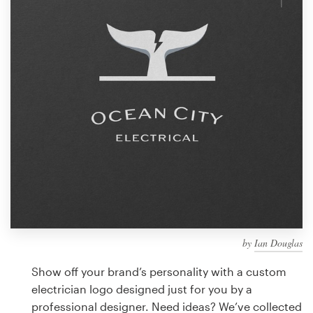
Design contests
1-to-1 Projects
Find a designer
Discover inspiration
99designs Studio
99designs Pro
by
Ian Douglas
Get
a
Show off your brand’s personality with a custom
design
electrician logo designed just for you by a
professional designer. Need ideas? We’ve collected