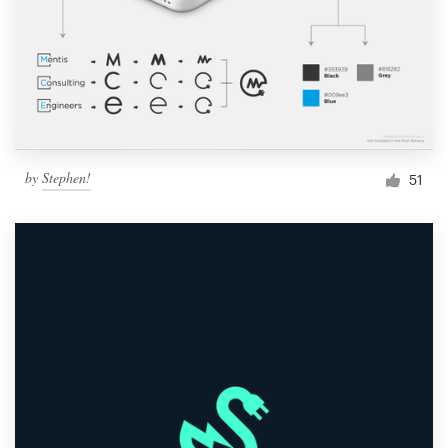
by
Stephen!
51