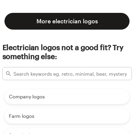
More electrician logos
Electrician logos not a good fit? Try
something else:
Company logos
Farm logos