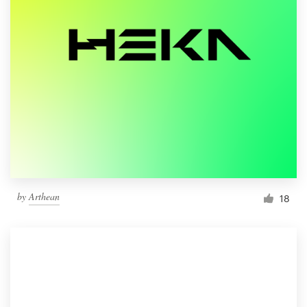
by
Arthean
18