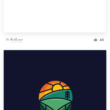
by
RedLogo
48