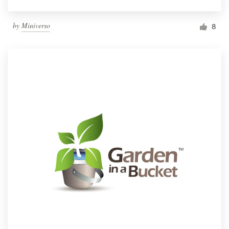
by
Miniverso
8