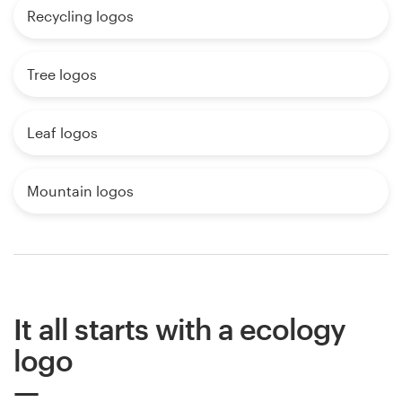
Recycling logos
Tree logos
Leaf logos
Mountain logos
It all starts with a ecology
logo