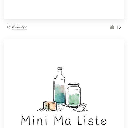
by
RedLogo
15