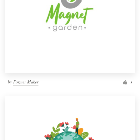
by
Former Maker
7