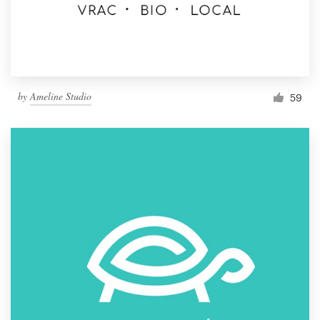
by
Ameline Studio
59