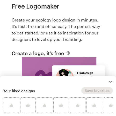
Free Logomaker
Create your ecology logo design in minutes.
It's fast, free and oh-so-easy. The perfect way
to get started, or use it as inspiration for our
designers to level up your branding.
Create a logo, it's free
Save favorites
Your liked designs