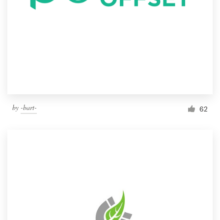
by
-bart-
62