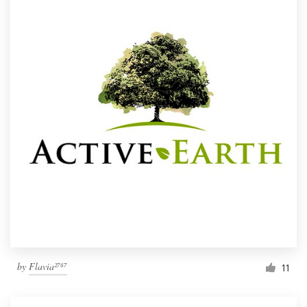
by
Flavia²⁷⁶⁷
11