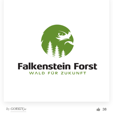
by
GORKIYja
38