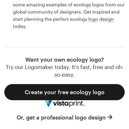
Logo design
some amazing examples of ecology logos from our
global community of designers. Get inspired and
Business card
start planning the perfect ecology
logo design
today.
Web page design
Brand guide
Browse all categories
Want your own ecology logo?
Try our Logomaker today. It's fast, free and oh-
so-easy.
Support
Create your free ecology logo
1 800 513 1678
Help Center
Or, get a professional logo design