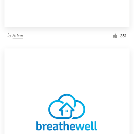
by
Artvin
351