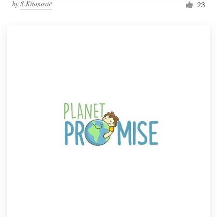
by
S.Kitanović
23