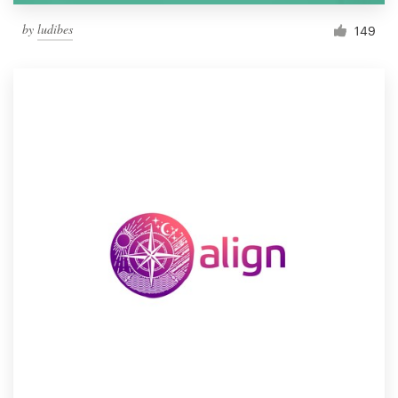
by
ludibes
149