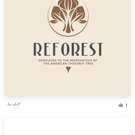
by
aleT
1