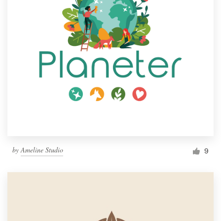
by
Ameline Studio
9