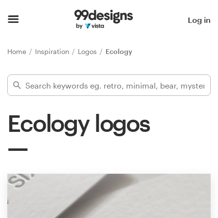
Home
Log in
Browse categories
Home
Inspiration
Logos
Ecology
How it works
Find a designer
Ecology logos
Inspiration
99designs Pro
Design
services