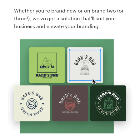
Whether you're brand new or on brand two (or
three!), we've got a solution that'll suit your
business and elevate your branding.