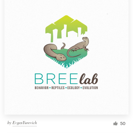
by
EvgenYurevich
50