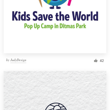
by
JudyDesign
42