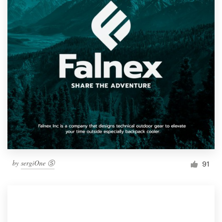
by
sergiOne Ⓢ
91