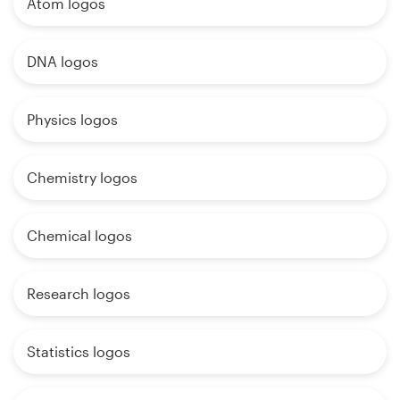
Atom logos
DNA logos
Physics logos
Chemistry logos
Chemical logos
Research logos
Statistics logos