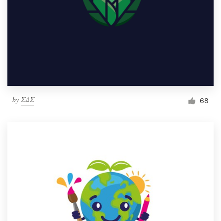
by
ΣΔΣ
68