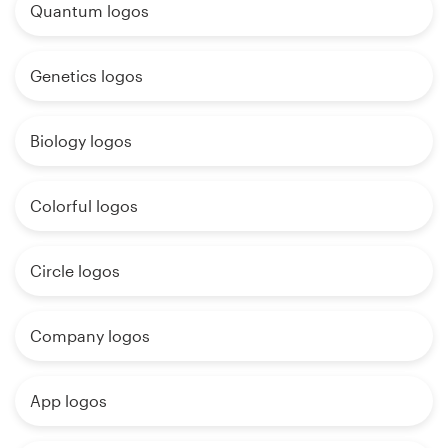
Quantum logos
Genetics logos
Biology logos
Colorful logos
Circle logos
Company logos
App logos