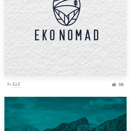
by
ΣΔΣ
58