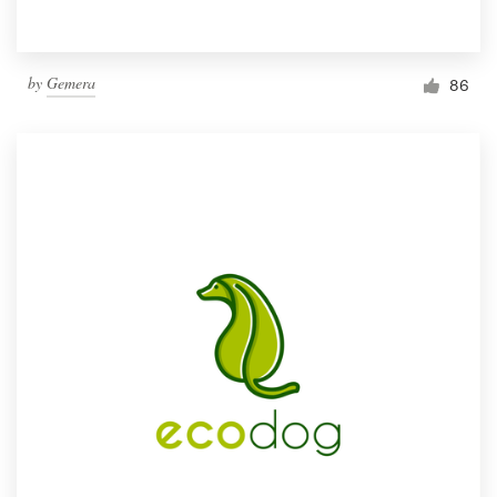
by
Gemera
86