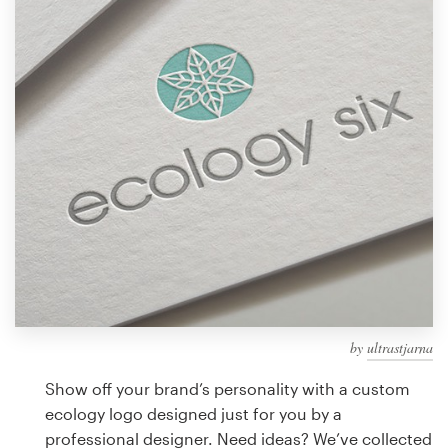
Design contests
1-to-1 Projects
Find a designer
Discover inspiration
99designs Studio
99designs Pro
by
ultrastjarna
Get
a
Show off your brand’s personality with a custom
design
ecology logo designed just for you by a
professional designer. Need ideas? We’ve collected