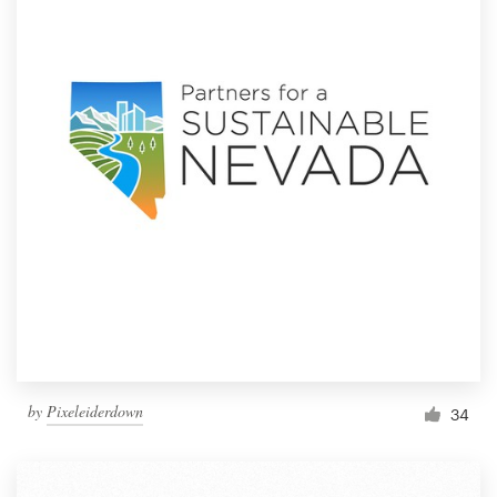
by
Pixeleiderdown
34