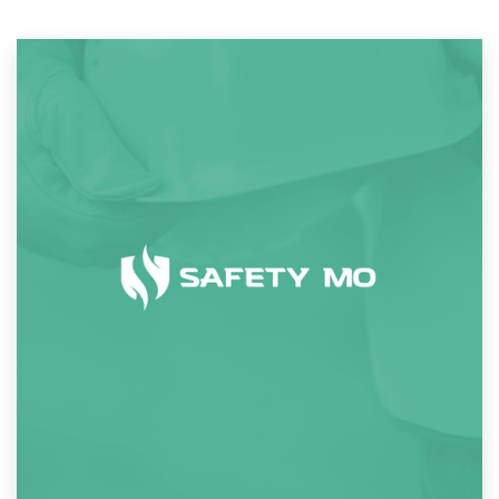
Resources
Pricing
Become a designer
Blog