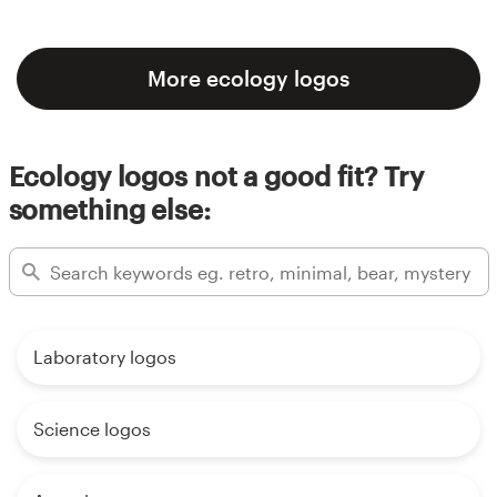
More ecology logos
Ecology logos not a good fit? Try
something else:
Laboratory logos
Science logos