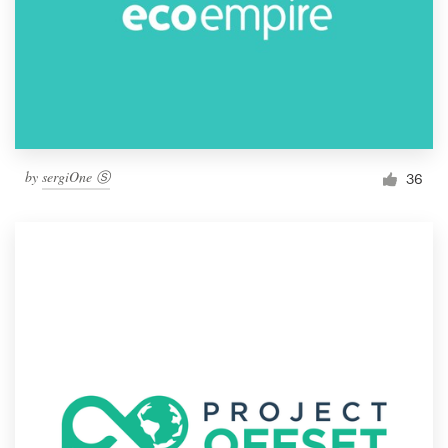
by
sergiOne Ⓢ
36