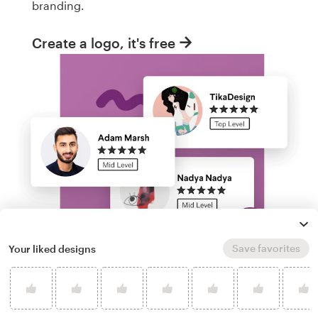
branding.
Create a logo, it's free
Save favorites
Your liked designs
Run a logo contest