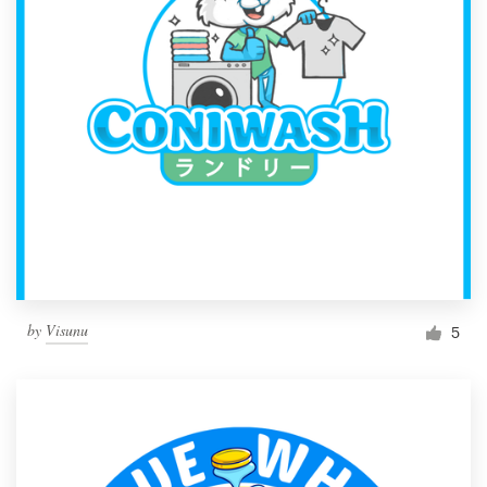
by
Visunu
5