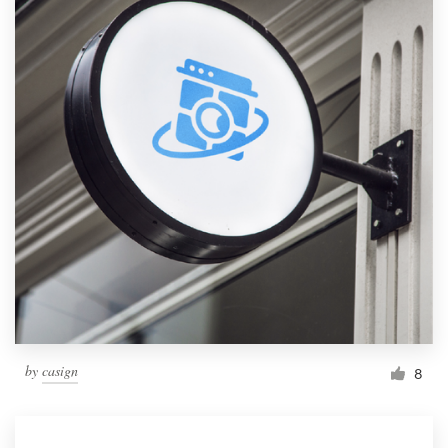
by
casign
8