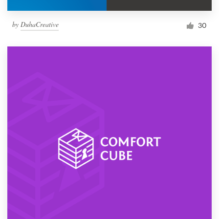
by
DuhaCreative
30