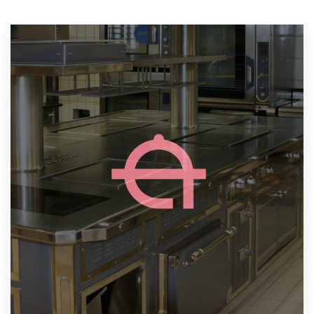
Resources
Pricing
Become a designer
Blog