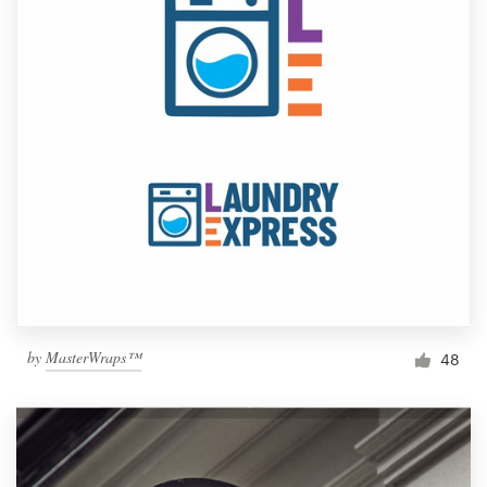
by
MasterWraps™
48