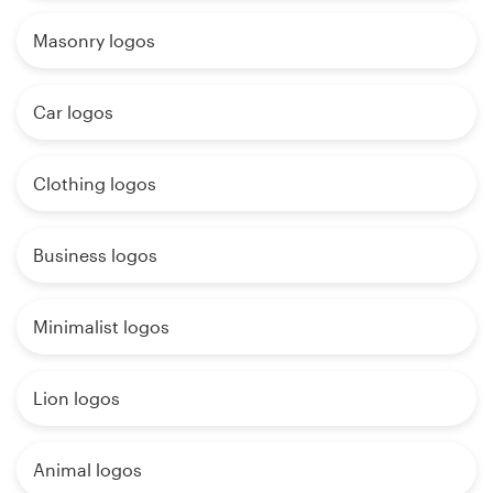
Masonry logos
Car logos
Clothing logos
Business logos
Minimalist logos
Lion logos
Animal logos