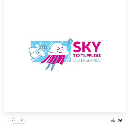
by
Impakto
26