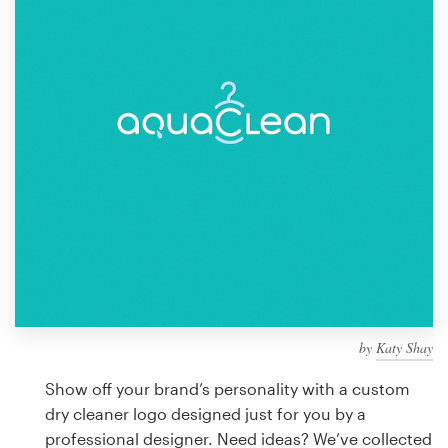
Design contests
1-to-1 Projects
Find a designer
Discover inspiration
99designs Studio
99designs Pro
by
Katy Shay
Get
a
Show off your brand’s personality with a custom
design
dry cleaner logo designed just for you by a
professional designer. Need ideas? We’ve collected