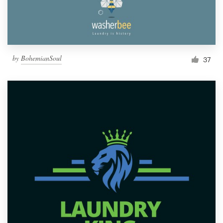
by
BohemianSoul
37