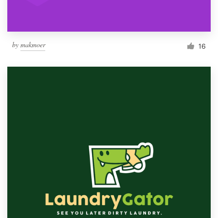
by
makmoer
16