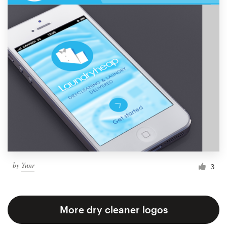
by
Yunr
3
More dry cleaner logos