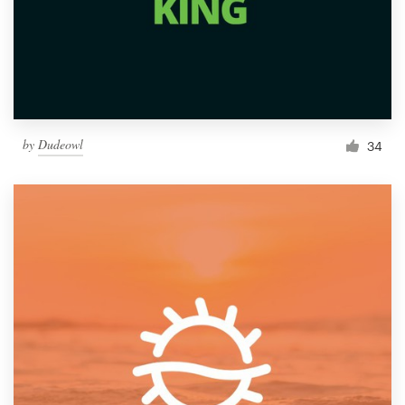
by
Dudeowl
34