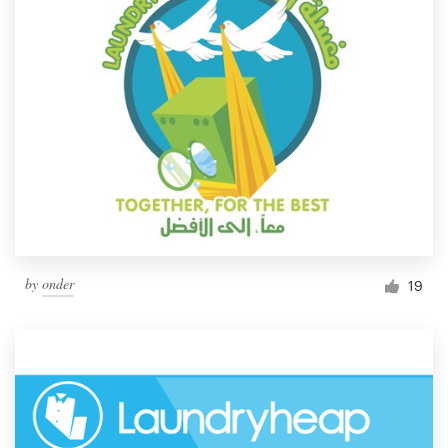
by
onder
19