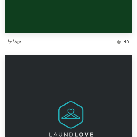
by
kiiga
40