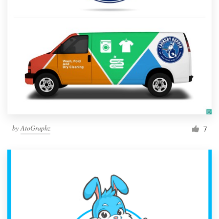
by
AtoGraphz
7