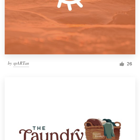
by
spARTan
26