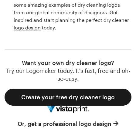
Logo design
some amazing examples of dry cleaning logos
from our global community of designers. Get
Business card
inspired and start planning the perfect dry cleaner
logo design
today.
Web page design
Brand guide
Browse all categories
Want your own dry cleaner logo?
Try our Logomaker today. It's fast, free and oh-
so-easy.
Support
Create your free dry cleaner logo
1 800 513 1678
Help Center
Or, get a professional logo design