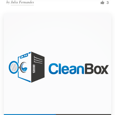
by
Julia Fernandes
3