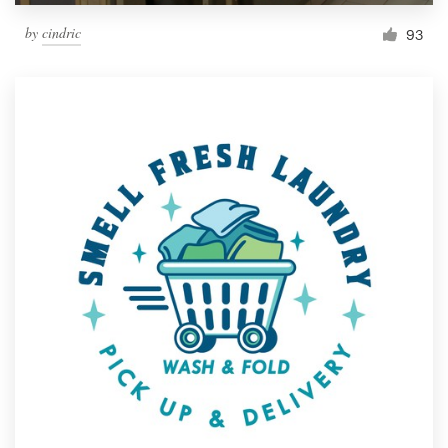
by
cindric
93