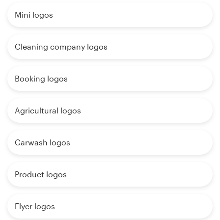
Mini logos
Cleaning company logos
Booking logos
Agricultural logos
Carwash logos
Product logos
Flyer logos