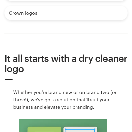
Crown logos
It all starts with a dry cleaner
logo
Whether you're brand new or on brand two (or
three!), we've got a solution that'll suit your
business and elevate your branding.