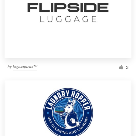
by
logosapiens™
3