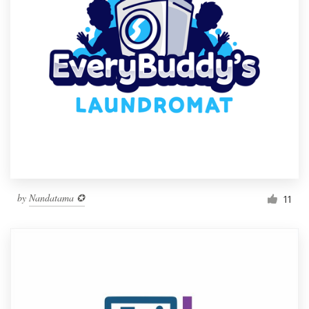
by
Nandatama ✪
11