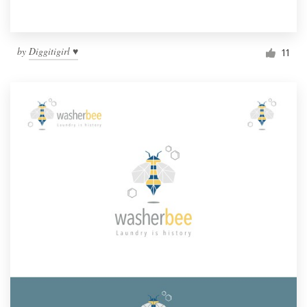
by
Diggitigirl ♥
11