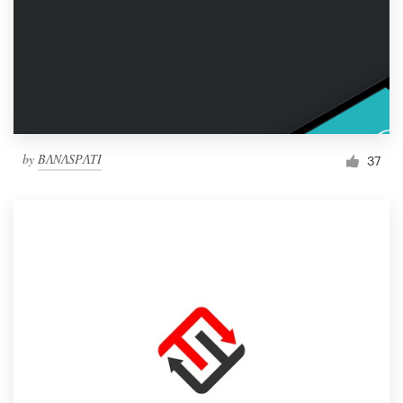
by
BɅNɅSPɅTI
37