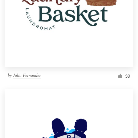
by
Julia Fernandes
39