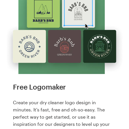
Free Logomaker
Create your dry cleaner logo design in
minutes. It's fast, free and oh-so-easy. The
perfect way to get started, or use it as
inspiration for our designers to level up your