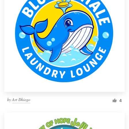
by
Art Dhiego
4