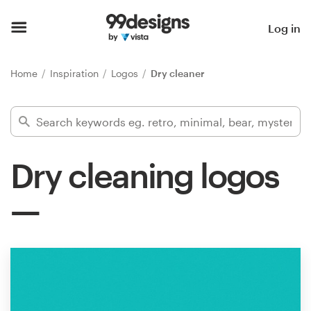
Home
Log in
Browse categories
Home
Inspiration
Logos
Dry cleaner
How it works
Find a designer
Dry cleaning logos
Inspiration
99designs Pro
Design
services