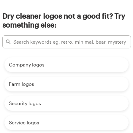
Dry cleaner logos not a good fit? Try
something else:
Company logos
Farm logos
Security logos
Service logos