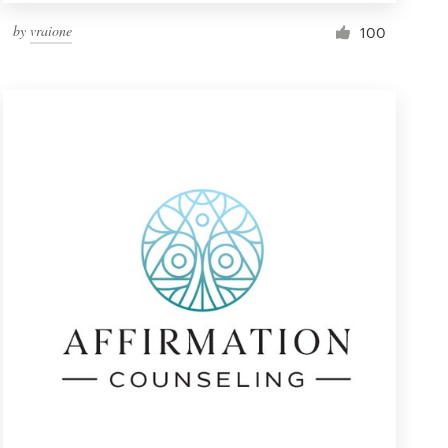
by
vraione
100