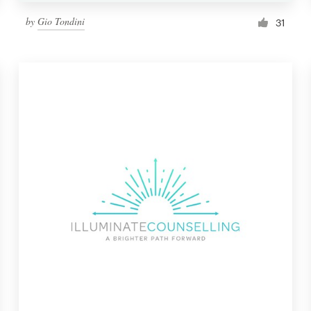
by
Gio Tondini
31