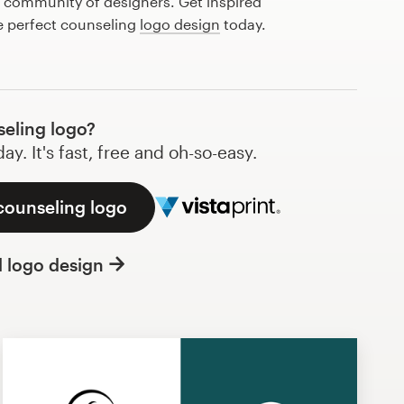
l community of designers. Get inspired
e perfect counseling
logo design
today.
eling logo?
y. It's fast, free and oh-so-easy.
counseling logo
l logo design