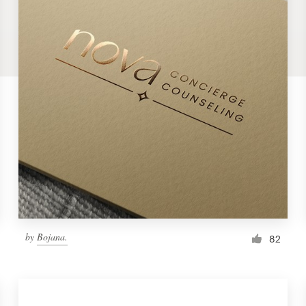
by
Bojana.
82