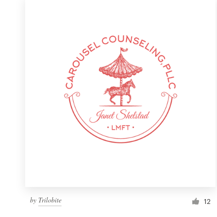
by
Trilobite
12