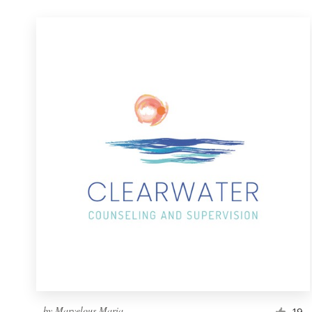
by
Marvelous Maria
19