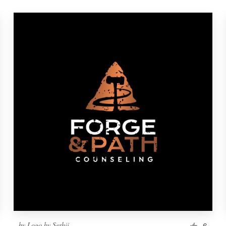
by
Logo by Serhii
6