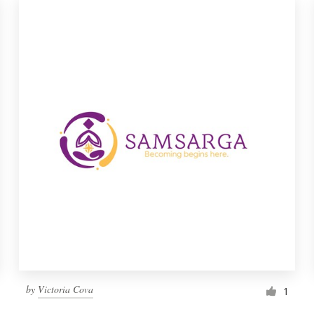
by
Victoria Cova
1