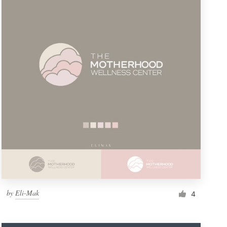
by
Eli-Mak
4