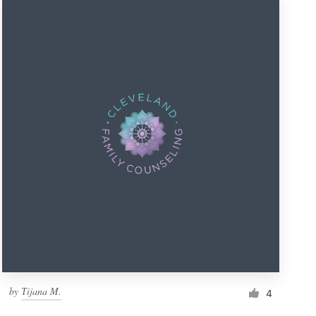
by
Тijana M.
4