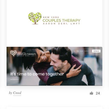
by
Creed
24