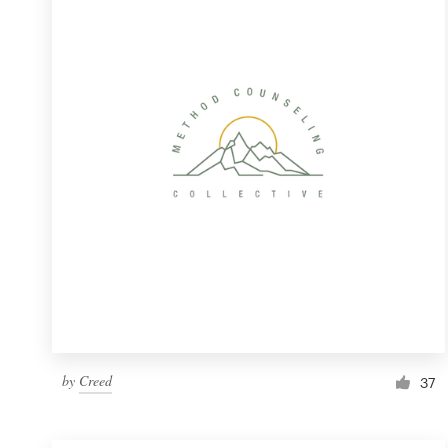
Resources
Pricing
Become a designer
Blog
by
Creed
37