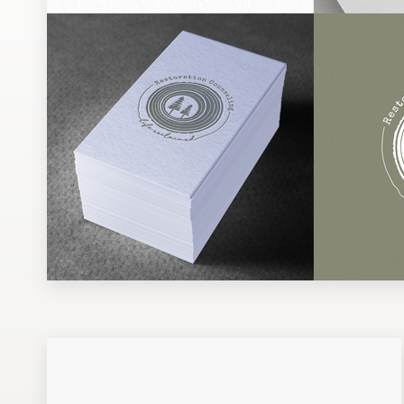
Design contests
1-to-1 Projects
Find a designer
Discover inspiration
99designs Studio
99designs Pro
Get
a
design