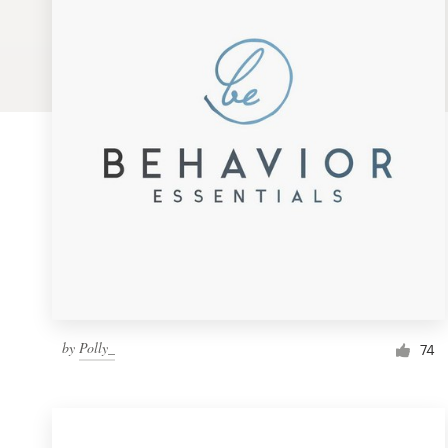
Logo design
Business card
Web page design
Brand guide
Browse all categories
Support
by
Polly_
1 800 513 1678
74
Help Center