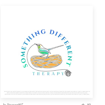
by
Stranger007
37