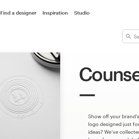
Find a designer
Inspiration
Studio
Counse
Show off your brand’
logo designed just fo
ideas? We’ve collect