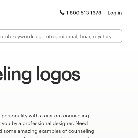
1 800 513 1678
Log in
ling logos
s personality with a custom counseling
r you by a professional designer. Need
ed some amazing examples of counseling