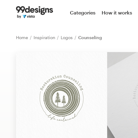
Home
Categories
How it works
Browse categories
Home
Inspiration
Logos
Counseling
How it works
Find a designer
Inspiration
99designs Pro
Design
services