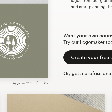
logos from our globa
and start planning th
Want your own couns
Try our Logomaker toda
Create your free 
Or, get a professiona
by
pecas™ Carola Beker