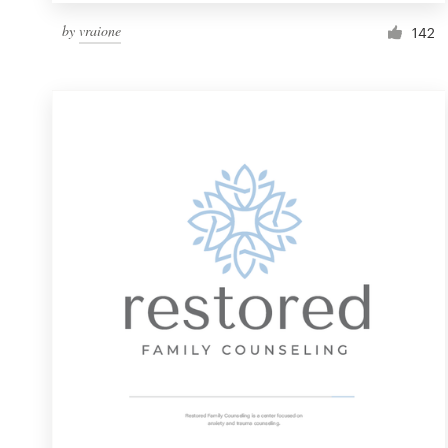
by
vraione
142