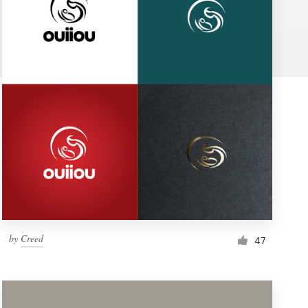
by
Creed
47