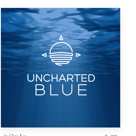
by
Chris Kay