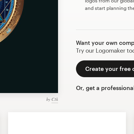
logos from our globa
and start planning t
Want your own comp
Try our Logomaker toda
Create your free
Or, get a professiona
by
C1k