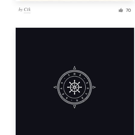
by
C1k
70