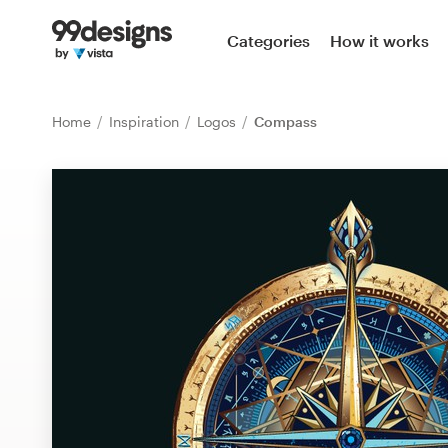
Home
Categories
How it works
Browse categories
Home
Inspiration
Logos
Compass
How it works
Find a designer
Inspiration
99designs Pro
Design
services