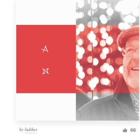
by
ludibes
66