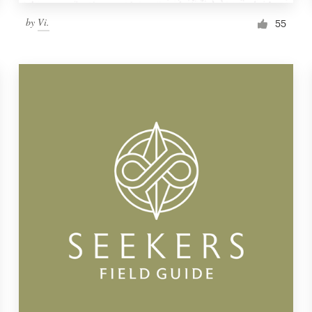
by
Vi.
55