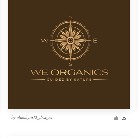
by
almahyra12_designs
22