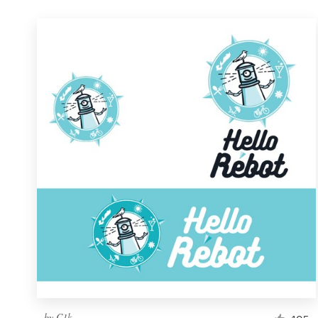
by
C1k