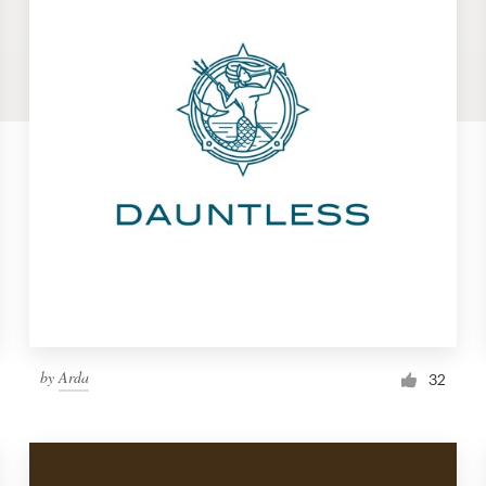
by
Arda
32