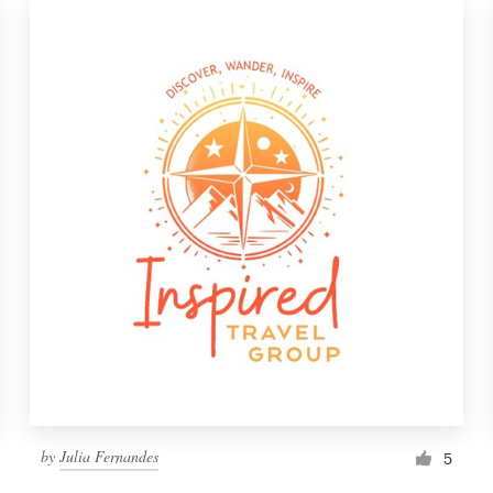
by
Julia Fernandes
5