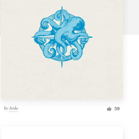
by
Arda
59