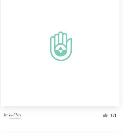
by
ludibes
171