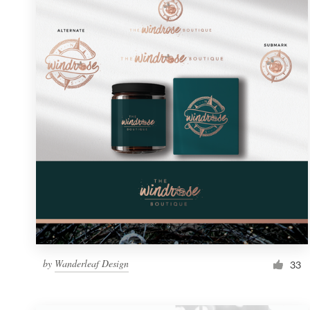
Resources
Pricing
Become a designer
Blog
by
Wanderleaf Design
33