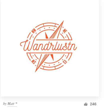
by
Matt *
246