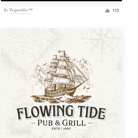
by
Vespertilio™
115