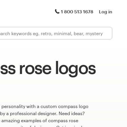
1 800 513 1678
Log in
s rose logos
s personality with a custom compass logo
 by a professional designer. Need ideas?
e amazing examples of compass rose