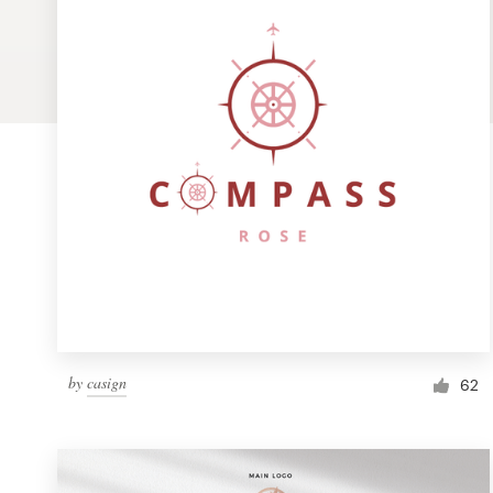
Logo design
Business card
Web page design
Brand guide
Browse all categories
Support
by
casign
1 800 513 1678
62
Help Center