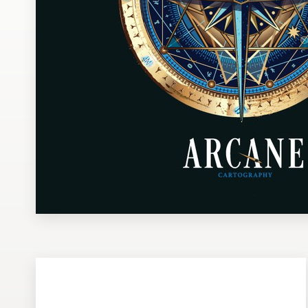
Design contests
1-to-1 Projects
Find a designer
Discover inspiration
99designs Studio
99designs Pro
Get
a
design