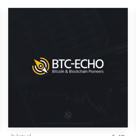
by
kosta-xd