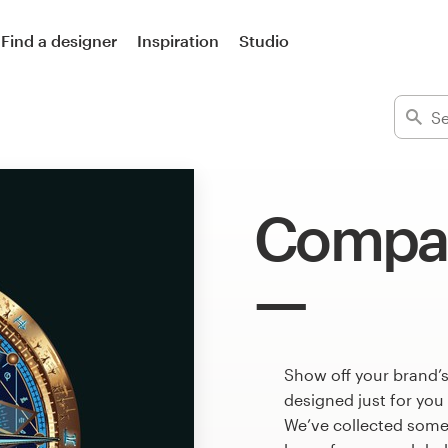
Find a designer
Inspiration
Studio
Compas
Show off your brand’
designed just for you
We’ve collected som