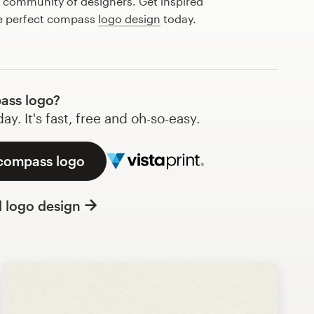
l community of designers. Get inspired
he perfect compass
logo design
today.
ass logo?
y. It's fast, free and oh-so-easy.
 compass logo
l logo design