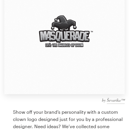
Design contests
1-to-1 Projects
Find a designer
Discover inspiration
99designs Studio
99designs Pro
by
Ševarika™
Get
a
Show off your brand’s personality with a custom
design
clown logo designed just for you by a professional
designer. Need ideas? We’ve collected some