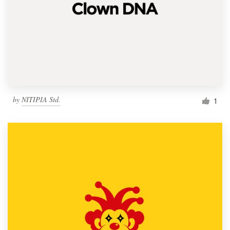
by
NITIPIA Std.
1