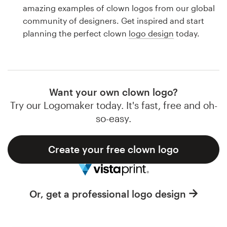
Logo design
amazing examples of clown logos from our global
community of designers. Get inspired and start
Business card
planning the perfect clown
logo design
today.
Web page design
Brand guide
Want your own clown logo?
Browse all categories
Try our Logomaker today. It's fast, free and oh-
so-easy.
Create your free clown logo
Support
1 800 513 1678
Or, get a professional logo design
Help Center