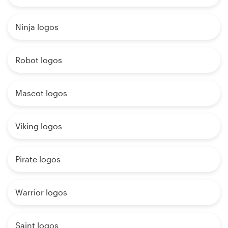
Ninja logos
Robot logos
Mascot logos
Viking logos
Pirate logos
Warrior logos
Saint logos