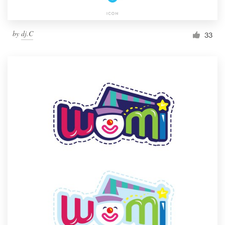
by
dj.C
33