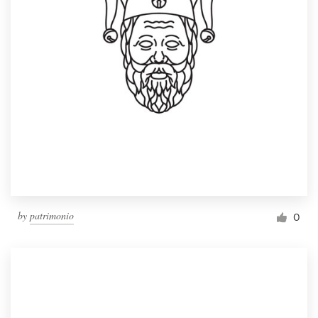
by
patrimonio
0