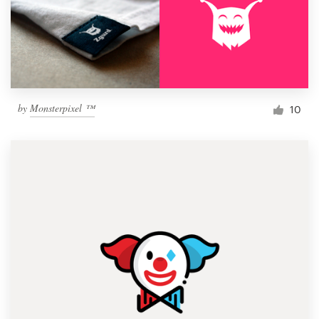
by
Monsterpixel ™
10