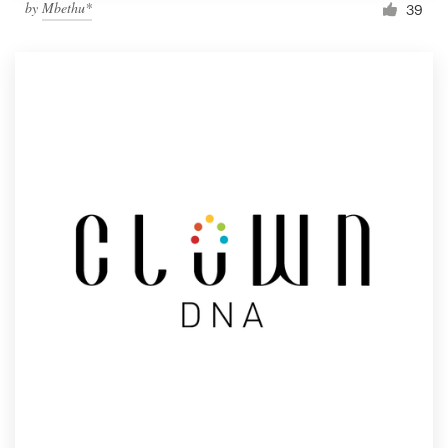
by
Mbethu*
39