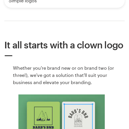
Simple logos
It all starts with a clown logo
Whether you're brand new or on brand two (or
three!), we've got a solution that'll suit your
business and elevate your branding.