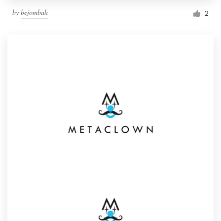
by
bejombah
2