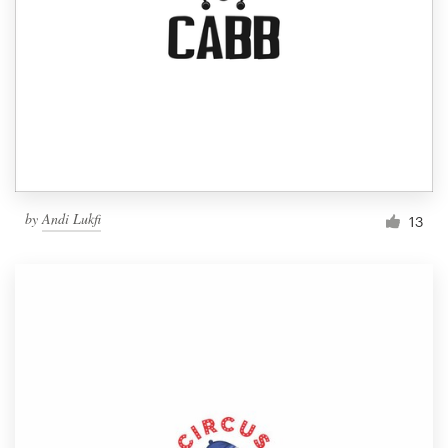
by
Andi Lukfi
13