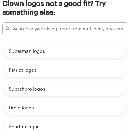
Clown logos not a good fit? Try
something else:
Superman logos
Patriot logos
Superhero logos
Droid logos
Spartan logos