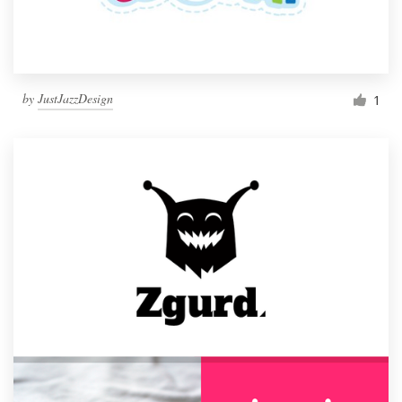
by
JustJazzDesign
1