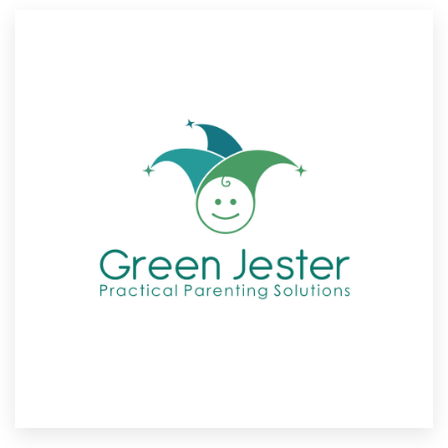
Resources
Pricing
Become a designer
Blog