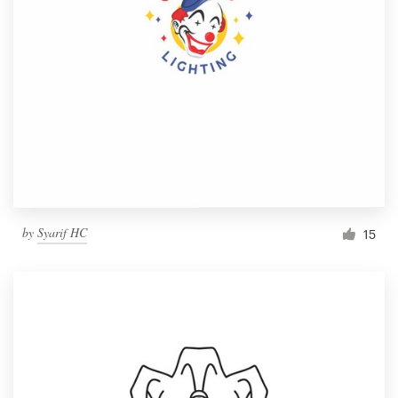
by
Syarif HC
15