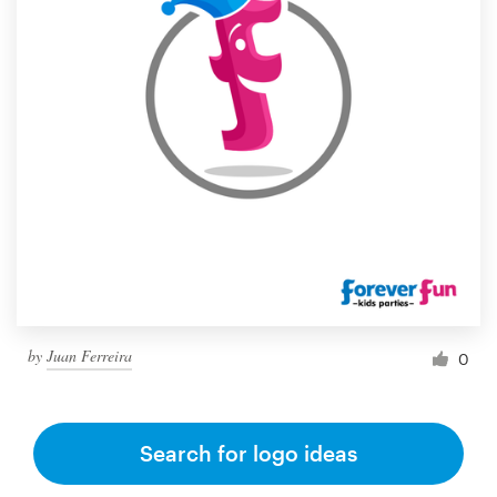
by
Juan Ferreira
0
Search for logo ideas