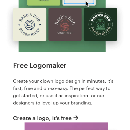
Free Logomaker
Create your clown logo design in minutes. It's
fast, free and oh-so-easy. The perfect way to
get started, or use it as inspiration for our
designers to level up your branding.
Create a logo, it's free