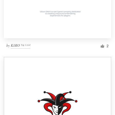
by
KiMO ᵀᵒᵖ ᴸᵉᵛᵉˡ
2