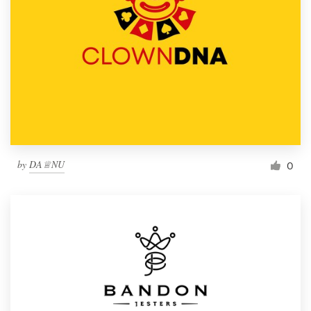
by
DA♕NU
0