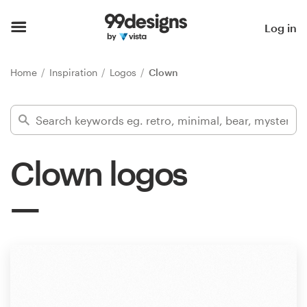
Home
Log in
Browse categories
Home
Inspiration
Logos
Clown
How it works
Find a designer
Clown logos
Inspiration
99designs Pro
Design
services