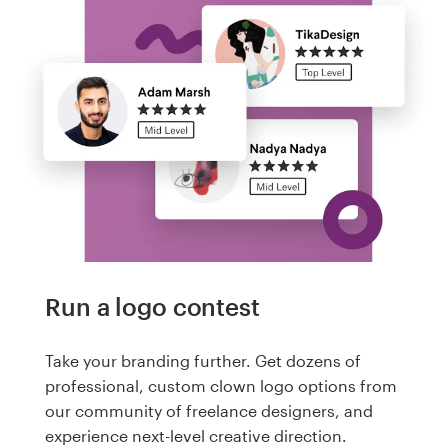
Run a logo contest
Take your branding further. Get dozens of
professional, custom clown logo options from
our community of freelance designers, and
experience next-level creative direction.