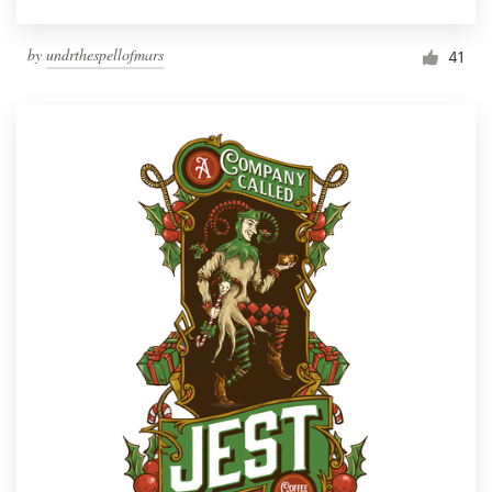
by
undrthespellofmars
41