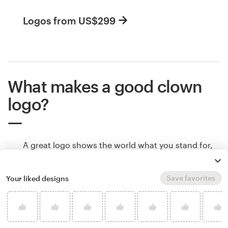
Logos from US$299
What makes a good clown
logo?
A great logo shows the world what you stand for,
makes people remember your brand, and helps
potential customers understand if your product is
Save favorites
Your liked designs
right for them. Logos communicate all of that
through color, shape and other design elements.
Learn how to make your clown logo tell your
brand’s story.