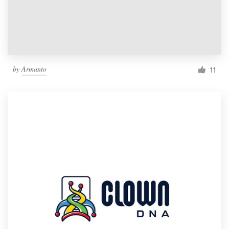
by
Armanto
11