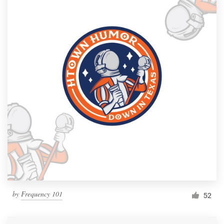
by
Frequency 101
52