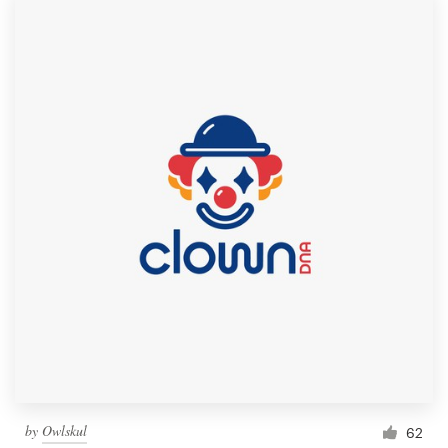
by
Owlskul
62