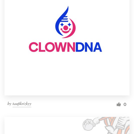
by
taufikrizkyy
0