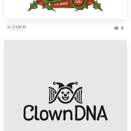
by
EARCH
6