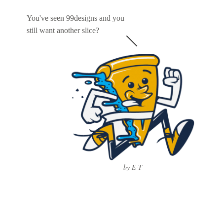
You've seen 99designs and you
still want another slice?
by E-T