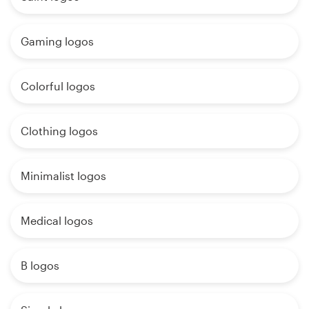
Gaming logos
Colorful logos
Clothing logos
Minimalist logos
Medical logos
B logos