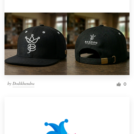
by
Dodikhendra
0