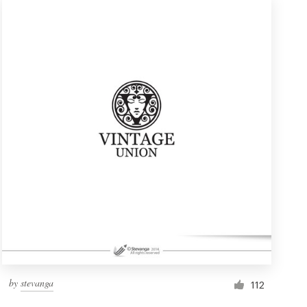
by
stevanga
112