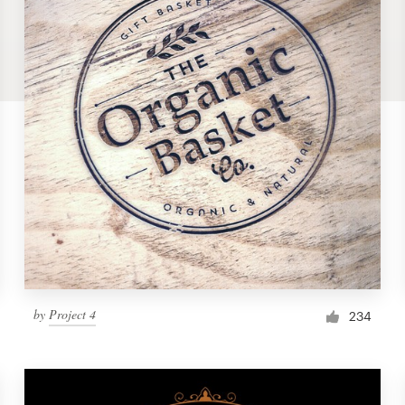
by
Project 4
234