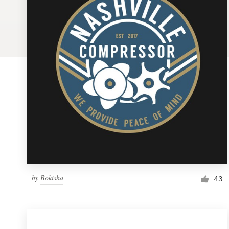
Logo design
Business card
Web page design
Brand guide
Browse all categories
Support
by
Bokisha
1 800 513 1678
43
Help Center