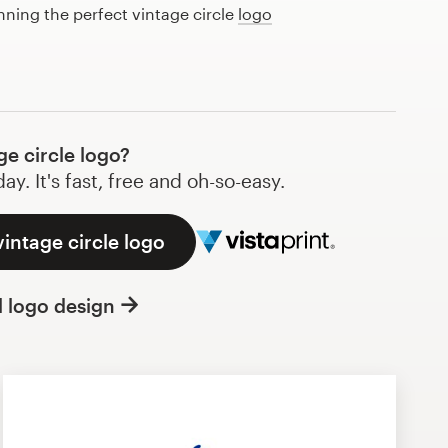
nning the perfect vintage circle
logo
e circle logo?
y. It's fast, free and oh-so-easy.
vintage circle logo
l logo design