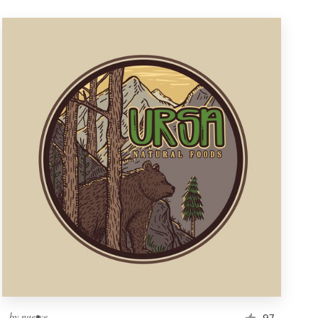
by
nue•ve
97