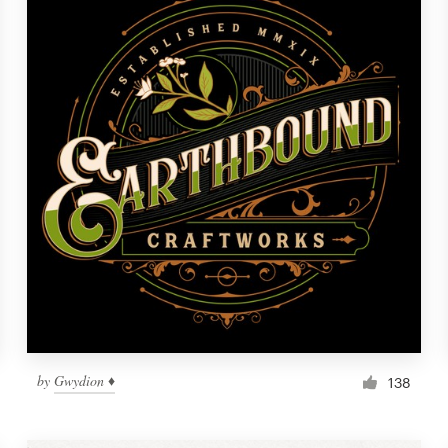
by
Gwydion ♦
138