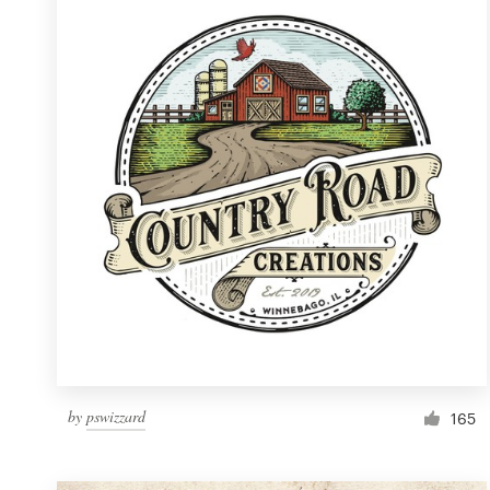
Resources
Pricing
Become a designer
Blog
by
pswizzard
165