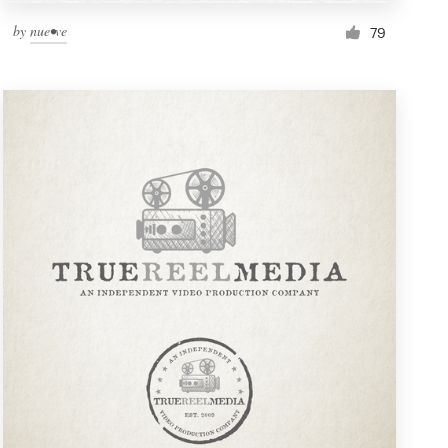
by
nue•ve
79