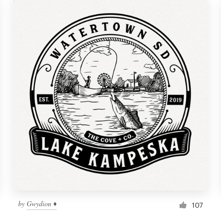
by
Gwydion ♦
107