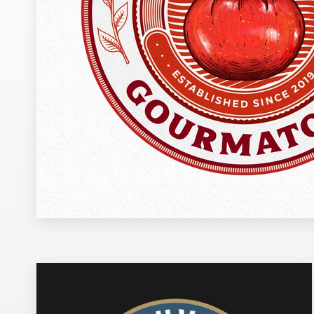
Design contests
1-to-1 Projects
Find a designer
Discover inspiration
99designs Studio
99designs Pro
Get
a
design