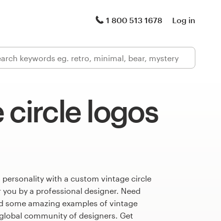
1 800 513 1678
Log in
 circle logos
 personality with a custom vintage circle
r you by a professional designer. Need
ed some amazing examples of vintage
 global community of designers. Get