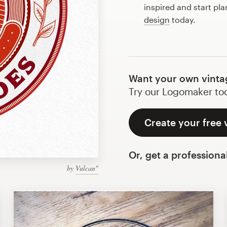
inspired and start pla
design
today.
Want your own vintag
Try our Logomaker toda
Create your free 
Or, get a professiona
by
Vulcan"