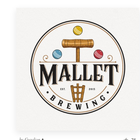
by
Gwydion ♦
74