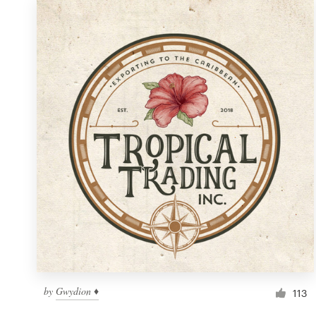
by
Gwydion ♦
113