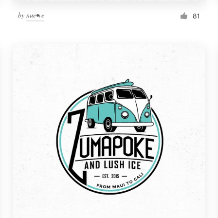
by
nue•ve
81