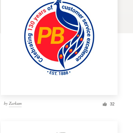
by
Zarkum
32