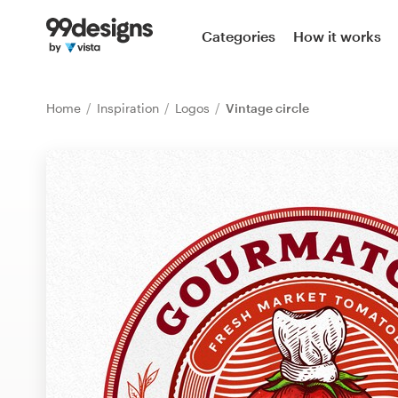
Home
Categories
How it works
Browse categories
Home
Inspiration
Logos
Vintage circle
How it works
Find a designer
Inspiration
99designs Pro
Design
services