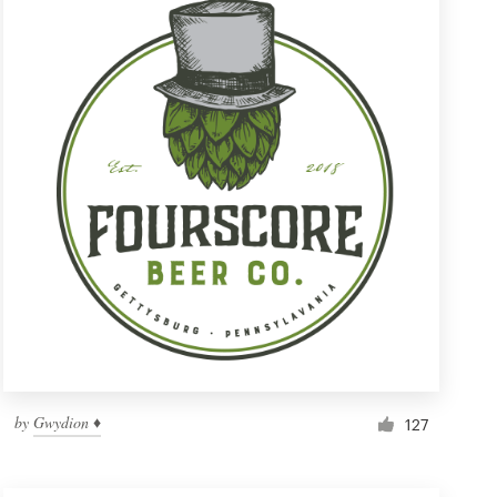
by
Gwydion ♦
127