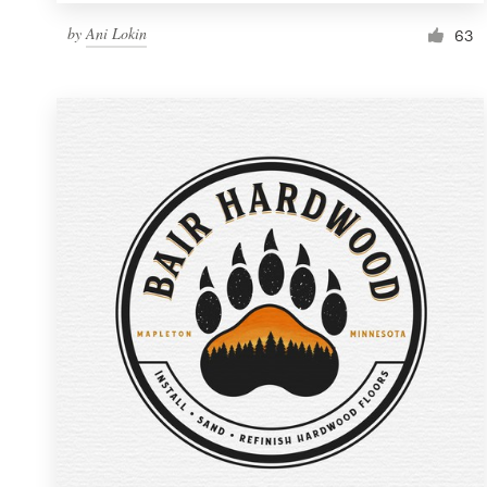
by
Ani Lokin
63