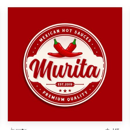
by
nue•ve
145