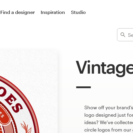
Find a designer
Inspiration
Studio
Vintage
Show off your brand’s
logo designed just fo
ideas? We’ve collect
circle logos from our