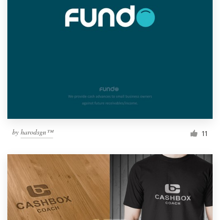
by
harodsgn™
11