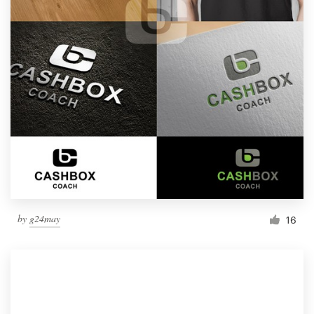
by
g24may
16