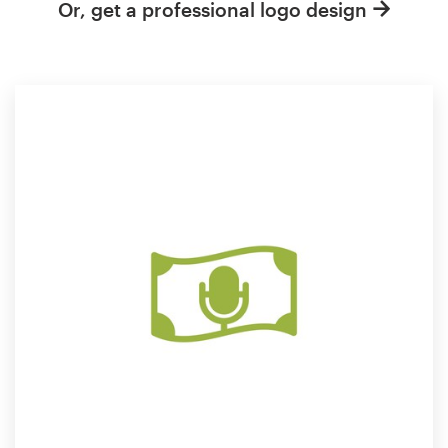
Or, get a professional logo design
Resources
Pricing
Become a designer
Blog