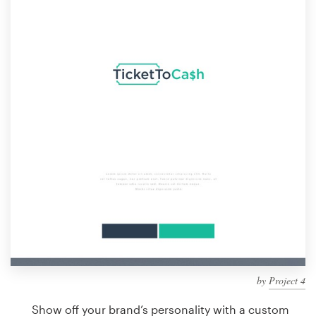
Design contests
1-to-1 Projects
Find a designer
Discover inspiration
99designs Studio
99designs Pro
Get
a
design
by
Project 4
Show off your brand’s personality with a custom