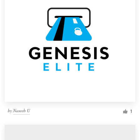
by
Naseeb U
1