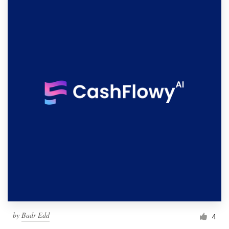
by
Badr Edd
4