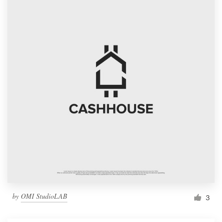
by
OMI StudioLAB
3