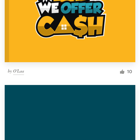
by
O'Laa
10