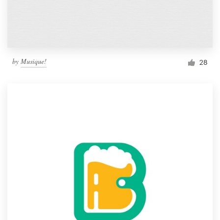
by
Musique!
28