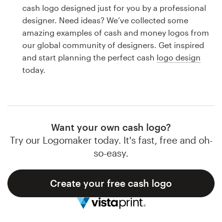
Logo design
cash logo designed just for you by a professional
designer. Need ideas? We’ve collected some
Business card
amazing examples of cash and money logos from
our global community of designers. Get inspired
Web page design
and start planning the perfect cash
logo design
today.
Brand guide
Browse all categories
Want your own cash logo?
Try our Logomaker today. It's fast, free and oh-
Support
so-easy.
1 800 513 1678
Create your free cash logo
Help Center