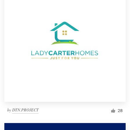
by
DTN.PROJECT
28