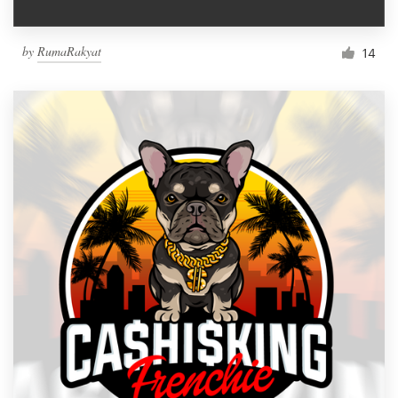
by
RumaRakyat
14