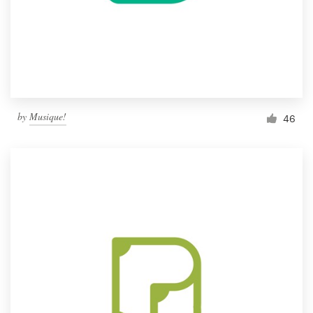
by
Musique!
46