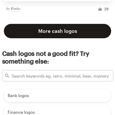
by
Kimha
29
More cash logos
Cash logos not a good fit? Try
something else:
Bank logos
Finance logos