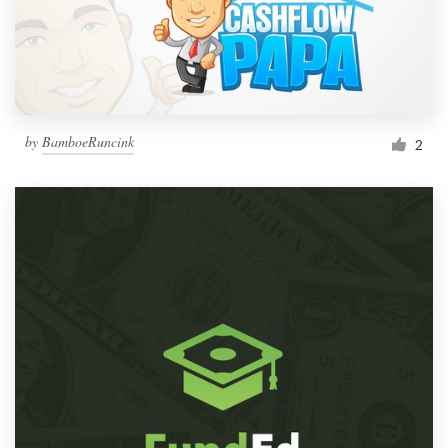
by
BamboeRuncink
2