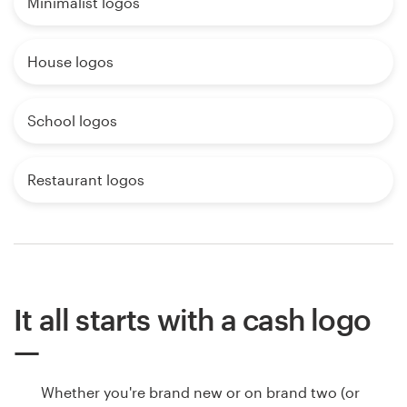
Minimalist logos
House logos
School logos
Restaurant logos
It all starts with a cash logo
Whether you're brand new or on brand two (or