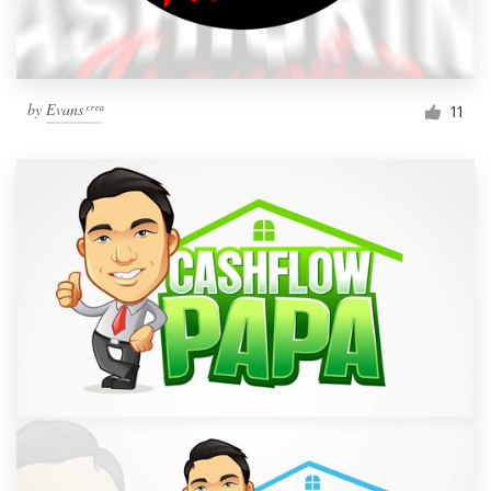
by
Evans ͨ ͬ ͤ ͣ
11