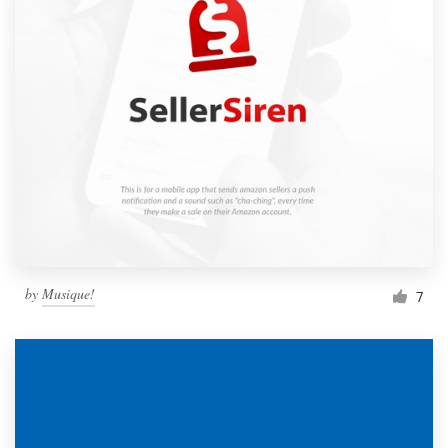
by
Musique!
7