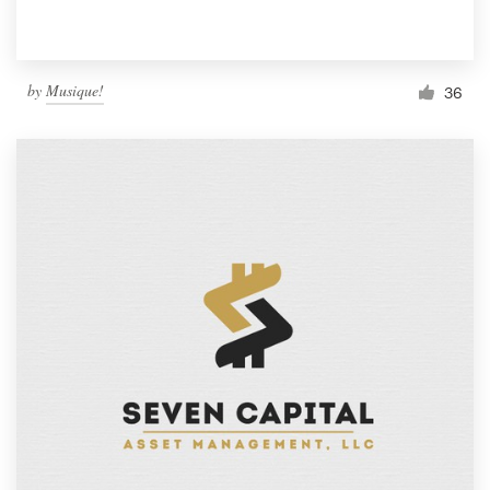
by
Musique!
36