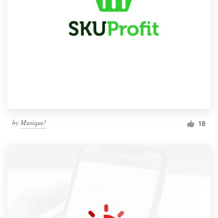
by
Musique!
18