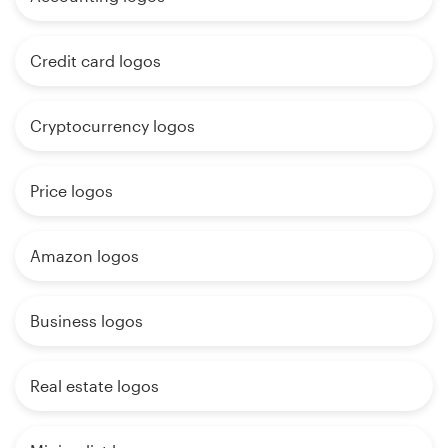
Credit card logos
Cryptocurrency logos
Price logos
Amazon logos
Business logos
Real estate logos