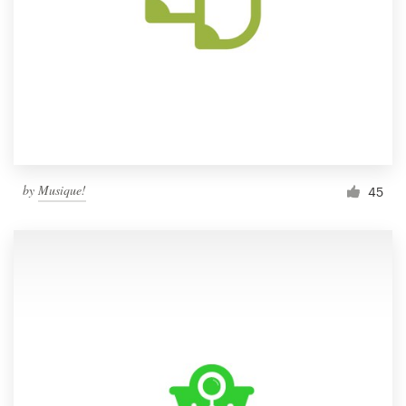
by
Musique!
45