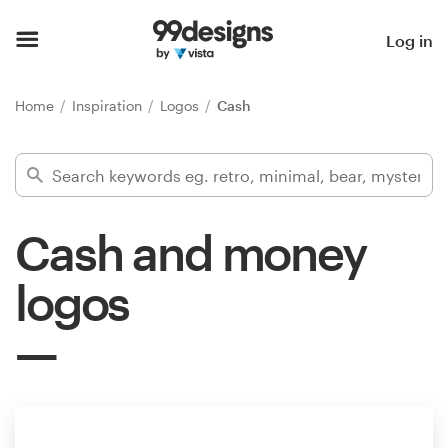
Home
Log in
Browse categories
Home
Inspiration
Logos
Cash
How it works
Find a designer
Cash and money
Inspiration
logos
99designs Pro
Design
services