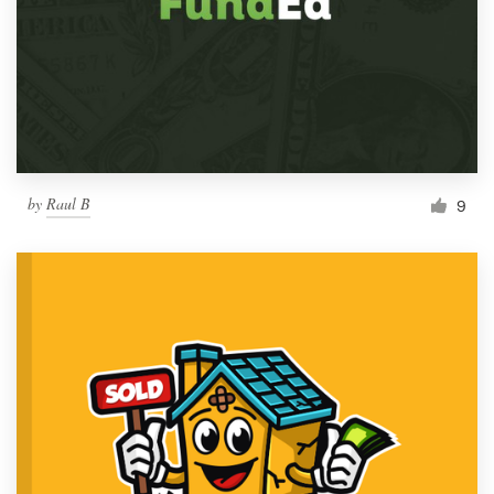
by
Raul B
9