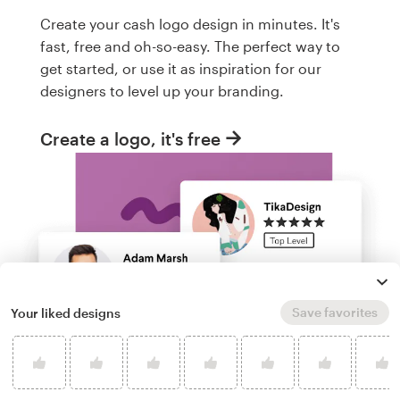
Create your cash logo design in minutes. It's
fast, free and oh-so-easy. The perfect way to
get started, or use it as inspiration for our
designers to level up your branding.
Create a logo, it's free
Save favorites
Your liked designs