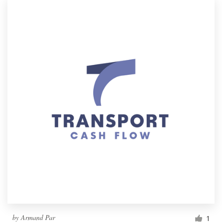
by
Armand Par
1