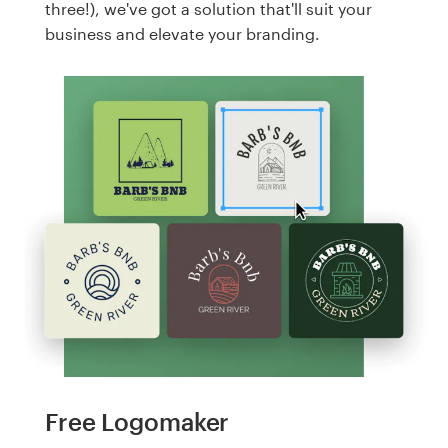
three!), we've got a solution that'll suit your
business and elevate your branding.
Free Logomaker