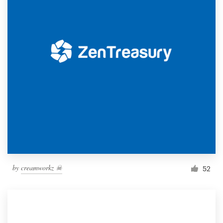
by
creamworkz ☠
52