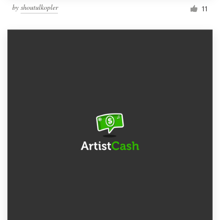
by
shoutulkopler
11