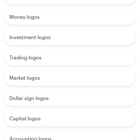
Money logos
Investment logos
Trading logos
Market logos
Dollar sign logos
Capital logos
Accounting logos