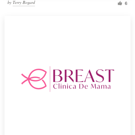
by
Terry Bogard
6