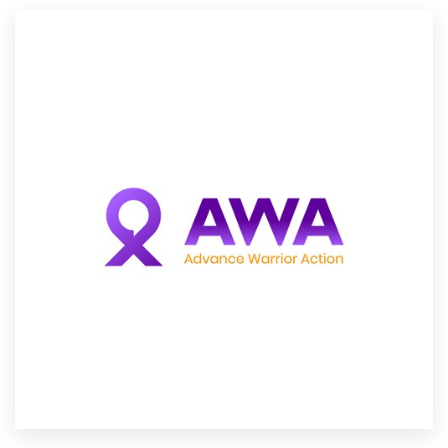
Resources
Pricing
Become a designer
Blog