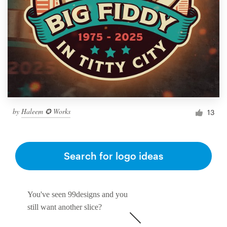
by
Haleem ✪ Works
13
Search for logo ideas
You've seen 99designs and you
still want another slice?