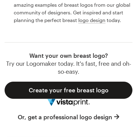
Logo design
amazing examples of breast logos from our global
community of designers. Get inspired and start
Business card
planning the perfect breast
logo design
today.
Web page design
Brand guide
Want your own breast logo?
Browse all categories
Try our Logomaker today. It's fast, free and oh-
so-easy.
Create your free breast logo
Support
1 800 513 1678
Or, get a professional logo design
Help Center