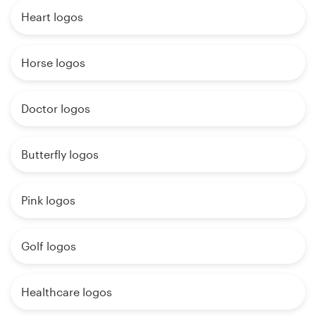
Heart logos
Horse logos
Doctor logos
Butterfly logos
Pink logos
Golf logos
Healthcare logos