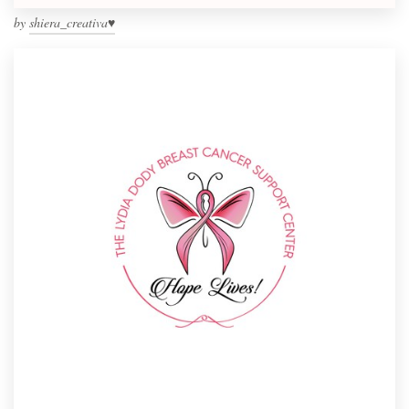
by
shiera_creativa♥