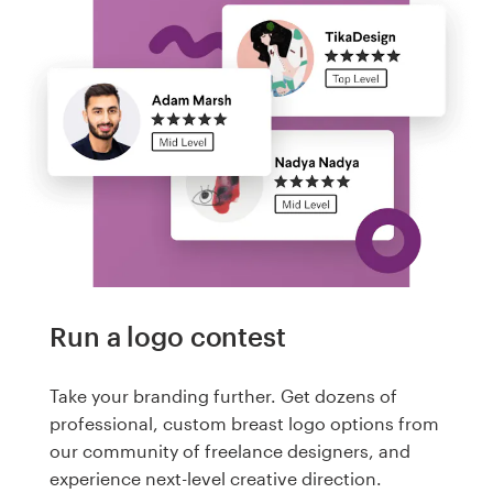
Run a logo contest
Take your branding further. Get dozens of
professional, custom breast logo options from
our community of freelance designers, and
experience next-level creative direction.