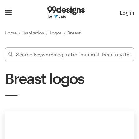
Home
Log in
Browse categories
Home
Inspiration
Logos
Breast
How it works
Find a designer
Breast logos
Inspiration
99designs Pro
Design
services