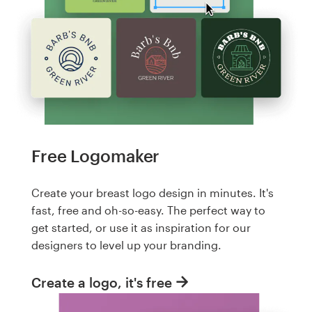
Free Logomaker
Create your breast logo design in minutes. It's
fast, free and oh-so-easy. The perfect way to
get started, or use it as inspiration for our
designers to level up your branding.
Create a logo, it's free