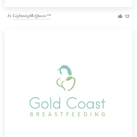
by
LightningMcQueen™
12