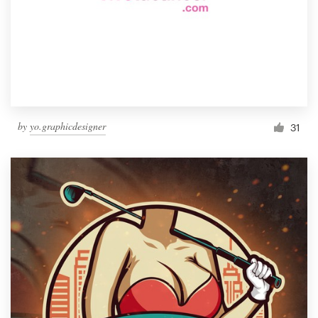
by
yo.graphicdesigner
31