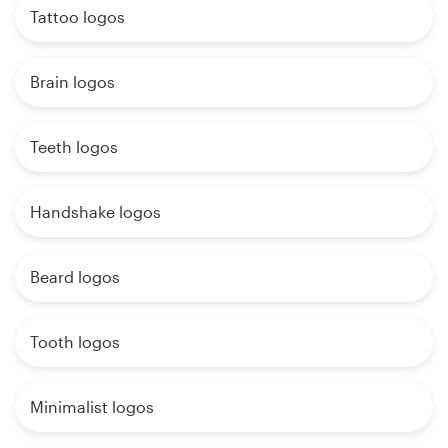
Tattoo logos
Brain logos
Teeth logos
Handshake logos
Beard logos
Tooth logos
Minimalist logos