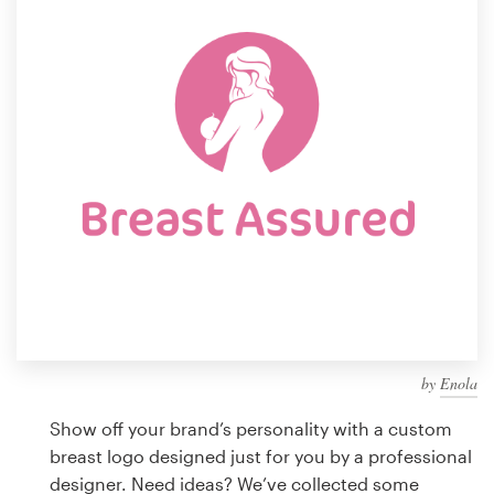
Design contests
1-to-1 Projects
Find a designer
Discover inspiration
99designs Studio
99designs Pro
by
Enola
Get
a
Show off your brand’s personality with a custom
design
breast logo designed just for you by a professional
designer. Need ideas? We’ve collected some