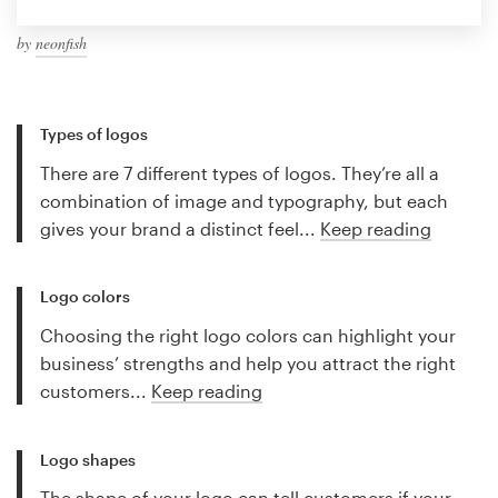
by
neonfish
Types of logos
There are 7 different types of logos. They’re all a
combination of image and typography, but each
gives your brand a distinct feel...
Keep reading
Logo colors
Choosing the right logo colors can highlight your
business’ strengths and help you attract the right
customers...
Keep reading
Logo shapes
The shape of your logo can tell customers if your