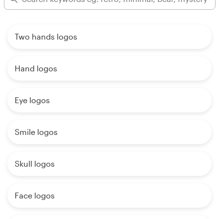
Two hands logos
Hand logos
Eye logos
Smile logos
Skull logos
Face logos