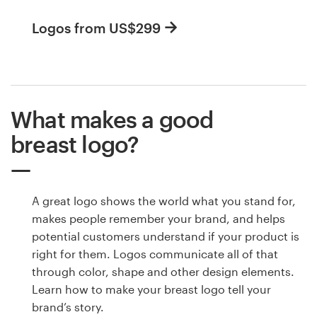
Logos from US$299
What makes a good
breast logo?
A great logo shows the world what you stand for,
makes people remember your brand, and helps
potential customers understand if your product is
right for them. Logos communicate all of that
through color, shape and other design elements.
Learn how to make your breast logo tell your
brand’s story.