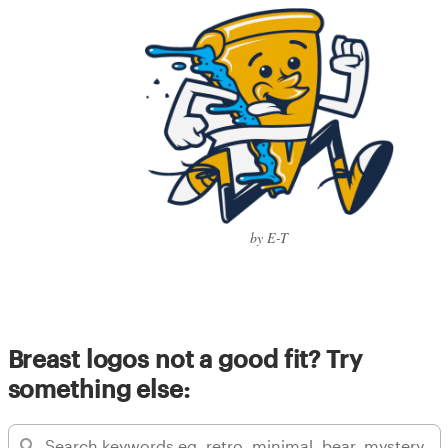
by E-T
Breast logos not a good fit? Try
something else: