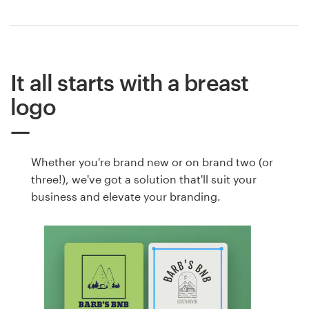
It all starts with a breast
logo
Whether you're brand new or on brand two (or
three!), we've got a solution that'll suit your
business and elevate your branding.