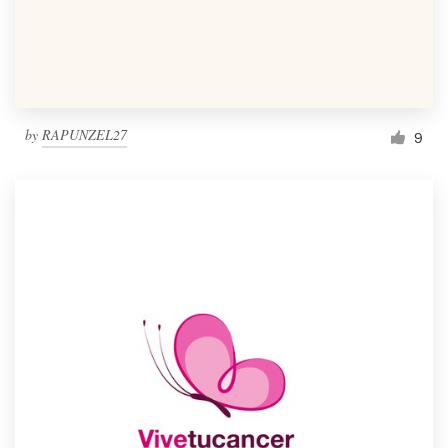
by
RAPUNZEL27
9