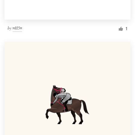
by
¤H5¤
1