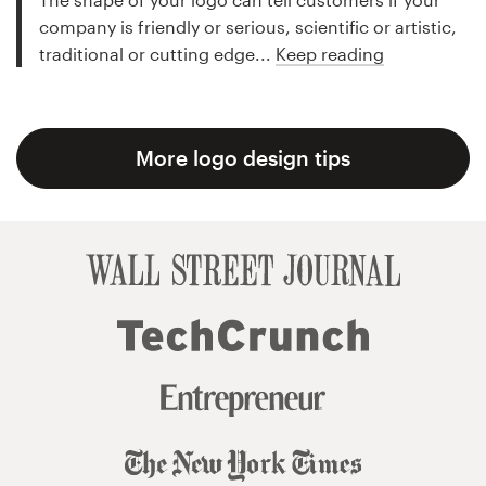
company is friendly or serious, scientific or artistic,
traditional or cutting edge...
Keep reading
More logo design tips