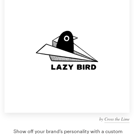
Design contests
1-to-1 Projects
Find a designer
Discover inspiration
99designs Studio
99designs Pro
Get
a
design
by
Cross the Lime
Show off your brand’s personality with a custom