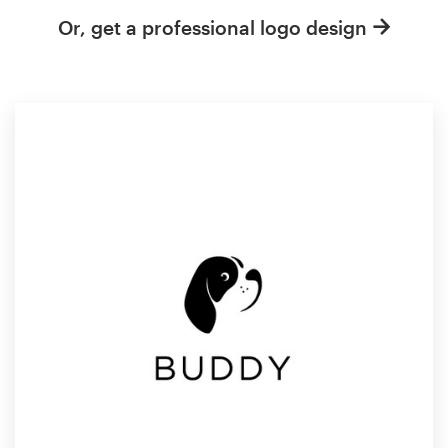
Or, get a professional logo design
Resources
Pricing
Become a designer
Blog