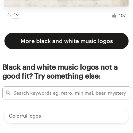
by
C1k
107
More black and white music logos
Black and white music logos not a
good fit? Try something else:
Colorful logos