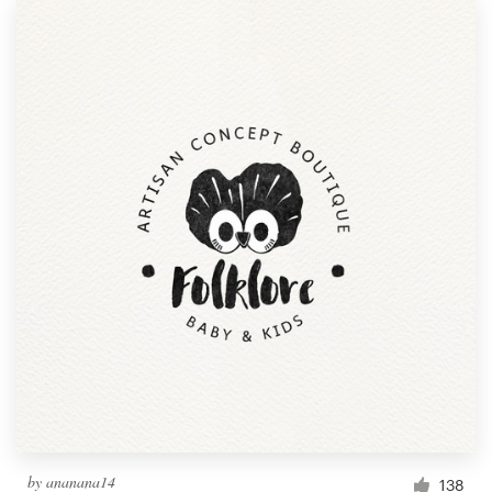
by
ananana14
138