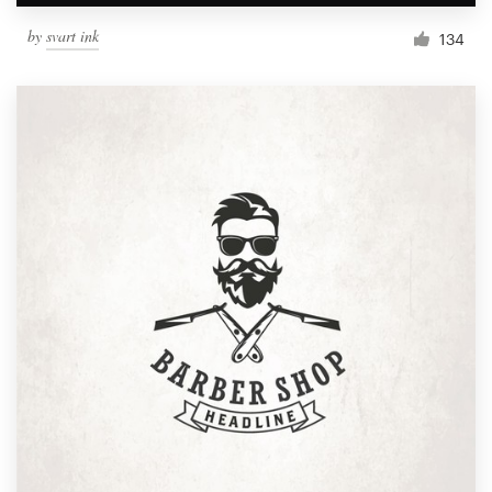
by
svart ink
134