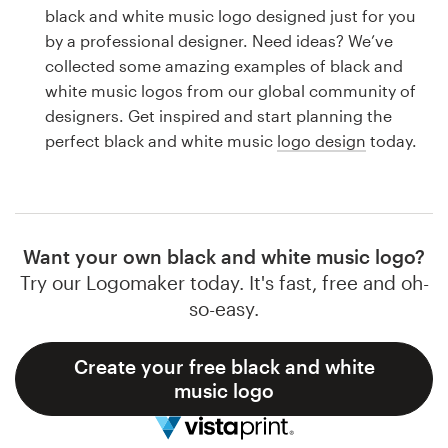
Logo design
black and white music logo designed just for you
by a professional designer. Need ideas? We’ve
Business card
collected some amazing examples of black and
white music logos from our global community of
Web page design
designers. Get inspired and start planning the
perfect black and white music
logo design
today.
Brand guide
Browse all categories
Want your own black and white music logo?
Try our Logomaker today. It's fast, free and oh-
Support
so-easy.
1 800 513 1678
Create your free black and white
music logo
Help Center