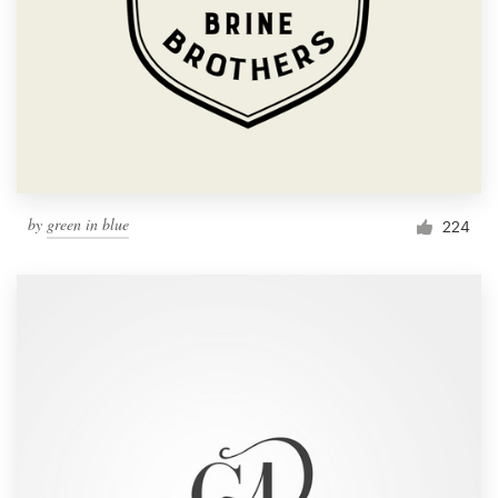
by
green in blue
224