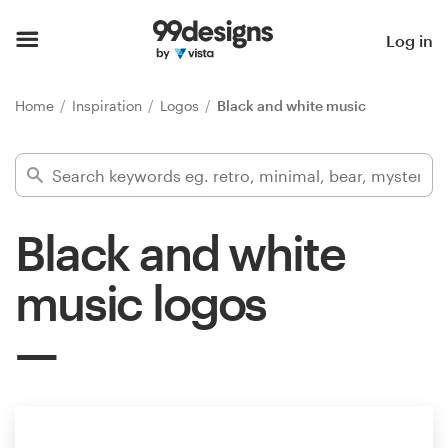
Home
Log in
Browse categories
Home
Inspiration
Logos
Black and white music
How it works
Find a designer
Black and white
Inspiration
music logos
99designs Pro
Design
services