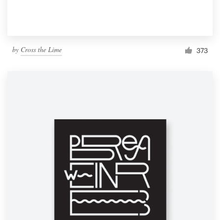
by
Cross the Lime
373