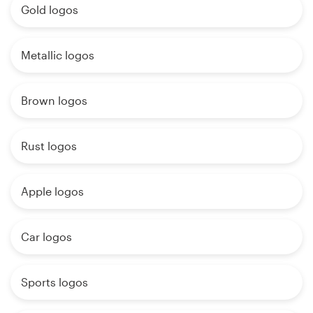
Gold logos
Metallic logos
Brown logos
Rust logos
Apple logos
Car logos
Sports logos