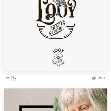
by
C1k
200