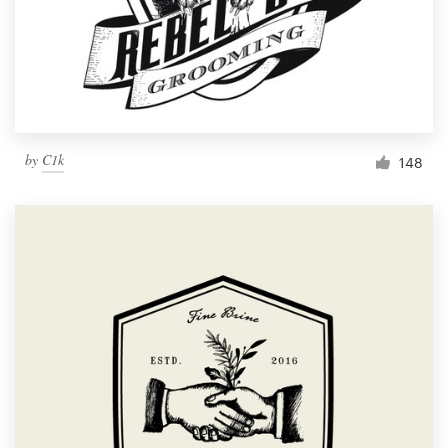
by
C1k
148