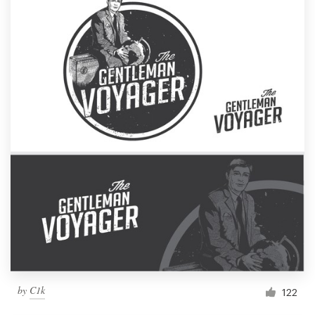
by
C1k
122