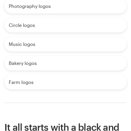
Photography logos
Circle logos
Music logos
Bakery logos
Farm logos
It all starts with a black and