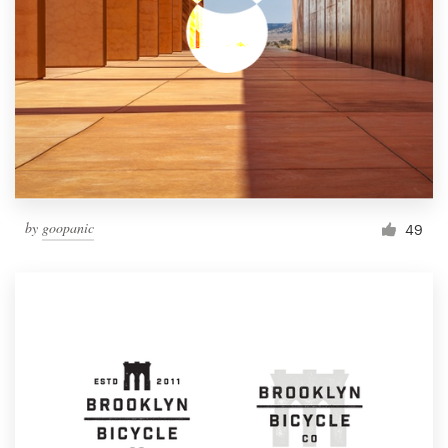
by
goopanic
49