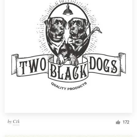
by
C1k
172