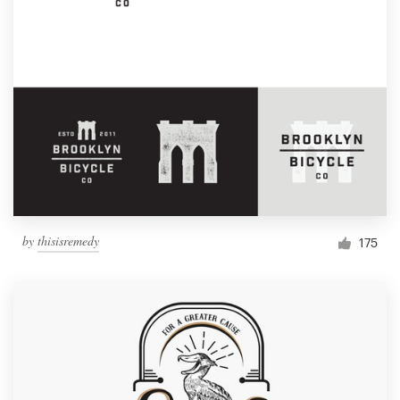
by
thisisremedy
175