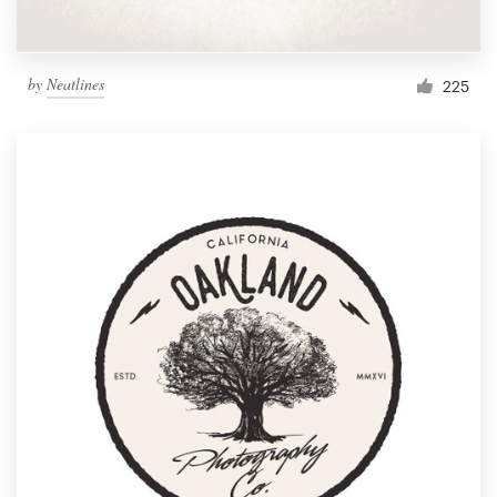
by
Neatlines
225