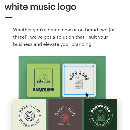
white music logo
Whether you're brand new or on brand two (or
three!), we've got a solution that'll suit your
business and elevate your branding.