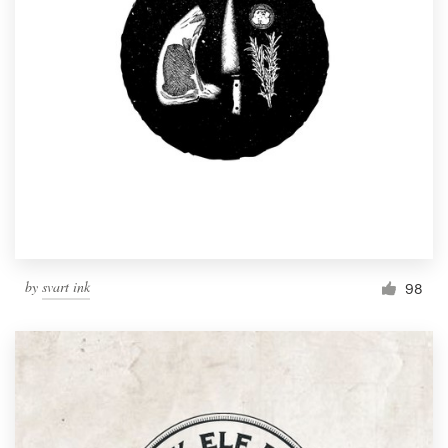
by
svart ink
98