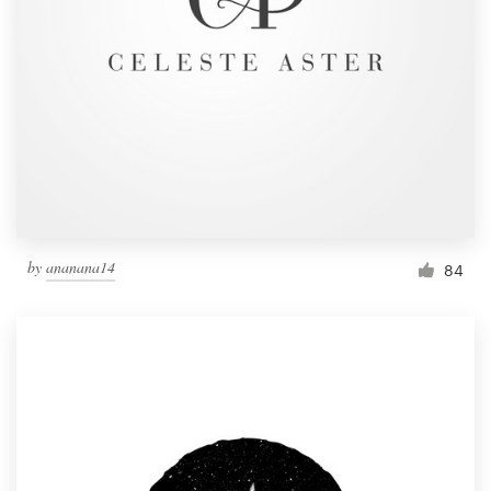
by
ananana14
84