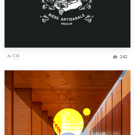
by
C1k
242