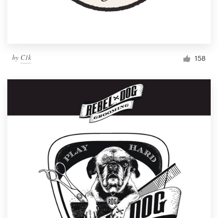
by
C1k
158