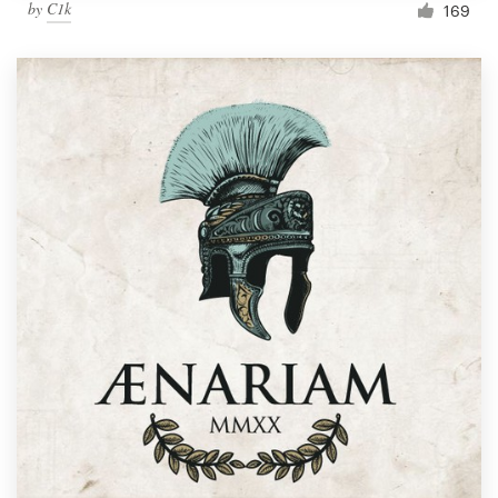
by
C1k
169