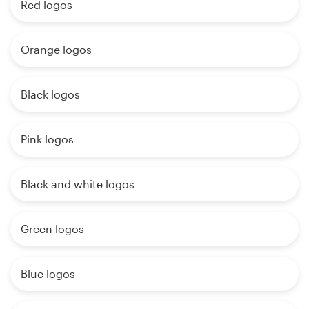
Red logos
Orange logos
Black logos
Pink logos
Black and white logos
Green logos
Blue logos