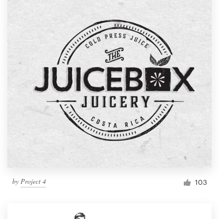
by
Project 4
103