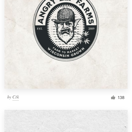
by
C1k
138