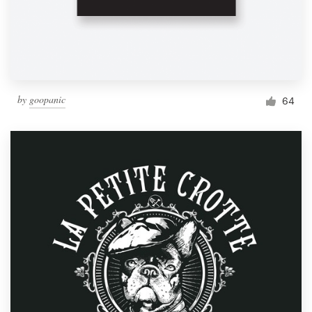
by
goopanic
64