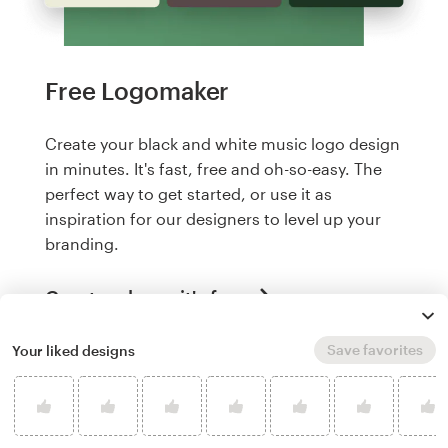
Free Logomaker
Create your black and white music logo design
in minutes. It's fast, free and oh-so-easy. The
perfect way to get started, or use it as
inspiration for our designers to level up your
branding.
Create a logo, it's free
Save favorites
Your liked designs