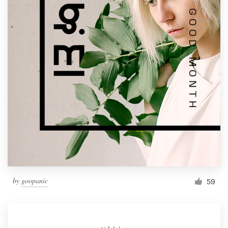
by
goopanic
59