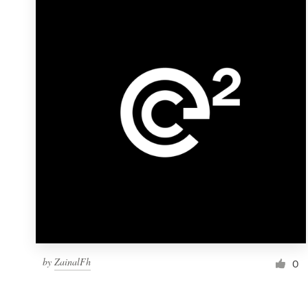
Resources
Pricing
Become a designer
Blog
by
ZainalFh
0