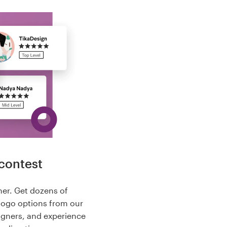
contest
her. Get dozens of
logo options from our
igners, and experience