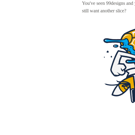
You've seen 99designs and
still want another slice?