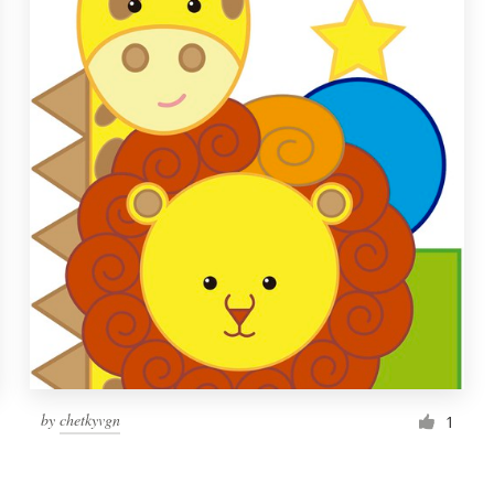
by
chetkyvgn
1