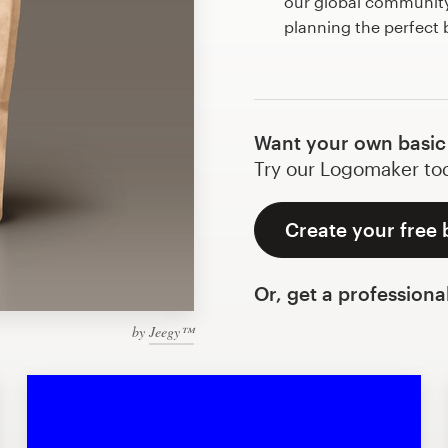
our global community 
planning the perfect 
Want your own basic
Try our Logomaker toda
Create your free 
Or, get a professiona
by
Jeegy™