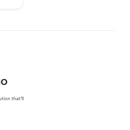
go
ion that'll