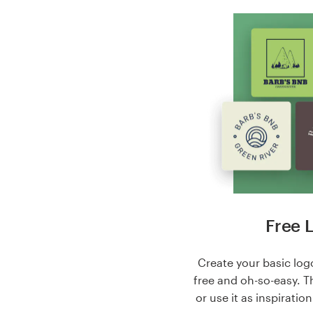
Free 
Create your basic logo
free and oh-so-easy. T
or use it as inspiratio