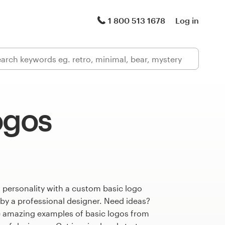
1 800 513 1678
Log in
ogos
 personality with a custom basic logo
 by a professional designer. Need ideas?
 amazing examples of basic logos from