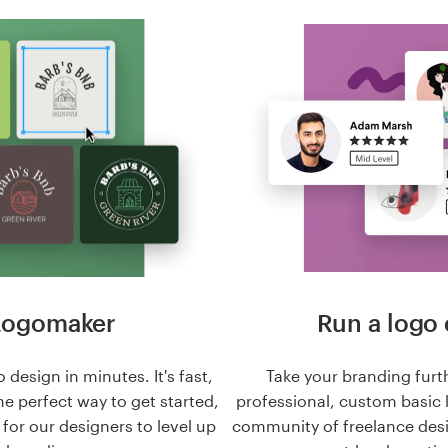
Logomaker
Run a logo 
 design in minutes. It's fast,
Take your branding furt
he perfect way to get started,
professional, custom basic 
n for our designers to level up
community of freelance des