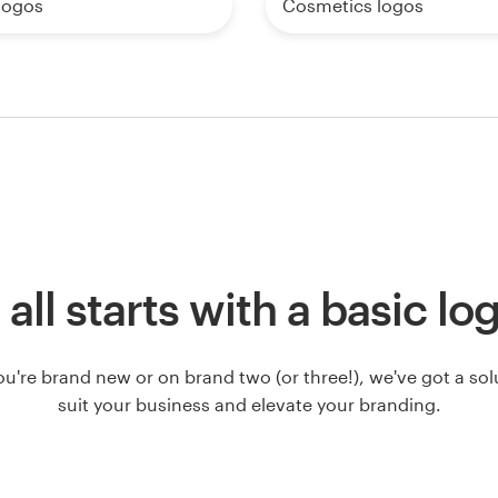
logos
Cosmetics logos
t all starts with a basic lo
u're brand new or on brand two (or three!), we've got a solut
suit your business and elevate your branding.