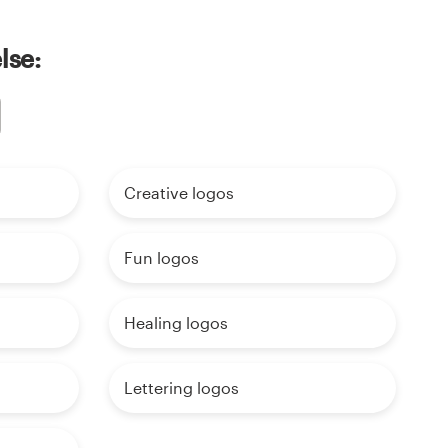
lse:
Creative logos
Fun logos
Healing logos
Lettering logos