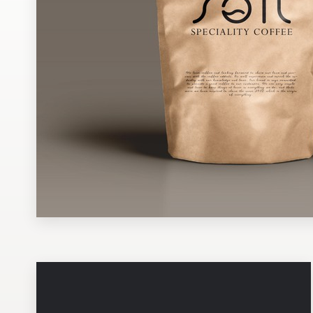
Design contests
1-to-1 Projects
Find a designer
Discover inspiration
99designs Studio
99designs Pro
Get
a
design