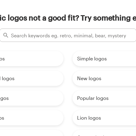
ic logos not a good fit? Try something e
os
Simple logos
 logos
New logos
ogos
Popular logos
os
Lion logos