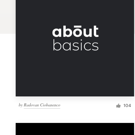
Logo design
Business card
Web page design
Brand guide
Browse all categories
Support
by
Radovan Ciobanenco
1 800 513 1678
104
Help Center