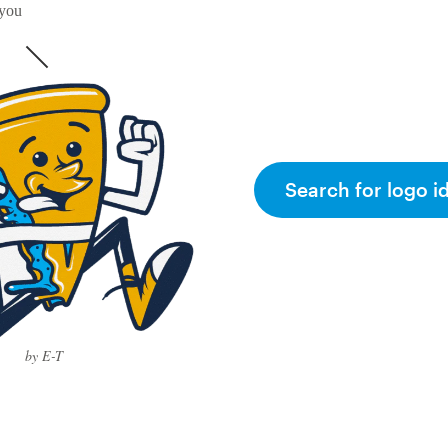
 you
Search for logo i
by E-T