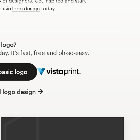
of designers. Get inspired and start
basic
logo design
today.
 logo?
y. It's fast, free and oh-so-easy.
basic logo
l logo design