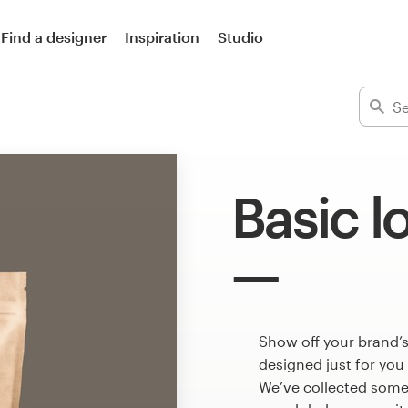
Find a designer
Inspiration
Studio
Basic l
Show off your brand’s
designed just for you
We’ve collected some