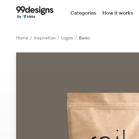
Home
Categories
How it works
Browse categories
Home
Inspiration
Logos
Basic
How it works
Find a designer
Inspiration
99designs Pro
Design
services