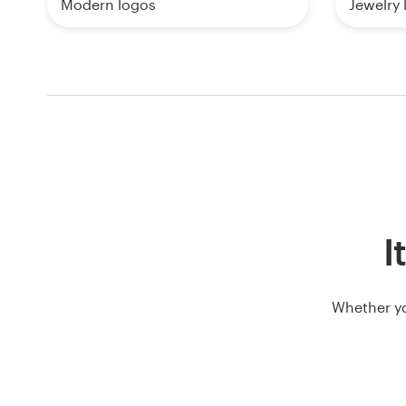
Modern logos
Jewelry 
I
Whether yo