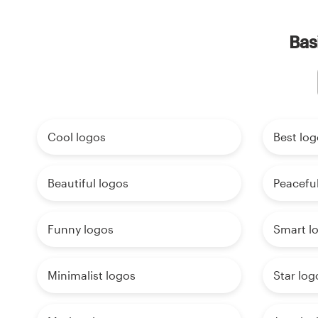
Bas
Cool logos
Best log
Beautiful logos
Peaceful
Funny logos
Smart l
Minimalist logos
Star log