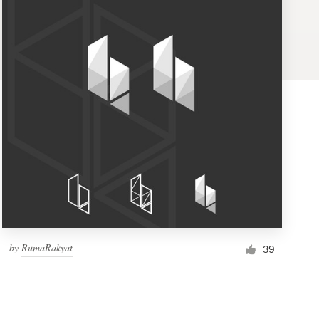
by
RumaRakyat
39