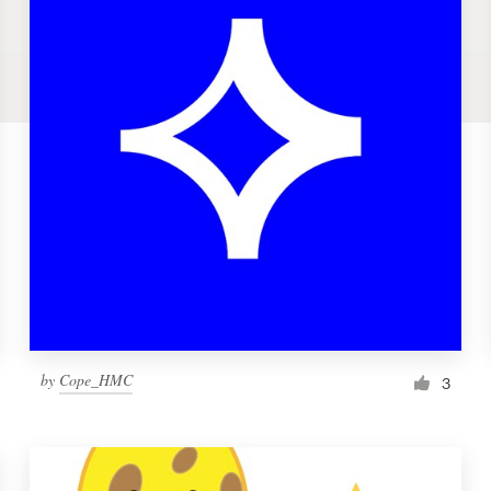
by
Cope_HMC
3