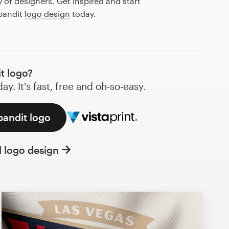
of designers. Get inspired and start
 bandit
logo design
today.
t logo?
y. It's fast, free and oh-so-easy.
bandit logo
l logo design