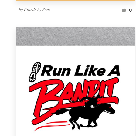
by
Brands by Sam
0