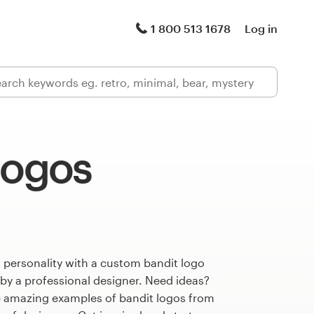
1 800 513 1678
Log in
logos
 personality with a custom bandit logo
 by a professional designer. Need ideas?
 amazing examples of bandit logos from