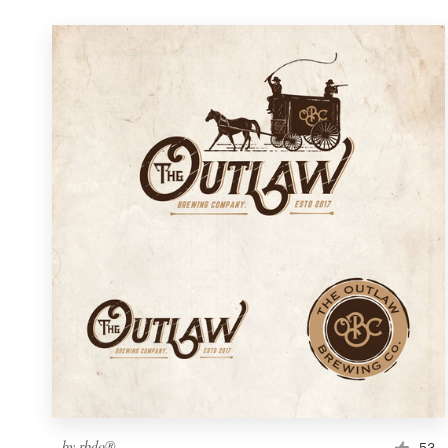
by
rbdo®
53