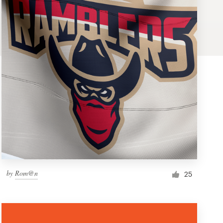
by
Rom@n
25