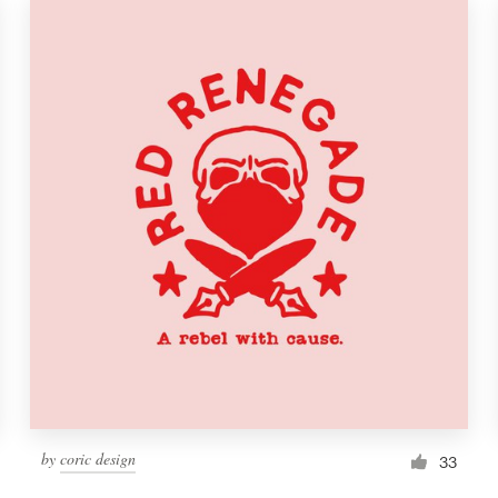
by
coric design
33