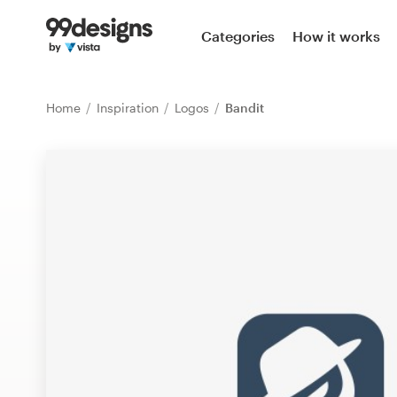
Home
Categories
How it works
Browse categories
Home
Inspiration
Logos
Bandit
How it works
Find a designer
Inspiration
99designs Pro
Design
services