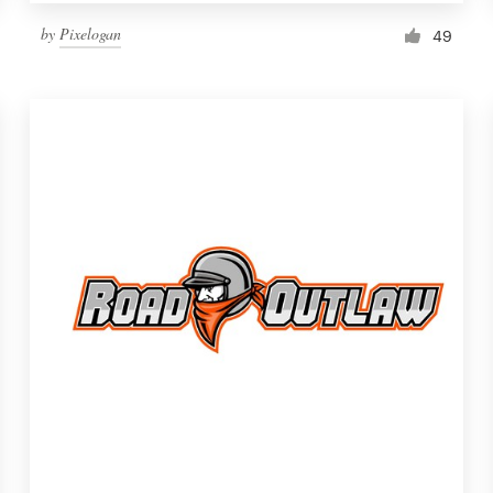
by
Pixelogan
49