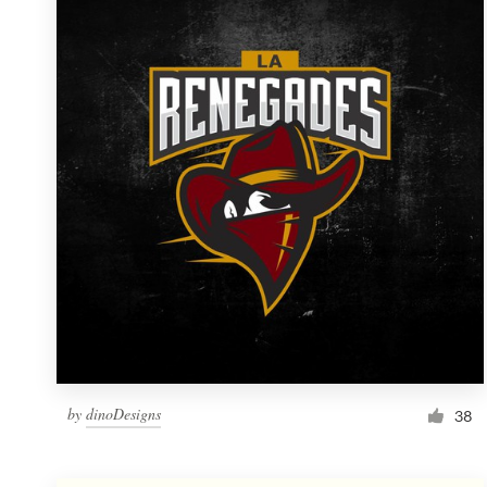
Resources
Pricing
Become a designer
Blog
by
dinoDesigns
38