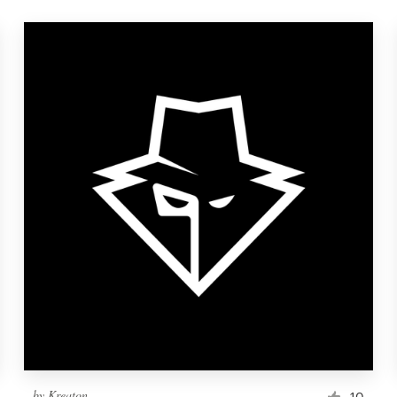
by
Kreaton
10