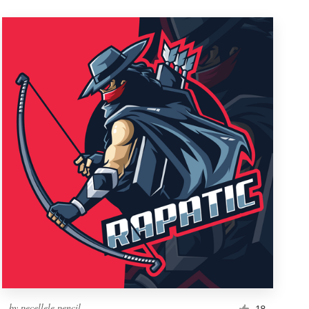
by
pecellele pencil
18