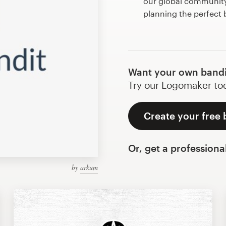
our global community 
planning the perfect
Want your own bandi
Try our Logomaker toda
Create your free 
Or, get a professiona
by
arkum