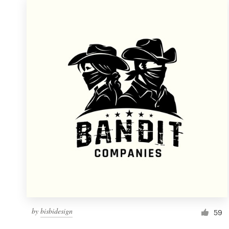
by
bisbidesign
59