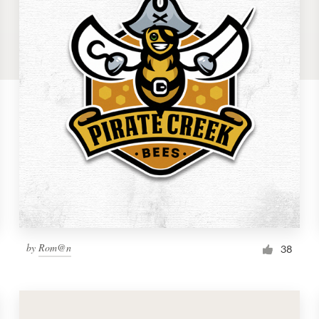
by
Rom@n
38