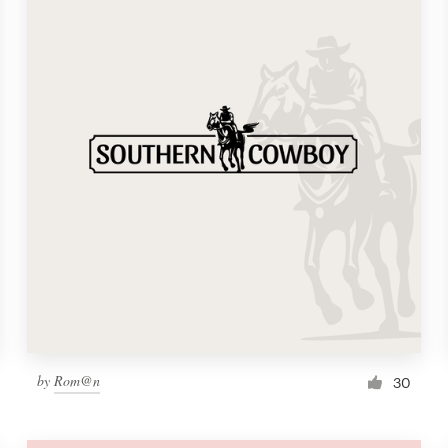
by
Rom@n
30