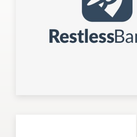
Design contests
1-to-1 Projects
Find a designer
Discover inspiration
99designs Studio
99designs Pro
Get
a
design