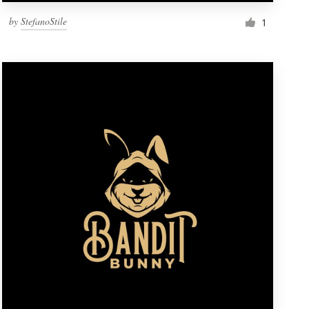
by
StefanoStile
1