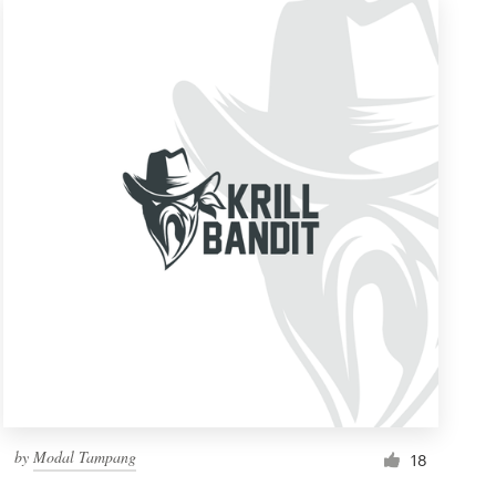
by
Modal Tampang
18