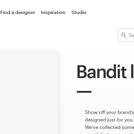
Find a designer
Inspiration
Studio
Bandit 
Show off your brand’s
designed just for you
We’ve collected some