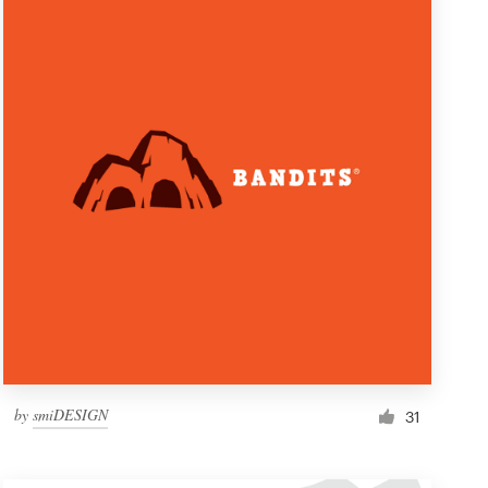
by
smiDESIGN
31