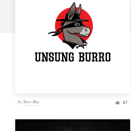
Logo design
Business card
Web page design
Brand guide
Browse all categories
Support
by
Steve Hai
1 800 513 1678
47
Help Center