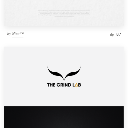
by
Nine™
87