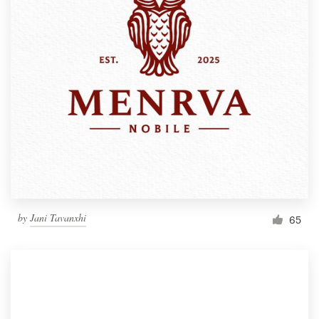
by
Jani Tavanxhi
65