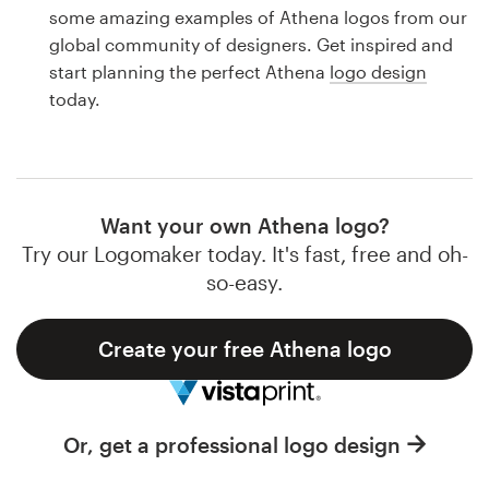
Logo design
some amazing examples of Athena logos from our
global community of designers. Get inspired and
Business card
start planning the perfect Athena
logo design
today.
Web page design
Brand guide
Browse all categories
Want your own Athena logo?
Try our Logomaker today. It's fast, free and oh-
so-easy.
Support
Create your free Athena logo
1 800 513 1678
Help Center
Or, get a professional logo design