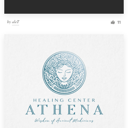
by
aleT
11