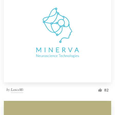
by
LenceMi
82