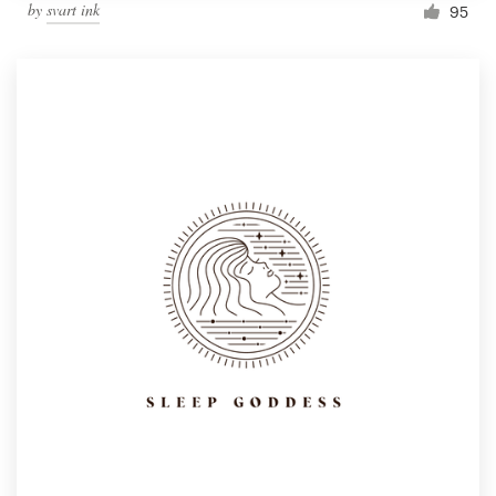
by
svart ink
95