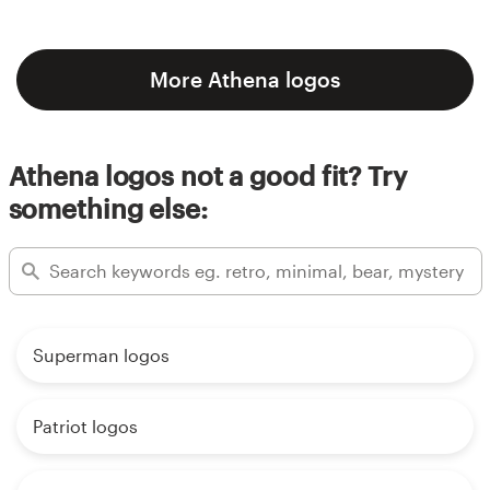
More Athena logos
Athena logos not a good fit? Try
something else:
Superman logos
Patriot logos