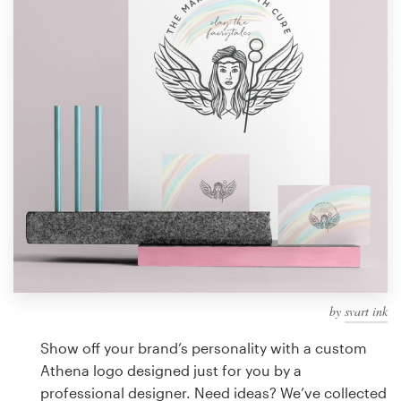
Design contests
1-to-1 Projects
Find a designer
Discover inspiration
99designs Studio
99designs Pro
by
svart ink
Get
a
Show off your brand’s personality with a custom
design
Athena logo designed just for you by a
professional designer. Need ideas? We’ve collected