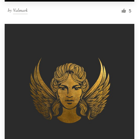
by
Valmark
5