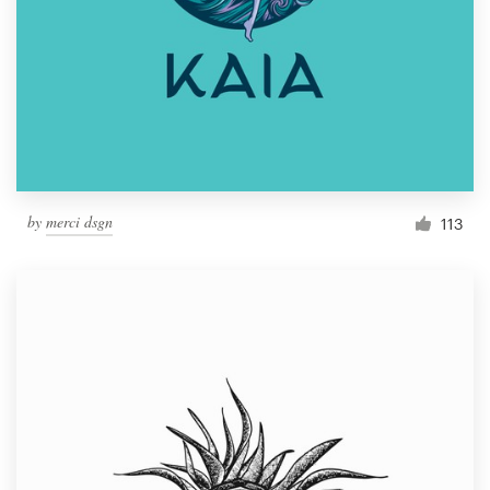
by
merci dsgn
113