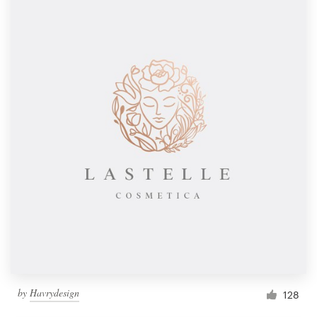
by
Havrydesign
128