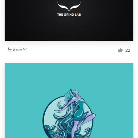
by
Kean™
22