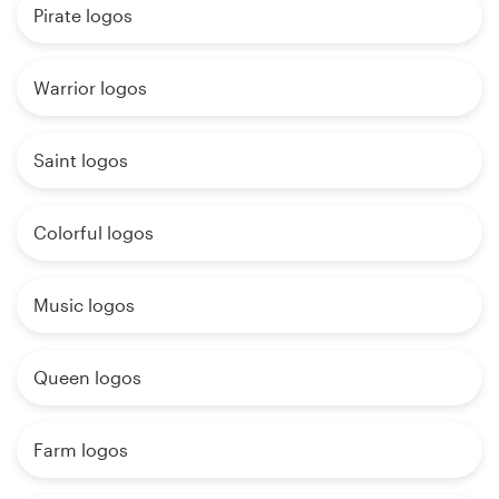
Pirate logos
Warrior logos
Saint logos
Colorful logos
Music logos
Queen logos
Farm logos