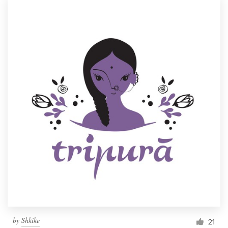
by
Shkike
21