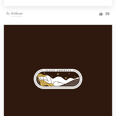
by
Arthean
39