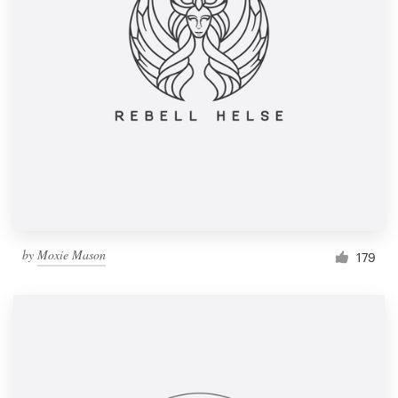
by
Moxie Mason
179