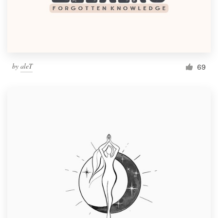
by
aleT
69