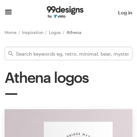
Home
Log in
Browse categories
Home
Inspiration
Logos
Athena
How it works
Find a designer
Athena logos
Inspiration
99designs Pro
Design
services