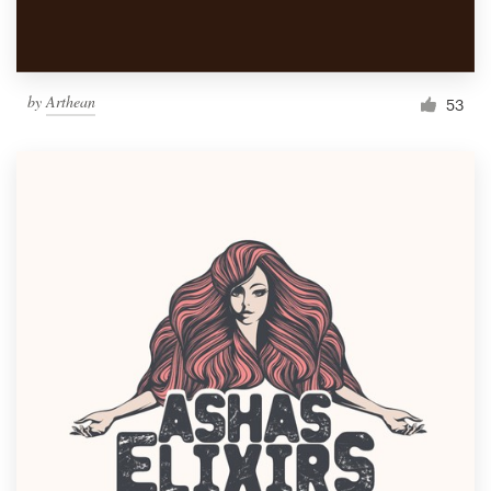
by
Arthean
53