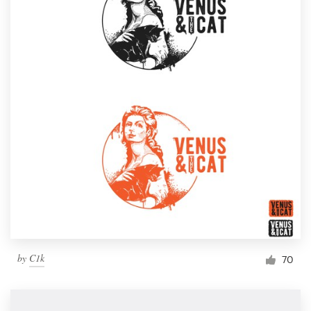
by
C1k
70