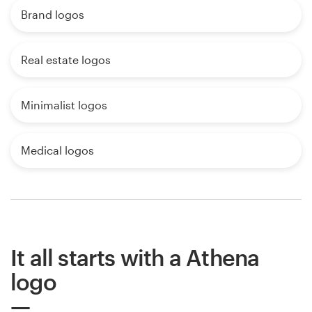
Brand logos
Real estate logos
Minimalist logos
Medical logos
It all starts with a Athena
logo