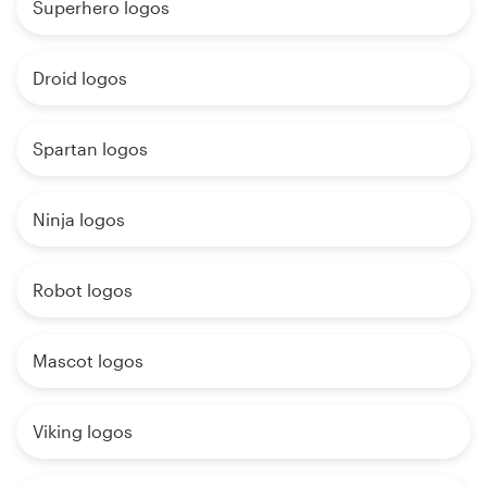
Superhero logos
Droid logos
Spartan logos
Ninja logos
Robot logos
Mascot logos
Viking logos