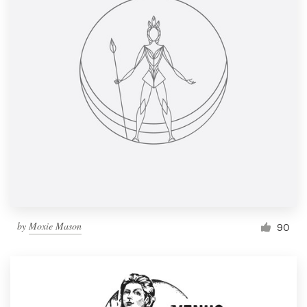
by
Moxie Mason
90