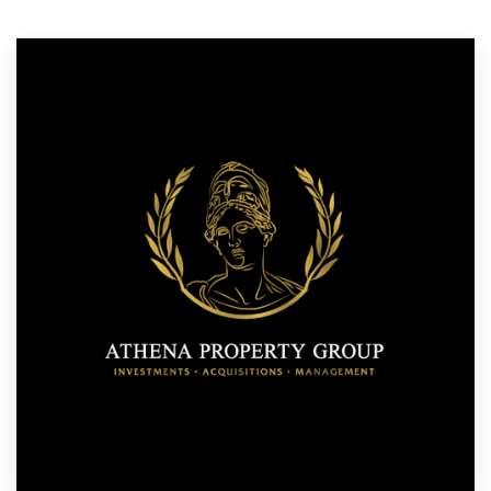
Resources
Pricing
Become a designer
Blog