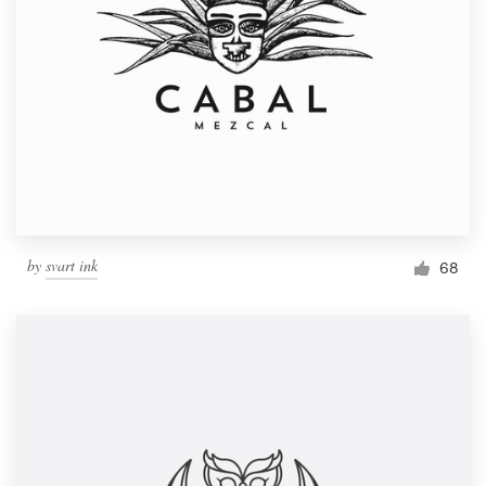
by
svart ink
68