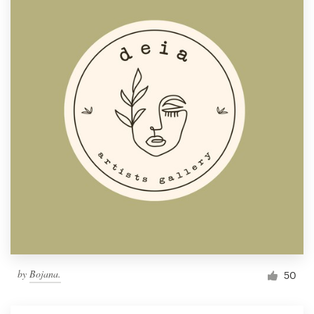
by
Bojana.
50