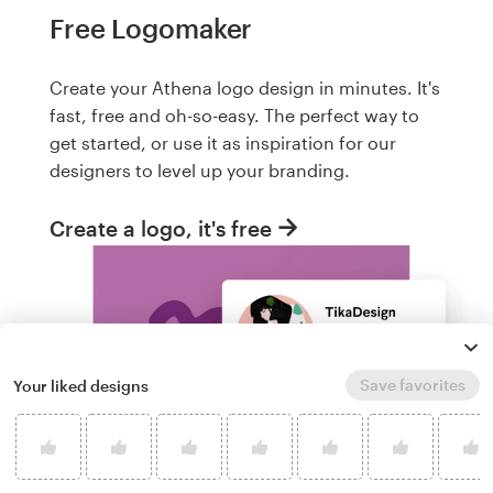
Free Logomaker
Create your Athena logo design in minutes. It's
fast, free and oh-so-easy. The perfect way to
get started, or use it as inspiration for our
designers to level up your branding.
Create a logo, it's free
Save favorites
Your liked designs