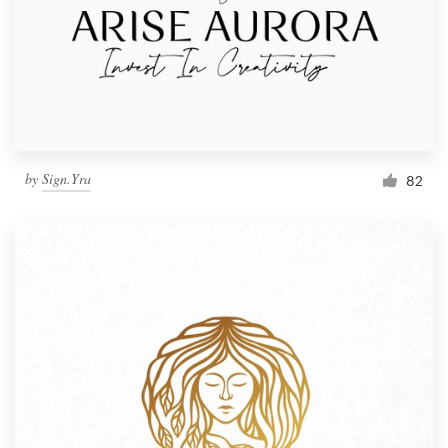
by
Sign.Yra
82