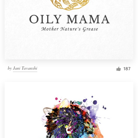
by
Jani Tavanxhi
187