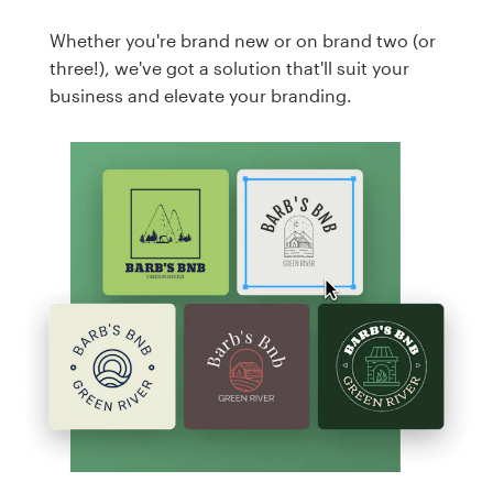
Whether you're brand new or on brand two (or
three!), we've got a solution that'll suit your
business and elevate your branding.