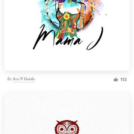
by
Ava N Garda
113