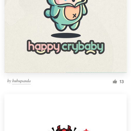
by
bubupanda
13