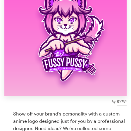
Design contests
1-to-1 Projects
Find a designer
Discover inspiration
99designs Studio
99designs Pro
by
BYRP
Get
a
Show off your brand’s personality with a custom
design
anime logo designed just for you by a professional
designer. Need ideas? We’ve collected some