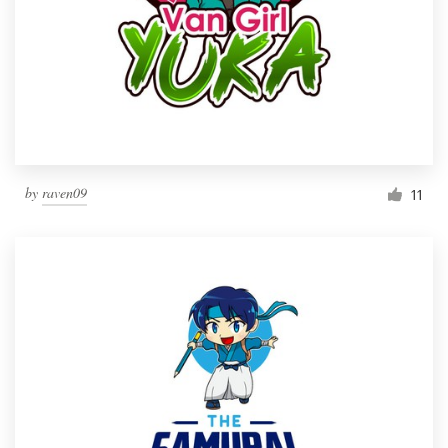
by
raven09
11