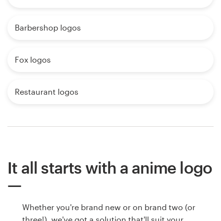
Barbershop logos
Fox logos
Restaurant logos
It all starts with a anime logo
Whether you're brand new or on brand two (or
three!), we've got a solution that'll suit your