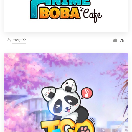
by
raven09
28