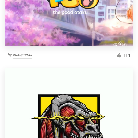
by
bubupanda
114