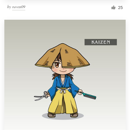
by
raven09
25