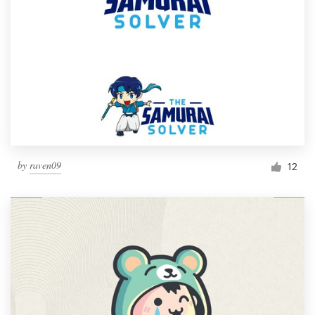
by
raven09
12