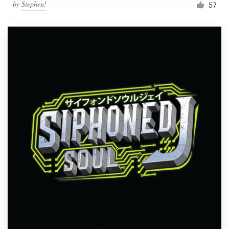
by
Stephen!
57