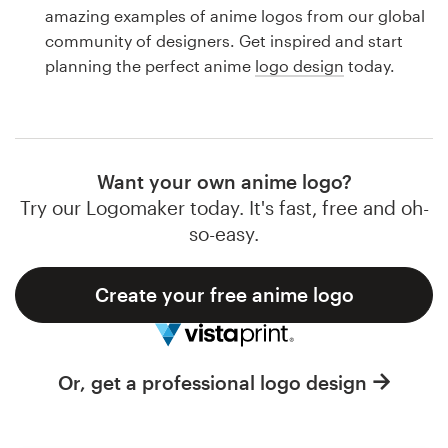
Logo design
amazing examples of anime logos from our global
community of designers. Get inspired and start
Business card
planning the perfect anime
logo design
today.
Web page design
Brand guide
Want your own anime logo?
Browse all categories
Try our Logomaker today. It's fast, free and oh-
so-easy.
Create your free anime logo
Support
1 800 513 1678
Or, get a professional logo design
Help Center