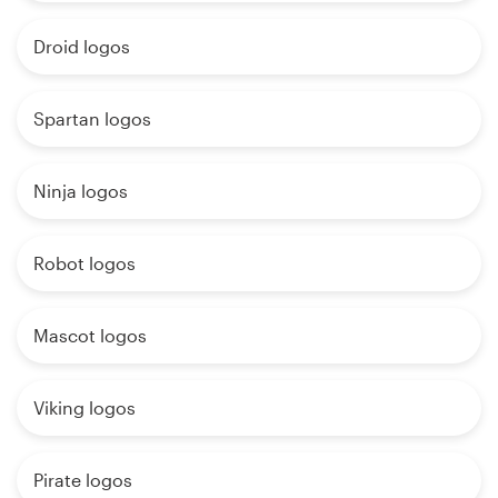
Droid logos
Spartan logos
Ninja logos
Robot logos
Mascot logos
Viking logos
Pirate logos