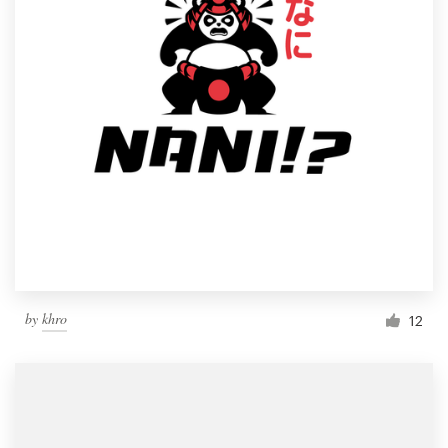
by
khro
12