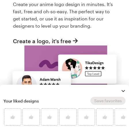
Create your anime logo design in minutes. It's
fast, free and oh-so-easy. The perfect way to
get started, or use it as inspiration for our
designers to level up your branding.
Create a logo, it's free
Save favorites
Your liked designs