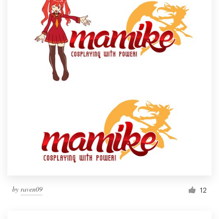
by
raven09
12