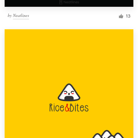
by
Neatlines
13