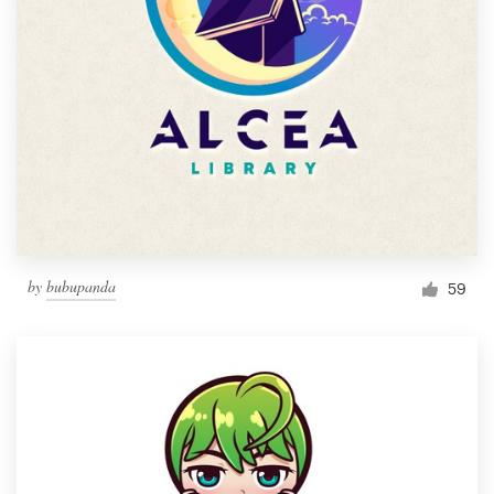
by
bubupanda
59