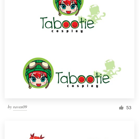
by
raven09
53