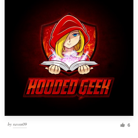
by
raven09
6