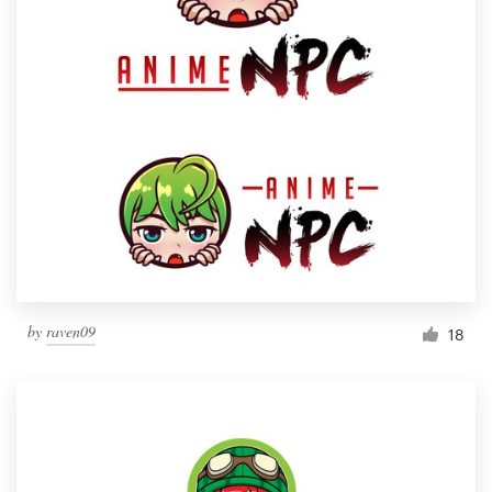
by
raven09
18