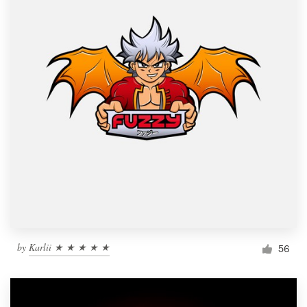
by
Karlii ★ ★ ★ ★ ★
56