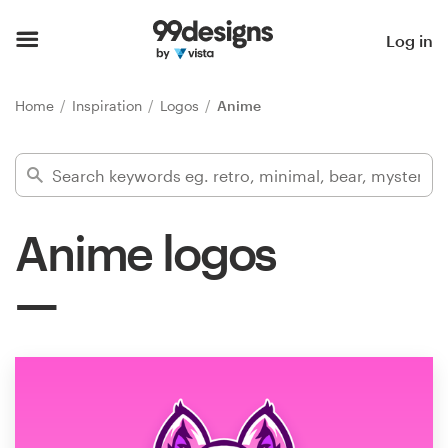
Home
Log in
Browse categories
Home
Inspiration
Logos
Anime
How it works
Find a designer
Anime logos
Inspiration
99designs Pro
Design
services