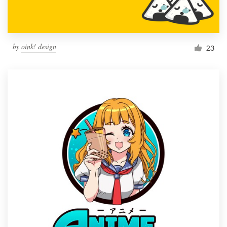
by
oink! design
23