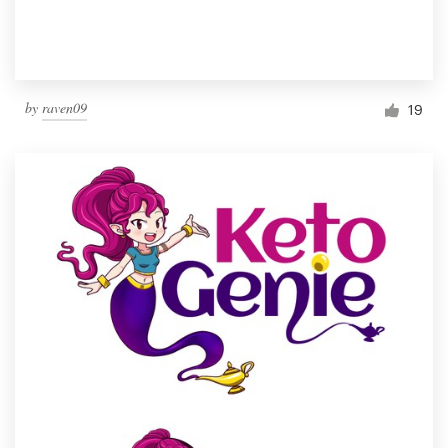
by
raven09
19