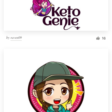
by
raven09
16