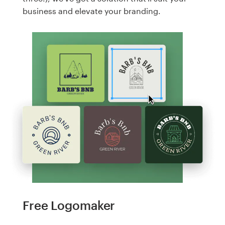
business and elevate your branding.
Free Logomaker