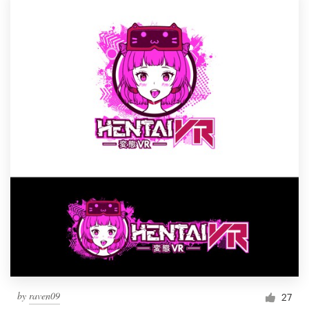
by
raven09
27