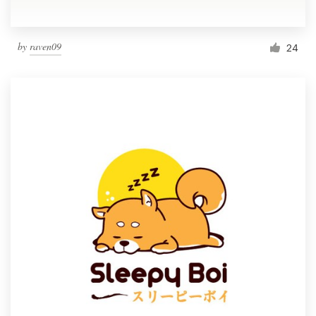
by
raven09
24