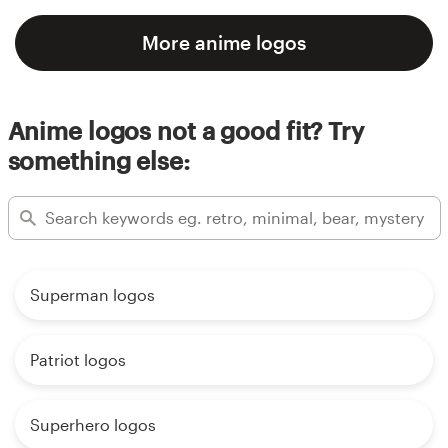
More anime logos
Anime logos not a good fit? Try
something else:
Superman logos
Patriot logos
Superhero logos