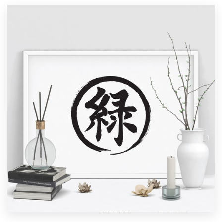
Resources
Pricing
Become a designer
Blog