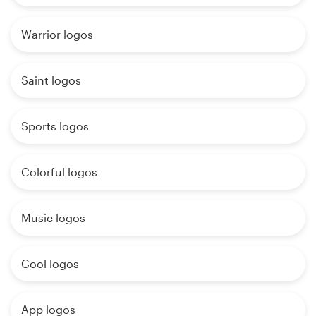
Warrior logos
Saint logos
Sports logos
Colorful logos
Music logos
Cool logos
App logos