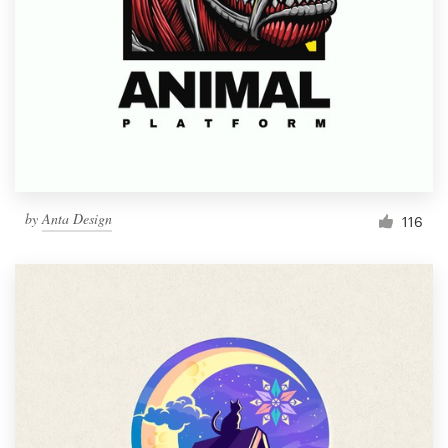
by
Anta Design
116