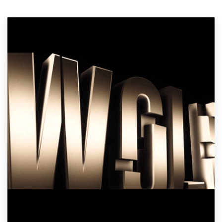
Resources
Pricing
Become a designer
Blog