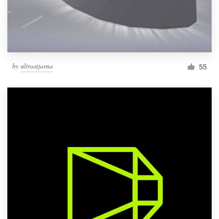
by
ultrastjarna
55