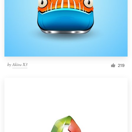
by
Akira X3
219