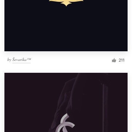
by
Ševarika™
211