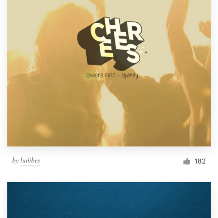
by
ludibes
182