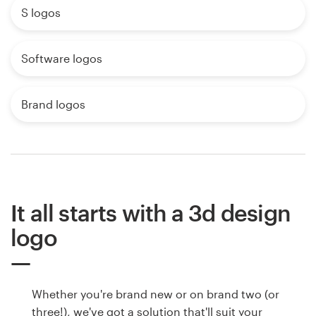
S logos
Software logos
Brand logos
It all starts with a 3d design
logo
Whether you're brand new or on brand two (or
three!), we've got a solution that'll suit your