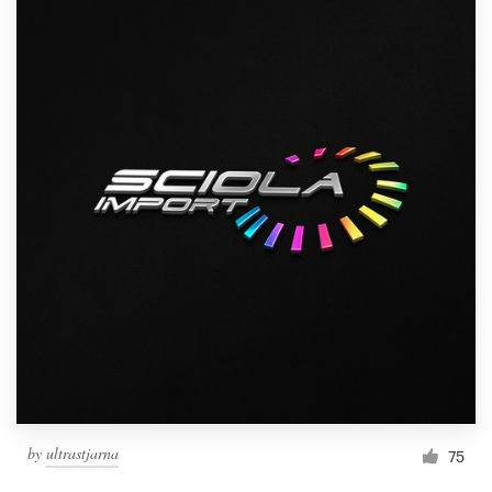
by
ultrastjarna
75