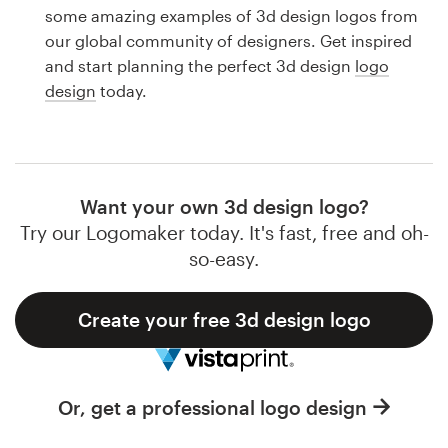
Logo design
some amazing examples of 3d design logos from
our global community of designers. Get inspired
Business card
and start planning the perfect 3d design
logo
design
today.
Web page design
Brand guide
Browse all categories
Want your own 3d design logo?
Try our Logomaker today. It's fast, free and oh-
so-easy.
Support
Create your free 3d design logo
1 800 513 1678
Help Center
Or, get a professional logo design