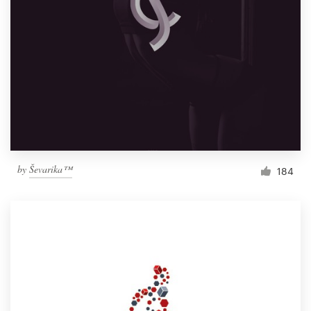
by
Ševarika™
184