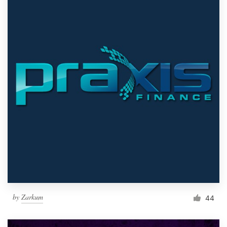
by
Zarkum
44