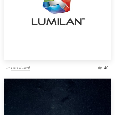
by
Terry Bogard
49