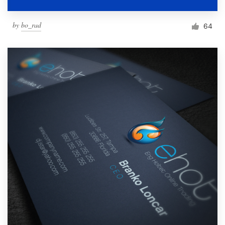
by
bo_rad
64