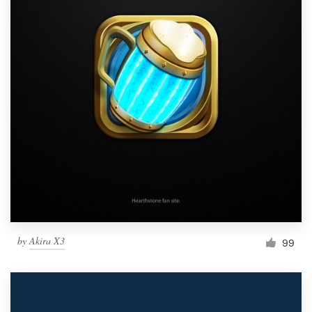
by
Akira X3
99