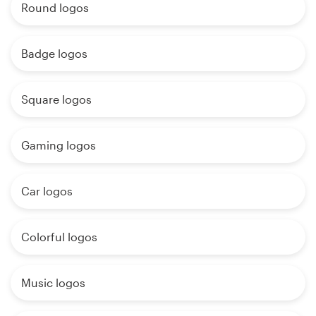
Round logos
Badge logos
Square logos
Gaming logos
Car logos
Colorful logos
Music logos