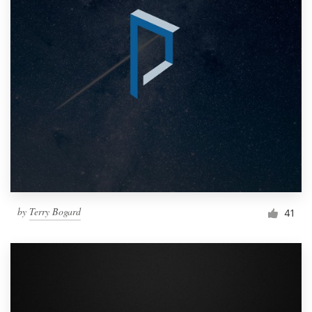
by
Terry Bogard
41