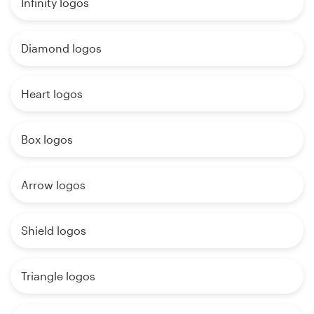
Infinity logos
Diamond logos
Heart logos
Box logos
Arrow logos
Shield logos
Triangle logos