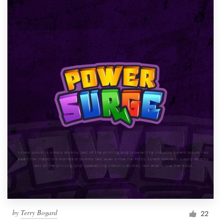
by
Terry Bogard
22