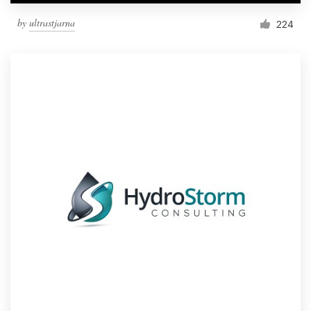
by
ultrastjarna
224