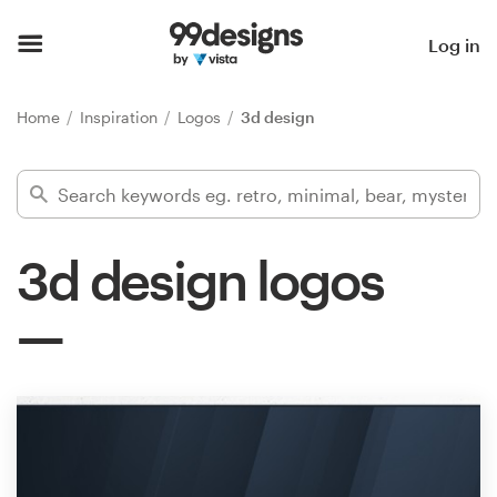
Home
Log in
Browse categories
Home
Inspiration
Logos
3d design
How it works
Find a designer
3d design logos
Inspiration
99designs Pro
Design
services