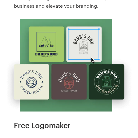
business and elevate your branding.
Free Logomaker