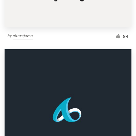
by
ultrastjarna
94