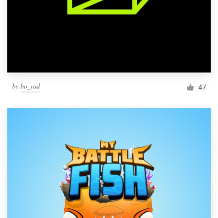
by
bo_rad
47