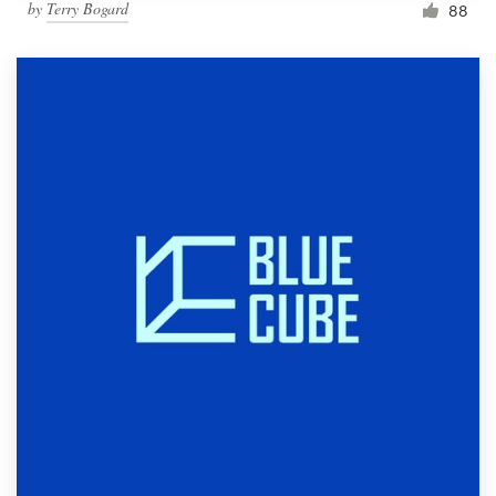
by
Terry Bogard
88