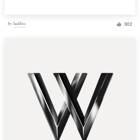
by
ludibes
302