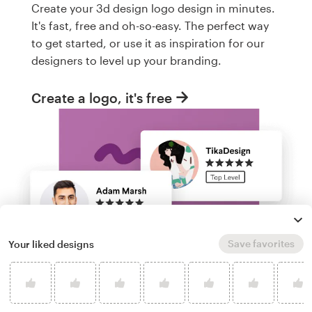
Create your 3d design logo design in minutes.
It's fast, free and oh-so-easy. The perfect way
to get started, or use it as inspiration for our
designers to level up your branding.
Create a logo, it's free
Save favorites
Your liked designs