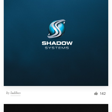
by
ludibes
142