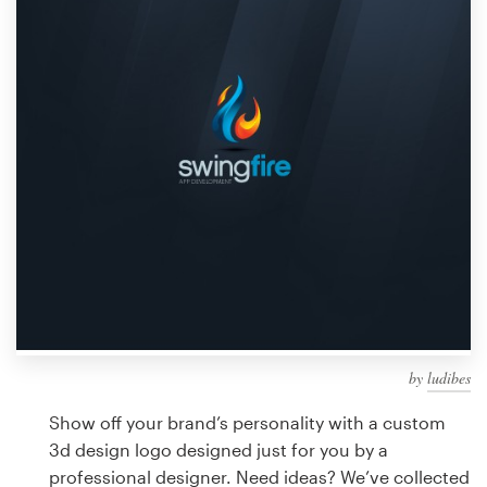
Design contests
1-to-1 Projects
Find a designer
Discover inspiration
99designs Studio
99designs Pro
by
ludibes
Get
a
Show off your brand’s personality with a custom
design
3d design logo designed just for you by a
professional designer. Need ideas? We’ve collected