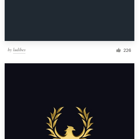
by
ludibes
226