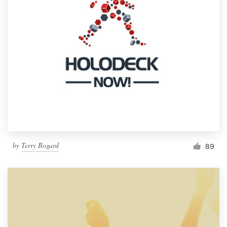
by
Terry Bogard
89