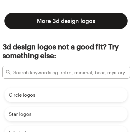
More 3d design logos
3d design logos not a good fit? Try
something else:
Circle logos
Star logos