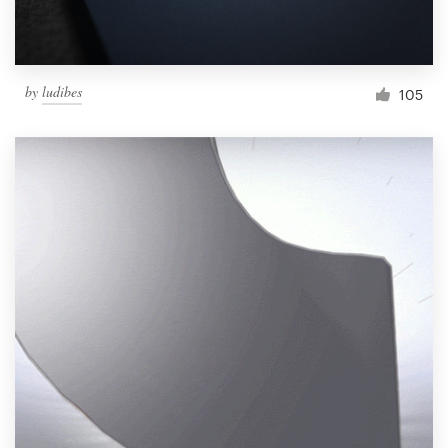
by
ludibes
105