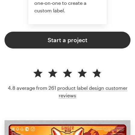
one-on-one to create a
custom label.
Start a project
4.8 average from 261
product label design customer
reviews