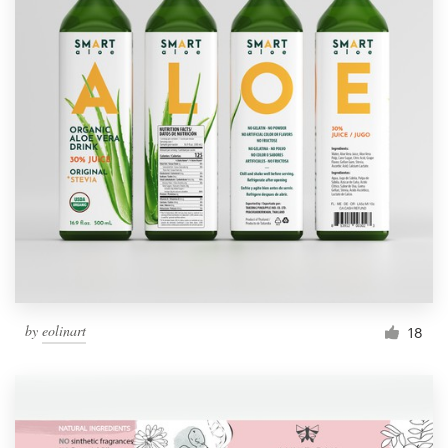
by
eolinart
18