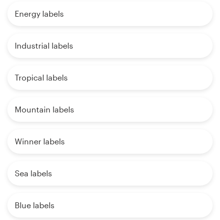
Energy labels
Industrial labels
Tropical labels
Mountain labels
Winner labels
Sea labels
Blue labels