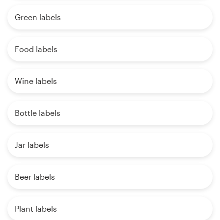
Green labels
Food labels
Wine labels
Bottle labels
Jar labels
Beer labels
Plant labels