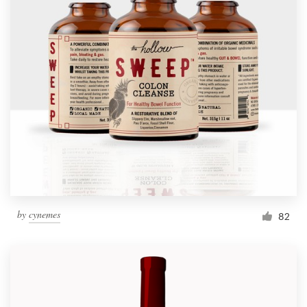
by
cynemes
82