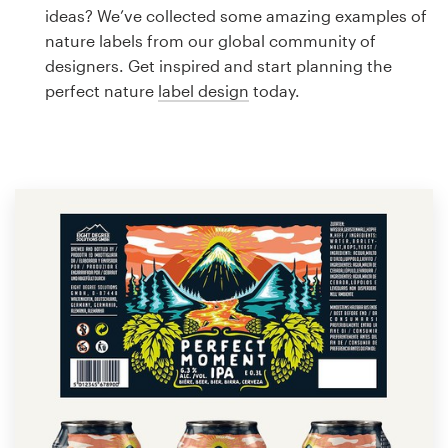
Logo design
ideas? We’ve collected some amazing examples of
nature labels from our global community of
Business card
designers. Get inspired and start planning the
perfect nature
label design
today.
Web page design
Brand guide
Browse all categories
Support
1 800 513 1678
Help Center