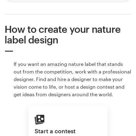
How to create your nature
label design
If you want an amazing nature label that stands
out from the competition, work with a professional
designer. Find and hire a designer to make your
vision come to life, or host a design contest and
get ideas from designers around the world.
Start a contest