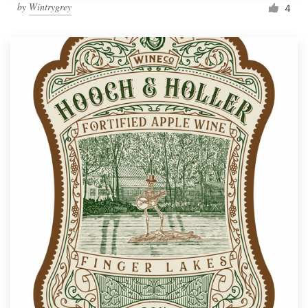
by
Wintrygrey
4