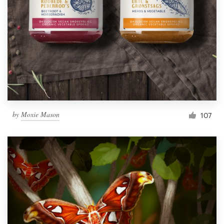
by
Moxie Mason
107