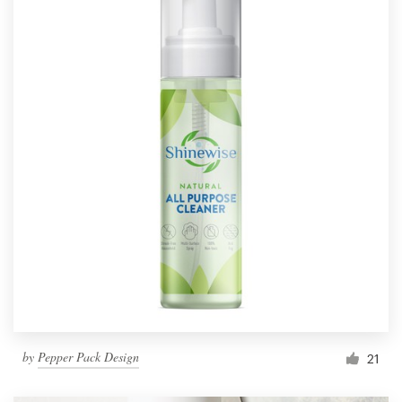
by
Pepper Pack Design
21