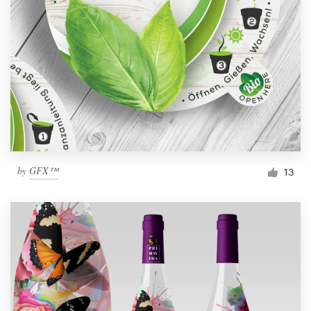
by
GFX™
13