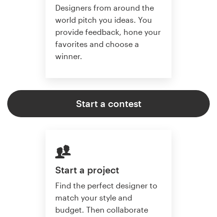
Designers from around the
world pitch you ideas. You
provide feedback, hone your
favorites and choose a
winner.
Start a contest
Start a project
Find the perfect designer to
match your style and
budget. Then collaborate