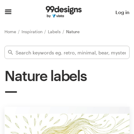
Home
Log in
Browse categories
Home
Inspiration
Labels
Nature
How it works
Find a designer
Nature labels
Inspiration
99designs Pro
Design
services