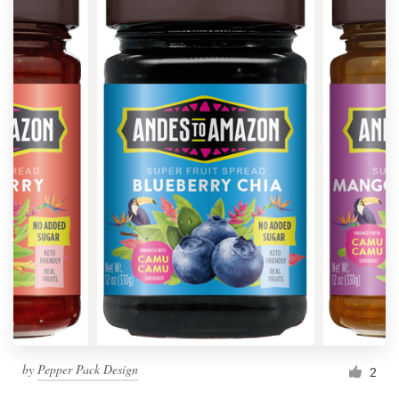
by
Pepper Pack Design
2