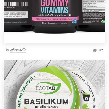
by
athenabelle
42