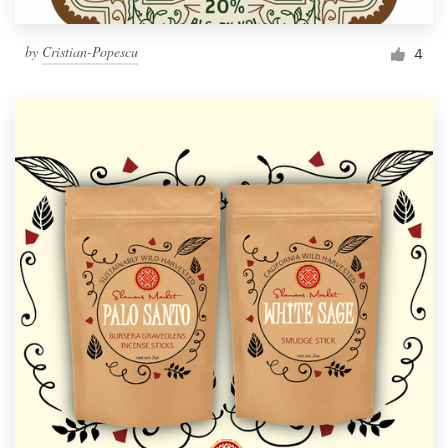
by
Cristian-Popescu
4