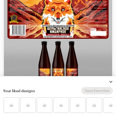
Save favorites
Your liked designs
by
WolfBell
Learn more about product label design