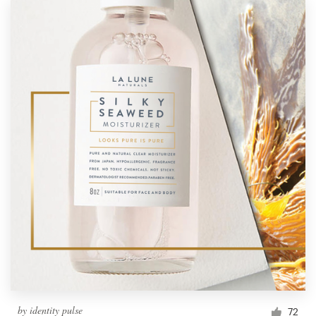
by
identity pulse
72