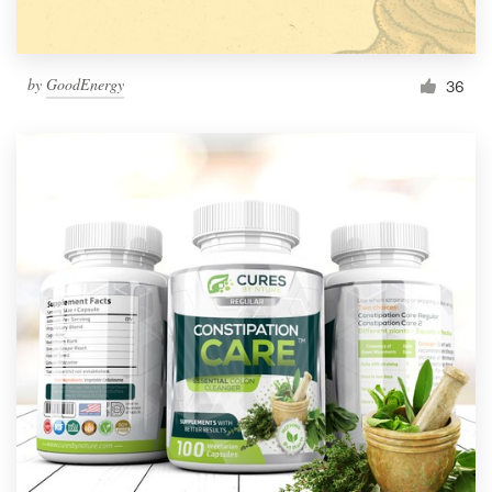
by
GoodEnergy
36