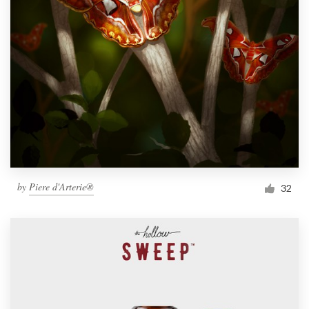
by
Piere d'Arterie®
32