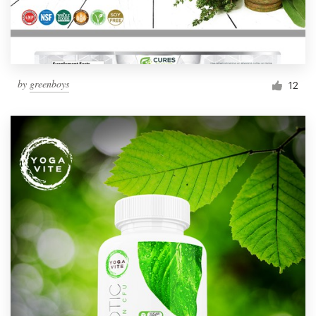
by
greenboys
12