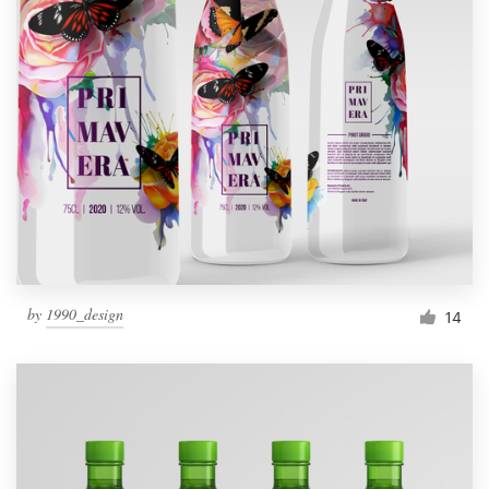
by
1990_design
14