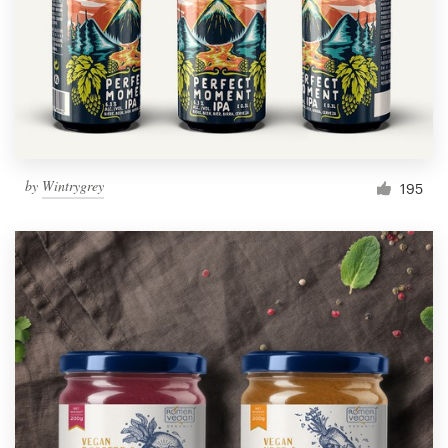
Resources
Pricing
Become a designer
by
Wintrygrey
195
Blog