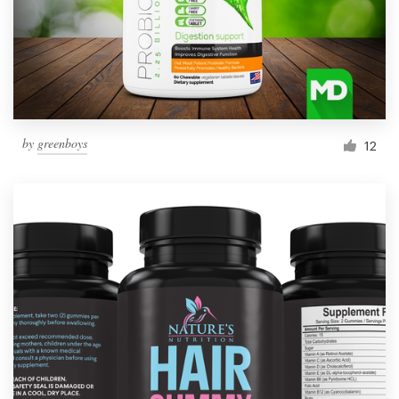
by
greenboys
12