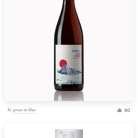
by
green in blue
60