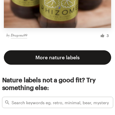
by
Dragona99
3
More nature labels
Nature labels not a good fit? Try
something else: