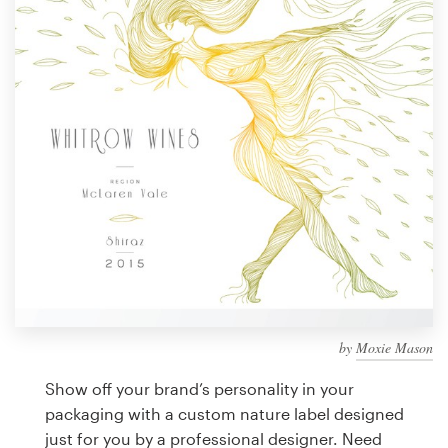
Design contests
1-to-1 Projects
Find a designer
Discover inspiration
99designs Studio
99designs Pro
by
Moxie Mason
Get
a
Show off your brand’s personality in your
design
packaging with a custom nature label designed
just for you by a professional designer. Need