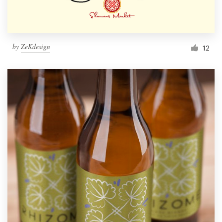
by
ZeKdesign
12