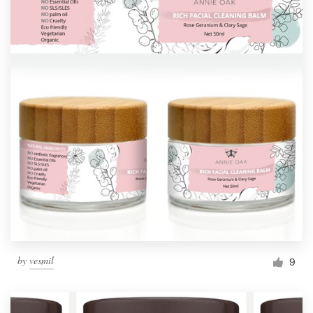
by
vesmil
9