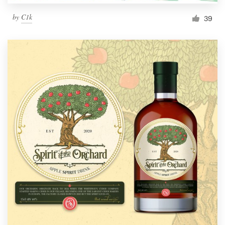
by
C1k
39