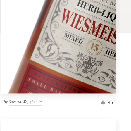
by
Saverio Wongher ™
45