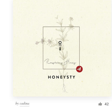
by
cadina
42