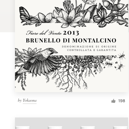
Logo design
Business card
Web page design
Brand guide
Browse all categories
Support
by
Yokaona
1 800 513 1678
198
Help Center