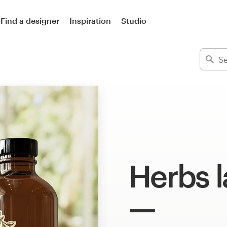
Find a designer
Inspiration
Studio
Herbs l