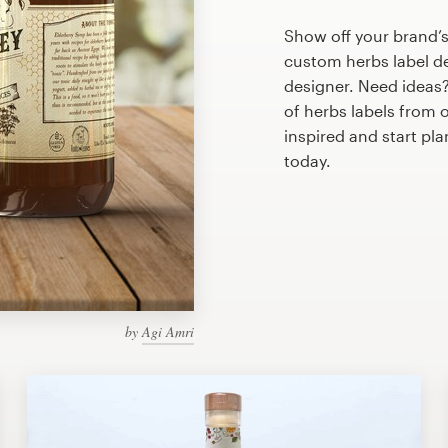
Show off your brand’s
custom herbs label de
designer. Need ideas
of herbs labels from 
inspired and start pl
today.
by
Agi Amri