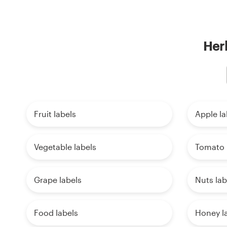
Herb
Fruit labels
Apple la
Vegetable labels
Tomato 
Grape labels
Nuts lab
Food labels
Honey l