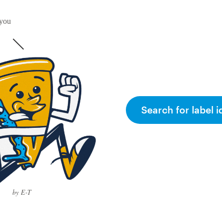
 you
Search for label i
by E-T