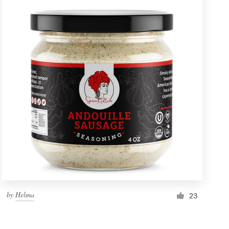
by
Helma
23