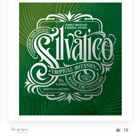
by
gcsgcs
19