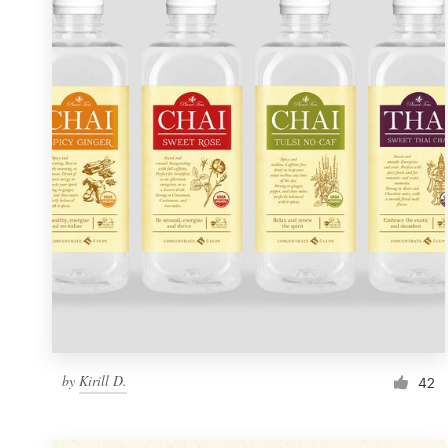
Resources
Pricing
Become a designer
Blog
by
Kirill D.
42