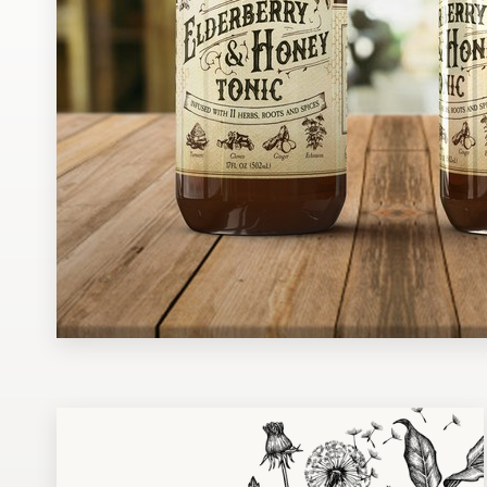
Design contests
1-to-1 Projects
Find a designer
Discover inspiration
99designs Studio
99designs Pro
Get
a
design