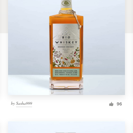
by
Sasha999
96