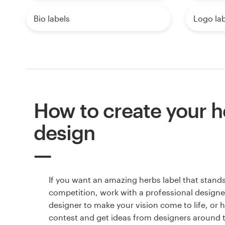
Bio labels
Logo lab
How to create your h
design
If you want an amazing herbs label that stand
competition, work with a professional designer
designer to make your vision come to life, or 
contest and get ideas from designers around 