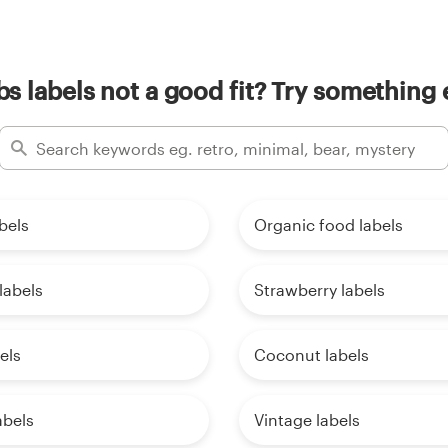
s labels not a good fit? Try something 
bels
Organic food labels
labels
Strawberry labels
els
Coconut labels
abels
Vintage labels