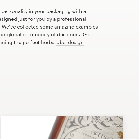
 personality in your packaging with a
signed just for you by a professional
? We’ve collected some amazing examples
our global community of designers. Get
anning the perfect herbs
label design