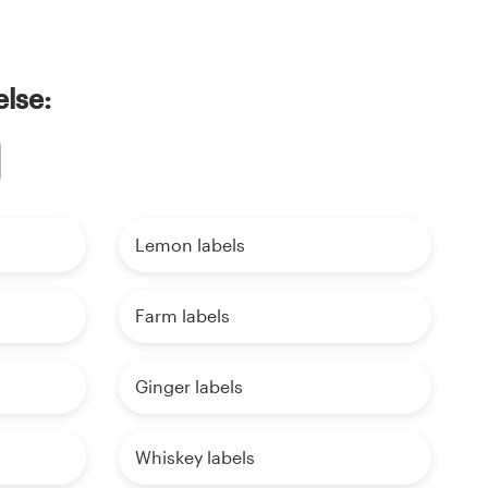
else:
Lemon labels
Farm labels
Ginger labels
Whiskey labels