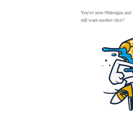
You've seen 99designs and
still want another slice?