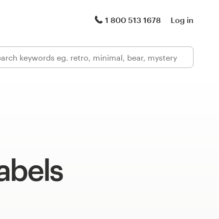
1 800 513 1678
Log in
abels