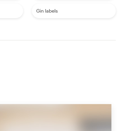
Gin labels