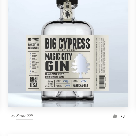
by
Sasha999
73