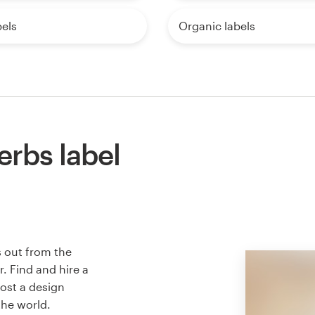
els
Organic labels
erbs label
s out from the
. Find and hire a
host a design
the world.