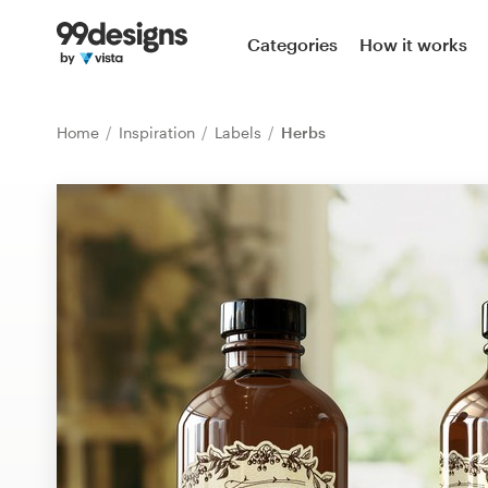
Home
Categories
How it works
Browse categories
Home
Inspiration
Labels
Herbs
How it works
Find a designer
Inspiration
99designs Pro
Design
services