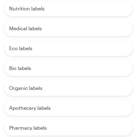
Nutrition labels
Medical labels
Eco labels
Bio labels
Organic labels
Apothecary labels
Pharmacy labels