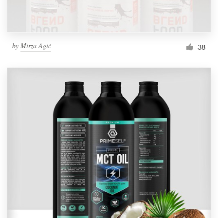
by
Mirza Agić
38