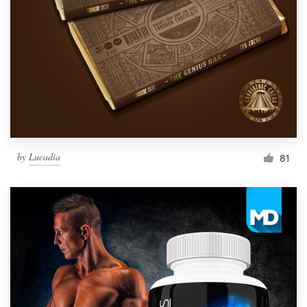
by
Lucadia
81