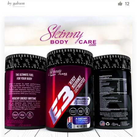
by
gabson
12