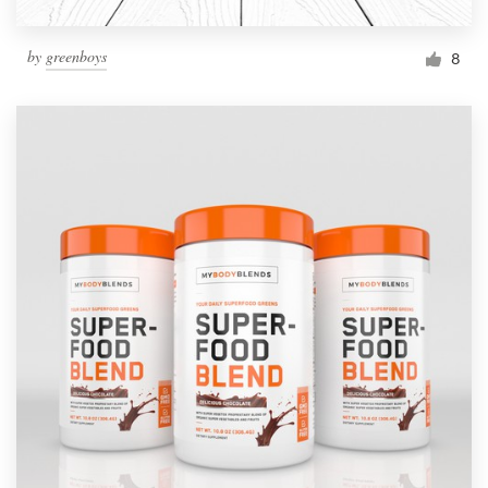
by
greenboys
8