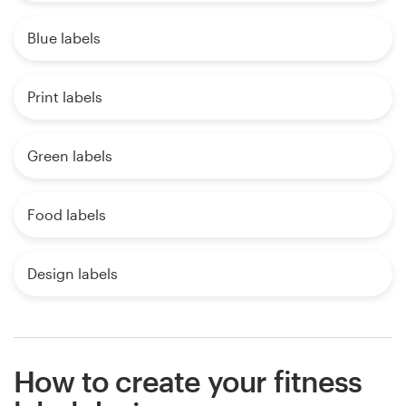
Blue labels
Print labels
Green labels
Food labels
Design labels
How to create your fitness