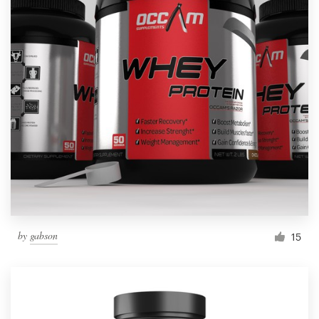
by
gabson
15