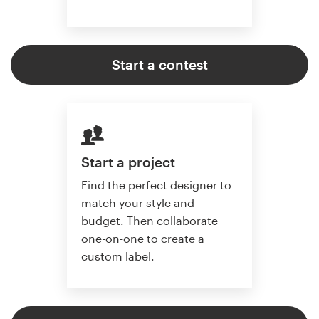
Start a contest
Start a project
Find the perfect designer to
match your style and
budget. Then collaborate
one-on-one to create a
custom label.