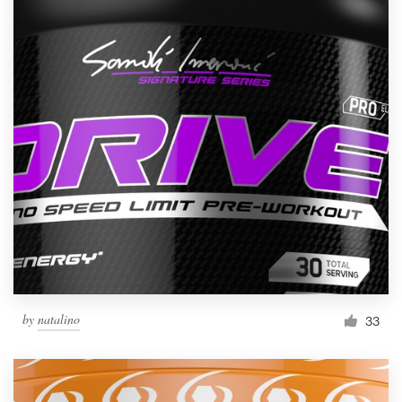
by
natalino
33