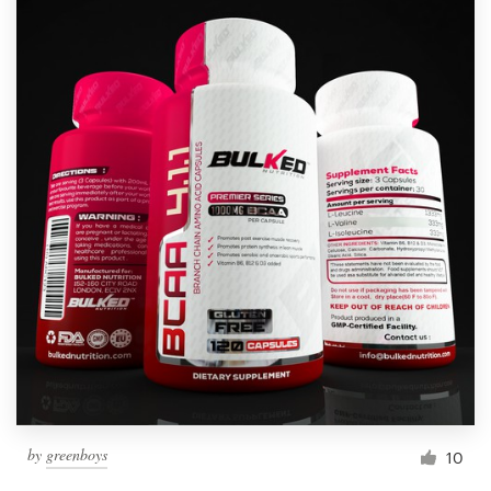
by
greenboys
10