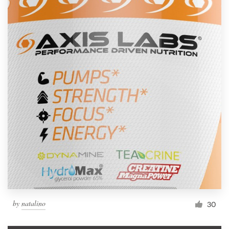
by
natalino
30