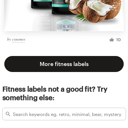
by
cynemes
10
More fitness labels
Fitness labels not a good fit? Try
something else: