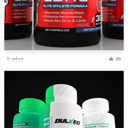
by
gabson
20