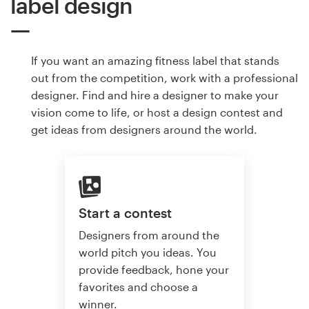
label design
If you want an amazing fitness label that stands
out from the competition, work with a professional
designer. Find and hire a designer to make your
vision come to life, or host a design contest and
get ideas from designers around the world.
Start a contest
Designers from around the
world pitch you ideas. You
provide feedback, hone your
favorites and choose a
winner.