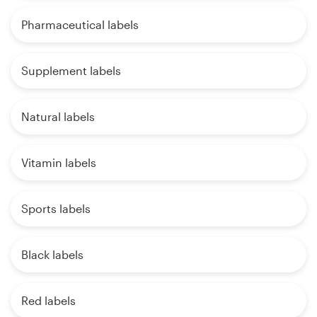
Pharmaceutical labels
Supplement labels
Natural labels
Vitamin labels
Sports labels
Black labels
Red labels