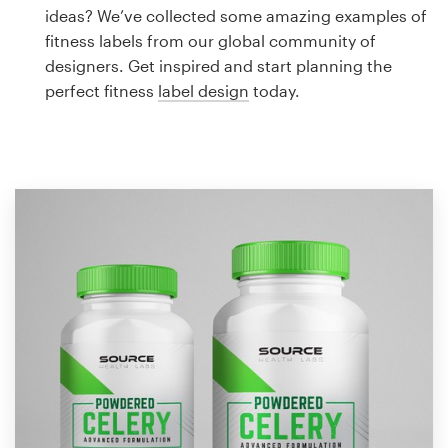
Logo design
ideas? We’ve collected some amazing examples of
fitness labels from our global community of
Business card
designers. Get inspired and start planning the
perfect fitness
label design
today.
Web page design
Brand guide
Browse all categories
Support
1 800 513 1678
Help Center