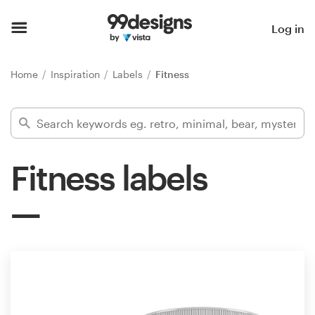
Home
Log in
Browse categories
Home
Inspiration
Labels
Fitness
How it works
Find a designer
Fitness labels
Inspiration
99designs Pro
Design
services