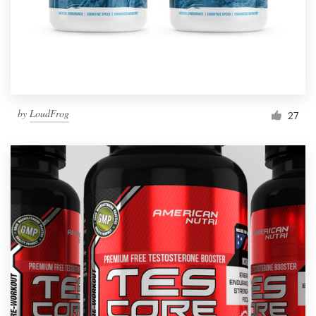
by
LoudFrog
27