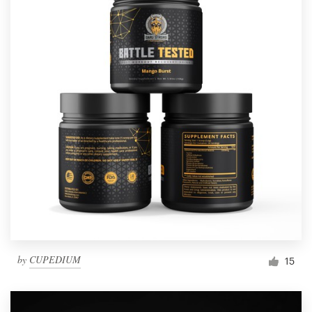
by
CUPEDIUM
15