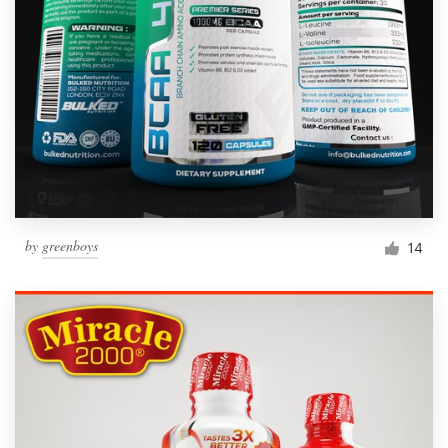
by
greenboys
14