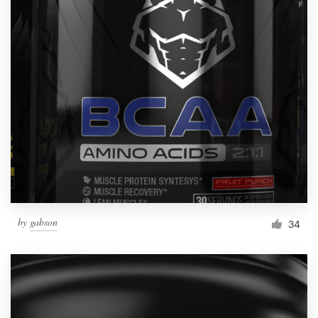
by
gabson
34