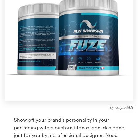
Design contests
1-to-1 Projects
Find a designer
Discover inspiration
99designs Studio
99designs Pro
by
GayanMH
Get
a
Show off your brand’s personality in your
design
packaging with a custom fitness label designed
just for you by a professional designer. Need