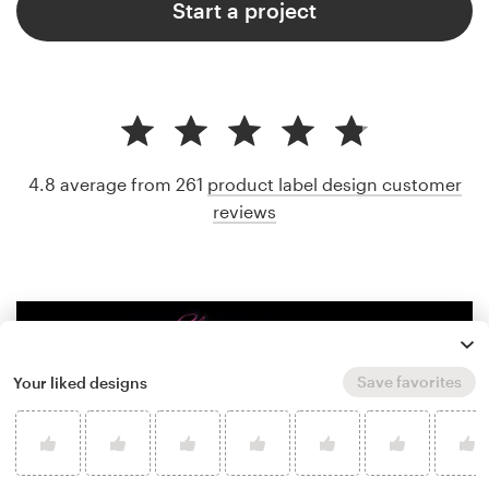
Start a project
4.8 average from 261
product label design customer
reviews
Save favorites
Your liked designs