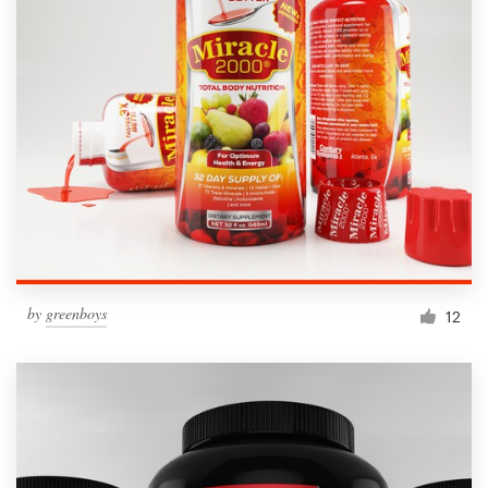
by
greenboys
12