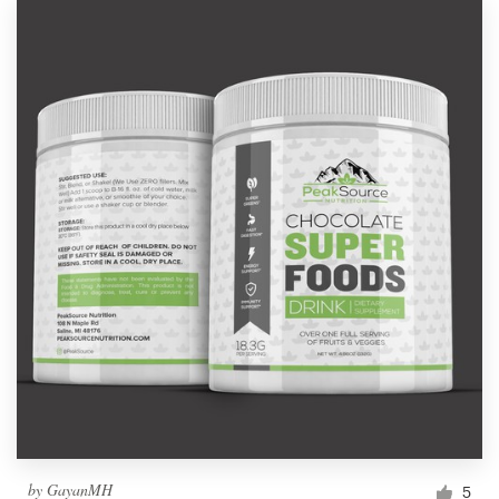
by
GayanMH
5