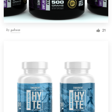
by
gabson
21