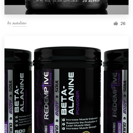
by
natalino
26