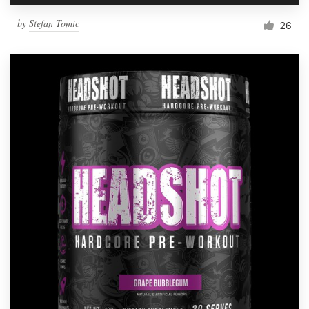
by
Stefan Tomic
26