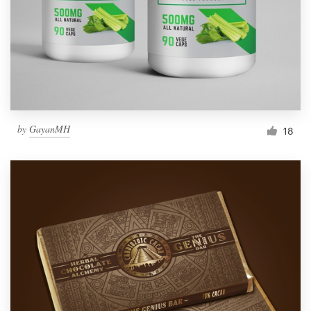
Resources
Pricing
Become a designer
by
GayanMH
18
Blog