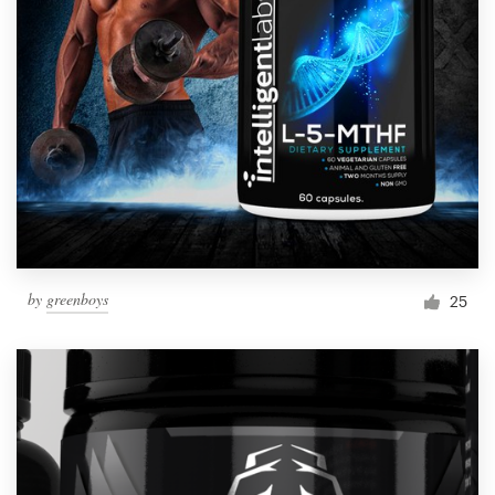
by
greenboys
25